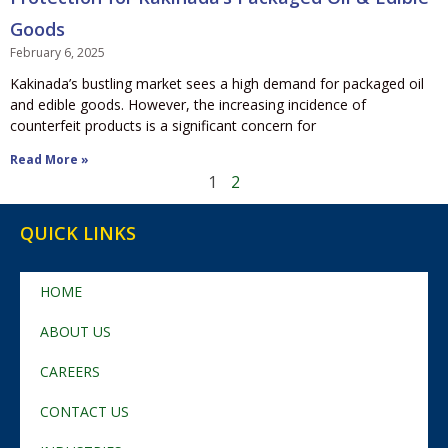
Goods
February 6, 2025
Kakinada’s bustling market sees a high demand for packaged oil
and edible goods. However, the increasing incidence of
counterfeit products is a significant concern for
Read More »
1
2
QUICK LINKS
HOME
ABOUT US
CAREERS
CONTACT US