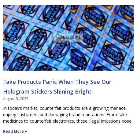
Fake Products Panic When They See Our
Hologram Stickers Shining Bright!
August 5, 2025
In today’s market, counterfeit products are a growing menace,
duping customers and damaging brand reputations. From fake
medicines to counterfeit electronics, these illegal imitations pose
Read More »