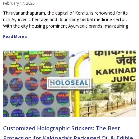
February 17, 2025
Thiruvananthapuram, the capital of Kerala, is renowned for its
rich Ayurvedic heritage and flourishing herbal medicine sector.
With the city housing prominent Ayurvedic brands, maintaining
Read More »
Customized Holographic Stickers: The Best
Protection for Kakinada’s Packaged Oil & Edible