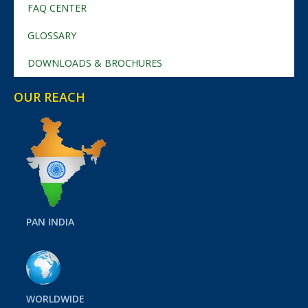
FAQ CENTER
GLOSSARY
DOWNLOADS & BROCHURES
OUR REACH
PAN INDIA
WORLDWIDE