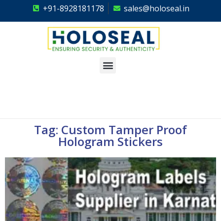
+91-8928181178
sales@holoseal.in
Holoseal
Hologram Labels Supplier & Security Packaging Solutions
Tag: Custom Tamper Proof
Hologram Stickers