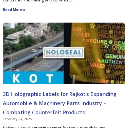
Read More »
3D Holographic Labels for Rajkot’s Expanding
Automobile & Machinery Parts Industry –
Combating Counterfeit Products
February 24, 2025
Rajkot, a rapidly growing center for the automobile and