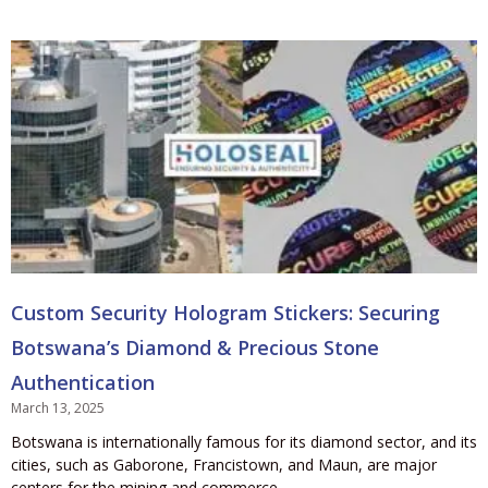
Custom Security Hologram Stickers: Securing
Botswana’s Diamond & Precious Stone
Authentication
March 13, 2025
Botswana is internationally famous for its diamond sector, and its
cities, such as Gaborone, Francistown, and Maun, are major
centers for the mining and commerce