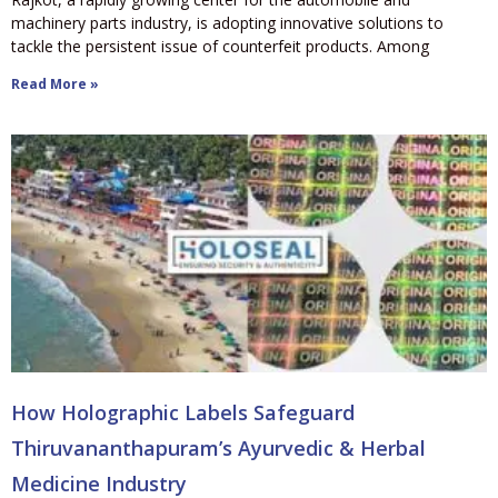
machinery parts industry, is adopting innovative solutions to
tackle the persistent issue of counterfeit products. Among
Read More »
How Holographic Labels Safeguard
Thiruvananthapuram’s Ayurvedic & Herbal
Medicine Industry