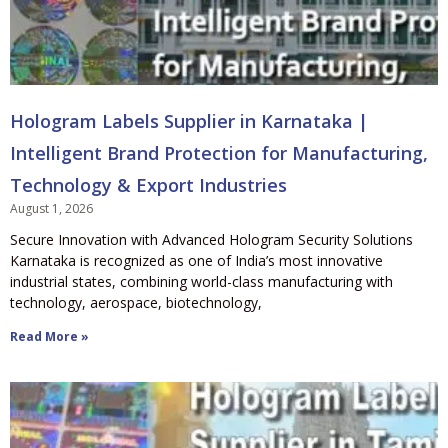
Hologram Labels Supplier in Karnataka |
Intelligent Brand Protection for Manufacturing,
Technology & Export Industries
August 1, 2026
Secure Innovation with Advanced Hologram Security Solutions
Karnataka is recognized as one of India’s most innovative
industrial states, combining world-class manufacturing with
technology, aerospace, biotechnology,
Read More »