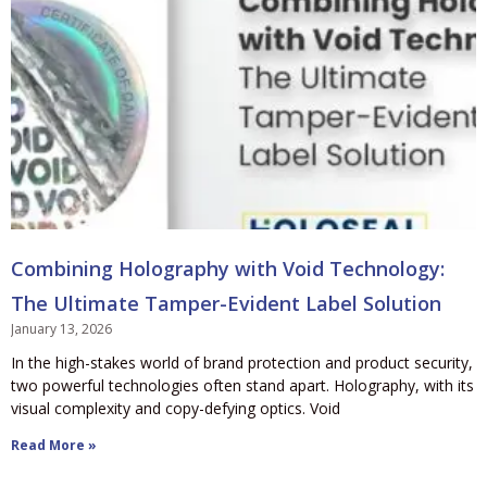
Combining Holography with Void Technology:
The Ultimate Tamper-Evident Label Solution
January 13, 2026
In the high-stakes world of brand protection and product security,
two powerful technologies often stand apart. Holography, with its
visual complexity and copy-defying optics. Void
Read More »