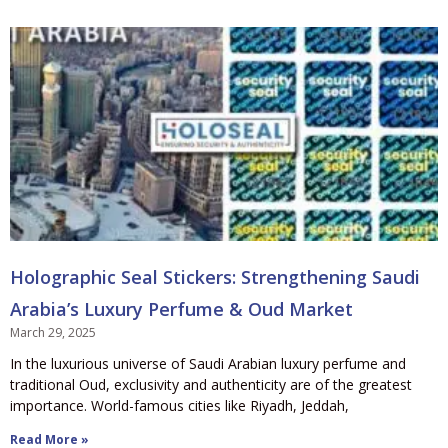
Holographic Seal Stickers: Strengthening Saudi
Arabia’s Luxury Perfume & Oud Market
March 29, 2025
In the luxurious universe of Saudi Arabian luxury perfume and
traditional Oud, exclusivity and authenticity are of the greatest
importance. World-famous cities like Riyadh, Jeddah,
Read More »