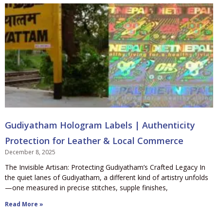
Gudiyatham Hologram Labels | Authenticity
Protection for Leather & Local Commerce
December 8, 2025
The Invisible Artisan: Protecting Gudiyatham’s Crafted Legacy In
the quiet lanes of Gudiyatham, a different kind of artistry unfolds
—one measured in precise stitches, supple finishes,
Read More »