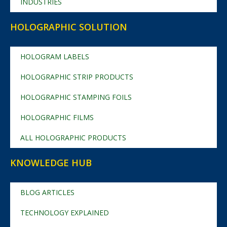
INDUSTRIES
HOLOGRAPHIC SOLUTION
HOLOGRAM LABELS
HOLOGRAPHIC STRIP PRODUCTS
HOLOGRAPHIC STAMPING FOILS
HOLOGRAPHIC FILMS
ALL HOLOGRAPHIC PRODUCTS
KNOWLEDGE HUB
BLOG ARTICLES
TECHNOLOGY EXPLAINED