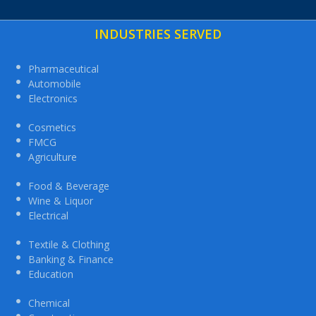
INDUSTRIES SERVED
Pharmaceutical
Automobile
Electronics
Cosmetics
FMCG
Agriculture
Food & Beverage
Wine & Liquor
Electrical
Textile & Clothing
Banking & Finance
Education
Chemical