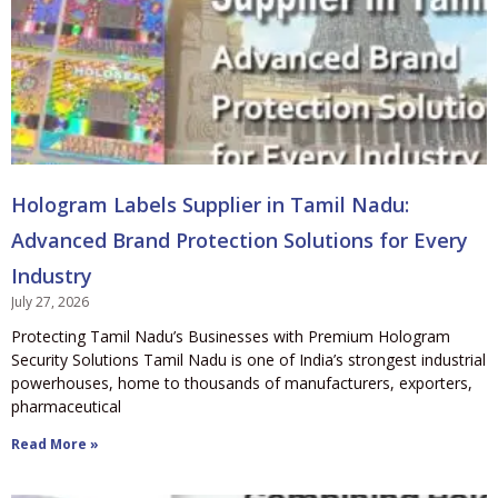
Hologram Labels Supplier in Tamil Nadu:
Advanced Brand Protection Solutions for Every
Industry
July 27, 2026
Protecting Tamil Nadu’s Businesses with Premium Hologram
Security Solutions Tamil Nadu is one of India’s strongest industrial
powerhouses, home to thousands of manufacturers, exporters,
pharmaceutical
Read More »