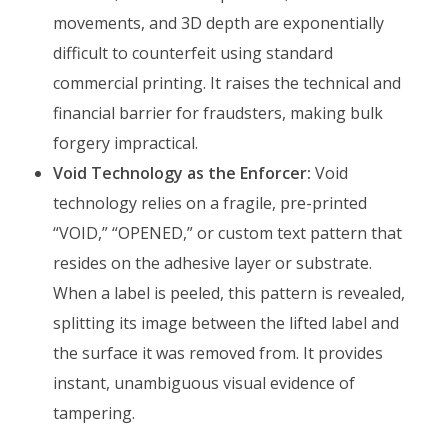
movements, and 3D depth are exponentially
difficult to counterfeit using standard
commercial printing. It raises the technical and
financial barrier for fraudsters, making bulk
forgery impractical.
Void Technology as the Enforcer:
Void
technology relies on a fragile, pre-printed
“VOID,” “OPENED,” or custom text pattern that
resides on the adhesive layer or substrate.
When a label is peeled, this pattern is revealed,
splitting its image between the lifted label and
the surface it was removed from. It provides
instant, unambiguous visual evidence of
tampering.