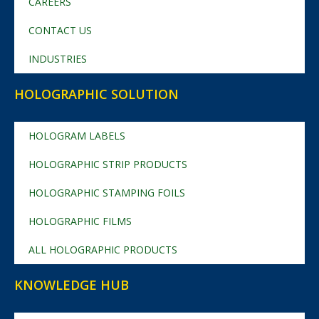
CAREERS
CONTACT US
INDUSTRIES
HOLOGRAPHIC SOLUTION
HOLOGRAM LABELS
HOLOGRAPHIC STRIP PRODUCTS
HOLOGRAPHIC STAMPING FOILS
HOLOGRAPHIC FILMS
ALL HOLOGRAPHIC PRODUCTS
KNOWLEDGE HUB