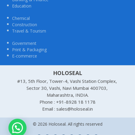
Education
Chemical
Construction
Travel & Tourism
Government
Print & Packaging
E-commerce
HOLOSEAL
#13, 5th Floor, Tower-4, Vashi Station Complex,
Sector 30, Vashi, Navi Mumbai 400703,
Maharashtra, INDIA.
Phone : +91-8928 18 1178
Email : sales@holoseal.in
© 2026 Holoseal. All rights reserved