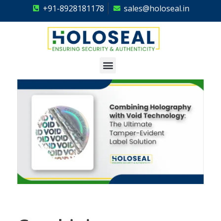
+91-8928181178
sales@holoseal.in
Holoseal
Hologram Labels Supplier & Security Packaging Solutions