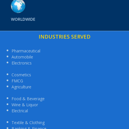
WORLDWIDE
INDUSTRIES SERVED
Pharmaceutical
Automobile
Electronics
Cosmetics
FMCG
Agriculture
Food & Beverage
Wine & Liquor
Electrical
Textile & Clothing
Banking & Finance