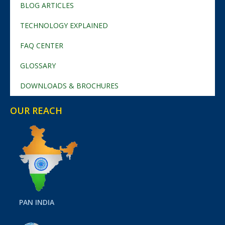
BLOG ARTICLES
TECHNOLOGY EXPLAINED
FAQ CENTER
GLOSSARY
DOWNLOADS & BROCHURES
OUR REACH
PAN INDIA