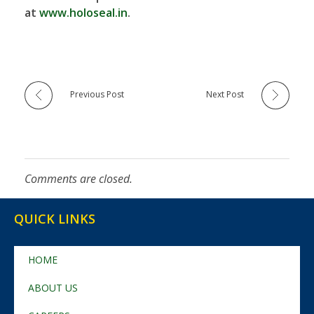
at
www.holoseal.in
.
Previous Post
Next Post
Comments are closed.
QUICK LINKS
HOME
ABOUT US