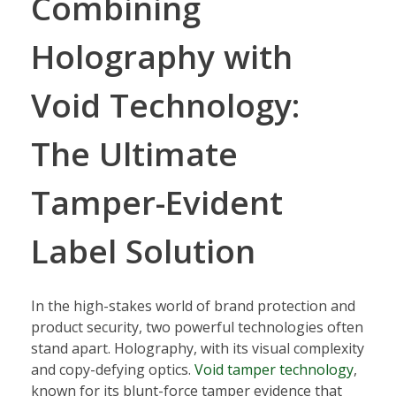
Combining
Holography with
Void Technology:
The Ultimate
Tamper-Evident
Label Solution
In the high-stakes world of brand protection and
product security, two powerful technologies often
stand apart. Holography, with its visual complexity
and copy-defying optics.
Void tamper technology
,
known for its blunt-force tamper evidence that