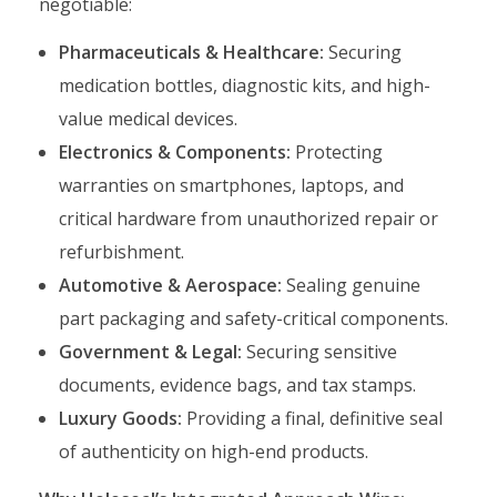
negotiable:
Pharmaceuticals & Healthcare:
Securing
medication bottles, diagnostic kits, and high-
value medical devices.
Electronics & Components:
Protecting
warranties on smartphones, laptops, and
critical hardware from unauthorized repair or
refurbishment.
Automotive & Aerospace:
Sealing genuine
part packaging and safety-critical components.
Government & Legal:
Securing sensitive
documents, evidence bags, and tax stamps.
Luxury Goods:
Providing a final, definitive seal
of authenticity on high-end products.