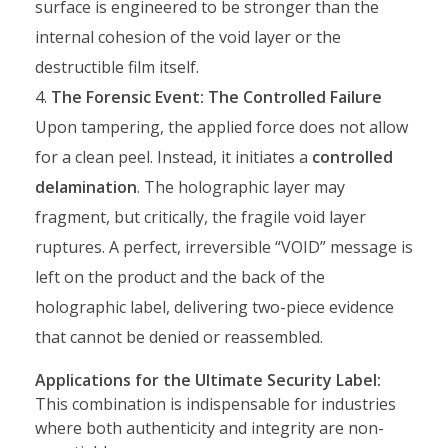
surface is engineered to be stronger than the
internal cohesion of the void layer or the
destructible film itself.
The Forensic Event: The Controlled Failure
Upon tampering, the applied force does not allow
for a clean peel. Instead, it initiates a
controlled
delamination
. The holographic layer may
fragment, but critically, the fragile void layer
ruptures. A perfect, irreversible “VOID” message is
left on the product and the back of the
holographic label, delivering two-piece evidence
that cannot be denied or reassembled.
Applications for the Ultimate Security Label:
This combination is indispensable for industries
where both authenticity and integrity are non-