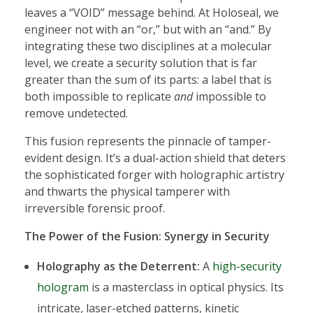
leaves a “VOID” message behind. At Holoseal, we
engineer not with an “or,” but with an “and.” By
integrating these two disciplines at a molecular
level, we create a security solution that is far
greater than the sum of its parts: a label that is
both impossible to replicate
and
impossible to
remove undetected.
This fusion represents the pinnacle of tamper-
evident design. It’s a dual-action shield that deters
the sophisticated forger with holographic artistry
and thwarts the physical tamperer with
irreversible forensic proof.
The Power of the Fusion: Synergy in Security
Holography as the Deterrent:
A
high-security
hologram
is a masterclass in optical physics. Its
intricate, laser-etched patterns, kinetic