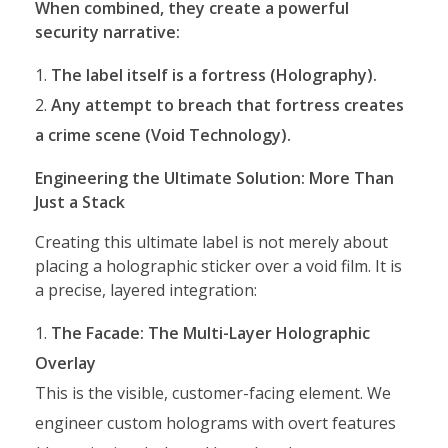
When combined, they create a powerful
security narrative:
The label itself is a fortress (Holography).
Any attempt to breach that fortress creates
a crime scene (Void Technology).
Engineering the Ultimate Solution: More Than
Just a Stack
Creating this ultimate label is not merely about
placing a holographic sticker over a void film. It is
a precise, layered integration:
The Facade: The Multi-Layer Holographic
Overlay
This is the visible, customer-facing element. We
engineer custom holograms with overt features