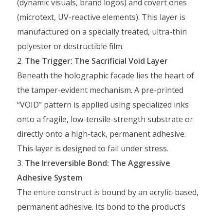
(dynamic visuals, brand logos) and covert ones
(microtext, UV-reactive elements). This layer is
manufactured on a specially treated, ultra-thin
polyester or destructible film.
The Trigger: The Sacrificial Void Layer
Beneath the holographic facade lies the heart of
the tamper-evident mechanism. A pre-printed
“VOID” pattern is applied using specialized inks
onto a fragile, low-tensile-strength substrate or
directly onto a high-tack, permanent adhesive.
This layer is designed to fail under stress.
The Irreversible Bond: The Aggressive
Adhesive System
The entire construct is bound by an acrylic-based,
permanent adhesive. Its bond to the product’s