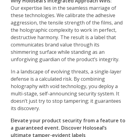
Why Holoseal’s Integrated Approach Wins:
Our expertise lies in the seamless marriage of
these technologies. We calibrate the adhesive
aggression, the tensile strength of the films, and
the holographic complexity to work in perfect,
destructive harmony. The result is a label that
communicates brand value through its
shimmering surface while standing as an
unforgiving guardian of the product’s integrity.
In a landscape of evolving threats, a single-layer
defense is a calculated risk. By combining
holography with void technology, you deploy a
multi-stage, self-announcing security system. It
doesn’t just try to stop tampering; it guarantees
its discovery.
Elevate your product security from a feature to
a guaranteed event. Discover Holoseal’s
ultimate tamper-evident labels