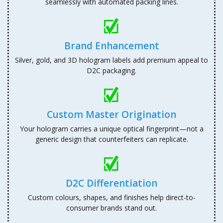
seamlessly with automated packing lines.
Brand Enhancement
Silver, gold, and 3D hologram labels add premium appeal to
D2C packaging.
Custom Master Origination
Your hologram carries a unique optical fingerprint—not a
generic design that counterfeiters can replicate.
D2C Differentiation
Custom colours, shapes, and finishes help direct-to-
consumer brands stand out.