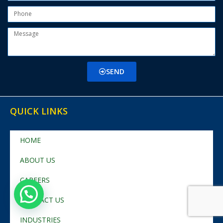
SEND
QUICK LINKS
HOME
ABOUT US
CAREERS
CONTACT US
INDUSTRIES