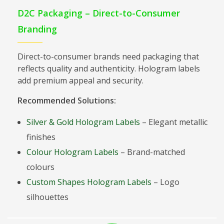
D2C Packaging – Direct-to-Consumer
Branding
Direct-to-consumer brands need packaging that
reflects quality and authenticity. Hologram labels
add premium appeal and security.
Recommended Solutions:
Silver & Gold Hologram Labels
– Elegant metallic
finishes
Colour Hologram Labels
– Brand-matched
colours
Custom Shapes Hologram Labels
– Logo
silhouettes