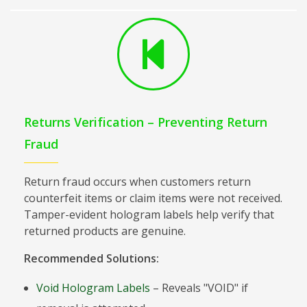
Returns Verification – Preventing Return
Fraud
Return fraud occurs when customers return
counterfeit items or claim items were not received.
Tamper-evident hologram labels help verify that
returned products are genuine.
Recommended Solutions:
Void Hologram Labels
– Reveals "VOID" if