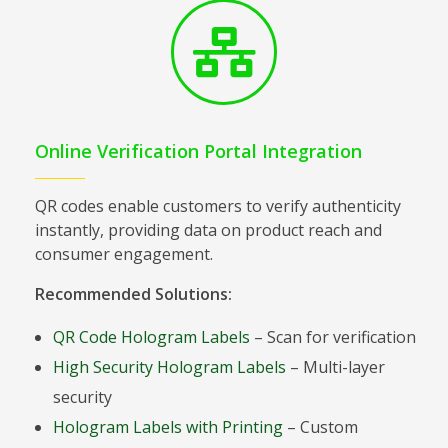
Online Verification Portal Integration
QR codes enable customers to verify authenticity
instantly, providing data on product reach and
consumer engagement.
Recommended Solutions:
QR Code Hologram Labels
– Scan for verification
High Security Hologram Labels
– Multi-layer
security
Hologram Labels with Printing
– Custom