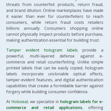
threats from counterfeit products, return fraud,
and brand dilution. Online marketplaces have made
it easier than ever for counterfeiters to reach
consumers, while return fraud costs retailers
billions annually. Consumers shopping online
cannot physically inspect products before purchase,
making authentication essential for building trust.
Tamper evident hologram labels
provide a
powerful, multi-layered defense against e-
commerce and retail counterfeiting. Unlike simple
printed labels that can be easily copied, hologram
labels incorporate unclonable optical effects,
tamper-evident features, and digital authentication
capabilities that create a formidable barrier against
forgery while building consumer confidence.
At
Holoseal
, we specialize in
hologram labels for e-
commerce and retail applications
, offering