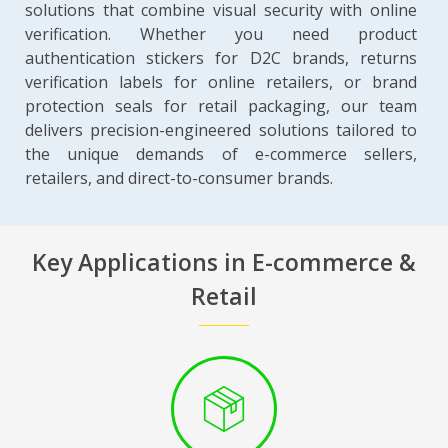
solutions that combine visual security with online
verification. Whether you need product
authentication stickers for D2C brands, returns
verification labels for online retailers, or brand
protection seals for retail packaging, our team
delivers precision-engineered solutions tailored to
the unique demands of e-commerce sellers,
retailers, and direct-to-consumer brands.
Key Applications in E-commerce &
Retail