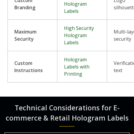
Custom
Logo
Hologram
Branding
silhouet
Labels
High Security
Maximum
Multi-lay
Hologram
Security
security
Labels
Hologram
Custom
Verificat
Labels with
Instructions
text
Printing
Technical Considerations for E-
commerce & Retail Hologram Labels