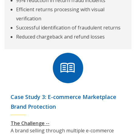
95% reduction in return fraud incidents
Efficient returns processing with visual
verification
Successful identification of fraudulent returns
Reduced chargeback and refund losses
Case Study 3: E-commerce Marketplace
Brand Protection
The Challenge --
A brand selling through multiple e-commerce