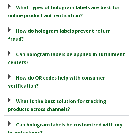
What types of hologram labels are best for
online product authentication?
How do hologram labels prevent return
fraud?
Can hologram labels be applied in fulfillment
centers?
How do QR codes help with consumer
verification?
What is the best solution for tracking
products across channels?
Can hologram labels be customized with my
brand colours?