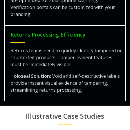
are optimized for smartphone scanning.
Verification portals can be customized with your
branding.
Returns Processing Efficiency
Returns teams need to quickly identify tampered or
counterfeit products. Tamper-evident features
must be immediately visible.
Holoseal Solution:
Void and self-destructive labels
provide instant visual evidence of tampering,
streamlining returns processing.
Illustrative Case Studies