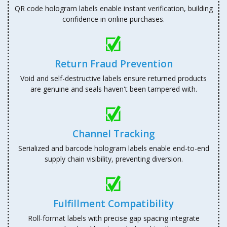
QR code hologram labels enable instant verification, building
confidence in online purchases.
Return Fraud Prevention
Void and self-destructive labels ensure returned products
are genuine and seals haven't been tampered with.
Channel Tracking
Serialized and barcode hologram labels enable end-to-end
supply chain visibility, preventing diversion.
Fulfillment Compatibility
Roll-format labels with precise gap spacing integrate