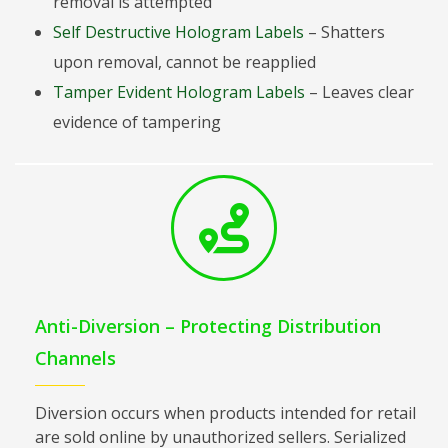
removal is attempted
Self Destructive Hologram Labels
– Shatters
upon removal, cannot be reapplied
Tamper Evident Hologram Labels
– Leaves clear
evidence of tampering
Anti-Diversion – Protecting Distribution
Channels
Diversion occurs when products intended for retail
are sold online by unauthorized sellers. Serialized