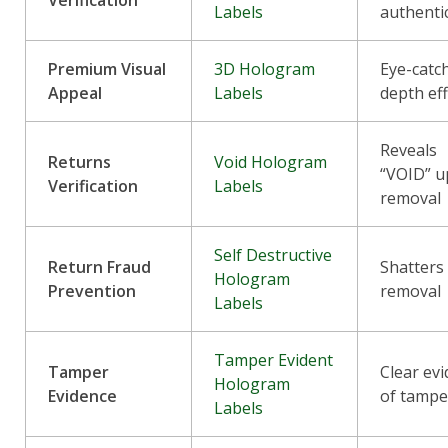
Labels
authenti
Premium Visual
3D Hologram
Eye-catc
Appeal
Labels
depth ef
Reveals
Returns
Void Hologram
“VOID” 
Verification
Labels
removal
Self Destructive
Return Fraud
Shatters
Hologram
Prevention
removal
Labels
Tamper Evident
Tamper
Clear ev
Hologram
Evidence
of tampe
Labels