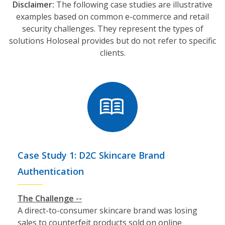
Disclaimer:
The following case studies are illustrative
examples based on common e-commerce and retail
security challenges. They represent the types of
solutions Holoseal provides but do not refer to specific
clients.
Case Study 1: D2C Skincare Brand
Authentication
The Challenge --
A direct-to-consumer skincare brand was losing
sales to counterfeit products sold on online