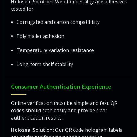
Holoseal Solution:
We offer retail-grade adhesives
tested for:
Corrugated and carton compatibility
Poly mailer adhesion
Temperature variation resistance
Long-term shelf stability
Consumer Authentication Experience
Online verification must be simple and fast. QR
codes should scan easily and provide clear
authentication results.
Holoseal Solution:
Our QR code hologram labels