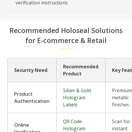
verification instructions
Recommended Holoseal Solutions
for E-commerce & Retail
Recommended
Security Need
Key Fea
Product
Silver & Gold
Premiu
Product
Hologram
metallic
Authentication
Labels
finishes
QR Code
Scan for
Online
Hologram
instant
Verification