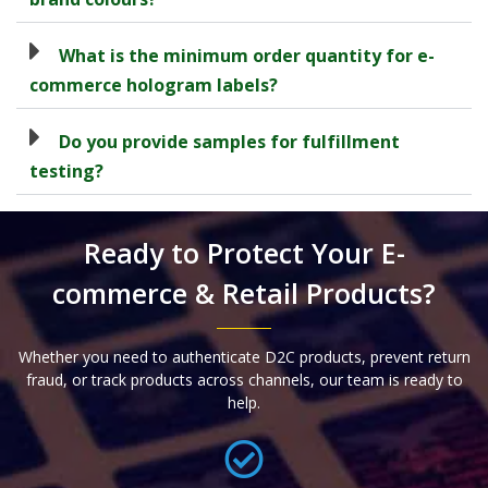
What is the minimum order quantity for e-
commerce hologram labels?
Do you provide samples for fulfillment
testing?
Ready to Protect Your E-
commerce & Retail Products?
Whether you need to authenticate D2C products, prevent return
fraud, or track products across channels, our team is ready to
help.