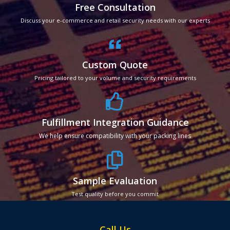
Free Consultation
Discuss your e-commerce and retail security needs with our experts
Custom Quote
Pricing tailored to your volume and security requirements
Fulfillment Integration Guidance
We help ensure compatibility with your packing lines
Sample Evaluation
Test quality before you commit
Call Us