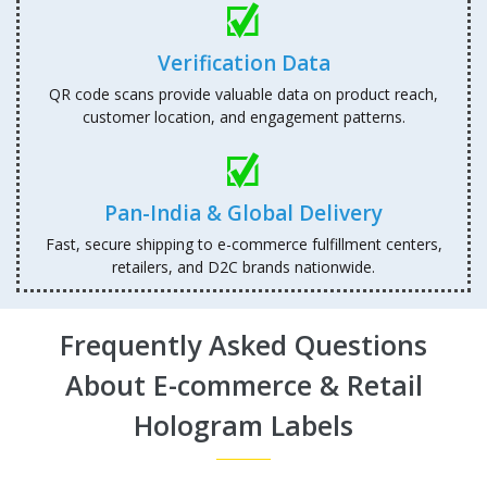
Verification Data
QR code scans provide valuable data on product reach,
customer location, and engagement patterns.
Pan-India & Global Delivery
Fast, secure shipping to e-commerce fulfillment centers,
retailers, and D2C brands nationwide.
Frequently Asked Questions
About E-commerce & Retail
Hologram Labels