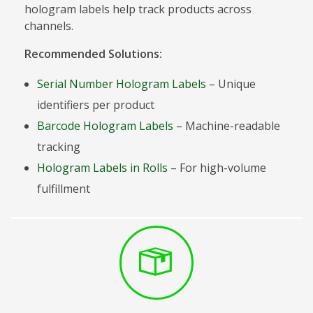
hologram labels help track products across
channels.
Recommended Solutions:
Serial Number Hologram Labels
– Unique
identifiers per product
Barcode Hologram Labels
– Machine-readable
tracking
Hologram Labels in Rolls
– For high-volume
fulfillment