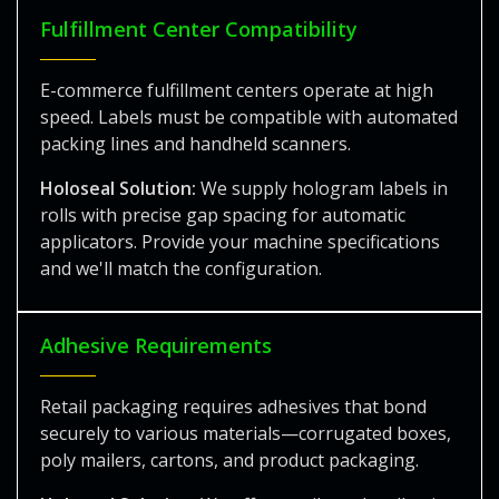
Fulfillment Center Compatibility
E-commerce fulfillment centers operate at high
speed. Labels must be compatible with automated
packing lines and handheld scanners.
Holoseal Solution:
We supply hologram labels in
rolls with precise gap spacing for automatic
applicators. Provide your machine specifications
and we'll match the configuration.
Adhesive Requirements
Retail packaging requires adhesives that bond
securely to various materials—corrugated boxes,
poly mailers, cartons, and product packaging.