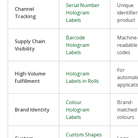
Serial Number
Unique
Channel
Hologram
identifie
Tracking
Labels
product
Barcode
Machine
Supply Chain
Hologram
readable
Visibility
Labels
codes
For
High-Volume
Hologram
automat
Fulfillment
Labels in Rolls
applicat
Colour
Brand-
Brand Identity
Hologram
matched
Labels
colours
Custom Shapes