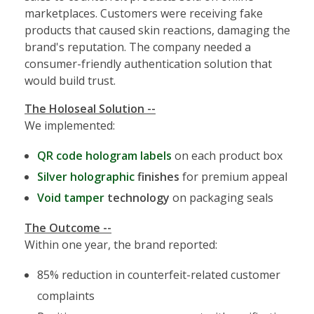
marketplaces. Customers were receiving fake
products that caused skin reactions, damaging the
brand's reputation. The company needed a
consumer-friendly authentication solution that
would build trust.
The Holoseal Solution --
We implemented:
QR code hologram labels
on each product box
Silver holographic
finishes
for premium appeal
Void tamper
technology
on packaging seals
The Outcome --
Within one year, the brand reported:
85% reduction in counterfeit-related customer
complaints