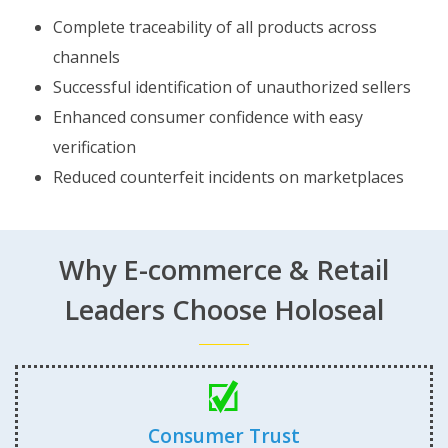
Complete traceability of all products across
channels
Successful identification of unauthorized sellers
Enhanced consumer confidence with easy
verification
Reduced counterfeit incidents on marketplaces
Why E-commerce & Retail
Leaders Choose Holoseal
Consumer Trust