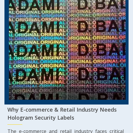
Why E-commerce & Retail Industry Needs
Hologram Security Labels
The e-commerce and retail industry faces critical