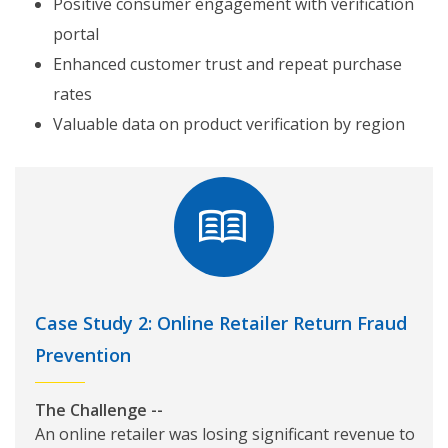
Positive consumer engagement with verification
portal
Enhanced customer trust and repeat purchase
rates
Valuable data on product verification by region
Case Study 2: Online Retailer Return Fraud
Prevention
The Challenge --
An online retailer was losing significant revenue to