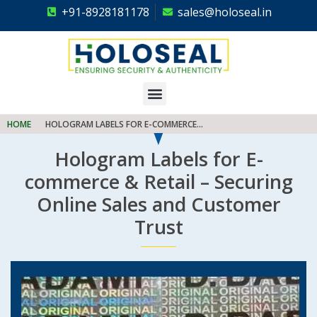
+91-8928181178
sales@holoseal.in
Holoseal
Hologram Labels Supplier & Security Packaging Solutions
HOME
HOLOGRAM LABELS FOR E-COMMERCE...
Hologram Labels for E-
commerce & Retail – Securing
Online Sales and Customer
Trust