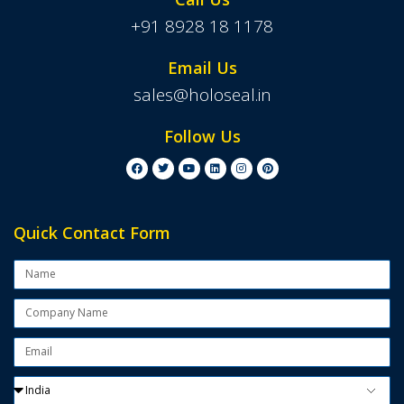
+91 8928 18 1178
Email Us
sales@holoseal.in
Follow Us
Quick Contact Form