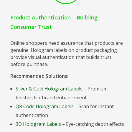
Product Authentication – Building
Consumer Trust
Online shoppers need assurance that products are
genuine. Hologram labels on product packaging
provide visual authentication that builds trust
before purchase.
Recommended Solutions:
Silver & Gold Hologram Labels
– Premium
finishes for brand enhancement
QR Code Hologram Labels
– Scan for instant
authentication
3D Hologram Labels
– Eye-catching depth effects