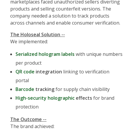
marketplaces faced unauthorized sellers diverting
products and selling counterfeit versions. The
company needed a solution to track products
across channels and enable consumer verification.
The Holoseal Solution --
We implemented:
Serialized hologram labels
with unique numbers
per product
QR code
integration
linking to verification
portal
Barcode
tracking
for supply chain visibility
High-security holographic
effects
for brand
protection
The Outcome --
The brand achieved: