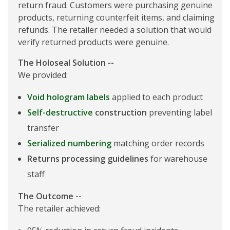
return fraud. Customers were purchasing genuine
products, returning counterfeit items, and claiming
refunds. The retailer needed a solution that would
verify returned products were genuine.
The Holoseal Solution --
We provided:
Void hologram labels
applied to each product
Self-destructive
construction
preventing label
transfer
Serialized numbering
matching order records
Returns processing guidelines
for warehouse
staff
The Outcome --
The retailer achieved: