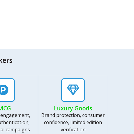
kers
MCG
Luxury Goods
 engagement,
Brand protection, consumer
thentication,
confidence, limited edition
al campaigns
verification