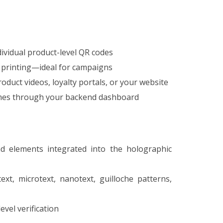
ividual product-level QR codes
 printing—ideal for campaigns
oduct videos, loyalty portals, or your website
times through your backend dashboard
d elements integrated into the holographic
ext, microtext, nanotext, guilloche patterns,
vel verification