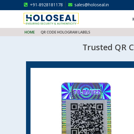
+91-8928181178
sales@holoseal.in
Holoseal
Hologram Labels Supplier & Security Packaging Solutions
HOME
QR CODE HOLOGRAM LABELS
Trusted QR Co