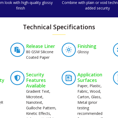
m look with high-quality glossy
Combine with plain or void techn
finish
added security
Technical Specifications
Release Liner
Finishing
80 GSM Silicone
Glossy
Coated Paper
Security
Application
ty
Features
Surfaces
Available
Paper, Plastic,
Gradient Text,
Fabric, Wood,
Microtext,
Carton, Glass,
QR
Nanotext,
Metal (prior
Guilloche Pattern,
testing
Kinetic Effects,
recommended