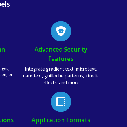
els
an
Advanced Security
Features
pages,
Integrate gradient text, microtext,
tion, or
nanotext, guilloche patterns, kinetic
effects, and more
tions
Application Formats