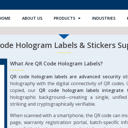
HOME
ABOUT US
PRODUCTS
INDUSTRIES
de Hologram Labels & Stickers Sup
What Are QR Code Hologram Labels?
QR code hologram labels are advanced security st
holography with the digital connectivity of QR codes. 
copied, our
QR code hologram labels integrate 
holographic background—creating a single, unified 
striking and cryptographically verifiable.
When scanned with a smartphone, the QR code can insta
page, warranty registration portal, batch-specific in