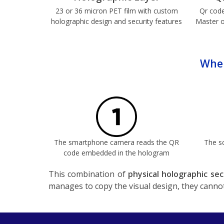
23 or 36 micron PET film with custom
Qr code
holographic design and security features
Master o
When
The smartphone camera reads the QR
The s
code embedded in the hologram
This combination of
physical holographic sec
manages to copy the visual design, they cannot