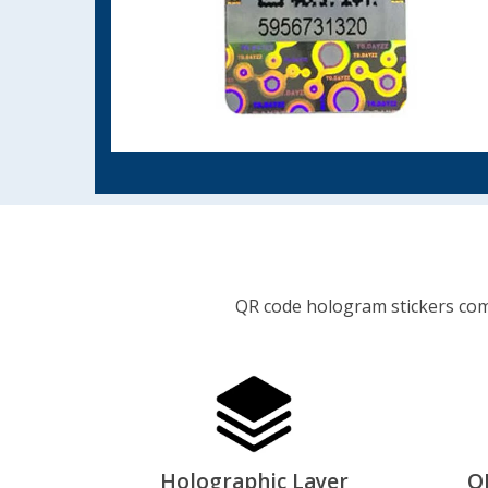
QR code hologram stickers comb
Holographic Layer
Q