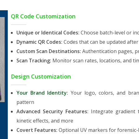
QR Code Customization
Unique or Identical Codes:
Choose batch-level or ind
Dynamic QR Codes:
Codes that can be updated after
Custom Scan Destinations:
Authentication pages, pr
Scan Tracking:
Monitor scan rates, locations, and 
Design Customization
Your Brand Identity
:
Your logo, colors, and bran
pattern
Advanced Security Features:
Integrate gradient t
kinetic effects, and more
Covert Features:
Optional UV markers for forensic-le