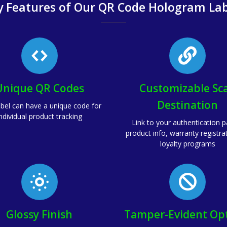
y Features of Our QR Code Hologram Lab
Unique QR Codes
Customizable Sc
Destination
abel can have a unique code for
ndividual product tracking
Link to your authentication 
product info, warranty registra
loyalty programs
Glossy Finish
Tamper-Evident Op