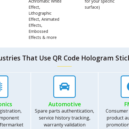
Achromatic White
for your specific
Effect,
surface)
Lithographic
Effect, Animated
Effects,
Embossed
Effects & more
ustries That Use QR Code Hologram Stic
onics
Automotive
F
istration,
Spare parts authentication,
Consumer
omponent
service history tracking,
product au
 aftermarket
warranty validation
promotion