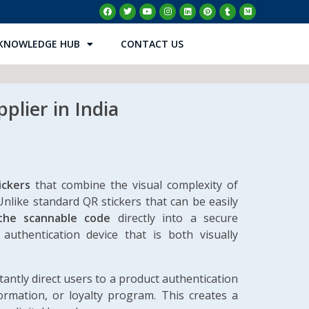
KNOWLEDGE HUB
CONTACT US
plier in India
ickers
that combine the visual complexity of
Unlike standard QR stickers that can be easily
the scannable code
directly into a secure
authentication device that is both visually
ntly direct users to a product authentication
formation, or loyalty program. This creates a