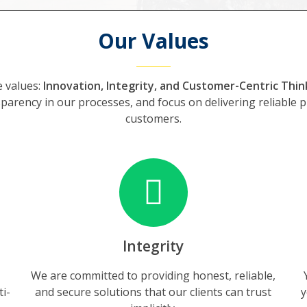
Our Values
e values:
Innovation, Integrity, and Customer-Centric Thin
parency in our processes, and focus on delivering reliable 
customers.
Integrity
We are committed to providing honest, reliable,
ti-
and secure solutions that our clients can trust
y