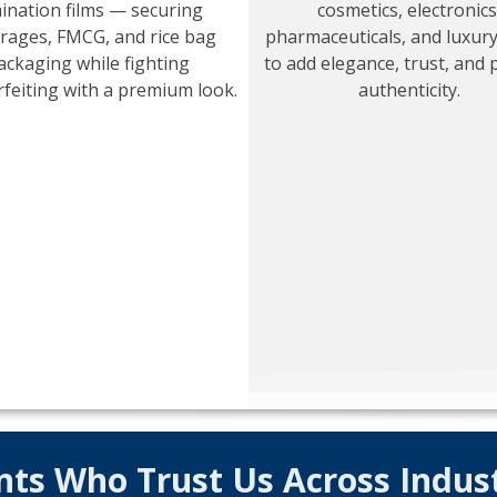
ination films — securing
cosmetics, electronics
rages, FMCG, and rice bag
pharmaceuticals, and luxur
ackaging while fighting
to add elegance, trust, and 
feiting with a premium look.
authenticity.
nts Who Trust Us Across Indus