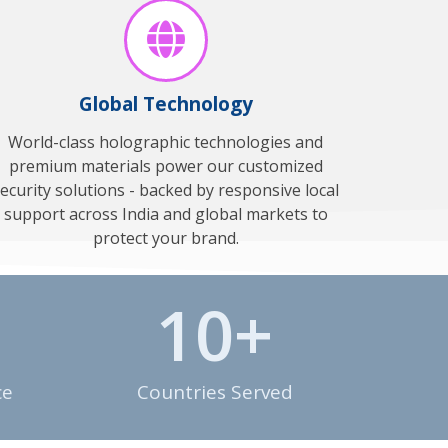
Global Technology
World-class holographic technologies and
premium materials power our customized
ecurity solutions - backed by responsive local
support across India and global markets to
protect your brand.
10
+
ce
Countries Served