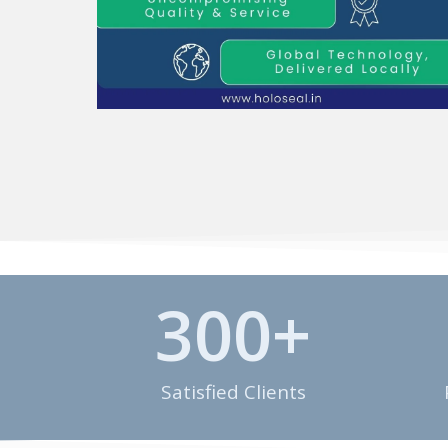
300
+
Satisfied Clients