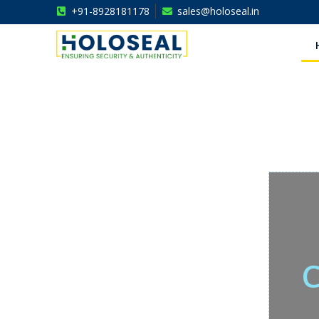
+91-8928181178
sales@holoseal.in
Holoseal
Hologram Labels Supplier & Security Packaging Solutions
C