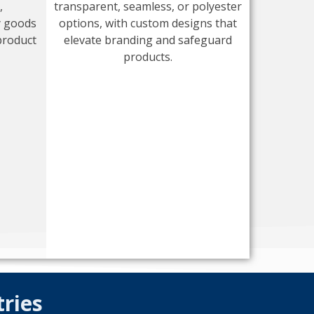
,
transparent, seamless, or polyester
y goods
options, with custom designs that
product
elevate branding and safeguard
products.
tries