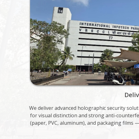
Deli
We deliver advanced holographic security solu
for visual distinction and strong anti-counter
(paper, PVC, aluminum), and packaging films 