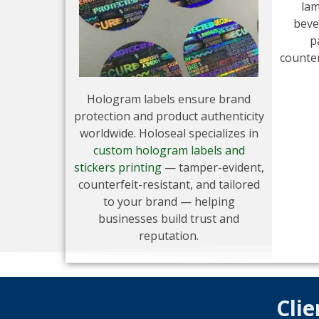
lam
beve
p
counter
Hologram labels ensure brand
protection and product authenticity
worldwide. Holoseal specializes in
custom hologram labels and
stickers printing
— tamper-evident,
counterfeit-resistant, and tailored
to your brand — helping
businesses build trust and
reputation.
Clie