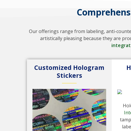
Comprehensi
Our offerings range from labeling, anti-count
artistically pleasing because they are p
integra
Customized Hologram
H
Stickers
Hol
Int
tamp
labe