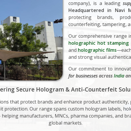
company), is a leading
sup
Headquartered in Navi M
protecting brands, pr
counterfeiting, tampering, a
Our comprehensive range i
holographic hot stamping f
and
holographic films
—each 
and strong visual authentica
Our commitment to innovat
for businesses across
India
a
vering Secure Hologram & Anti-Counterfeit Solu
tions that protect brands and enhance product authenticity
feit protection. Our range spans custom hologram labels, hol
— helping manufacturers, MNCs, pharma companies, and bra
global markets.