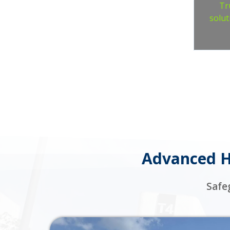
Tr
solut
Advanced Ho
Safe