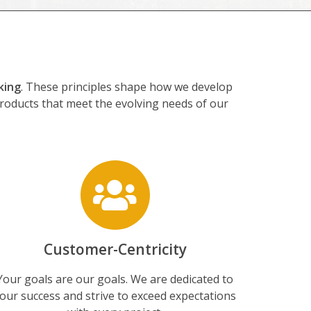
king
. These principles shape how we develop
products that meet the evolving needs of our
Customer-Centricity
Your goals are our goals. We are dedicated to
our success and strive to exceed expectations