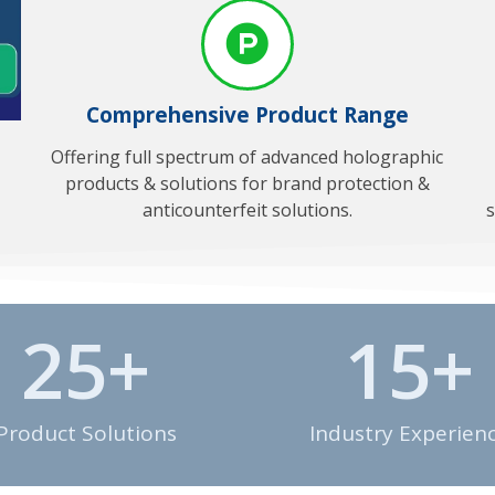
Comprehensive Product Range
Offering full spectrum of advanced holographic
products & solutions for brand protection &
anticounterfeit solutions.
s
25
+
15
+
Product Solutions
Industry Experien