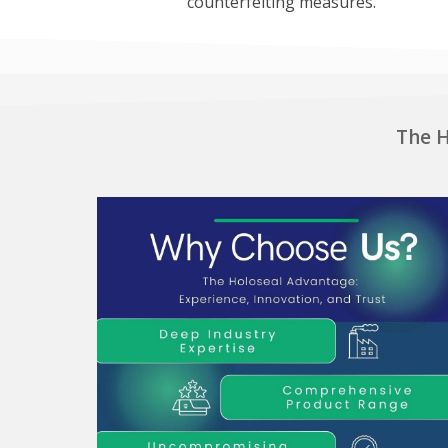
counterfeiting measures.
The H