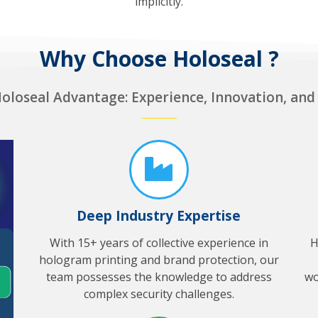
implicitly.
Why Choose Holoseal ?
oloseal Advantage: Experience, Innovation, and
Deep Industry Expertise
With 15+ years of collective experience in
H
hologram printing and brand protection, our
team possesses the knowledge to address
wo
complex security challenges.