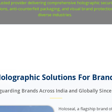
usted provider delivering comprehensive holographic securi
ions, anti-counterfeit packaging, and visual brand protectio
diverse industries.
lographic Solutions For Bran
guarding Brands Across India and Globally Since
Holoseal, a flagship brand 