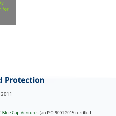
ty
n for
d Protection
 2011
of
Blue Cap Ventures
(an ISO 9001:2015 certified