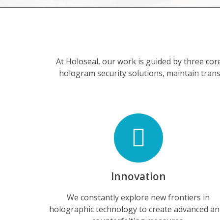
At Holoseal, our work is guided by three cor
hologram security solutions, maintain trans
Innovation
We constantly explore new frontiers in
holographic technology to create advanced an