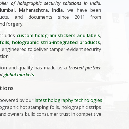
plier of holographic security solutions in India
.
umbai, Maharashtra, India
, we have been
oducts, and documents since 2011 from
nd forgery.
ncludes
custom hologram stickers and labels
,
oils
,
holographic strip-integrated products
,
engineered to deliver tamper-evident security
tion.
ion and quality has made us a
trusted partner
nd
global markets
.
tions
, powered by our
latest holography technologies
ographic hot stamping foils, holographic strips
nd owners build consumer trust in competitive