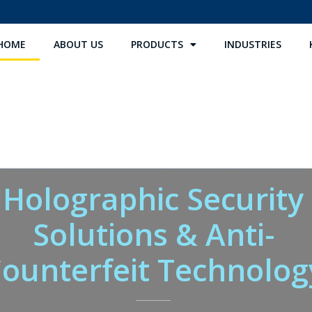
HOME
ABOUT US
PRODUCTS
INDUSTRIES
Holographic Security
Solutions & Anti-
ounterfeit Technolog