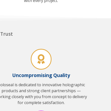
with every project.
 Trust
Uncompromising Quality
oloseal is dedicated to innovative holographic
products and strong client partnerships —
rking closely with you from concept to delivery
for complete satisfaction.