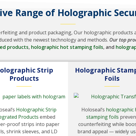
ve Range of Holographic Secur
erfeiting and product packaging, Our holographic products ar
roduced with the newest technology and methods.
Our top pro
ted products
,
holographic hot stamping foils
, and
holograp
olographic Strip
Holographic Stam
Products
Foils
oseal’s
Holographic Strip
Holoseal’s
holographic 
egrated Products
embed
stamping foils
preven
er-proof strips into paper
counterfeiting while boo
ls, shrink sleeves, and LD
brand appeal — widely us