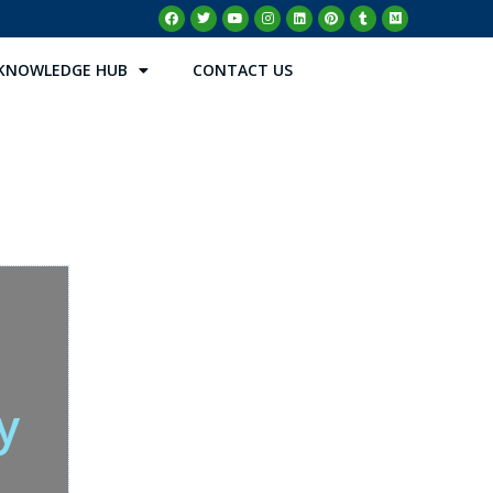
KNOWLEDGE HUB
CONTACT US
y