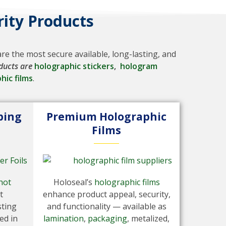
ity Products
e the most secure available, long-lasting, and
ducts are
holographic stickers
,
hologram
hic films
.
ping
Premium Holographic
Films
hot
Holoseal’s
holographic films
t
enhance product appeal, security,
sting
and functionality — available as
ed in
lamination
,
packaging
, metalized,