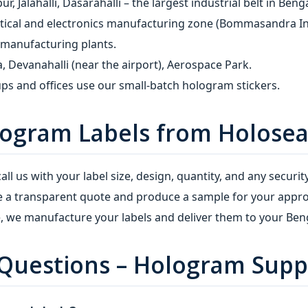
, Jalahalli, Dasarahalli – the largest industrial belt in Beng
cal and electronics manufacturing zone (Bommasandra Indus
 manufacturing plants.
, Devanahalli (near the airport), Aerospace Park.
ps and offices use our small‑batch hologram stickers.
ogram Labels from Holosea
all us with your label size, design, quantity, and any security
 a transparent quote and produce a sample for your appro
 we manufacture your labels and deliver them to your Beng
Questions – Hologram Suppl