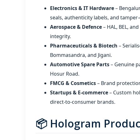
Electronics & IT Hardware
– Bengalur
seals, authenticity labels, and tampe
Aerospace & Defence
– HAL, BEL, and
integrity.
Pharmaceuticals & Biotech
– Seriali
Bommasandra, and Jigani.
Automotive Spare Parts
– Genuine par
Hosur Road.
FMCG & Cosmetics
– Brand protectio
Startups & E‑commerce
– Custom hol
direct‑to‑consumer brands.
📦 Hologram Produc