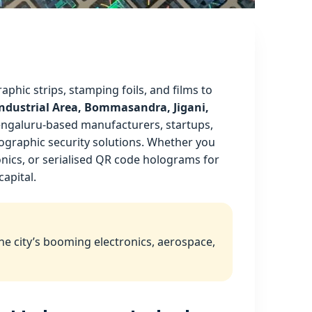
aphic strips, stamping foils, and films to
 Industrial Area, Bommasandra, Jigani,
engaluru‑based manufacturers, startups,
lographic security solutions. Whether you
nics, or serialised QR code holograms for
capital.
he city’s booming electronics, aerospace,