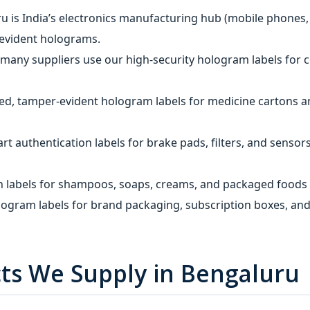
u is India’s electronics manufacturing hub (mobile phones,
r‑evident holograms.
 many suppliers use our high‑security hologram labels for
sed, tamper‑evident hologram labels for medicine cartons a
t authentication labels for brake pads, filters, and sensor
n labels for shampoos, soaps, creams, and packaged foods 
ogram labels for brand packaging, subscription boxes, and
ts We Supply in Bengaluru