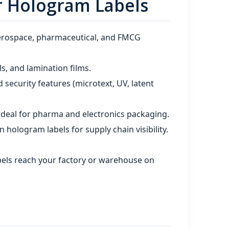
r Hologram Labels
aerospace, pharmaceutical, and FMCG
s, and lamination films.
 security features (microtext, UV, latent
 ideal for pharma and electronics packaging.
hologram labels for supply chain visibility.
bels reach your factory or warehouse on