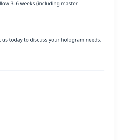
allow 3–6 weeks (including master
act us today to discuss your hologram needs.