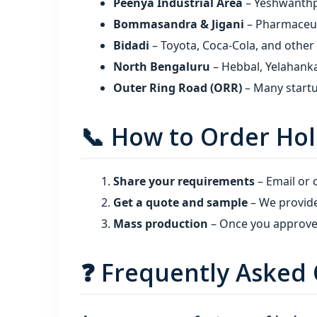
Peenya Industrial Area
– Yeshwanthpur
Bommasandra & Jigani
– Pharmaceuti
Bidadi
– Toyota, Coca‑Cola, and other
North Bengaluru
– Hebbal, Yelahanka
Outer Ring Road (ORR)
– Many startu
📞 How to Order Hol
Share your requirements
– Email or c
Get a quote and sample
– We provide
Mass production
– Once you approve,
❓ Frequently Asked 