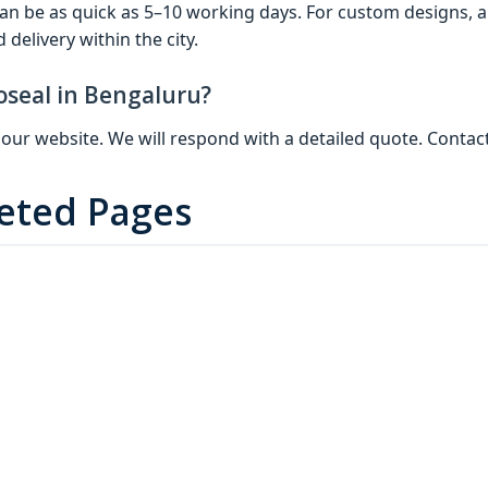
 can be as quick as 5–10 working days. For custom designs, 
delivery within the city.
oseal in Bengaluru?
 on our website. We will respond with a detailed quote. Cont
geted Pages