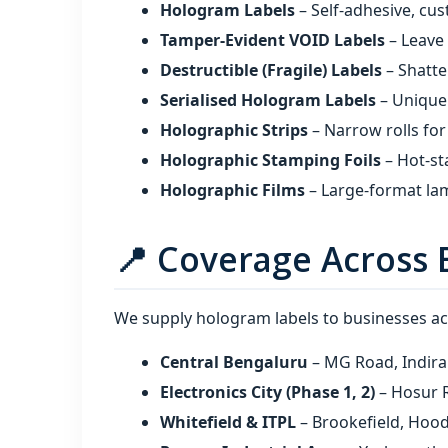
Hologram Labels
– Self‑adhesive, cus
Tamper‑Evident VOID Labels
– Leave
Destructible (Fragile) Labels
– Shatte
Serialised Hologram Labels
– Unique 
Holographic Strips
– Narrow rolls for
Holographic Stamping Foils
– Hot‑st
Holographic Films
– Large‑format lam
📍 Coverage Across 
We supply hologram labels to businesses acr
Central Bengaluru
– MG Road, Indira
Electronics City (Phase 1, 2)
– Hosur R
Whitefield & ITPL
– Brookefield, Hoo