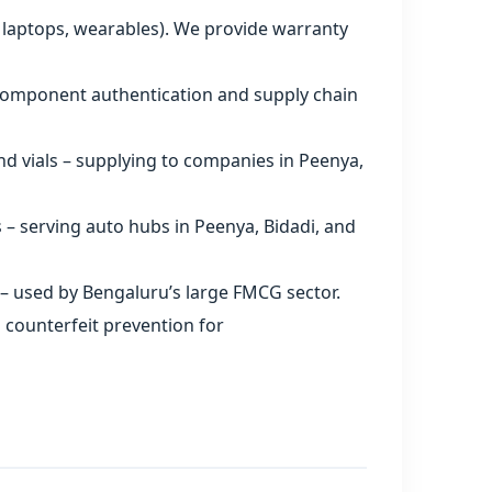
 laptops, wearables). We provide warranty
 component authentication and supply chain
nd vials – supplying to companies in Peenya,
s – serving auto hubs in Peenya, Bidadi, and
– used by Bengaluru’s large FMCG sector.
 counterfeit prevention for