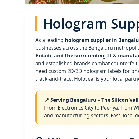
Hologram Supp
As a leading
hologram supplier in Bengal
businesses across the Bengaluru metropolit
Bidadi, and the surrounding IT & manufa
and established brands combat counterfeitin
need custom 2D/3D hologram labels for phar
track‑and‑trace, Holoseal is your local partn
📍 Serving Bengaluru – The Silicon Vall
From Electronics City to Peenya, from W
and manufacturing sectors. Fast, local d