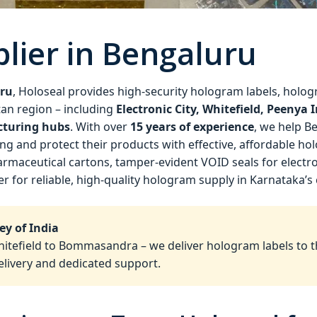
lier in Bengaluru
uru
, Holoseal provides high‑security hologram labels, hologr
an region – including
Electronic City, Whitefield, Peenya
cturing hubs
. With over
15 years of experience
, we help B
g and protect their products with effective, affordable ho
maceutical cartons, tamper‑evident VOID seals for electro
er for reliable, high‑quality hologram supply in Karnataka’s 
ey of India
hitefield to Bommasandra – we deliver hologram labels to t
elivery and dedicated support.