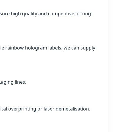
ure high quality and competitive pricing.
mple rainbow hologram labels, we can supply
kaging lines.
tal overprinting or laser demetalisation.