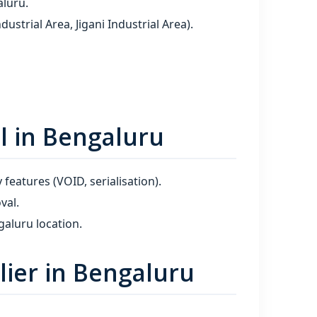
aluru.
trial Area, Jigani Industrial Area).
l in Bengaluru
 features (VOID, serialisation).
val.
aluru location.
ier in Bengaluru