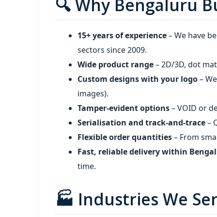
🔍 Why Bengaluru Bu
15+ years of experience
– We have bee
sectors since 2009.
Wide product range
– 2D/3D, dot matr
Custom designs with your logo
– We 
images).
Tamper‑evident options
– VOID or de
Serialisation and track‑and‑trace
– Q
Flexible order quantities
– From small
Fast, reliable delivery within Benga
time.
🏭 Industries We Se