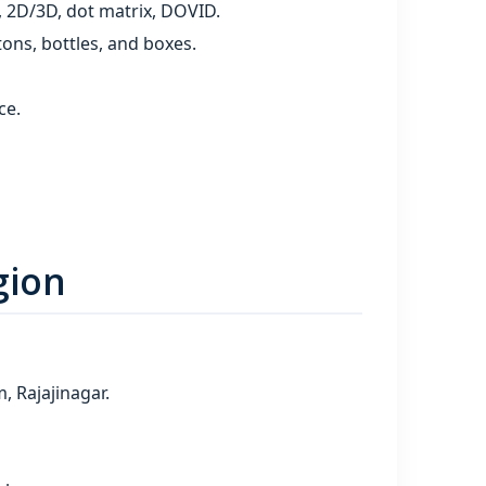
, 2D/3D, dot matrix, DOVID.
ons, bottles, and boxes.
ce.
gion
 Rajajinagar.