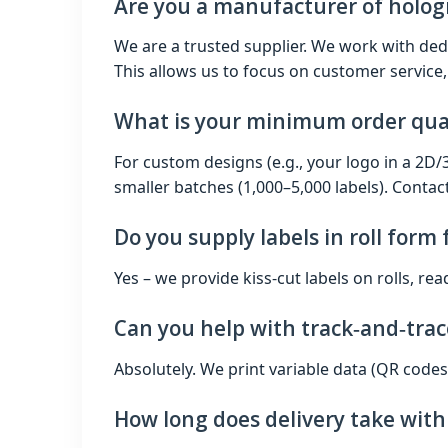
Are you a manufacturer of holog
We are a trusted supplier. We work with ded
This allows us to focus on customer service,
What is your minimum order qua
For custom designs (e.g., your logo in a 2D
smaller batches (1,000–5,000 labels). Contact
Do you supply labels in roll form
Yes – we provide kiss‑cut labels on rolls, re
Can you help with track‑and‑trac
Absolutely. We print variable data (QR codes
How long does delivery take wit