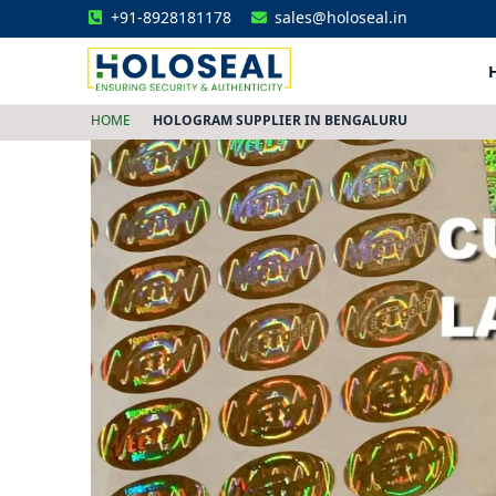
+91-8928181178
sales@holoseal.in
Holoseal
Hologram Labels Supplier & Security Packaging Solutions
HOME
HOLOGRAM SUPPLIER IN BENGALURU