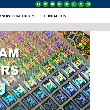
KNOWLEDGE HUB
CONTACT US