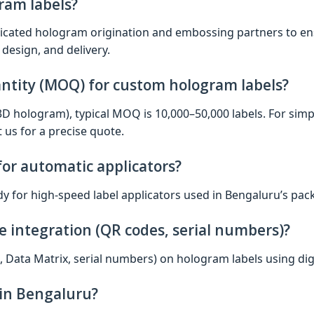
ram labels?
icated hologram origination and embossing partners to ens
 design, and delivery.
ntity (MOQ) for custom hologram labels?
/3D hologram), typical MOQ is 10,000–50,000 labels. For si
 us for a precise quote.
 for automatic applicators?
ady for high‑speed label applicators used in Bengaluru’s pac
e integration (QR codes, serial numbers)?
, Data Matrix, serial numbers) on hologram labels using digi
hin Bengaluru?