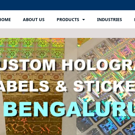
HOME
ABOUT US
PRODUCTS
INDUSTRIES