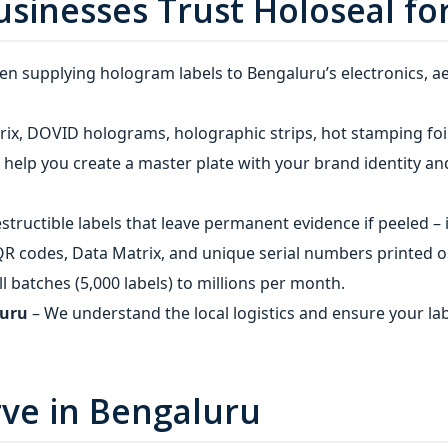
sinesses Trust Holoseal fo
n supplying hologram labels to Bengaluru’s electronics, 
ix, DOVID holograms, holographic strips, hot stamping foil
help you create a master plate with your brand identity and
structible labels that leave permanent evidence if peeled –
R codes, Data Matrix, and unique serial numbers printed on 
 batches (5,000 labels) to millions per month.
luru
– We understand the local logistics and ensure your la
rve in Bengaluru