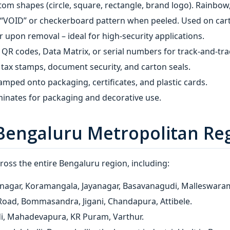
tom shapes (circle, square, rectangle, brand logo). Rainbow
 “VOID” or checkerboard pattern when peeled. Used on cart
r upon removal – ideal for high‑security applications.
QR codes, Data Matrix, or serial numbers for track‑and‑tra
 tax stamps, document security, and carton seals.
amped onto packaging, certificates, and plastic cards.
inates for packaging and decorative use.
Bengaluru Metropolitan Re
oss the entire Bengaluru region, including:
nagar, Koramangala, Jayanagar, Basavanagudi, Malleswaram,
oad, Bommasandra, Jigani, Chandapura, Attibele.
di, Mahadevapura, KR Puram, Varthur.