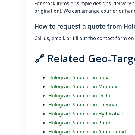
For stock items or simple designs, delivery
origination). We can arrange courier or hand 
How to request a quote from Hol
Call us, email, or fill out the contact form
🔗 Related Geo‑Tar
Hologram Supplier in India
Hologram Supplier in Mumbai
Hologram Supplier in Delhi
Hologram Supplier in Chennai
Hologram Supplier in Hyderabad
Hologram Supplier in Pune
Hologram Supplier in Ahmedabad