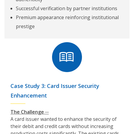
Successful verification by partner institutions
Premium appearance reinforcing institutional
prestige
Case Study 3: Card Issuer Security
Enhancement
The Challenge --
A card issuer wanted to enhance the security of
their debit and credit cards without increasing
production costs significantly. The existing cards