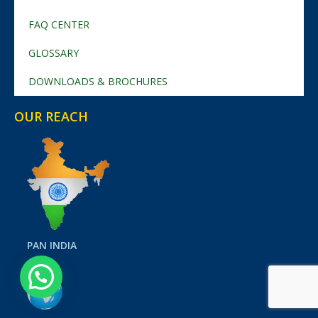
FAQ CENTER
GLOSSARY
DOWNLOADS & BROCHURES
OUR REACH
PAN INDIA