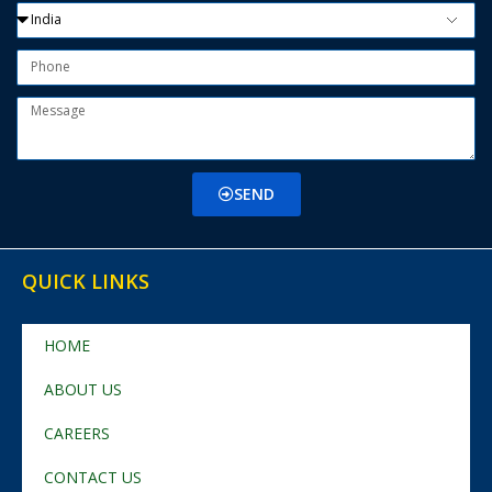
SEND
QUICK LINKS
HOME
ABOUT US
CAREERS
CONTACT US