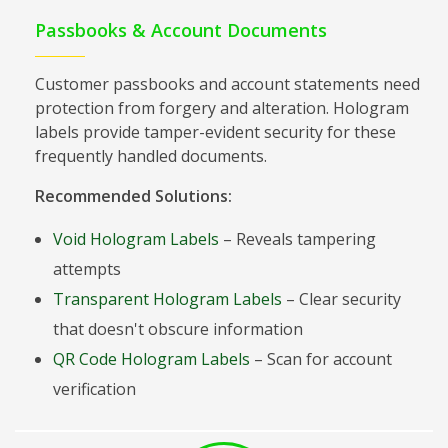
Passbooks & Account Documents
Customer passbooks and account statements need
protection from forgery and alteration. Hologram
labels provide tamper-evident security for these
frequently handled documents.
Recommended Solutions:
Void Hologram Labels
– Reveals tampering
attempts
Transparent Hologram Labels
– Clear security
that doesn't obscure information
QR Code Hologram Labels
– Scan for account
verification