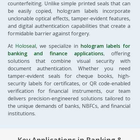
counterfeiting. Unlike simple printed seals that can
be easily copied, hologram labels incorporate
unclonable optical effects, tamper-evident features,
and digital authentication capabilities that create a
formidable barrier against forgery.
At
Holoseal
, we specialize in
hologram labels for
banking and finance applications
, offering
solutions that combine visual security with
document authentication. Whether you need
tamper-evident seals for cheque books, high-
security labels for certificates, or QR code-enabled
verification for financial instruments, our team
delivers precision-engineered solutions tailored to
the unique demands of banks, NBFCs, and financial
institutions.
Key Applications in Banking &