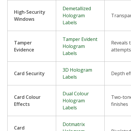
Demetallized
High-Security
Hologram
Transpa
Windows
Labels
Tamper Evident
Tamper
Reveals 
Hologram
Evidence
attempt
Labels
3D Hologram
Card Security
Depth ef
Labels
Dual Colour
Card Colour
Two-tone
Hologram
Effects
finishes
Labels
Dotmatrix
Card