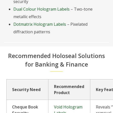
security
Dual Colour Hologram Labels
– Two-tone
metallic effects
Dotmatrix Hologram Labels
– Pixelated
diffraction patterns
Recommended Holoseal Solutions
for Banking & Finance
Recommended
Security Need
Key Fea
Product
Cheque Book
Void Hologram
Reveals 