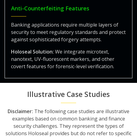
Anti-Counterfeiting Features
Banking applications require multiple layers of
security to meet regulatory standards and protect
against sophisticated forgery attempts.
Holoseal Solution:
We integrate microtext,
nanotext, UV-fluorescent markers, and other
covert features for forensic-level verification.
Illustrative Case Studies
Disclaimer:
The following case studies are illustrative
examples based on common banking and finance
security challenges. They represent the types of
solutions Holoseal provides but do not refer to specific