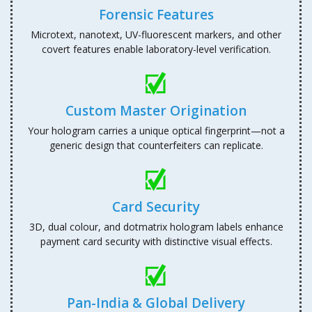
Forensic Features
Microtext, nanotext, UV-fluorescent markers, and other
covert features enable laboratory-level verification.
Custom Master Origination
Your hologram carries a unique optical fingerprint—not a
generic design that counterfeiters can replicate.
Card Security
3D, dual colour, and dotmatrix hologram labels enhance
payment card security with distinctive visual effects.
Pan-India & Global Delivery