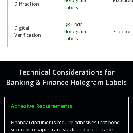
Hologram
Pixelate
Diffraction
Labels
QR Code
Digital
Hologram
Scan for 
Verification
Labels
Technical Considerations for
Banking & Finance Hologram Labels
Adhesive Requirements
Financial documents require adhesives that bond
securely to paper, card stock, and plastic cards