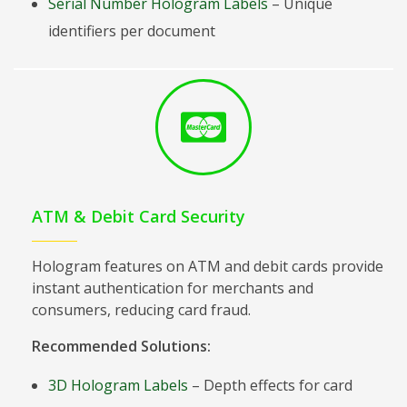
Serial Number Hologram Labels
– Unique
identifiers per document
ATM & Debit Card Security
Hologram features on ATM and debit cards provide
instant authentication for merchants and
consumers, reducing card fraud.
Recommended Solutions:
3D Hologram Labels
– Depth effects for card