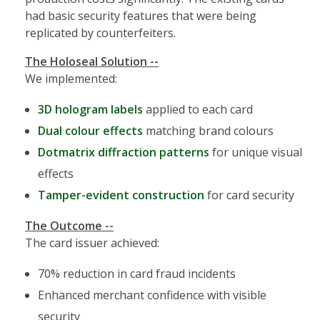
had basic security features that were being
replicated by counterfeiters.
The Holoseal Solution --
We implemented:
3D hologram labels
applied to each card
Dual colour effects
matching brand colours
Dotmatrix diffraction patterns
for unique visual
effects
Tamper-evident construction
for card security
The Outcome --
The card issuer achieved:
70% reduction in card fraud incidents
Enhanced merchant confidence with visible
security