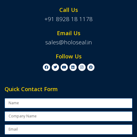
Call Us
+91 8928 18 1178
Email Us
sales@holoseal.in
Follow Us
Quick Contact Form