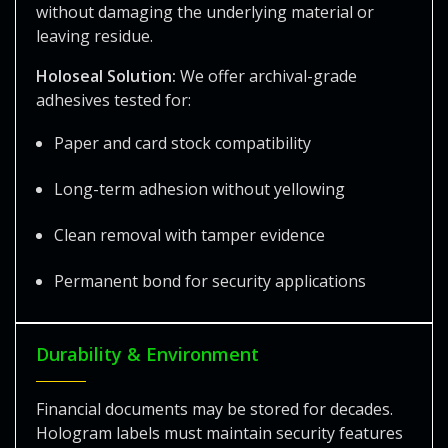
without damaging the underlying material or
leaving residue.
Holoseal Solution:
We offer archival-grade
adhesives tested for:
Paper and card stock compatibility
Long-term adhesion without yellowing
Clean removal with tamper evidence
Permanent bond for security applications
Durability & Environment
Financial documents may be stored for decades.
Hologram labels must maintain security features