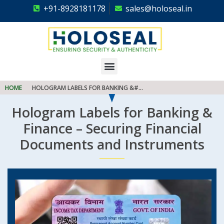
+91-8928181178
sales@holoseal.in
Holoseal
Hologram Labels Supplier & Security Packaging Solutions
HOME
HOLOGRAM LABELS FOR BANKING &#...
Hologram Labels for Banking &
Finance – Securing Financial
Documents and Instruments