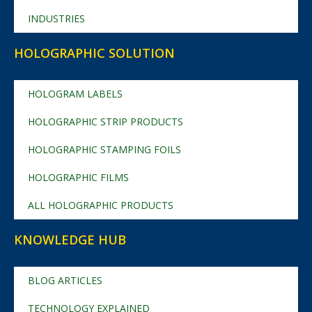
INDUSTRIES
HOLOGRAPHIC SOLUTION
HOLOGRAM LABELS
HOLOGRAPHIC STRIP PRODUCTS
HOLOGRAPHIC STAMPING FOILS
HOLOGRAPHIC FILMS
ALL HOLOGRAPHIC PRODUCTS
KNOWLEDGE HUB
BLOG ARTICLES
TECHNOLOGY EXPLAINED