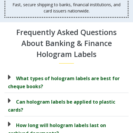
Fast, secure shipping to banks, financial institutions, and
card issuers nationwide.
Frequently Asked Questions
About Banking & Finance
Hologram Labels
What types of hologram labels are best for
cheque books?
Can hologram labels be applied to plastic
cards?
How long will hologram labels last on