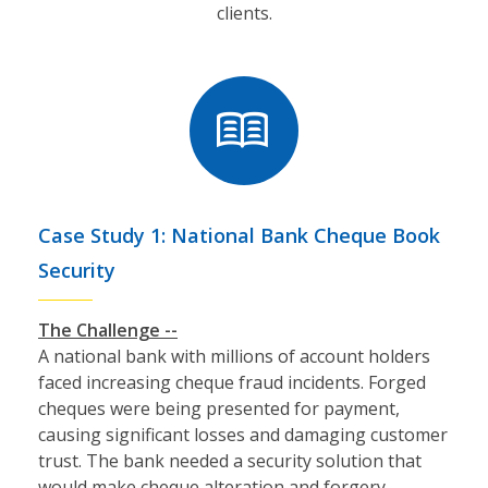
clients.
Case Study 1: National Bank Cheque Book
Security
The Challenge --
A national bank with millions of account holders
faced increasing cheque fraud incidents. Forged
cheques were being presented for payment,
causing significant losses and damaging customer
trust. The bank needed a security solution that
would make cheque alteration and forgery