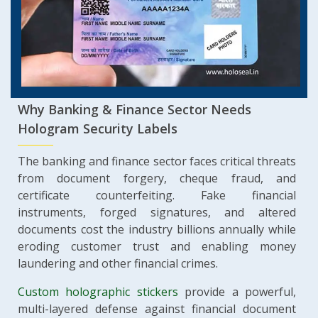
Why Banking & Finance Sector Needs
Hologram Security Labels
The banking and finance sector faces critical threats
from document forgery, cheque fraud, and
certificate counterfeiting. Fake financial
instruments, forged signatures, and altered
documents cost the industry billions annually while
eroding customer trust and enabling money
laundering and other financial crimes.
Custom holographic stickers
provide a powerful,
multi-layered defense against financial document