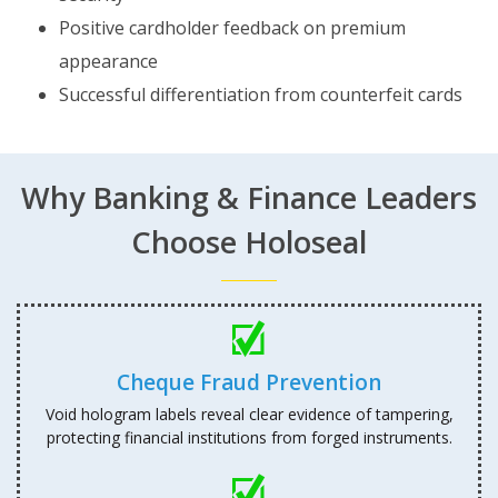
Positive cardholder feedback on premium
appearance
Successful differentiation from counterfeit cards
Why Banking & Finance Leaders
Choose Holoseal
Cheque Fraud Prevention
Void hologram labels reveal clear evidence of tampering,
protecting financial institutions from forged instruments.