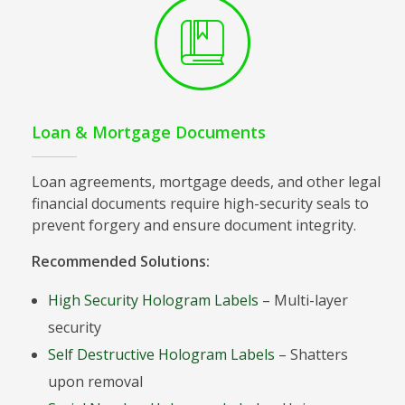
Loan & Mortgage Documents
Loan agreements, mortgage deeds, and other legal
financial documents require high-security seals to
prevent forgery and ensure document integrity.
Recommended Solutions:
High Security Hologram Labels
– Multi-layer
security
Self Destructive Hologram Labels
– Shatters
upon removal