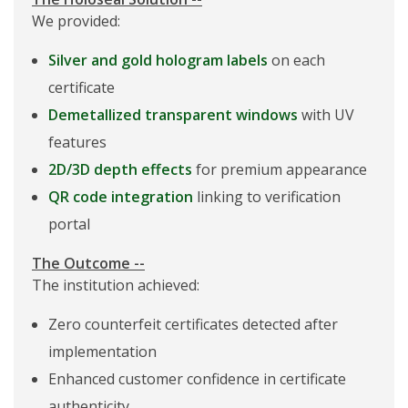
We provided:
Silver and gold hologram labels
on each
certificate
Demetallized transparent windows
with UV
features
2D/3D depth effects
for premium appearance
QR code integration
linking to verification
portal
The Outcome --
The institution achieved:
Zero counterfeit certificates detected after
implementation
Enhanced customer confidence in certificate
authenticity