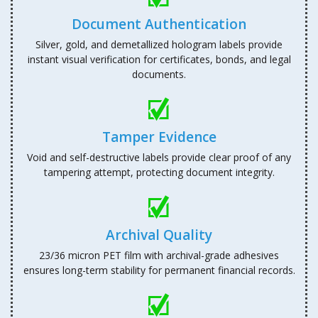
Document Authentication
Silver, gold, and demetallized hologram labels provide
instant visual verification for certificates, bonds, and legal
documents.
Tamper Evidence
Void and self-destructive labels provide clear proof of any
tampering attempt, protecting document integrity.
Archival Quality
23/36 micron PET film with archival-grade adhesives
ensures long-term stability for permanent financial records.