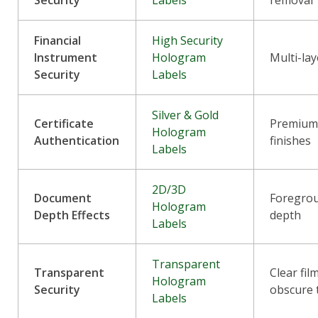
Security
Labels
removal
Financial
High Security
Instrument
Hologram
Multi-lay
Security
Labels
Silver & Gold
Certificate
Premium 
Hologram
Authentication
finishes
Labels
2D/3D
Document
Foregro
Hologram
Depth Effects
depth
Labels
Transparent
Transparent
Clear fil
Hologram
Security
obscure 
Labels