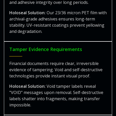
and adhesive integrity over long periods.
Holoseal Solution:
Our 23/36 micron PET film with
archival-grade adhesives ensures long-term
stability. UV-resistant coatings prevent yellowing
and degradation.
Tamper Evidence Requirements
Financial documents require clear, irreversible
evidence of tampering. Void and self-destructive
technologies provide instant visual proof.
Holoseal Solution:
Void tamper labels reveal
"VOID" messages upon removal. Self-destructive
labels shatter into fragments, making transfer
impossible.