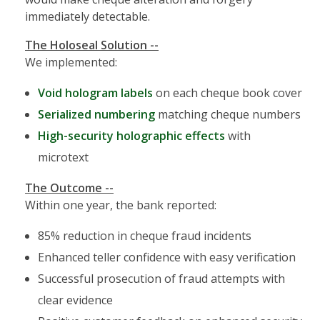
immediately detectable.
The Holoseal Solution --
We implemented:
Void hologram labels
on each cheque book cover
Serialized numbering
matching cheque numbers
High-security holographic effects
with
microtext
The Outcome --
Within one year, the bank reported:
85% reduction in cheque fraud incidents
Enhanced teller confidence with easy verification
Successful prosecution of fraud attempts with
clear evidence