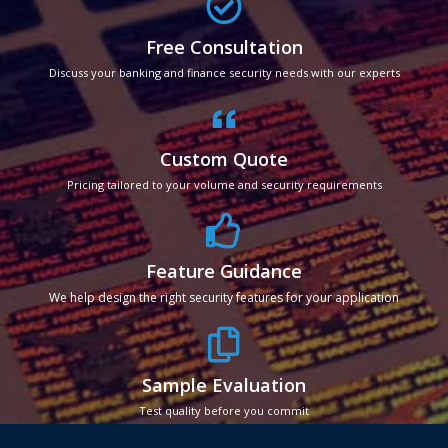
Free Consultation
Discuss your banking and finance security needs with our experts
Custom Quote
Pricing tailored to your volume and security requirements
Feature Guidance
We help design the right security features for your application
Sample Evaluation
Test quality before you commit