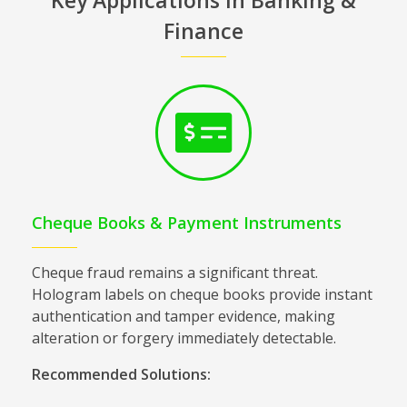
Finance
Cheque Books & Payment Instruments
Cheque fraud remains a significant threat.
Hologram labels on cheque books provide instant
authentication and tamper evidence, making
alteration or forgery immediately detectable.
Recommended Solutions: