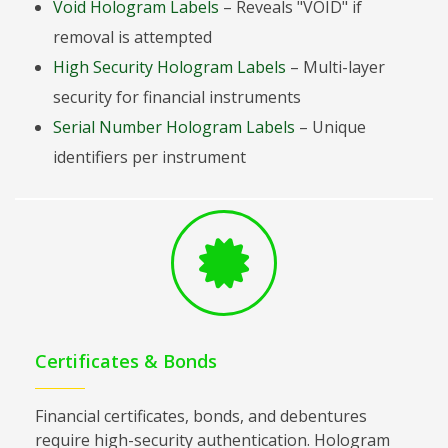
Void Hologram Labels
– Reveals "VOID" if
removal is attempted
High Security Hologram Labels
– Multi-layer
security for financial instruments
Serial Number Hologram Labels
– Unique
identifiers per instrument
Certificates & Bonds
Financial certificates, bonds, and debentures
require high-security authentication. Hologram