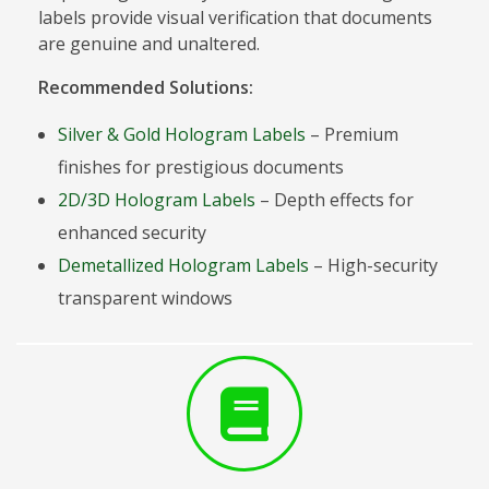
labels provide visual verification that documents
are genuine and unaltered.
Recommended Solutions:
Silver & Gold Hologram Labels
– Premium
finishes for prestigious documents
2D/3D Hologram Labels
– Depth effects for
enhanced security
Demetallized Hologram Labels
– High-security
transparent windows