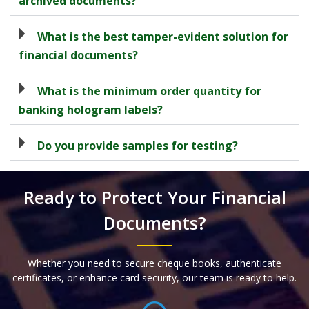
archived documents?
What is the best tamper-evident solution for
financial documents?
What is the minimum order quantity for
banking hologram labels?
Do you provide samples for testing?
Ready to Protect Your Financial
Documents?
Whether you need to secure cheque books, authenticate
certificates, or enhance card security, our team is ready to help.