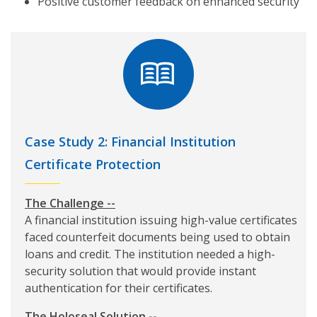
Positive customer feedback on enhanced security
Case Study 2: Financial Institution
Certificate Protection
The Challenge --
A financial institution issuing high-value certificates
faced counterfeit documents being used to obtain
loans and credit. The institution needed a high-
security solution that would provide instant
authentication for their certificates.
The Holoseal Solution --