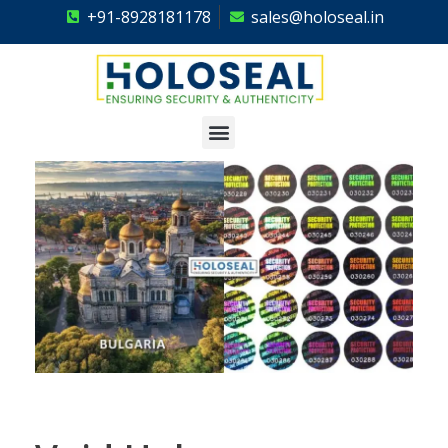
+91-8928181178
sales@holoseal.in
Holoseal
Hologram Labels Supplier & Security Packaging Solutions