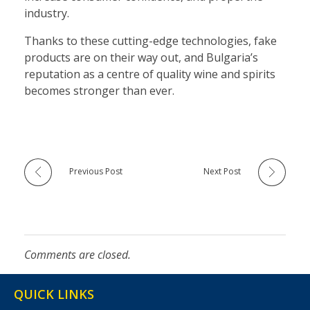
industry.
Thanks to these cutting-edge technologies, fake
products are on their way out, and Bulgaria’s
reputation as a centre of quality wine and spirits
becomes stronger than ever.
Previous Post
Next Post
Comments are closed.
QUICK LINKS