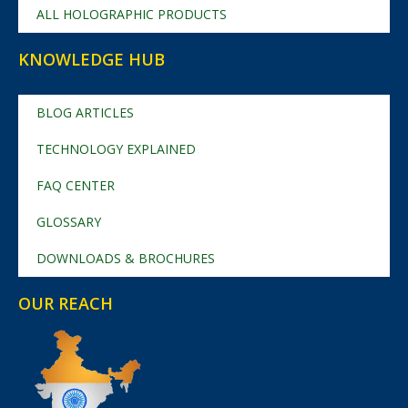
ALL HOLOGRAPHIC PRODUCTS
KNOWLEDGE HUB
BLOG ARTICLES
TECHNOLOGY EXPLAINED
FAQ CENTER
GLOSSARY
DOWNLOADS & BROCHURES
OUR REACH