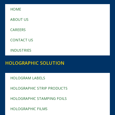
HOME
ABOUT US
CAREERS
CONTACT US
INDUSTRIES
HOLOGRAPHIC SOLUTION
HOLOGRAM LABELS
HOLOGRAPHIC STRIP PRODUCTS
HOLOGRAPHIC STAMPING FOILS
HOLOGRAPHIC FILMS