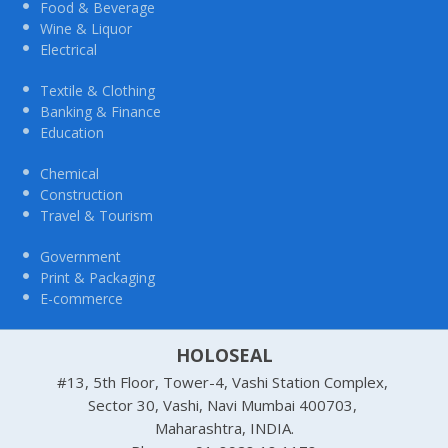
Food & Beverage
Wine & Liquor
Electrical
Textile & Clothing
Banking & Finance
Education
Chemical
Construction
Travel & Tourism
Government
Print & Packaging
E-commerce
HOLOSEAL
#13, 5th Floor, Tower-4, Vashi Station Complex,
Sector 30, Vashi, Navi Mumbai 400703,
Maharashtra, INDIA.