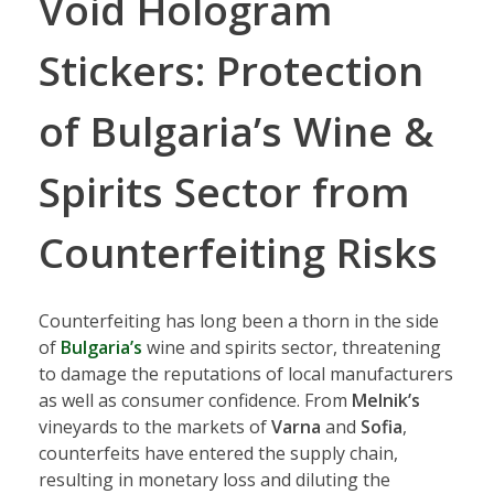
Void Hologram
Stickers: Protection
of Bulgaria’s Wine &
Spirits Sector from
Counterfeiting Risks
Counterfeiting has long been a thorn in the side
of
Bulgaria’s
wine and spirits sector, threatening
to damage the reputations of local manufacturers
as well as consumer confidence. From
Melnik’s
vineyards to the markets of
Varna
and
Sofia
,
counterfeits have entered the supply chain,
resulting in monetary loss and diluting the