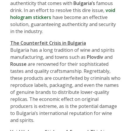
authenticity that comes with
Bulgaria’s
famous
drink. In an effort to resolve this dire issue,
void
hologram stickers
have become an effective
solution, guaranteeing authenticity and security
in the industry.
The Counterfeit Crisis in Bulgaria
Bulgaria has a long tradition of wine and spirits
manufacturing, and towns such as
Plovdiv
and
Rousse
are renowned for their sophisticated
tastes and quality craftsmanship. Regrettably,
these products are counterfeited by criminals who
reproduce labels, packaging, and even the names
of genuine brands to distribute lower-quality
replicas. The economic effect on original
producers is extreme, as is the potential damage
to Bulgaria’s international reputation for wine
and spirits.