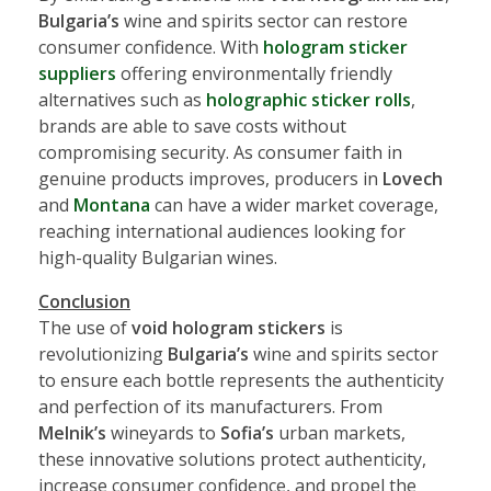
Bulgaria’s
wine and spirits sector can restore
consumer confidence. With
hologram sticker
suppliers
offering environmentally friendly
alternatives such as
holographic sticker rolls
,
brands are able to save costs without
compromising security. As consumer faith in
genuine products improves, producers in
Lovech
and
Montana
can have a wider market coverage,
reaching international audiences looking for
high-quality Bulgarian wines.
Conclusion
The use of
void hologram stickers
is
revolutionizing
Bulgaria’s
wine and spirits sector
to ensure each bottle represents the authenticity
and perfection of its manufacturers. From
Melnik’s
wineyards to
Sofia’s
urban markets,
these innovative solutions protect authenticity,
increase consumer confidence, and propel the