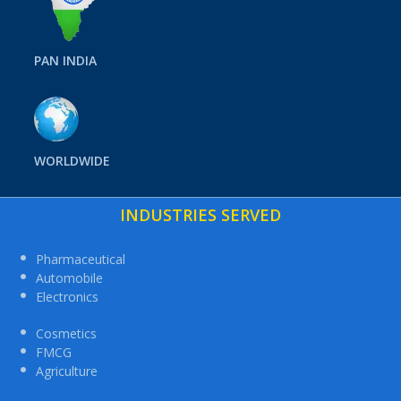
PAN INDIA
WORLDWIDE
INDUSTRIES SERVED
Pharmaceutical
Automobile
Electronics
Cosmetics
FMCG
Agriculture