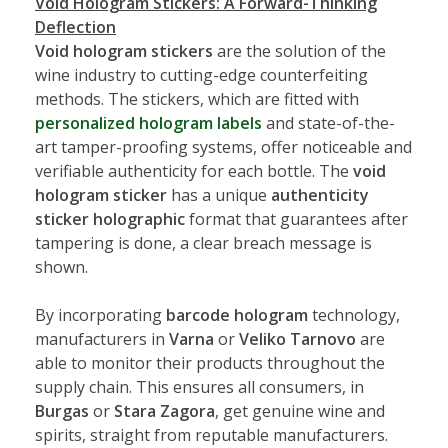
Void Hologram Stickers: A Forward-Thinking
Deflection
Void hologram stickers
are the solution of the
wine industry to cutting-edge counterfeiting
methods. The stickers, which are fitted with
personalized hologram labels
and state-of-the-
art tamper-proofing systems, offer noticeable and
verifiable authenticity for each bottle. The
void
hologram sticker
has a unique
authenticity
sticker holographic
format that guarantees after
tampering is done, a clear breach message is
shown.
By incorporating
barcode hologram
technology,
manufacturers in
Varna
or
Veliko Tarnovo
are
able to monitor their products throughout the
supply chain. This ensures all consumers, in
Burgas
or
Stara Zagora
, get genuine wine and
spirits, straight from reputable manufacturers.