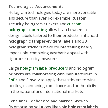
Technological Advancements
Hologram technologies today are more versatile
and secure than ever. For example,
custom
security hologram stickers
and
custom
holographic printing
allow brand owners to
design labels tailored to their products. Enhanced
holographic tamper-evident labels
and
3D
hologram stickers
make counterfeiting nearly
impossible, combining aesthetic appeal with
rigorous security measures.
Large
hologram label producers
and
hologram
printers
are collaborating with manufacturers in
Sofia
and
Plovdiv
to apply these stickers to wine
bottles, maintaining compliance and authenticity
in the national and international markets.
Consumer Confidence and Market Growth
By embracing solutions like
void hologram labels
,