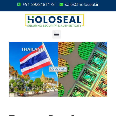
+91-8928181178
sales@holoseal.in
Holoseal
Hologram Labels Supplier & Security Packaging Solutions