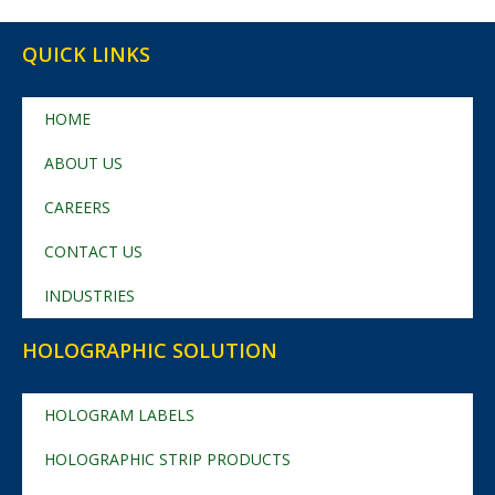
QUICK LINKS
HOME
ABOUT US
CAREERS
CONTACT US
INDUSTRIES
HOLOGRAPHIC SOLUTION
HOLOGRAM LABELS
HOLOGRAPHIC STRIP PRODUCTS