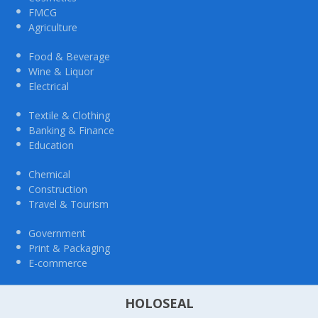
FMCG
Agriculture
Food & Beverage
Wine & Liquor
Electrical
Textile & Clothing
Banking & Finance
Education
Chemical
Construction
Travel & Tourism
Government
Print & Packaging
E-commerce
HOLOSEAL