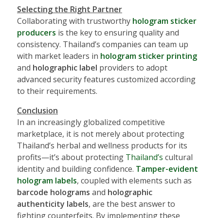
Selecting the Right Partner
Collaborating with trustworthy
hologram sticker
producers
is the key to ensuring quality and
consistency. Thailand’s companies can team up
with market leaders in
hologram sticker printing
and
holographic label
providers to adopt
advanced security features customized according
to their requirements.
Conclusion
In an increasingly globalized competitive
marketplace, it is not merely about protecting
Thailand’s herbal and wellness products for its
profits—it’s about protecting
Thailand’s
cultural
identity and building confidence.
Tamper-evident
hologram labels
, coupled with elements such as
barcode holograms
and
holographic
authenticity labels
, are the best answer to
fighting counterfeits. By implementing these