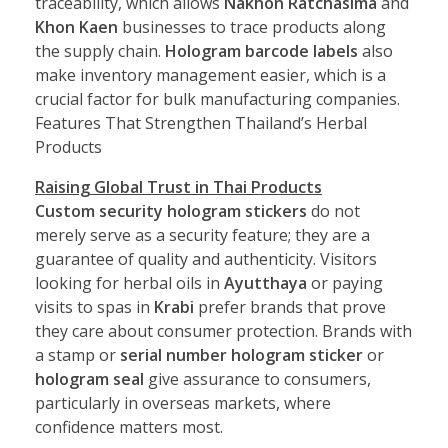
traceability, which allows
Nakhon Ratchasima
and
Khon Kaen
businesses to trace products along
the supply chain.
Hologram barcode labels
also
make inventory management easier, which is a
crucial factor for bulk manufacturing companies.
Features That Strengthen Thailand’s Herbal
Products
Raising Global Trust in Thai Products
Custom security hologram stickers
do not
merely serve as a security feature; they are a
guarantee of quality and authenticity. Visitors
looking for herbal oils in
Ayutthaya
or paying
visits to spas in
Krabi
prefer brands that prove
they care about consumer protection. Brands with
a stamp or
serial number hologram sticker
or
hologram seal
give assurance to consumers,
particularly in overseas markets, where
confidence matters most.