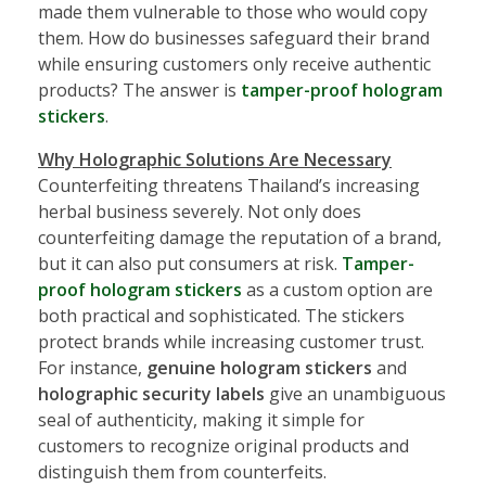
made them vulnerable to those who would copy
them. How do businesses safeguard their brand
while ensuring customers only receive authentic
products? The answer is
tamper-proof hologram
stickers
.
Why Holographic Solutions Are Necessary
Counterfeiting threatens Thailand’s increasing
herbal business severely. Not only does
counterfeiting damage the reputation of a brand,
but it can also put consumers at risk.
Tamper-
proof hologram stickers
as a custom option are
both practical and sophisticated. The stickers
protect brands while increasing customer trust.
For instance,
genuine hologram stickers
and
holographic security labels
give an unambiguous
seal of authenticity, making it simple for
customers to recognize original products and
distinguish them from counterfeits.