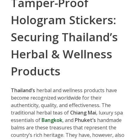
Tamper-Proof
Hologram Stickers:
Securing Thailand’s
Herbal & Wellness
Products
Thailand’s
herbal and wellness products have
become recognized worldwide for their
authenticity, quality, and effectiveness. The
traditional herbal teas of
Chiang Mai
, luxury spa
essentials of
Bangkok
, and
Phuket’s
handmade
balms are these treasures that represent the
country’s rich heritage. They have, however, also