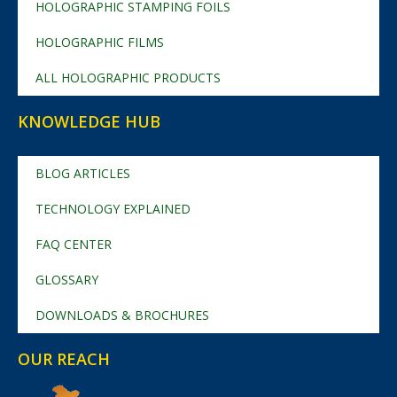
HOLOGRAPHIC STAMPING FOILS
HOLOGRAPHIC FILMS
ALL HOLOGRAPHIC PRODUCTS
KNOWLEDGE HUB
BLOG ARTICLES
TECHNOLOGY EXPLAINED
FAQ CENTER
GLOSSARY
DOWNLOADS & BROCHURES
OUR REACH