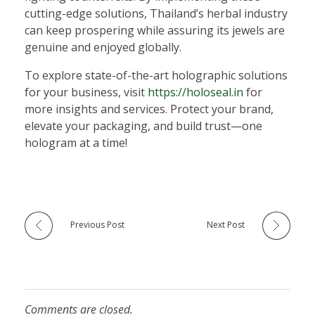
cutting-edge solutions, Thailand’s herbal industry
can keep prospering while assuring its jewels are
genuine and enjoyed globally.
To explore state-of-the-art holographic solutions
for your business, visit
https://holoseal.in
for
more insights and services. Protect your brand,
elevate your packaging, and build trust—one
hologram at a time!
Previous Post
Next Post
Comments are closed.