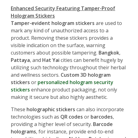
Enhanced Security Featuring Tamper-Proof
Hologram Stickers
Tamper-evident hologram stickers
are used to
mark any kind of unauthorized access to a
product. Removing these stickers provides a
visible indication on the surface, warning
customers about possible tampering.
Bangkok
,
Pattaya
, and
Hat Yai
cities can benefit hugely by
utilizing such technology throughout their herbal
and wellness sectors.
Custom 3D hologram
stickers
or
personalized hologram security
stickers
enhance product packaging, not only
making it secure but also highly aesthetic.
These
holographic stickers
can also incorporate
technologies such as
QR codes
or
barcodes
,
providing a higher level of security.
Barcode
holograms
, for instance, provide end-to-end