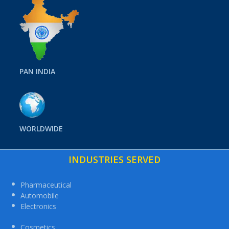
PAN INDIA
WORLDWIDE
INDUSTRIES SERVED
Pharmaceutical
Automobile
Electronics
Cosmetics