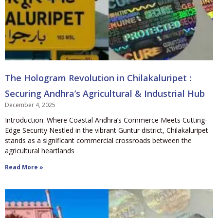
The Hologram Revolution in Chilakaluripet :
Securing Andhra’s Agricultural & Industrial Hub
December 4, 2025
Introduction: Where Coastal Andhra’s Commerce Meets Cutting-
Edge Security Nestled in the vibrant Guntur district, Chilakaluripet
stands as a significant commercial crossroads between the
agricultural heartlands
Read More »