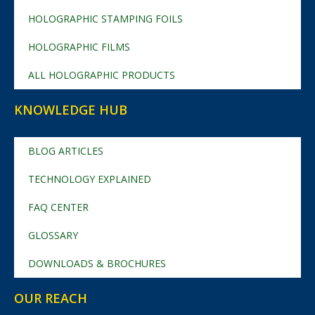
HOLOGRAPHIC STAMPING FOILS
HOLOGRAPHIC FILMS
ALL HOLOGRAPHIC PRODUCTS
KNOWLEDGE HUB
BLOG ARTICLES
TECHNOLOGY EXPLAINED
FAQ CENTER
GLOSSARY
DOWNLOADS & BROCHURES
OUR REACH