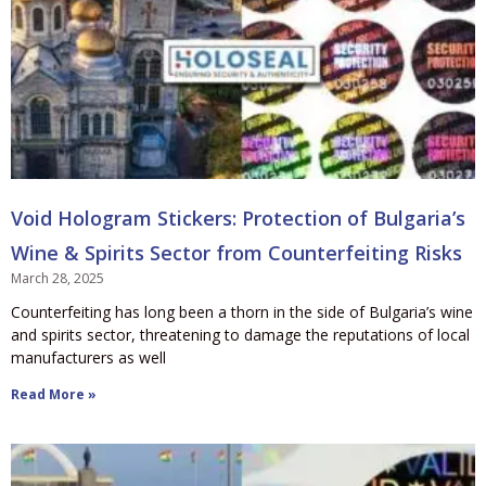
Void Hologram Stickers: Protection of Bulgaria’s
Wine & Spirits Sector from Counterfeiting Risks
March 28, 2025
Counterfeiting has long been a thorn in the side of Bulgaria’s wine
and spirits sector, threatening to damage the reputations of local
manufacturers as well
Read More »