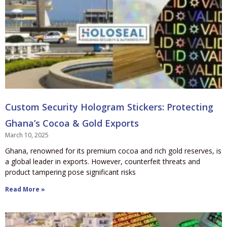
Custom Security Hologram Stickers: Protecting
Ghana’s Cocoa & Gold Exports
March 10, 2025
Ghana, renowned for its premium cocoa and rich gold reserves, is
a global leader in exports. However, counterfeit threats and
product tampering pose significant risks
Read More »