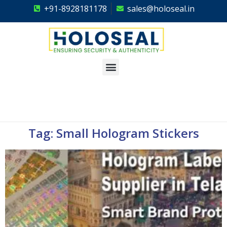
+91-8928181178
sales@holoseal.in
Holoseal
Hologram Labels Supplier & Security Packaging Solutions
Tag: Small Hologram Stickers