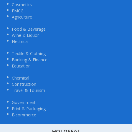
Cosmetics
FMCG
Agriculture
Food & Beverage
Wine & Liquor
Electrical
Textile & Clothing
Banking & Finance
Education
Chemical
Construction
Travel & Tourism
Government
Print & Packaging
E-commerce
HOLOSEAL