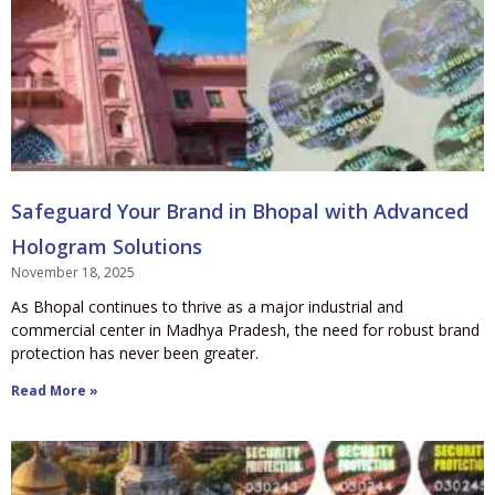
Safeguard Your Brand in Bhopal with Advanced
Hologram Solutions
November 18, 2025
As Bhopal continues to thrive as a major industrial and
commercial center in Madhya Pradesh, the need for robust brand
protection has never been greater.
Read More »