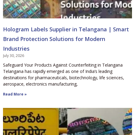
Hologram Labels Supplier in Telangana | Smart
Brand Protection Solutions for Modern
Industries
July 30, 2026
Safeguard Your Products Against Counterfeiting in Telangana
Telangana has rapidly emerged as one of India’s leading
destinations for pharmaceuticals, biotechnology, life sciences,
aerospace, electronics manufacturing,
Read More »