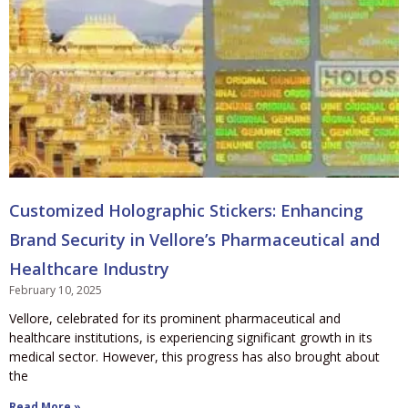
Customized Holographic Stickers: Enhancing
Brand Security in Vellore’s Pharmaceutical and
Healthcare Industry
February 10, 2025
Vellore, celebrated for its prominent pharmaceutical and
healthcare institutions, is experiencing significant growth in its
medical sector. However, this progress has also brought about
the
Read More »