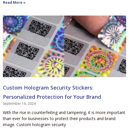
Read More »
Custom Hologram Security Stickers:
Personalized Protection for Your Brand
September 16, 2024
With the rise in counterfeiting and tampering, it is more important
than ever for businesses to protect their products and brand
image. Custom hologram security