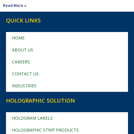
Read More »
QUICK LINKS
HOME
ABOUT US
CAREERS
CONTACT US
INDUSTRIES
HOLOGRAPHIC SOLUTION
HOLOGRAM LABELS
HOLOGRAPHIC STRIP PRODUCTS