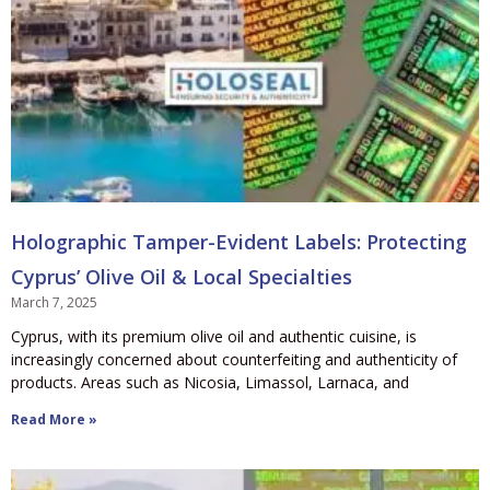
Holographic Tamper-Evident Labels: Protecting
Cyprus’ Olive Oil & Local Specialties
March 7, 2025
Cyprus, with its premium olive oil and authentic cuisine, is
increasingly concerned about counterfeiting and authenticity of
products. Areas such as Nicosia, Limassol, Larnaca, and
Read More »