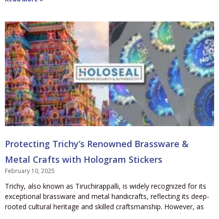
Protecting Trichy’s Renowned Brassware &
Metal Crafts with Hologram Stickers
February 10, 2025
Trichy, also known as Tiruchirappalli, is widely recognized for its
exceptional brassware and metal handicrafts, reflecting its deep-
rooted cultural heritage and skilled craftsmanship. However, as