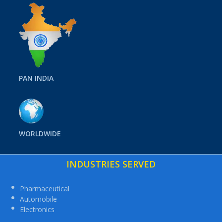
PAN INDIA
WORLDWIDE
INDUSTRIES SERVED
Pharmaceutical
Automobile
Electronics