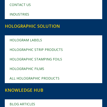
CONTACT US
INDUSTRIES
HOLOGRAPHIC SOLUTION
HOLOGRAM LABELS
HOLOGRAPHIC STRIP PRODUCTS
HOLOGRAPHIC STAMPING FOILS
HOLOGRAPHIC FILMS
ALL HOLOGRAPHIC PRODUCTS
KNOWLEDGE HUB
BLOG ARTICLES