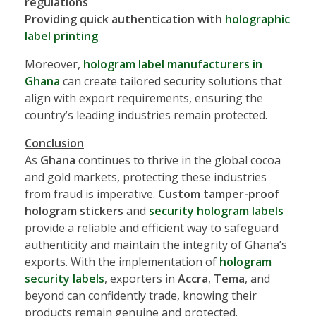
regulations
Providing quick authentication with
holographic
label printing
Moreover,
hologram label manufacturers in
Ghana
can create tailored security solutions that
align with export requirements, ensuring the
country’s leading industries remain protected.
Conclusion
As
Ghana
continues to thrive in the global cocoa
and gold markets, protecting these industries
from fraud is imperative.
Custom tamper-proof
hologram stickers
and
security hologram labels
provide a reliable and efficient way to safeguard
authenticity and maintain the integrity of Ghana’s
exports. With the implementation of
hologram
security labels
, exporters in
Accra
,
Tema
, and
beyond can confidently trade, knowing their
products remain genuine and protected.