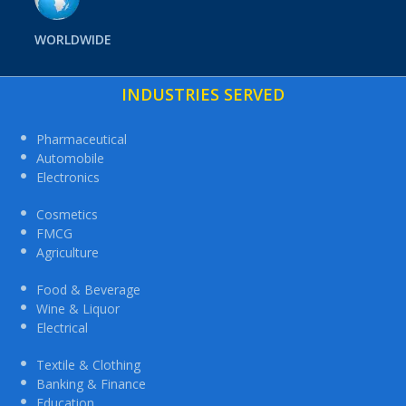
WORLDWIDE
INDUSTRIES SERVED
Pharmaceutical
Automobile
Electronics
Cosmetics
FMCG
Agriculture
Food & Beverage
Wine & Liquor
Electrical
Textile & Clothing
Banking & Finance
Education