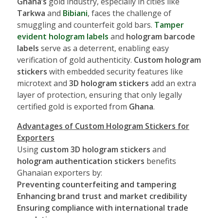
Ghana’s
gold industry, especially in cities like
Tarkwa
and
Bibiani
, faces the challenge of
smuggling and counterfeit gold bars.
Tamper
evident hologram labels
and
hologram barcode
labels
serve as a deterrent, enabling easy
verification of gold authenticity.
Custom hologram
stickers
with embedded security features like
microtext and
3D hologram stickers
add an extra
layer of protection, ensuring that only legally
certified gold is exported from
Ghana
.
Advantages of Custom Hologram Stickers for
Exporters
Using
custom 3D hologram stickers
and
hologram authentication stickers
benefits
Ghanaian exporters by:
Preventing counterfeiting and tampering
Enhancing brand trust and market credibility
Ensuring compliance with international trade