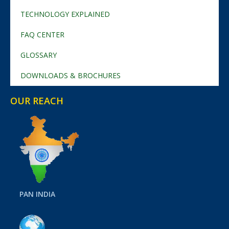
TECHNOLOGY EXPLAINED
FAQ CENTER
GLOSSARY
DOWNLOADS & BROCHURES
OUR REACH
PAN INDIA