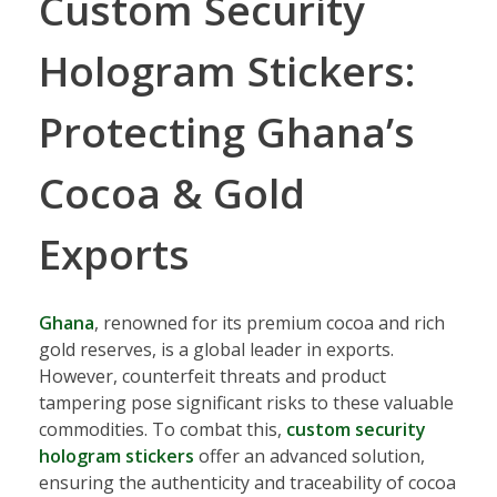
Custom Security
Hologram Stickers:
Protecting Ghana’s
Cocoa & Gold
Exports
Ghana
, renowned for its premium cocoa and rich
gold reserves, is a global leader in exports.
However, counterfeit threats and product
tampering pose significant risks to these valuable
commodities. To combat this,
custom security
hologram stickers
offer an advanced solution,
ensuring the authenticity and traceability of cocoa