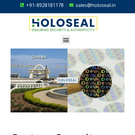
+91-8928181178
sales@holoseal.in
Holoseal
Hologram Labels Supplier & Security Packaging Solutions