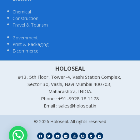
Chemical
Construction
Travel & Tourism
Government
Print & Packaging
E-commerce
HOLOSEAL
#13, 5th Floor, Tower-4, Vashi Station Complex,
Sector 30, Vashi, Navi Mumbai 400703,
Maharashtra, INDIA.
Phone : +91-8928 18 1178
Email : sales@holoseal.in
© 2026 Holoseal. All rights reserved