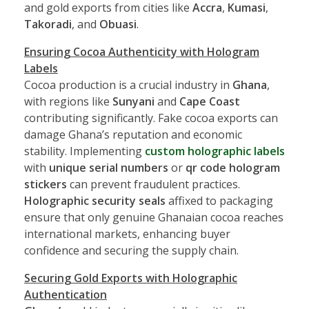
and gold exports from cities like
Accra
,
Kumasi
,
Takoradi
, and
Obuasi
.
Ensuring Cocoa Authenticity with Hologram
Labels
Cocoa production is a crucial industry in
Ghana
,
with regions like
Sunyani
and
Cape Coast
contributing significantly. Fake cocoa exports can
damage Ghana’s reputation and economic
stability. Implementing
custom holographic labels
with
unique serial numbers
or
qr code hologram
stickers
can prevent fraudulent practices.
Holographic security seals
affixed to packaging
ensure that only genuine Ghanaian cocoa reaches
international markets, enhancing buyer
confidence and securing the supply chain.
Securing Gold Exports with Holographic
Authentication