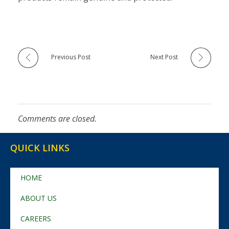
Previous Post
Next Post
Comments are closed.
QUICK LINKS
HOME
ABOUT US
CAREERS