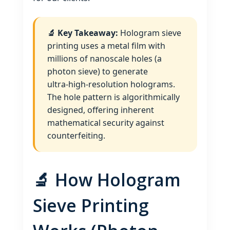
🔬 Key Takeaway:
Hologram sieve
printing uses a metal film with
millions of nanoscale holes (a
photon sieve) to generate
ultra‑high‑resolution holograms.
The hole pattern is algorithmically
designed, offering inherent
mathematical security against
counterfeiting.
🔬 How Hologram
Sieve Printing