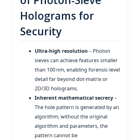
Holograms for
Security
Ultra‑high resolution
– Photon
sieves can achieve features smaller
than 100 nm, enabling forensic‑level
detail far beyond dot‑matrix or
2D/3D holograms.
Inherent mathematical secrecy
–
The hole pattern is generated by an
algorithm; without the original
algorithm and parameters, the
pattern cannot be