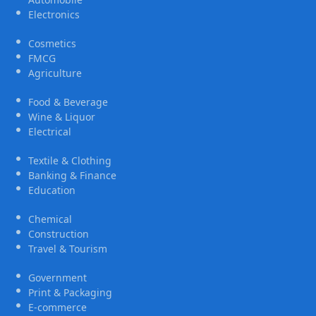
Electronics
Cosmetics
FMCG
Agriculture
Food & Beverage
Wine & Liquor
Electrical
Textile & Clothing
Banking & Finance
Education
Chemical
Construction
Travel & Tourism
Government
Print & Packaging
E-commerce