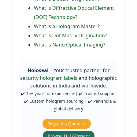
What is Diffractive Optical Element
(DOE) Technology?
What is a Hologram Master?
What is Dot Matrix Origination?
What is Nano Optical Imaging?
Holoseal
– Your trusted partner for
security hologram labels
and holographic
solutions in
India
and
worldwide
.
✔️ 15+ years of experience | ✔️ Trusted supplier
| ✔️ Custom hologram sourcing | ✔️ Pan‑India &
global delivery
Request a Quote →
Browse Full Glossary