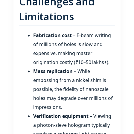
Challenges and
Limitations
Fabrication cost
– E‑beam writing
of millions of holes is slow and
expensive, making master
origination costly (₹10–50 lakhs+).
Mass replication
– While
embossing from a nickel shim is
possible, the fidelity of nanoscale
holes may degrade over millions of
impressions.
Verification equipment
– Viewing
a photon‑sieve hologram typically
requires a coherent light source