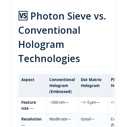
🆚 Photon Sieve vs.
Conventional
Hologram
Technologies
Aspect
Conventional
Dot Matrix
Photon 
Hologram
Hologram
Hologr
(Embossed)
Feature
~500 nm—
~1–5 µm—
<100 nm
size
—
Resolution
Moderate—
Good—
Extremel
—
(forensic