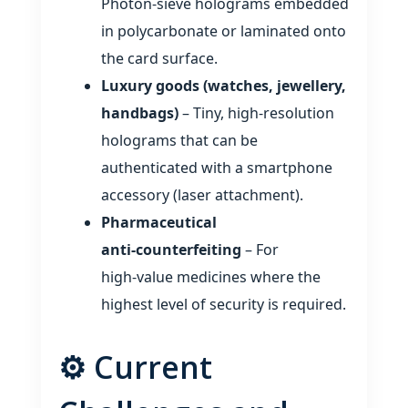
Photon‑sieve holograms embedded
in polycarbonate or laminated onto
the card surface.
Luxury goods (watches, jewellery,
handbags)
– Tiny, high‑resolution
holograms that can be
authenticated with a smartphone
accessory (laser attachment).
Pharmaceutical
anti‑counterfeiting
– For
high‑value medicines where the
highest level of security is required.
⚙️ Current