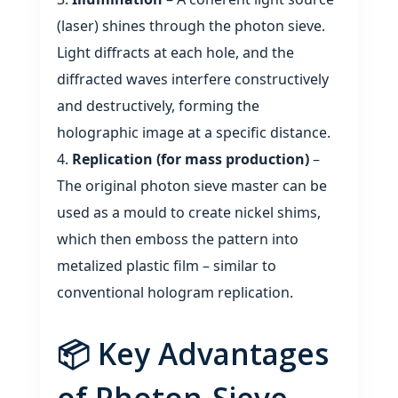
(laser) shines through the photon sieve.
Light diffracts at each hole, and the
diffracted waves interfere constructively
and destructively, forming the
holographic image at a specific distance.
Replication (for mass production)
–
The original photon sieve master can be
used as a mould to create nickel shims,
which then emboss the pattern into
metalized plastic film – similar to
conventional hologram replication.
📦 Key Advantages
of Photon‑Sieve