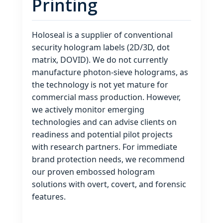
Printing
Holoseal is a supplier of conventional
security hologram labels (2D/3D, dot
matrix, DOVID). We do not currently
manufacture photon‑sieve holograms, as
the technology is not yet mature for
commercial mass production. However,
we actively monitor emerging
technologies and can advise clients on
readiness and potential pilot projects
with research partners. For immediate
brand protection needs, we recommend
our proven embossed hologram
solutions with overt, covert, and forensic
features.