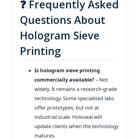
❓ Frequently Asked
Questions About
Hologram Sieve
Printing
Is hologram sieve printing
commercially available?
– Not
widely. It remains a research‑grade
technology. Some specialised labs
offer prototypes, but not at
industrial scale. Holoseal will
update clients when the technology
matures.