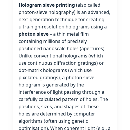
Hologram sieve printing
(also called
photon‑sieve holography) is an advanced,
next‑generation technique for creating
ultra‑high‑resolution holograms using a
photon sieve
– a thin metal film
containing millions of precisely
positioned nanoscale holes (apertures).
Unlike conventional holograms (which
use continuous diffraction gratings) or
dot‑matrix holograms (which use
pixelated gratings), a photon sieve
hologram is generated by the
interference of light passing through a
carefully calculated pattern of holes. The
positions, sizes, and shapes of these
holes are determined by computer
algorithms (often using genetic
optimisation). When coherent light (e.g., a