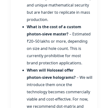
and unique mathematical security
but are harder to replicate in mass
production.
What is the cost of a custom
photon‑sieve master?
– Estimated
₹20–50 lakhs or more, depending
on size and hole count. This is
currently prohibitive for most
brand protection applications.
When will Holoseal offer
photon‑sieve holograms?
– We will
introduce them once the
technology becomes commercially
viable and cost‑effective. For now,
we recommend dot‑matrix and