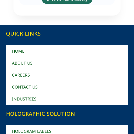
QUICK LINKS
HOME
ABOUT US
CAREERS
CONTACT US
INDUSTRIES
HOLOGRAPHIC SOLUTION
HOLOGRAM LABELS