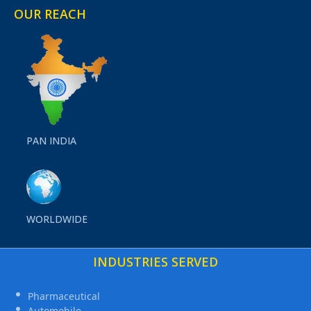
OUR REACH
PAN INDIA
WORLDWIDE
INDUSTRIES SERVED
Pharmaceutical
Automobile