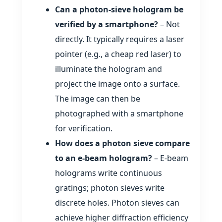
Can a photon‑sieve hologram be
verified by a smartphone?
– Not
directly. It typically requires a laser
pointer (e.g., a cheap red laser) to
illuminate the hologram and
project the image onto a surface.
The image can then be
photographed with a smartphone
for verification.
How does a photon sieve compare
to an e‑beam hologram?
– E‑beam
holograms write continuous
gratings; photon sieves write
discrete holes. Photon sieves can
achieve higher diffraction efficiency