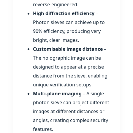
reverse‑engineered.
High diffraction efficiency
–
Photon sieves can achieve up to
90% efficiency, producing very
bright, clear images.
Customisable image distance
–
The holographic image can be
designed to appear at a precise
distance from the sieve, enabling
unique verification setups.
Multi‑plane imaging
– A single
photon sieve can project different
images at different distances or
angles, creating complex security
features.