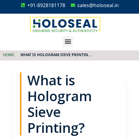
+91-8928181178
sales@holoseal.in
Holoseal
Hologram Labels Supplier & Security Packaging Solutions
HOME
WHAT IS HOLOGRAM SIEVE PRINTIN...
What is
Hologram
Sieve
Printing?