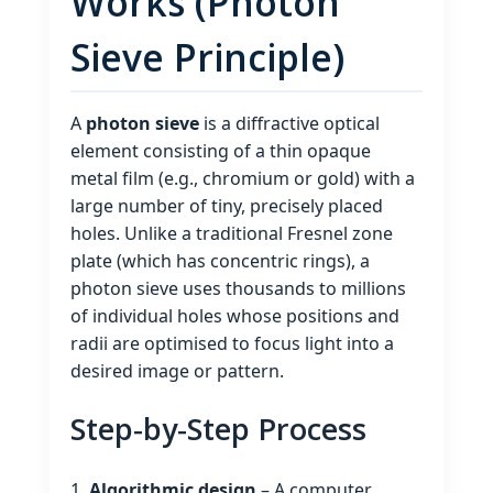
Works (Photon
Sieve Principle)
A
photon sieve
is a diffractive optical
element consisting of a thin opaque
metal film (e.g., chromium or gold) with a
large number of tiny, precisely placed
holes. Unlike a traditional Fresnel zone
plate (which has concentric rings), a
photon sieve uses thousands to millions
of individual holes whose positions and
radii are optimised to focus light into a
desired image or pattern.
Step‑by‑Step Process
Algorithmic design
– A computer