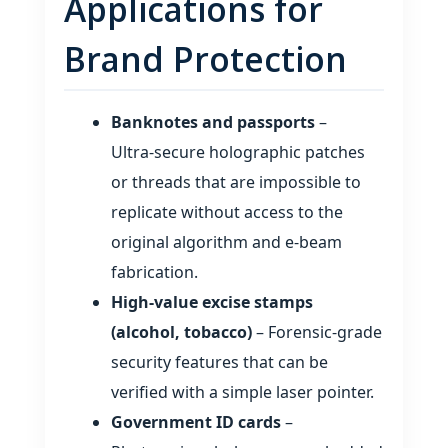
Applications for
Brand Protection
Banknotes and passports
–
Ultra‑secure holographic patches
or threads that are impossible to
replicate without access to the
original algorithm and e‑beam
fabrication.
High‑value excise stamps
(alcohol, tobacco)
– Forensic‑grade
security features that can be
verified with a simple laser pointer.
Government ID cards
–