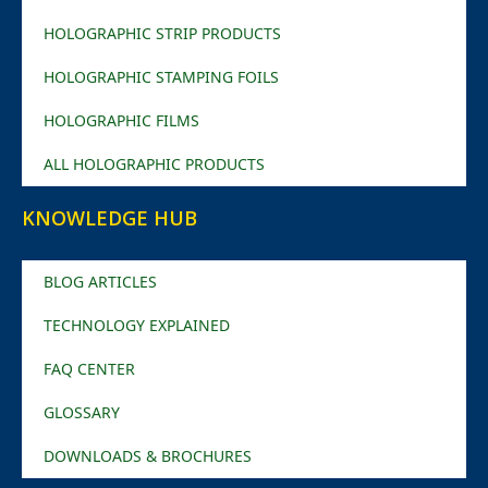
HOLOGRAPHIC STRIP PRODUCTS
HOLOGRAPHIC STAMPING FOILS
HOLOGRAPHIC FILMS
ALL HOLOGRAPHIC PRODUCTS
KNOWLEDGE HUB
BLOG ARTICLES
TECHNOLOGY EXPLAINED
FAQ CENTER
GLOSSARY
DOWNLOADS & BROCHURES