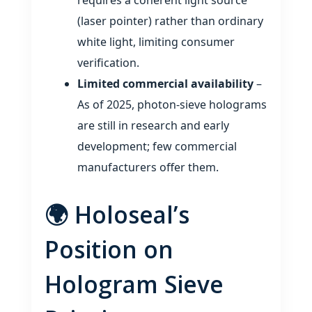
(laser pointer) rather than ordinary
white light, limiting consumer
verification.
Limited commercial availability
–
As of 2025, photon‑sieve holograms
are still in research and early
development; few commercial
manufacturers offer them.
🌍 Holoseal’s
Position on
Hologram Sieve