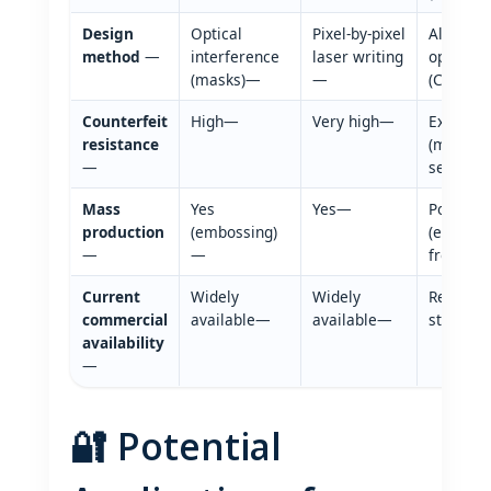
Design
Optical
Pixel‑by‑pixel
Algorith
method
—
interference
laser writing
optimisa
(masks)—
—
(CGH)
Counterfeit
High—
Very high—
Extremel
resistance
(mathema
—
secure)
Mass
Yes
Yes—
Potentia
production
(embossing)
(emboss
—
—
from ma
Current
Widely
Widely
Research
commercial
available—
available—
stage
availability
—
🔐 Potential