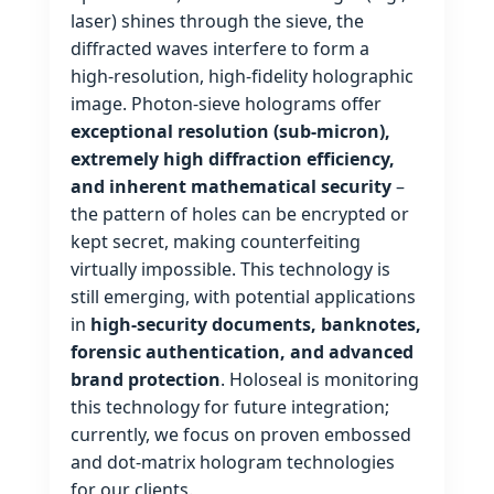
laser) shines through the sieve, the
diffracted waves interfere to form a
high‑resolution, high‑fidelity holographic
image. Photon‑sieve holograms offer
exceptional resolution (sub‑micron),
extremely high diffraction efficiency,
and inherent mathematical security
–
the pattern of holes can be encrypted or
kept secret, making counterfeiting
virtually impossible. This technology is
still emerging, with potential applications
in
high‑security documents, banknotes,
forensic authentication, and advanced
brand protection
. Holoseal is monitoring
this technology for future integration;
currently, we focus on proven embossed
and dot‑matrix hologram technologies
for our clients.