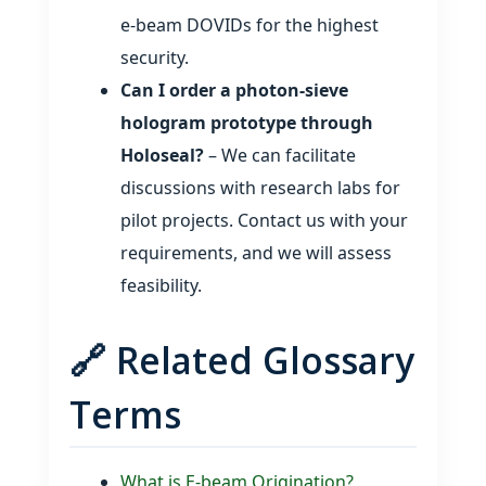
e‑beam DOVIDs for the highest
security.
Can I order a photon‑sieve
hologram prototype through
Holoseal?
– We can facilitate
discussions with research labs for
pilot projects. Contact us with your
requirements, and we will assess
feasibility.
🔗 Related Glossary
Terms
What is E‑beam Origination?