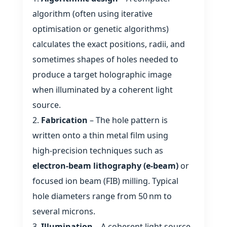
algorithm (often using iterative
optimisation or genetic algorithms)
calculates the exact positions, radii, and
sometimes shapes of holes needed to
produce a target holographic image
when illuminated by a coherent light
source.
Fabrication
– The hole pattern is
written onto a thin metal film using
high‑precision techniques such as
electron‑beam lithography (e‑beam)
or
focused ion beam (FIB) milling. Typical
hole diameters range from 50 nm to
several microns.
Illumination
– A coherent light source