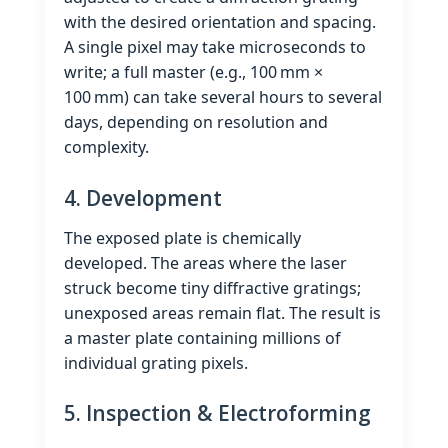
with the desired orientation and spacing.
A single pixel may take microseconds to
write; a full master (e.g., 100 mm ×
100 mm) can take several hours to several
days, depending on resolution and
complexity.
4. Development
The exposed plate is chemically
developed. The areas where the laser
struck become tiny diffractive gratings;
unexposed areas remain flat. The result is
a master plate containing millions of
individual grating pixels.
5. Inspection & Electroforming