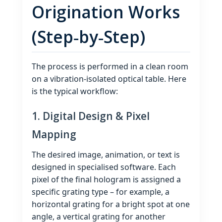
Origination Works
(Step‑by‑Step)
The process is performed in a clean room
on a vibration‑isolated optical table. Here
is the typical workflow:
1. Digital Design & Pixel
Mapping
The desired image, animation, or text is
designed in specialised software. Each
pixel of the final hologram is assigned a
specific grating type – for example, a
horizontal grating for a bright spot at one
angle, a vertical grating for another