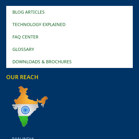
BLOG ARTICLES
TECHNOLOGY EXPLAINED
FAQ CENTER
GLOSSARY
DOWNLOADS & BROCHURES
OUR REACH
PAN INDIA