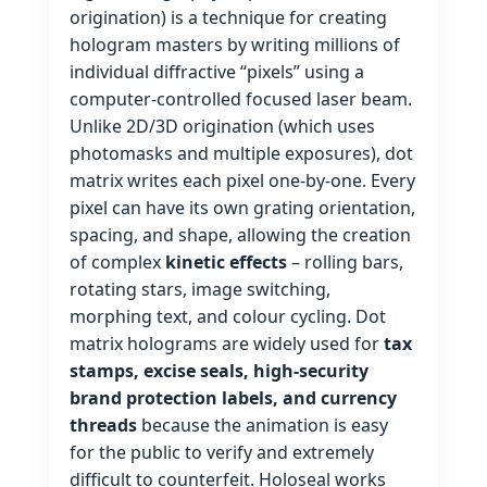
origination) is a technique for creating
hologram masters by writing millions of
individual diffractive “pixels” using a
computer‑controlled focused laser beam.
Unlike 2D/3D origination (which uses
photomasks and multiple exposures), dot
matrix writes each pixel one‑by‑one. Every
pixel can have its own grating orientation,
spacing, and shape, allowing the creation
of complex
kinetic effects
– rolling bars,
rotating stars, image switching,
morphing text, and colour cycling. Dot
matrix holograms are widely used for
tax
stamps, excise seals, high‑security
brand protection labels, and currency
threads
because the animation is easy
for the public to verify and extremely
difficult to counterfeit. Holoseal works