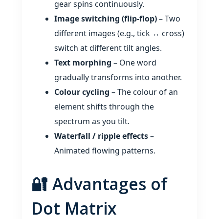
gear spins continuously.
Image switching (flip‑flop)
– Two
different images (e.g., tick ↔ cross)
switch at different tilt angles.
Text morphing
– One word
gradually transforms into another.
Colour cycling
– The colour of an
element shifts through the
spectrum as you tilt.
Waterfall / ripple effects
–
Animated flowing patterns.
🔐 Advantages of
Dot Matrix