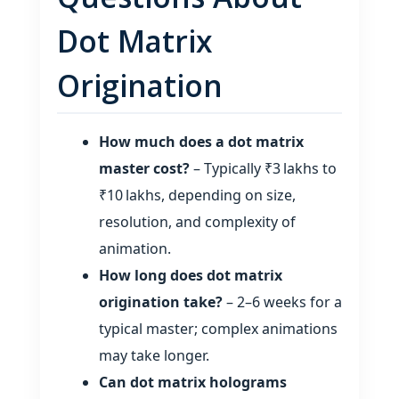
Dot Matrix
Origination
How much does a dot matrix
master cost?
– Typically ₹3 lakhs to
₹10 lakhs, depending on size,
resolution, and complexity of
animation.
How long does dot matrix
origination take?
– 2–6 weeks for a
typical master; complex animations
may take longer.
Can dot matrix holograms