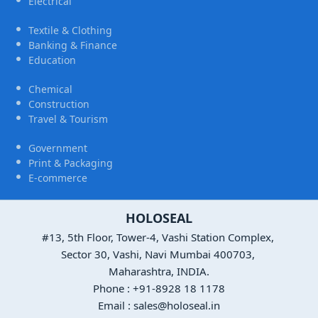
Electrical
Textile & Clothing
Banking & Finance
Education
Chemical
Construction
Travel & Tourism
Government
Print & Packaging
E-commerce
HOLOSEAL
#13, 5th Floor, Tower-4, Vashi Station Complex,
Sector 30, Vashi, Navi Mumbai 400703,
Maharashtra, INDIA.
Phone : +91-8928 18 1178
Email : sales@holoseal.in