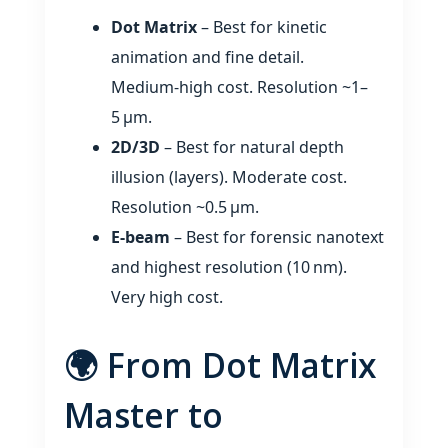
Dot Matrix
– Best for kinetic
animation and fine detail.
Medium‑high cost. Resolution ~1–
5 µm.
2D/3D
– Best for natural depth
illusion (layers). Moderate cost.
Resolution ~0.5 µm.
E‑beam
– Best for forensic nanotext
and highest resolution (10 nm).
Very high cost.
🌍 From Dot Matrix
Master to