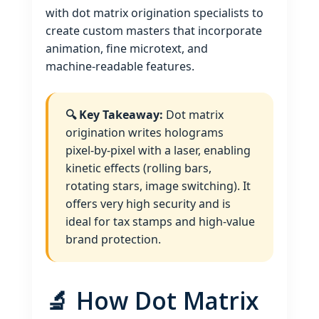
with dot matrix origination specialists to
create custom masters that incorporate
animation, fine microtext, and
machine‑readable features.
🔍 Key Takeaway:
Dot matrix
origination writes holograms
pixel‑by‑pixel with a laser, enabling
kinetic effects (rolling bars,
rotating stars, image switching). It
offers very high security and is
ideal for tax stamps and high‑value
brand protection.
🔬 How Dot Matrix