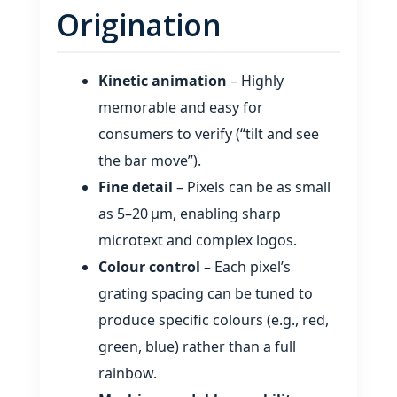
Origination
Kinetic animation
– Highly
memorable and easy for
consumers to verify (“tilt and see
the bar move”).
Fine detail
– Pixels can be as small
as 5–20 µm, enabling sharp
microtext and complex logos.
Colour control
– Each pixel’s
grating spacing can be tuned to
produce specific colours (e.g., red,
green, blue) rather than a full
rainbow.