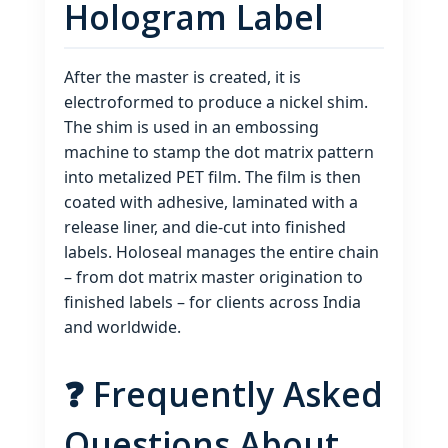
Hologram Label
After the master is created, it is
electroformed to produce a nickel shim.
The shim is used in an embossing
machine to stamp the dot matrix pattern
into metalized PET film. The film is then
coated with adhesive, laminated with a
release liner, and die‑cut into finished
labels. Holoseal manages the entire chain
– from dot matrix master origination to
finished labels – for clients across India
and worldwide.
❓ Frequently Asked
Questions About