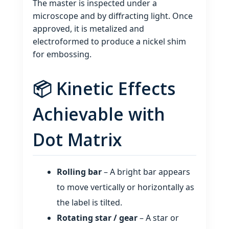
The master is inspected under a
microscope and by diffracting light. Once
approved, it is metalized and
electroformed to produce a nickel shim
for embossing.
📦 Kinetic Effects
Achievable with
Dot Matrix
Rolling bar
– A bright bar appears
to move vertically or horizontally as
the label is tilted.
Rotating star / gear
– A star or