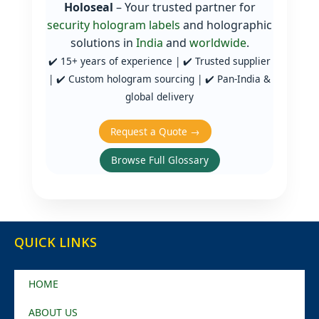
Holoseal
– Your trusted partner for
security hologram labels
and holographic
solutions in
India
and
worldwide
.
✔️ 15+ years of experience | ✔️ Trusted supplier
| ✔️ Custom hologram sourcing | ✔️ Pan‑India &
global delivery
Request a Quote →
Browse Full Glossary
QUICK LINKS
HOME
ABOUT US