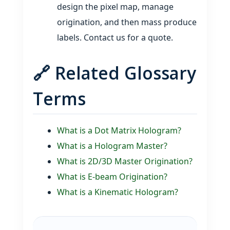
design the pixel map, manage
origination, and then mass produce
labels. Contact us for a quote.
🔗 Related Glossary
Terms
What is a Dot Matrix Hologram?
What is a Hologram Master?
What is 2D/3D Master Origination?
What is E‑beam Origination?
What is a Kinematic Hologram?