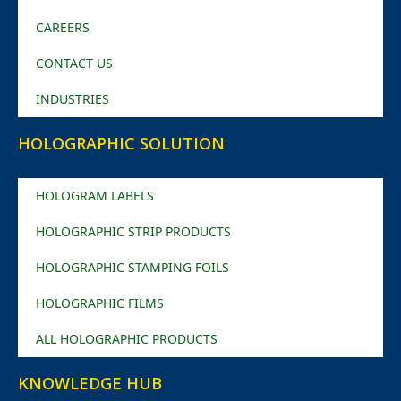
CAREERS
CONTACT US
INDUSTRIES
HOLOGRAPHIC SOLUTION
HOLOGRAM LABELS
HOLOGRAPHIC STRIP PRODUCTS
HOLOGRAPHIC STAMPING FOILS
HOLOGRAPHIC FILMS
ALL HOLOGRAPHIC PRODUCTS
KNOWLEDGE HUB