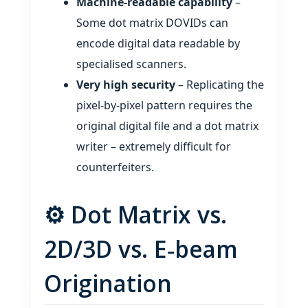
Machine‑readable capability
–
Some dot matrix DOVIDs can
encode digital data readable by
specialised scanners.
Very high security
– Replicating the
pixel‑by‑pixel pattern requires the
original digital file and a dot matrix
writer – extremely difficult for
counterfeiters.
⚙️ Dot Matrix vs.
2D/3D vs. E‑beam
Origination