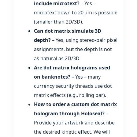
include microtext?
– Yes –
microtext down to 20 µm is possible
(smaller than 2D/3D).
Can dot matrix simulate 3D
depth?
– Yes, using stereo‑pair pixel
assignments, but the depth is not
as natural as 2D/3D.
Are dot matrix holograms used
on banknotes?
– Yes – many
currency security threads use dot
matrix effects (e.g., rolling bar).
How to order a custom dot matrix
hologram through Holoseal?
–
Provide your artwork and describe
the desired kinetic effect. We will