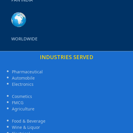
WORLDWIDE
INDUSTRIES SERVED
Pharmaceutical
Automobile
Electronics
Cosmetics
FMCG
Agriculture
Food & Beverage
Wine & Liquor