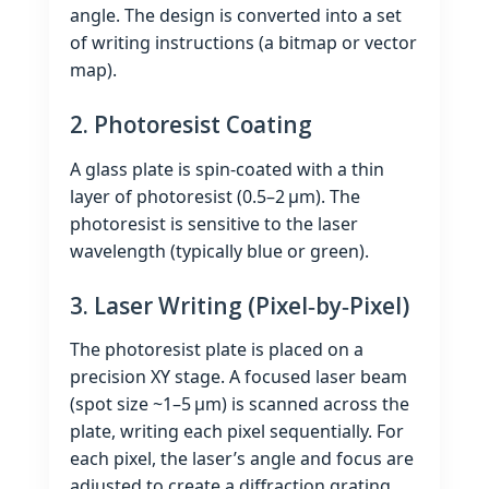
angle. The design is converted into a set
of writing instructions (a bitmap or vector
map).
2. Photoresist Coating
A glass plate is spin‑coated with a thin
layer of photoresist (0.5–2 µm). The
photoresist is sensitive to the laser
wavelength (typically blue or green).
3. Laser Writing (Pixel‑by‑Pixel)
The photoresist plate is placed on a
precision XY stage. A focused laser beam
(spot size ~1–5 µm) is scanned across the
plate, writing each pixel sequentially. For
each pixel, the laser’s angle and focus are
adjusted to create a diffraction grating