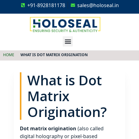
+91-8928181178
sales@holoseal.in
Holoseal
Hologram Labels Supplier & Security Packaging Solutions
HOME
WHAT IS DOT MATRIX ORIGINATION
What is Dot
Matrix
Origination?
Dot matrix origination
(also called
digital holography or pixel‑based