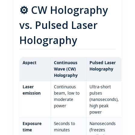
⚙️ CW Holography
vs. Pulsed Laser
Holography
Aspect
Continuous
Pulsed Laser
Wave (CW)
Holography
Holography
Laser
Continuous
Ultra‑short
emission
beam, low to
pulses
moderate
(nanoseconds),
power
high peak
power
Exposure
Seconds to
Nanoseconds
time
minutes
(freezes