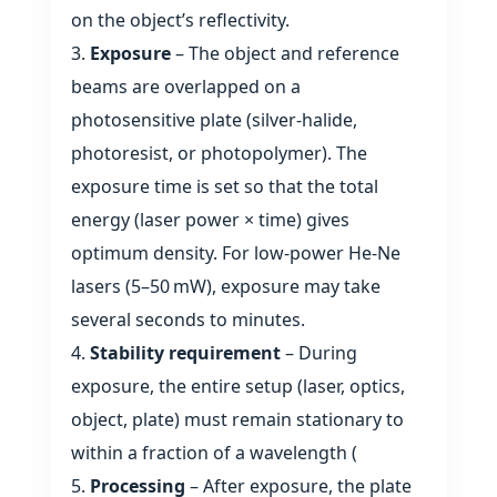
on the object’s reflectivity.
Exposure
– The object and reference
beams are overlapped on a
photosensitive plate (silver‑halide,
photoresist, or photopolymer). The
exposure time is set so that the total
energy (laser power × time) gives
optimum density. For low‑power He‑Ne
lasers (5–50 mW), exposure may take
several seconds to minutes.
Stability requirement
– During
exposure, the entire setup (laser, optics,
object, plate) must remain stationary to
within a fraction of a wavelength (
Processing
– After exposure, the plate