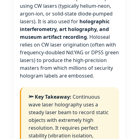
using CW lasers (typically helium‑neon,
argon‑ion, or solid‑state diode‑pumped
lasers). It is also used for
holographic
interferometry, art holography, and
museum artifact recording
. Holoseal
relies on CW laser origination (often with
frequency‑doubled Nd:YAG or DPSS green
lasers) to produce the high‑precision
masters from which millions of security
hologram labels are embossed.
🔦 Key Takeaway:
Continuous
wave laser holography uses a
steady laser beam to record static
objects with extremely high
resolution. It requires perfect
stability (vibration isolation,