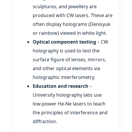
sculptures, and jewellery are
produced with CW lasers. These are
often display holograms (Denisyuk
or rainbow) viewed in white light.
Optical component testing
– CW
holography is used to test the
surface figure of lenses, mirrors,
and other optical elements via
holographic interferometry.
Education and research
–
University holography labs use
low‑power He‑Ne lasers to teach
the principles of interference and
diffraction.