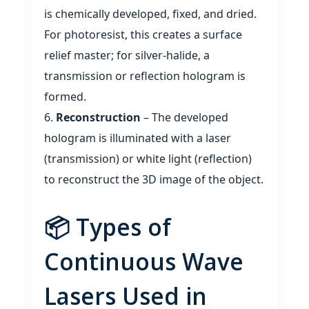
is chemically developed, fixed, and dried.
For photoresist, this creates a surface
relief master; for silver‑halide, a
transmission or reflection hologram is
formed.
Reconstruction
– The developed
hologram is illuminated with a laser
(transmission) or white light (reflection)
to reconstruct the 3D image of the object.
📦 Types of
Continuous Wave
Lasers Used in