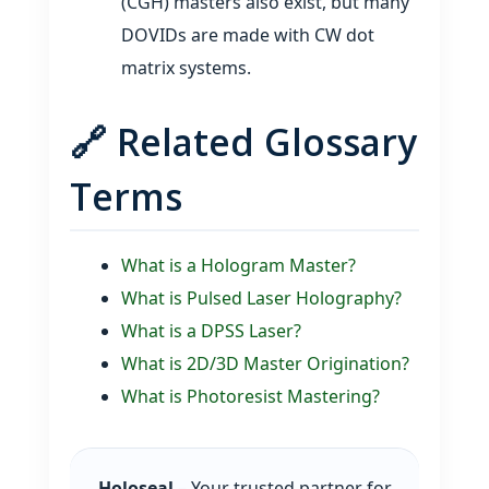
(CGH) masters also exist, but many
DOVIDs are made with CW dot
matrix systems.
🔗 Related Glossary
Terms
What is a Hologram Master?
What is Pulsed Laser Holography?
What is a DPSS Laser?
What is 2D/3D Master Origination?
What is Photoresist Mastering?
Holoseal
– Your trusted partner for