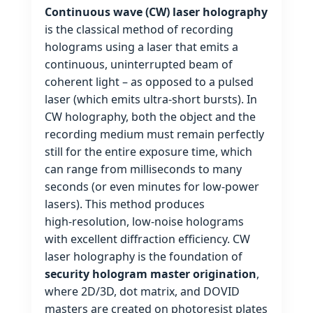
Continuous wave (CW) laser holography
is the classical method of recording
holograms using a laser that emits a
continuous, uninterrupted beam of
coherent light – as opposed to a pulsed
laser (which emits ultra‑short bursts). In
CW holography, both the object and the
recording medium must remain perfectly
still for the entire exposure time, which
can range from milliseconds to many
seconds (or even minutes for low‑power
lasers). This method produces
high‑resolution, low‑noise holograms
with excellent diffraction efficiency. CW
laser holography is the foundation of
security hologram master origination
,
where 2D/3D, dot matrix, and DOVID
masters are created on photoresist plates