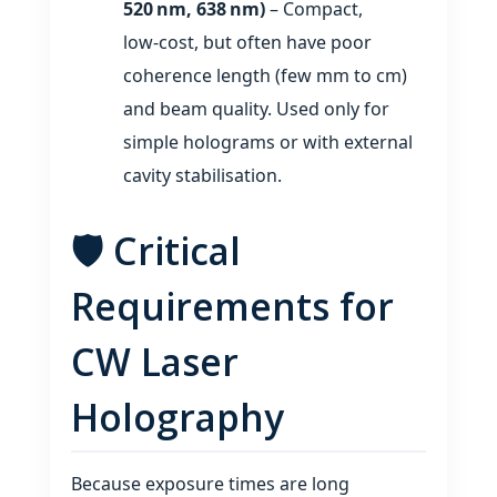
520 nm, 638 nm)
– Compact,
low‑cost, but often have poor
coherence length (few mm to cm)
and beam quality. Used only for
simple holograms or with external
cavity stabilisation.
🛡️ Critical
Requirements for
CW Laser
Holography
Because exposure times are long