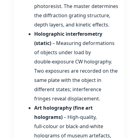
photoresist. The master determines
the diffraction grating structure,
depth layers, and kinetic effects.
Holographic interferometry
(static)
– Measuring deformations
of objects under load by
double‑exposure CW holography.
Two exposures are recorded on the
same plate with the object in
different states; interference
fringes reveal displacement.
Art holography (fine art
holograms)
– High‑quality,
full‑colour or black‑and‑white
holograms of museum artefacts,