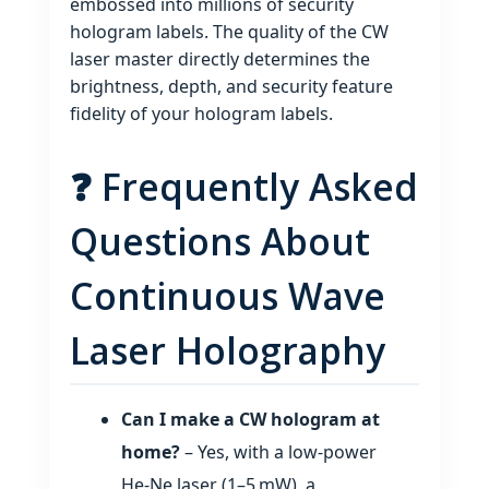
embossed into millions of security
hologram labels. The quality of the CW
laser master directly determines the
brightness, depth, and security feature
fidelity of your hologram labels.
❓ Frequently Asked
Questions About
Continuous Wave
Laser Holography
Can I make a CW hologram at
home?
– Yes, with a low‑power
He‑Ne laser (1–5 mW), a