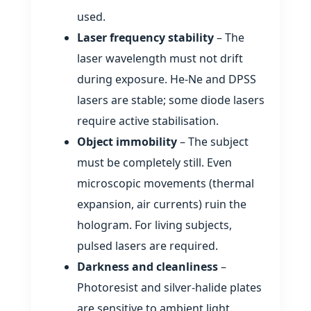
used.
Laser frequency stability
– The
laser wavelength must not drift
during exposure. He‑Ne and DPSS
lasers are stable; some diode lasers
require active stabilisation.
Object immobility
– The subject
must be completely still. Even
microscopic movements (thermal
expansion, air currents) ruin the
hologram. For living subjects,
pulsed lasers are required.
Darkness and cleanliness
–
Photoresist and silver‑halide plates
are sensitive to ambient light.