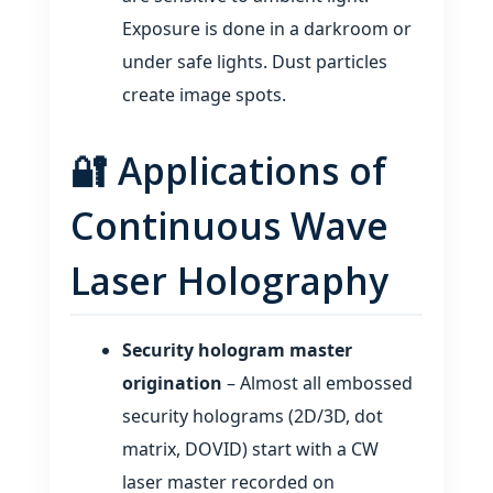
Exposure is done in a darkroom or
under safe lights. Dust particles
create image spots.
🔐 Applications of
Continuous Wave
Laser Holography
Security hologram master
origination
– Almost all embossed
security holograms (2D/3D, dot
matrix, DOVID) start with a CW
laser master recorded on