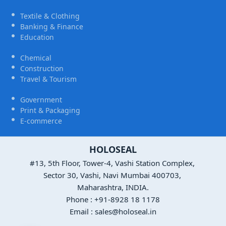
Textile & Clothing
Banking & Finance
Education
Chemical
Construction
Travel & Tourism
Government
Print & Packaging
E-commerce
HOLOSEAL
#13, 5th Floor, Tower-4, Vashi Station Complex,
Sector 30, Vashi, Navi Mumbai 400703,
Maharashtra, INDIA.
Phone : +91-8928 18 1178
Email : sales@holoseal.in