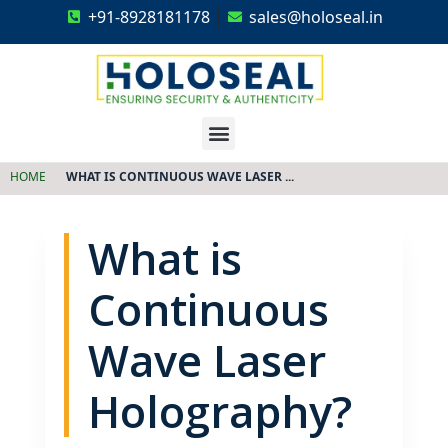
+91-8928181178
sales@holoseal.in
Holoseal
Hologram Labels Supplier & Security Packaging Solutions
HOME
WHAT IS CONTINUOUS WAVE LASER ...
What is
Continuous
Wave Laser
Holography?