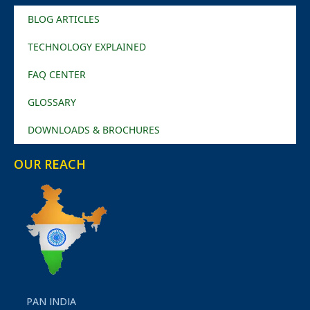
BLOG ARTICLES
TECHNOLOGY EXPLAINED
FAQ CENTER
GLOSSARY
DOWNLOADS & BROCHURES
OUR REACH
PAN INDIA