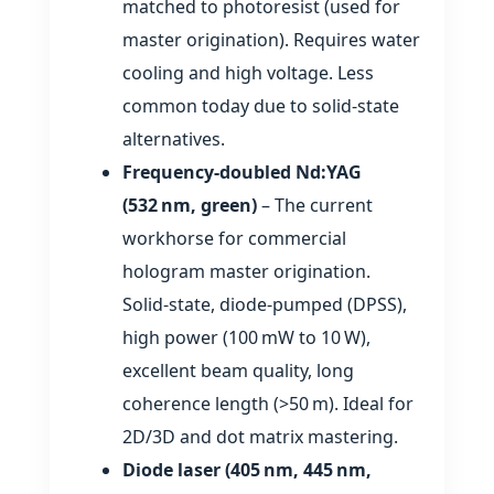
matched to photoresist (used for
master origination). Requires water
cooling and high voltage. Less
common today due to solid‑state
alternatives.
Frequency‑doubled Nd:YAG
(532 nm, green)
– The current
workhorse for commercial
hologram master origination.
Solid‑state, diode‑pumped (DPSS),
high power (100 mW to 10 W),
excellent beam quality, long
coherence length (>50 m). Ideal for
2D/3D and dot matrix mastering.
Diode laser (405 nm, 445 nm,