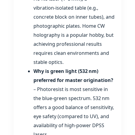
vibration‑isolated table (e.g.,
concrete block on inner tubes), and
photographic plates. Home CW
holography is a popular hobby, but
achieving professional results
requires clean environments and
stable optics.
Why is green light (532 nm)
preferred for master origination?
– Photoresist is most sensitive in
the blue‑green spectrum. 532 nm
offers a good balance of sensitivity,
eye safety (compared to UV), and
availability of high‑power DPSS
lasers.