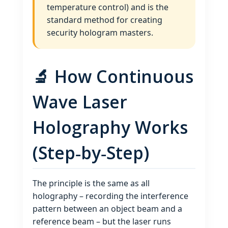
temperature control) and is the
standard method for creating
security hologram masters.
🔬 How Continuous
Wave Laser
Holography Works
(Step‑by‑Step)
The principle is the same as all
holography – recording the interference
pattern between an object beam and a
reference beam – but the laser runs