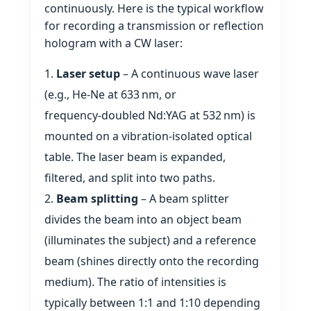
continuously. Here is the typical workflow
for recording a transmission or reflection
hologram with a CW laser:
Laser setup
– A continuous wave laser
(e.g., He‑Ne at 633 nm, or
frequency‑doubled Nd:YAG at 532 nm) is
mounted on a vibration‑isolated optical
table. The laser beam is expanded,
filtered, and split into two paths.
Beam splitting
– A beam splitter
divides the beam into an object beam
(illuminates the subject) and a reference
beam (shines directly onto the recording
medium). The ratio of intensities is
typically between 1:1 and 1:10 depending