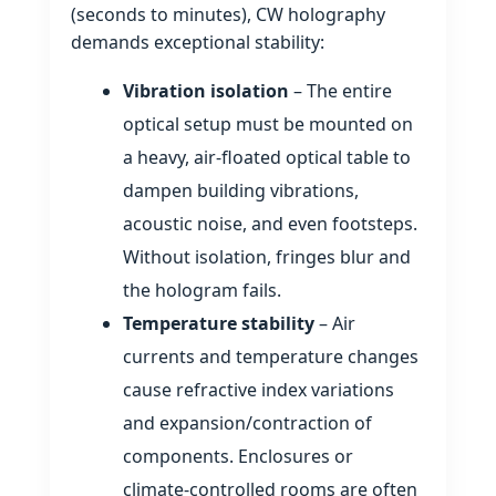
(seconds to minutes), CW holography
demands exceptional stability:
Vibration isolation
– The entire
optical setup must be mounted on
a heavy, air‑floated optical table to
dampen building vibrations,
acoustic noise, and even footsteps.
Without isolation, fringes blur and
the hologram fails.
Temperature stability
– Air
currents and temperature changes
cause refractive index variations
and expansion/contraction of
components. Enclosures or
climate‑controlled rooms are often