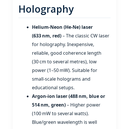
Holography
Helium‑Neon (He‑Ne) laser
(633 nm, red)
– The classic CW laser
for holography. Inexpensive,
reliable, good coherence length
(30 cm to several metres), low
power (1–50 mW). Suitable for
small‑scale holograms and
educational setups.
Argon‑ion laser (488 nm, blue or
514 nm, green)
– Higher power
(100 mW to several watts).
Blue/green wavelength is well