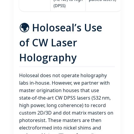
(DPSS)
🌍 Holoseal’s Use
of CW Laser
Holography
Holoseal does not operate holography
labs in‑house. However, we partner with
master origination houses that use
state‑of‑the‑art CW DPSS lasers (532 nm,
high power, long coherence) to record
custom 2D/3D and dot matrix masters on
photoresist. These masters are then
electroformed into nickel shims and