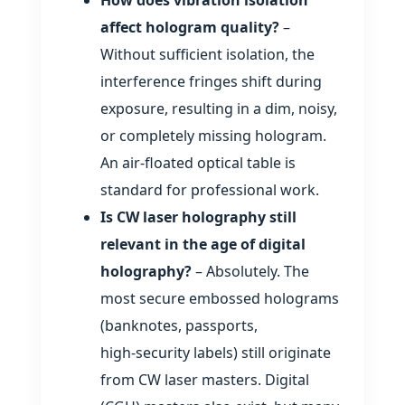
affect hologram quality?
–
Without sufficient isolation, the
interference fringes shift during
exposure, resulting in a dim, noisy,
or completely missing hologram.
An air‑floated optical table is
standard for professional work.
Is CW laser holography still
relevant in the age of digital
holography?
– Absolutely. The
most secure embossed holograms
(banknotes, passports,
high‑security labels) still originate
from CW laser masters. Digital