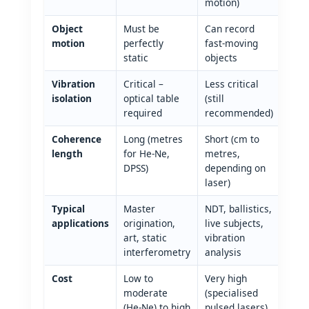
motion)
Object
Must be
Can record
motion
perfectly
fast‑moving
static
objects
Vibration
Critical –
Less critical
isolation
optical table
(still
required
recommended)
Coherence
Long (metres
Short (cm to
length
for He‑Ne,
metres,
DPSS)
depending on
laser)
Typical
Master
NDT, ballistics,
applications
origination,
live subjects,
art, static
vibration
interferometry
analysis
Cost
Low to
Very high
moderate
(specialised
(He‑Ne) to high
pulsed lasers)