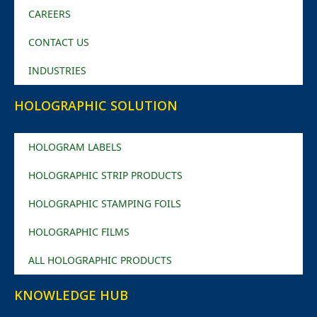
CAREERS
CONTACT US
INDUSTRIES
HOLOGRAPHIC SOLUTION
HOLOGRAM LABELS
HOLOGRAPHIC STRIP PRODUCTS
HOLOGRAPHIC STAMPING FOILS
HOLOGRAPHIC FILMS
ALL HOLOGRAPHIC PRODUCTS
KNOWLEDGE HUB