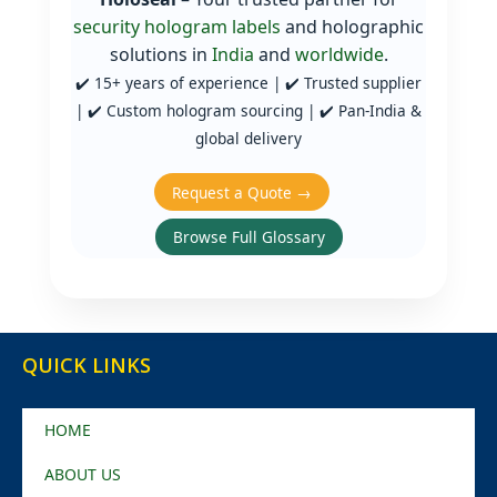
security hologram labels
and holographic
solutions in
India
and
worldwide
.
✔️ 15+ years of experience | ✔️ Trusted supplier
| ✔️ Custom hologram sourcing | ✔️ Pan‑India &
global delivery
Request a Quote →
Browse Full Glossary
QUICK LINKS
HOME
ABOUT US