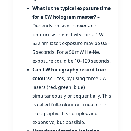
What is the typical exposure time
for a CW hologram master?
–
Depends on laser power and
photoresist sensitivity. For a 1 W
532 nm laser, exposure may be 0.5–
5 seconds. For a 50 mW He‑Ne,
exposure could be 10–120 seconds.
Can CW holography record true
colours?
– Yes, by using three CW
lasers (red, green, blue)
simultaneously or sequentially. This
is called full‑colour or true‑colour
holography. It is complex and
expensive, but possible.
How does vibration isolation