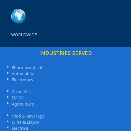
WORLDWIDE
INDUSTRIES SERVED
Pharmaceutical
Automobile
Electronics
Cosmetics
FMCG
Agriculture
Food & Beverage
Wine & Liquor
Electrical