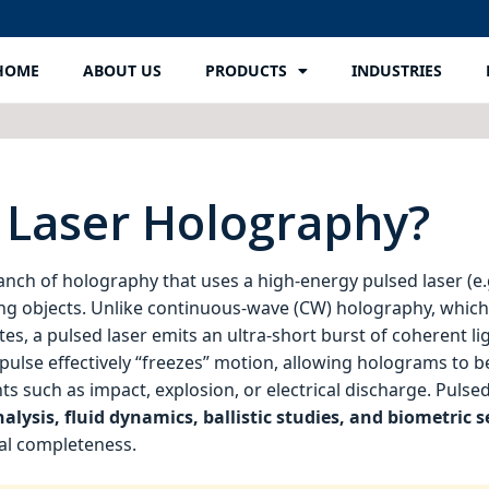
HOME
ABOUT US
PRODUCTS
INDUSTRIES
 Laser Holography?
ranch of holography that uses a high‑energy pulsed laser (e.g
ng objects. Unlike continuous‑wave (CW) holography, whic
tes, a pulsed laser emits an ultra‑short burst of coherent lig
ulse effectively “freezes” motion, allowing holograms to 
ts such as impact, explosion, or electrical discharge. Pulse
alysis, fluid dynamics, ballistic studies, and biometric s
nal completeness.