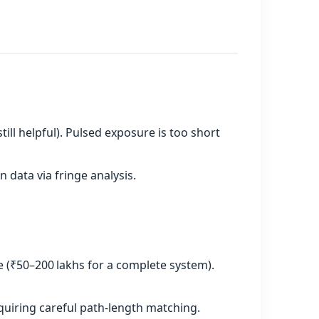
till helpful). Pulsed exposure is too short
data via fringe analysis.
e (₹50–200 lakhs for a complete system).
quiring careful path‑length matching.