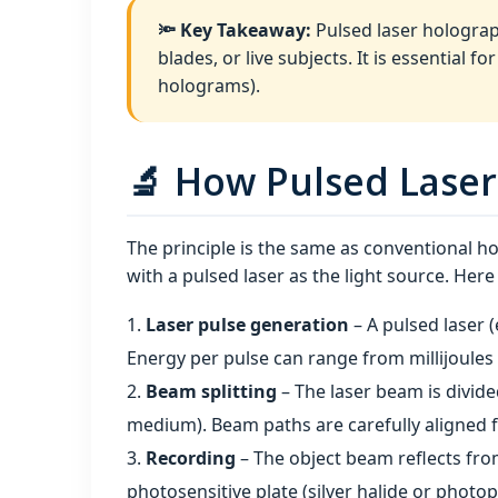
🔦 Key Takeaway:
Pulsed laser holograp
blades, or live subjects. It is essential 
holograms).
🔬 How Pulsed Laser
The principle is the same as conventional 
with a pulsed laser as the light source. Her
Laser pulse generation
– A pulsed laser 
Energy per pulse can range from millijoules 
Beam splitting
– The laser beam is divide
medium). Beam paths are carefully aligned f
Recording
– The object beam reflects fro
photosensitive plate (silver halide or photo