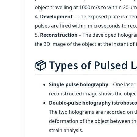
object travelling at 1000 m/s to within 20 µm 
Development
– The exposed plate is chem
pulses are fired within microseconds to reco
Reconstruction
– The developed hologram 
the 3D image of the object at the instant of 
📦 Types of Pulsed 
Single‑pulse holography
– One laser p
reconstructed image shows the objec
Double‑pulse holography (strobosco
The two holograms are recorded on th
deformation of the object between th
strain analysis.