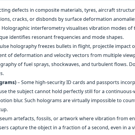
ting defects in composite materials, tyres, aircraft struct
ions, cracks, or disbonds by surface deformation anomalie
 Holographic interferometry visualises vibration modes of 
que identifies resonant frequencies and mode shapes.
ulse holography freezes bullets in flight, projectile impac
t of deformation and velocity vectors from multiple viewp
graphy of fuel sprays, shockwaves, and turbulent flows. D
s.
ograms)
– Some high‑security ID cards and passports incorp
ause the subject cannot hold perfectly still for a continuo
motion blur. Such holograms are virtually impossible to count
tup.
eum artefacts, fossils, or artwork where vibration from e
rs capture the object in a fraction of a second, even in a 