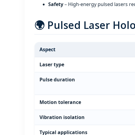
Safety
– High‑energy pulsed lasers req
🌍 Pulsed Laser Ho
Aspect
Laser type
Pulse duration
Motion tolerance
Vibration isolation
Typical applications