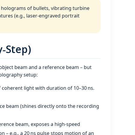
holograms of bullets, vibrating turbine
atures (e.g., laser‑engraved portrait
‑Step)
 object beam and a reference beam – but
holography setup:
 coherent light with duration of 10–30 ns.
nce beam (shines directly onto the recording
eference beam, exposes a high‑speed
n – e.g., a 20 ns pulse stops motion of an