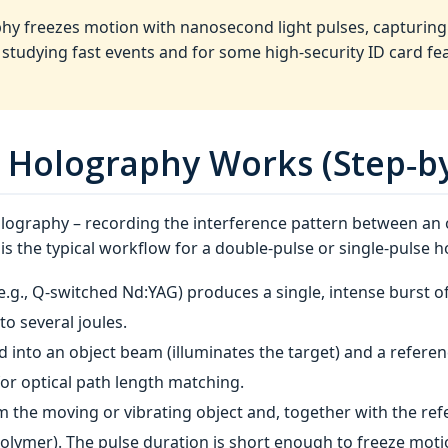
hy freezes motion with nanosecond light pulses, capturing 
for studying fast events and for some high‑security ID card fe
 Holography Works (Step‑by
holography – recording the interference pattern between an
e is the typical workflow for a double‑pulse or single‑pulse 
(e.g., Q‑switched Nd:YAG) produces a single, intense burst of
to several joules.
d into an object beam (illuminates the target) and a refere
or optical path length matching.
m the moving or vibrating object and, together with the r
polymer). The pulse duration is short enough to freeze motio