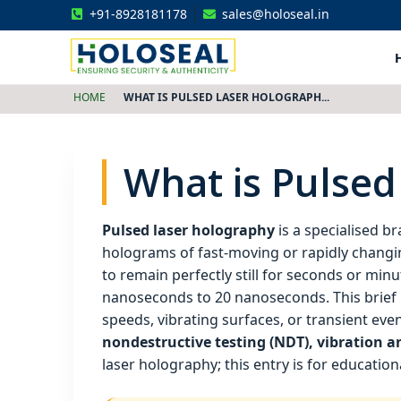
+91-8928181178
sales@holoseal.in
Holoseal
Hologram Labels Supplier & Security Packaging Solutions
HOME
WHAT IS PULSED LASER HOLOGRAPH...
What is Pulsed
Pulsed laser holography
is a specialised b
holograms of fast‑moving or rapidly changi
to remain perfectly still for seconds or minu
nanoseconds to 20 nanoseconds. This brief p
speeds, vibrating surfaces, or transient even
nondestructive testing (NDT), vibration an
laser holography; this entry is for educatio