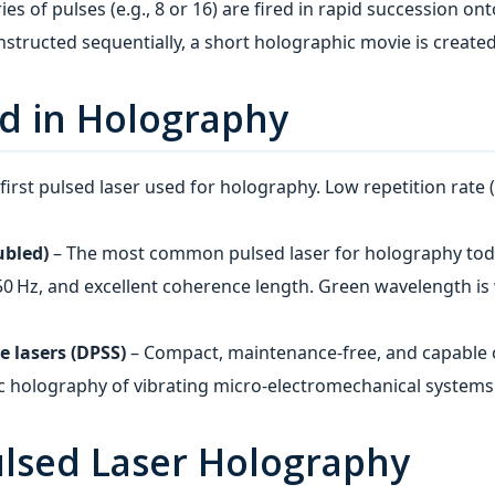
ies of pulses (e.g., 8 or 16) are fired in rapid succession on
structed sequentially, a short holographic movie is created,
ed in Holography
 first pulsed laser used for holography. Low repetition rate 
ubled)
– The most common pulsed laser for holography toda
 50 Hz, and excellent coherence length. Green wavelength is w
 lasers (DPSS)
– Compact, maintenance‑free, and capable of
ic holography of vibrating micro‑electromechanical system
Pulsed Laser Holography