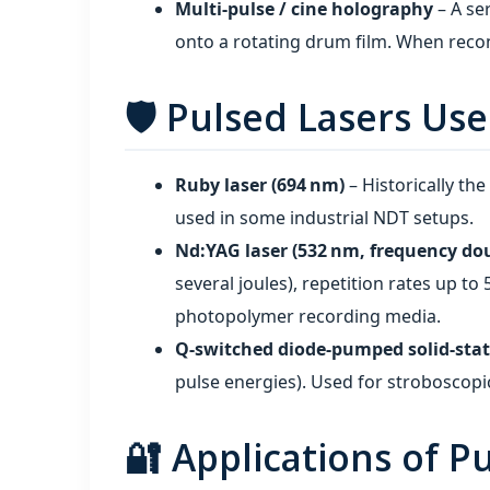
Multi‑pulse / cine holography
– A ser
onto a rotating drum film. When recon
🛡️ Pulsed Lasers Us
Ruby laser (694 nm)
– Historically the
used in some industrial NDT setups.
Nd:YAG laser (532 nm, frequency do
several joules), repetition rates up to
photopolymer recording media.
Q‑switched diode‑pumped solid‑state
pulse energies). Used for stroboscop
🔐 Applications of 