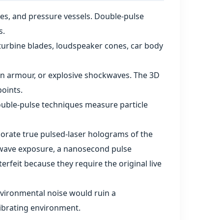
ures, and pressure vessels. Double‑pulse
s.
turbine blades, loudspeaker cones, car body
t on armour, or explosive shockwaves. The 3D
oints.
ouble‑pulse techniques measure particle
orate true pulsed‑laser holograms of the
us‑wave exposure, a nanosecond pulse
erfeit because they require the original live
nvironmental noise would ruin a
vibrating environment.