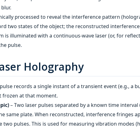
blur.
ically processed to reveal the interference pattern (holog
rd two states of the object; the reconstructed interference
is illuminated with a continuous‑wave laser (or, for reflec
the pulse.
Laser Holography
ulse records a single instant of a transient event (e.g., a bul
t frozen at that moment.
pic)
– Two laser pulses separated by a known time interval 
e same plate. When reconstructed, interference fringes ap
e two pulses. This is used for measuring vibration modes 