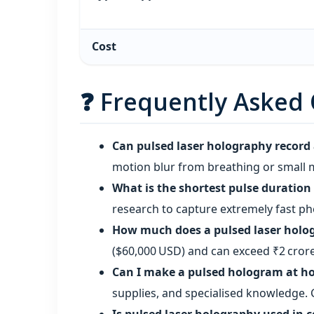
Cost
❓ Frequently Asked
Can pulsed laser holography record a
motion blur from breathing or small 
What is the shortest pulse duration
research to capture extremely fast ph
How much does a pulsed laser holo
($60,000 USD) and can exceed ₹2 crore
Can I make a pulsed hologram at 
supplies, and specialised knowledge. 