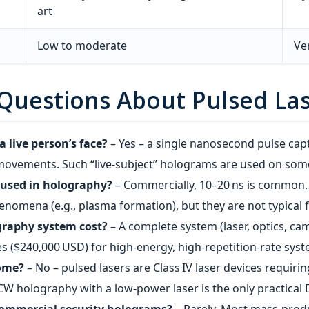
art
Low to moderate
Ve
 Questions About Pulsed La
 live person’s face?
– Yes – a single nanosecond pulse cap
movements. Such “live‑subject” holograms are used on some
 used in holography?
– Commercially, 10–20 ns is common.
enomena (e.g., plasma formation), but they are not typical f
graphy system cost?
– A complete system (laser, optics, ca
s ($240,000 USD) for high‑energy, high‑repetition‑rate syst
home?
– No – pulsed lasers are Class IV laser devices requiri
CW holography with a low‑power laser is the only practical