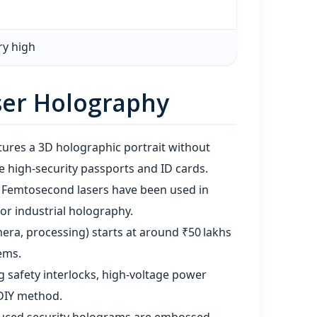
ry high
ser Holography
tures a 3D holographic portrait without
 high‑security passports and ID cards.
 Femtosecond lasers have been used in
or industrial holography.
mera, processing) starts at around ₹50 lakhs
ems.
ng safety interlocks, high‑voltage power
 DIY method.