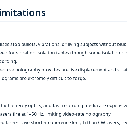
imitations
es stop bullets, vibrations, or living subjects without blur.
ed for vibration isolation tables (though some isolation is s
ecording.
‑pulse holography provides precise displacement and strain 
lograms are extremely difficult to forge.
, high‑energy optics, and fast recording media are expensiv
asers fire at 1–50 Hz, limiting video‑rate holography.
ed lasers have shorter coherence length than CW lasers, re