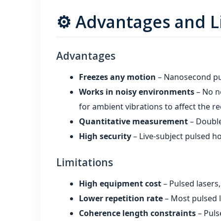
⚙️ Advantages and L
Advantages
Freezes any motion
– Nanosecond puls
Works in noisy environments
– No ne
for ambient vibrations to affect the r
Quantitative measurement
– Double
High security
– Live‑subject pulsed ho
Limitations
High equipment cost
– Pulsed lasers
Lower repetition rate
– Most pulsed l
Coherence length constraints
– Puls