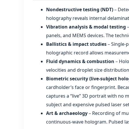
Nondestructive testing (NDT)
– Detec
holography reveals internal delaminat
Vibration analysis & modal testing
–
panels, and MEMS devices. The techni
Ballistics & impact studies
– Single‑p
holographic record allows measuremen
Fluid dynamics & combustion
– Holo
velocities and droplet size distribution
Biometric security (live‑subject hol
cardholder’s face or fingerprint. Bec
captures a “live” 3D portrait with no 
subject and expensive pulsed laser se
Art & archaeology
– Recording of mus
continuous‑wave hologram. Pulsed lase