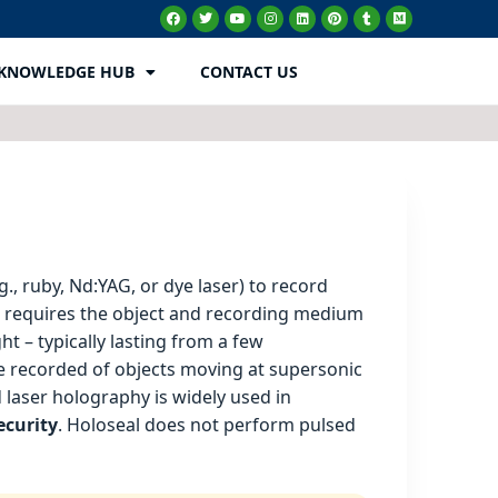
KNOWLEDGE HUB
CONTACT US
., ruby, Nd:YAG, or dye laser) to record
h requires the object and recording medium
ht – typically lasting from a few
be recorded of objects moving at supersonic
d laser holography is widely used in
ecurity
. Holoseal does not perform pulsed