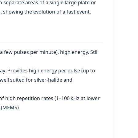
to separate areas of a single large plate or
 showing the evolution of a fast event.
(a few pulses per minute), high energy. Still
y. Provides high energy per pulse (up to
ell suited for silver‑halide and
 high repetition rates (1–100 kHz at lower
s (MEMS).