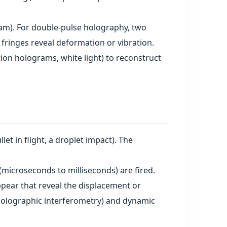
ram). For double‑pulse holography, two
 fringes reveal deformation or vibration.
tion holograms, white light) to reconstruct
let in flight, a droplet impact). The
(microseconds to milliseconds) are fired.
pear that reveal the displacement or
(holographic interferometry) and dynamic