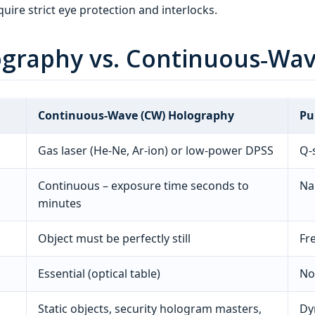
uire strict eye protection and interlocks.
lography vs. Continuous‑Wa
Continuous‑Wave (CW) Holography
Pu
Gas laser (He‑Ne, Ar‑ion) or low‑power DPSS
Q‑
Continuous – exposure time seconds to
Na
minutes
Object must be perfectly still
Fr
Essential (optical table)
No
Static objects, security hologram masters,
Dy