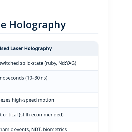
ve Holography
lsed Laser Holography
switched solid‑state (ruby, Nd:YAG)
noseconds (10–30 ns)
eezes high‑speed motion
t critical (still recommended)
namic events, NDT, biometrics