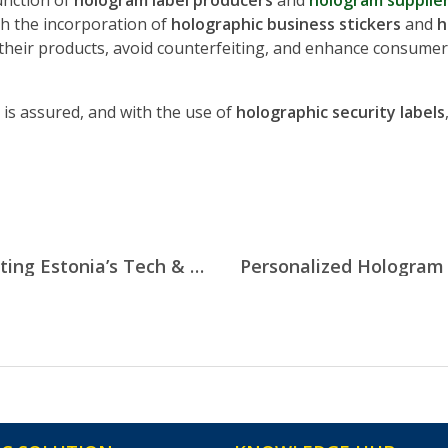
function of
hologram label producers
and
hologram supplier
gh the incorporation of
holographic business stickers
and
h
their products, avoid counterfeiting, and enhance consumer 
 is assured, and with the use of
holographic security labels
Custom Hologram Stickers: Protecting Estonia’s Tech & Digital Hardware Exports