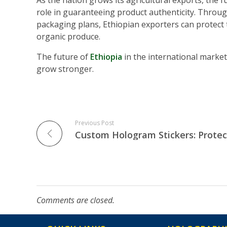
As the nation grows its agricultural exports, the 
role in guaranteeing product authenticity. Throu
packaging plans, Ethiopian exporters can protect 
organic produce.
The future of
Ethiopia
in the international market
grow stronger.
Previous Post
Comments are closed.