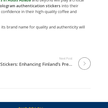
s in Addis Ababa
and beyond will play a critical
ologram authentication stickers
into their
confidence in their high-quality coffee and
, its brand name for quality and authenticity will
Next Post
Personalized Hologram Stickers: Enhancing Finland’s Premium Electronics & Medical Equipment Market