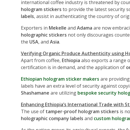
international coffee industry is threatened by co
hologram stickers
to provide the latest security 
labels
, assist in authenticating the country of ori
Exporters in
Mekelle
and
Adama
are now embrac
holographic stickers
not only discourages counter
the
USA
, and
Asia
.
Verifying Organic Produce Authenticity using H
Apart from coffee,
Ethiopia
also exports a range o
certification is in demand, and the application of
o
Ethiopian hologram sticker makers
are providin
labels have an extra level of security against cop
Shashamane
are utilizing
bespoke security holog
Enhancing Ethiopia’s International Trade with S
The use of
tamper-proof hologram stickers
is no
holographic company labels
and
custom hologra