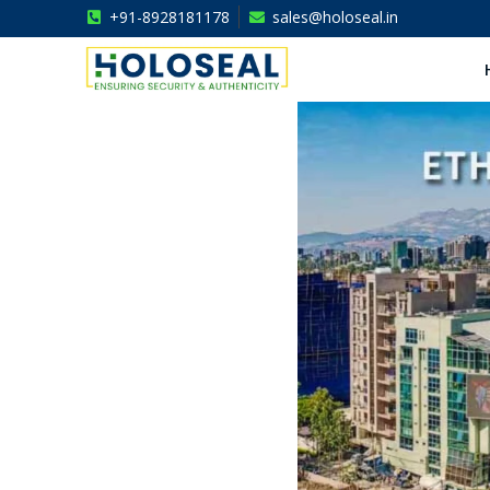
+91-8928181178
sales@holoseal.in
Holoseal
Hologram Labels Supplier & Security Packaging Solutions