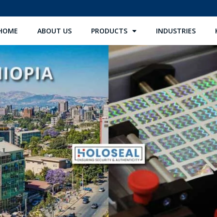
HOME
ABOUT US
PRODUCTS
INDUSTRIES