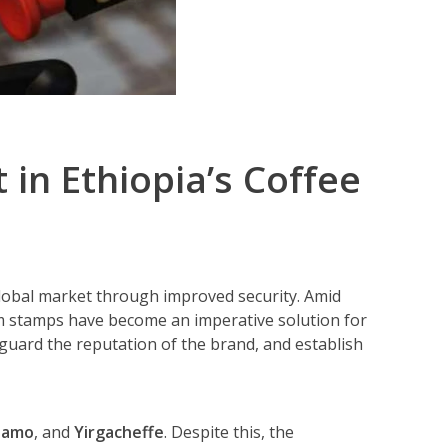
in Ethiopia’s Coffee
 global market through improved security. Amid
m stamps have become an imperative solution for
guard the reputation of the brand, and establish
damo
, and
Yirgacheffe
. Despite this, the