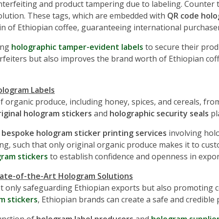
unterfeiting and product tampering due to labeling. Counter 
solution. These tags, which are embedded with
QR code holo
gin of Ethiopian coffee, guaranteeing international purchasers
ing
holographic tamper-evident labels
to secure their pro
feiters but also improves the brand worth of Ethiopian cof
ologram Labels
f organic produce, including honey, spices, and cereals, fro
riginal hologram stickers
and
holographic security seals
pl
g
bespoke hologram sticker printing services
involving holo
ying, such that only original organic produce makes it to cu
ram stickers
to establish confidence and openness in expor
tate-of-the-Art Hologram Solutions
t only safeguarding Ethiopian exports but also promoting c
m stickers
, Ethiopian brands can create a safe and credible