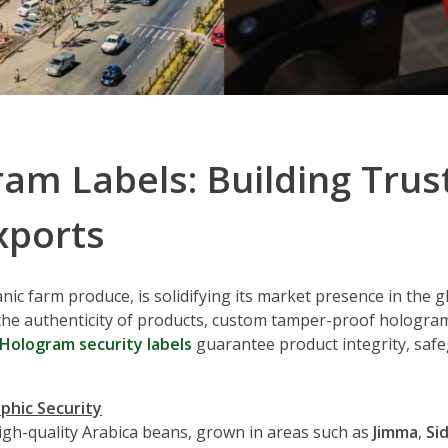
m Labels: Building Trust 
xports
anic farm produce, is solidifying its market presence in the
the authenticity of products, custom tamper-proof hologra
Hologram security labels
guarantee product integrity, safe
aphic Security
high-quality Arabica beans, grown in areas such as
Jimma
,
Si