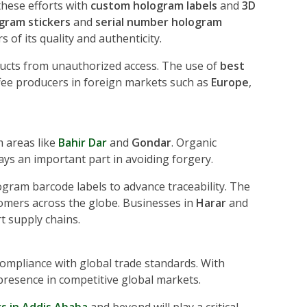
these efforts with
custom hologram labels
and
3D
gram stickers
and
serial number hologram
 of its quality and authenticity.
ducts from unauthorized access. The use of
best
fee producers in foreign markets such as
Europe
,
m areas like
Bahir Dar
and
Gondar
. Organic
ays an important part in avoiding forgery.
gram barcode labels to advance traceability. The
stomers across the globe. Businesses in
Harar
and
t supply chains.
ompliance with global trade standards. With
 presence in competitive global markets.