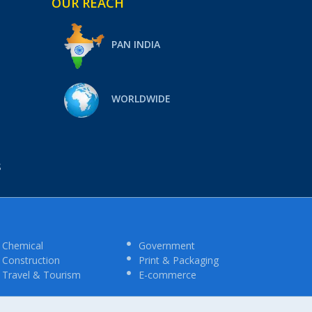
OUR REACH
PAN INDIA
WORLDWIDE
S
Chemical
Government
Construction
Print & Packaging
Travel & Tourism
E-commerce