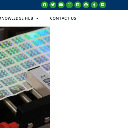
KNOWLEDGE HUB
CONTACT US