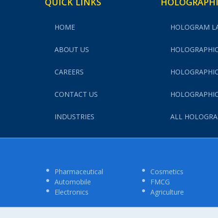
QUICK LINKS
HOLOGRAPHI
HOME
HOLOGRAM L
ABOUT US
HOLOGRAPHIC
CAREERS
HOLOGRAPHIC
CONTACT US
HOLOGRAPHIC
INDUSTRIES
ALL HOLOGRA
Pharmaceutical
Cosmetics
Automobile
FMCG
Electronics
Agriculture