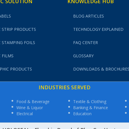
C SOLUTION
KNOWLEDGE HUB
ABELS
BLOG ARTICLES
 STRIP PRODUCTS
TECHNOLOGY EXPLAINED
 STAMPING FOILS
FAQ CENTER
 FILMS
GLOSSARY
PHIC PRODUCTS
DOWNLOADS & BROCHURE
INDUSTRIES SERVED
Food & Beverage
Textile & Clothing
Wine & Liquor
Banking & Finance
Electrical
Education