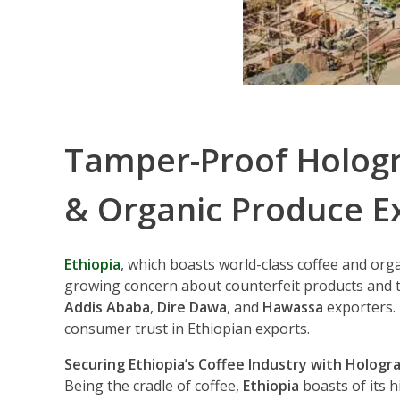
Tamper-Proof Hologra
& Organic Produce E
Ethiopia
, which boasts world-class coffee and org
growing concern about counterfeit products and 
Addis Ababa
,
Dire Dawa
, and
Hawassa
exporters.
consumer trust in Ethiopian exports.
Securing Ethiopia’s Coffee Industry with Hologr
Being the cradle of coffee,
Ethiopia
boasts of its 