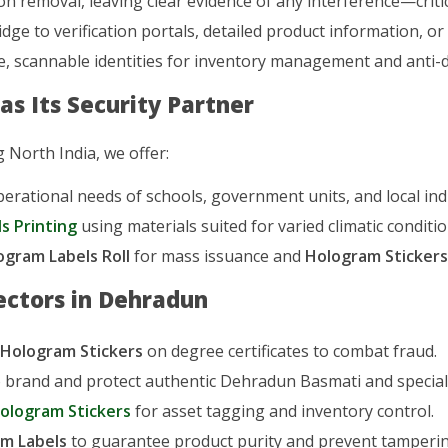
n removal, leaving clear evidence of any interference—criti
idge to verification portals, detailed product information, or
, scannable identities for inventory management and anti-di
s Its Security Partner
 North India, we offer:
rational needs of schools, government units, and local ind
s Printing
using materials suited for varied climatic conditio
ogram Labels Roll
for mass issuance and
Hologram Sticker
ectors in Dehradun
 Hologram Stickers
on degree certificates to combat fraud.
 brand and protect authentic Dehradun Basmati and specialt
ologram Stickers
for asset tagging and inventory control.
m Labels
to guarantee product purity and prevent tamperin