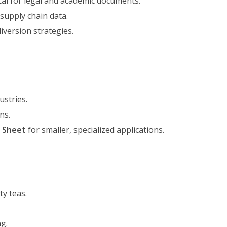
cal for legal and academic documents.
 supply chain data.
version strategies.
ustries.
ns.
s Sheet
for smaller, specialized applications.
y teas.
g.