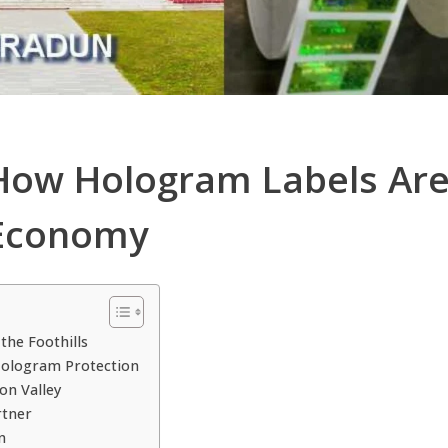
 How Hologram Labels Are
 Economy
the Foothills
Hologram Protection
on Valley
rtner
n