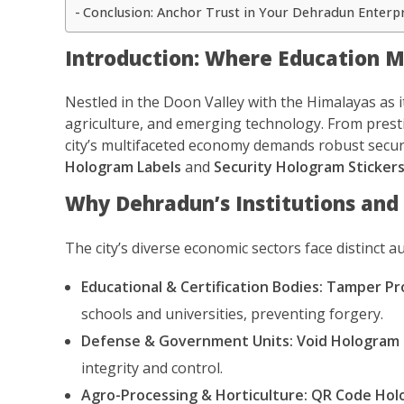
Conclusion: Anchor Trust in Your Dehradun Enterp
Introduction: Where Education Me
Nestled in the Doon Valley with the Himalayas as i
agriculture, and emerging technology. From presti
city’s multifaceted economy demands robust securi
Hologram Labels
and
Security Hologram Sticker
Why Dehradun’s Institutions and
The city’s diverse economic sectors face distinct a
Educational & Certification Bodies:
Tamper Pr
schools and universities, preventing forgery.
Defense & Government Units:
Void Hologram 
integrity and control.
Agro-Processing & Horticulture:
QR Code Holo