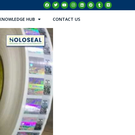
KNOWLEDGE HUB
CONTACT US