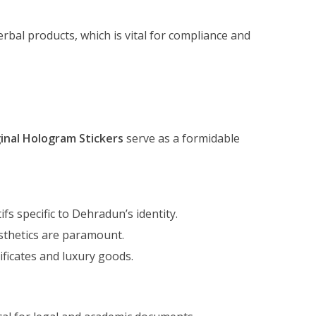
bal products, which is vital for compliance and
inal Hologram Stickers
serve as a formidable
fs specific to Dehradun’s identity.
sthetics are paramount.
ificates and luxury goods.