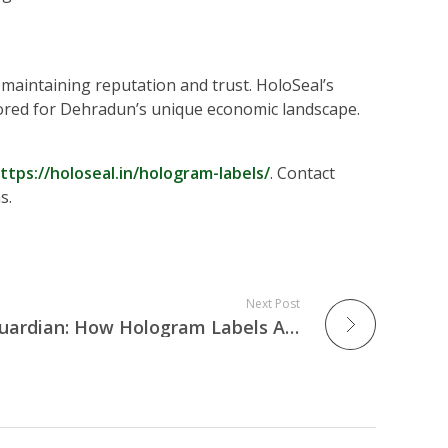
o maintaining reputation and trust. HoloSeal’s
ilored for Dehradun’s unique economic landscape.
ttps://holoseal.in/hologram-labels/
. Contact
s.
Next Post
The City of Joy’s New Guardian: How Hologram Labels Are Protecting Kolkata’s Cultural & Commercial Heritage