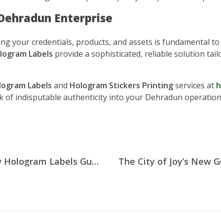
 Dehradun Enterprise
cting your credentials, products, and assets is fundamental t
logram Labels
provide a sophisticated, reliable solution ta
ogram Labels
and
Hologram Stickers Printing
services at
h
k of indisputable authenticity into your Dehradun operation
Preserving Lucknow’s Legacy: How Hologram Labels Guard the City’s Cultural Treasures