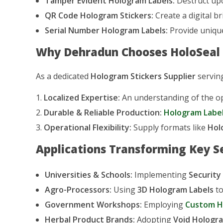
Tamper Evident Hologram Labels:
Destruct upo
QR Code Hologram Stickers:
Create a digital br
Serial Number Hologram Labels:
Provide unique
Why Dehradun Chooses HoloSeal a
As a dedicated
Hologram Stickers Supplier
serving
Localized Expertise:
An understanding of the ope
Durable & Reliable Production:
Hologram Label
Operational Flexibility:
Supply formats like
Hol
Applications Transforming Key S
Universities & Schools:
Implementing
Security
Agro-Processors:
Using
3D Hologram Labels
to
Government Workshops:
Employing
Custom H
Herbal Product Brands:
Adopting
Void Hologra