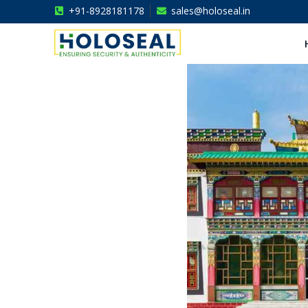
+91-8928181178
sales@holoseal.in
Holoseal
Hologram Labels Supplier & Security Packaging Solutions