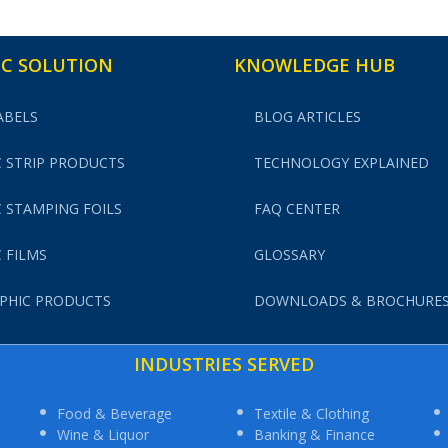
C SOLUTION
KNOWLEDGE HUB
ABELS
BLOG ARTICLES
 STRIP PRODUCTS
TECHNOLOGY EXPLAINED
 STAMPING FOILS
FAQ CENTER
 FILMS
GLOSSARY
PHIC PRODUCTS
DOWNLOADS & BROCHURE
INDUSTRIES SERVED
Food & Beverage
Textile & Clothing
Wine & Liquor
Banking & Finance