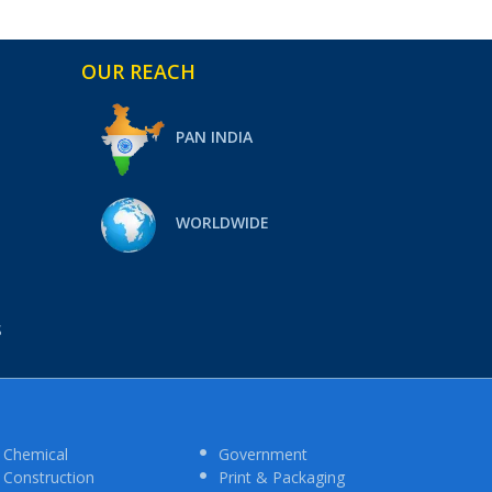
OUR REACH
PAN INDIA
WORLDWIDE
S
Chemical
Government
Construction
Print & Packaging