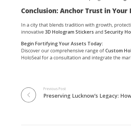
Conclusion: Anchor Trust in Your
In a city that blends tradition with growth, prote
innovative
3D Hologram Stickers
and
Security Ho
Begin Fortifying Your Assets Today:
Discover our comprehensive range of
Custom Hol
HoloSeal for a consultation and integrate the mar
Previous Post