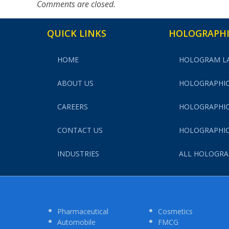
Comments are closed.
QUICK LINKS
HOLOGRAPHI
HOME
HOLOGRAM L
ABOUT US
HOLOGRAPHIC
CAREERS
HOLOGRAPHIC
CONTACT US
HOLOGRAPHIC
INDUSTRIES
ALL HOLOGRA
Pharmaceutical
Cosmetics
Automobile
FMCG