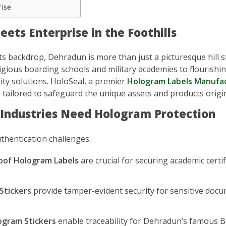
rise
ets Enterprise in the Foothills
ts backdrop, Dehradun is more than just a picturesque hill 
gious boarding schools and military academies to flourishin
ty solutions. HoloSeal, a premier
Hologram Labels Manufa
s
tailored to safeguard the unique assets and products origina
 Industries Need Hologram Protection
uthentication challenges:
oof Hologram Labels
are crucial for securing academic certi
Stickers
provide tamper-evident security for sensitive doc
gram Stickers
enable traceability for Dehradun’s famous Bas