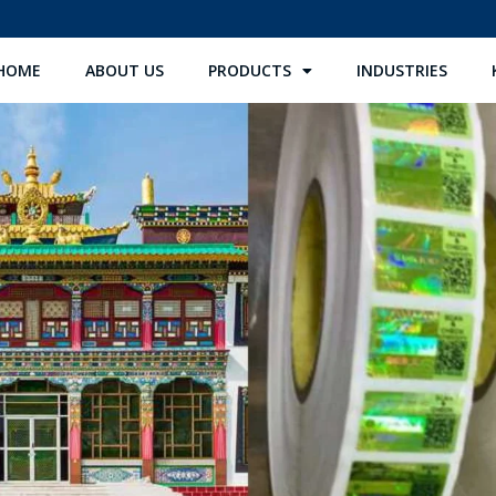
HOME
ABOUT US
PRODUCTS
INDUSTRIES