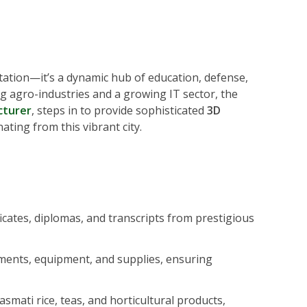
station—it’s a dynamic hub of education, defense,
g agro-industries and a growing IT sector, the
cturer
, steps in to provide sophisticated
3D
ting from this vibrant city.
ficates, diplomas, and transcripts from prestigious
uments, equipment, and supplies, ensuring
mati rice, teas, and horticultural products,