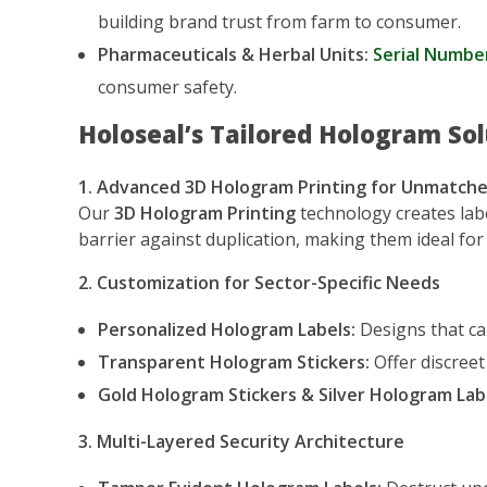
building brand trust from farm to consumer.
Pharmaceuticals & Herbal Units:
Serial Numbe
consumer safety.
Holoseal’s Tailored Hologram Sol
1. Advanced 3D Hologram Printing for Unmatche
Our
3D Hologram Printing
technology creates lab
barrier against duplication, making them ideal f
2. Customization for Sector-Specific Needs
Personalized Hologram Labels:
Designs that can
Transparent Hologram Stickers:
Offer discreet
Gold Hologram Stickers & Silver Hologram Lab
3. Multi-Layered Security Architecture