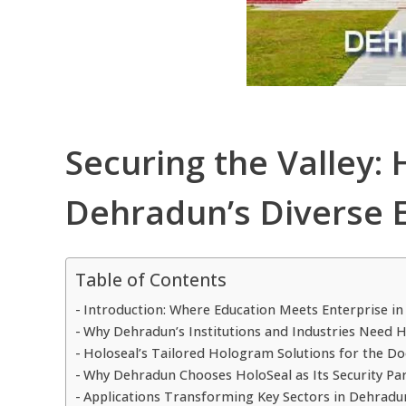
Securing the Valley:
Dehradun’s Diverse
Table of Contents
Introduction: Where Education Meets Enterprise in 
Why Dehradun’s Institutions and Industries Need 
Holoseal’s Tailored Hologram Solutions for the Do
Why Dehradun Chooses HoloSeal as Its Security Pa
Applications Transforming Key Sectors in Dehradu