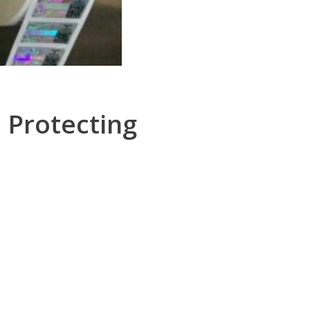
 Protecting