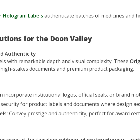
r Hologram Labels
authenticate batches of medicines and her
utions for the Doon Valley
d Authenticity
els with remarkable depth and visual complexity. These
Orig
or high-stakes documents and premium product packaging.
 incorporate institutional logos, official seals, or brand moti
 security for product labels and documents where design ae
els:
Convey prestige and authenticity, perfect for award cert