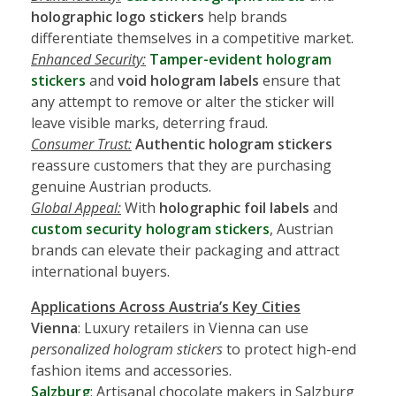
holographic logo stickers
help brands
differentiate themselves in a competitive market.
Enhanced Security:
Tamper-evident hologram
stickers
and
void hologram labels
ensure that
any attempt to remove or alter the sticker will
leave visible marks, deterring fraud.
Consumer Trust:
Authentic hologram stickers
reassure customers that they are purchasing
genuine Austrian products.
Global Appeal:
With
holographic foil labels
and
custom security hologram stickers
, Austrian
brands can elevate their packaging and attract
international buyers.
Applications Across Austria’s Key Cities
Vienna
: Luxury retailers in Vienna can use
personalized hologram stickers
to protect high-end
fashion items and accessories.
Salzburg
: Artisanal chocolate makers in Salzburg