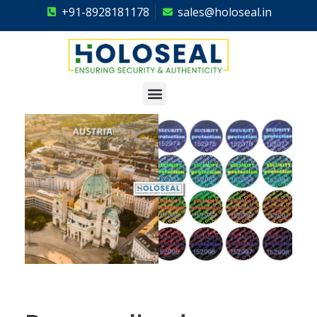
+91-8928181178
sales@holoseal.in
Holoseal
Hologram Labels Supplier & Security Packaging Solutions