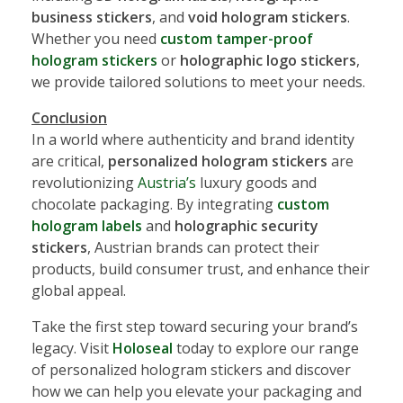
business stickers
, and
void hologram stickers
.
Whether you need
custom tamper-proof
hologram stickers
or
holographic logo stickers
,
we provide tailored solutions to meet your needs.
Conclusion
In a world where authenticity and brand identity
are critical,
personalized hologram stickers
are
revolutionizing
Austria’s
luxury goods and
chocolate packaging. By integrating
custom
hologram labels
and
holographic security
stickers
, Austrian brands can protect their
products, build consumer trust, and enhance their
global appeal.
Take the first step toward securing your brand’s
legacy. Visit
Holoseal
today to explore our range
of personalized hologram stickers and discover
how we can help you elevate your packaging and