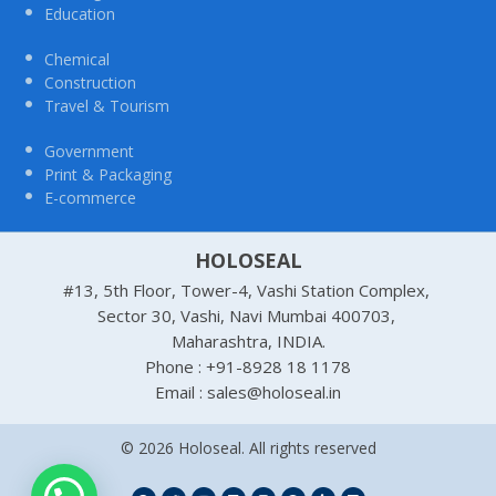
Education
Chemical
Construction
Travel & Tourism
Government
Print & Packaging
E-commerce
HOLOSEAL
#13, 5th Floor, Tower-4, Vashi Station Complex,
Sector 30, Vashi, Navi Mumbai 400703,
Maharashtra, INDIA.
Phone : +91-8928 18 1178
Email : sales@holoseal.in
© 2026 Holoseal. All rights reserved