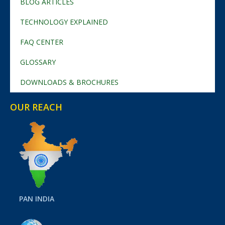
BLOG ARTICLES
TECHNOLOGY EXPLAINED
FAQ CENTER
GLOSSARY
DOWNLOADS & BROCHURES
OUR REACH
PAN INDIA