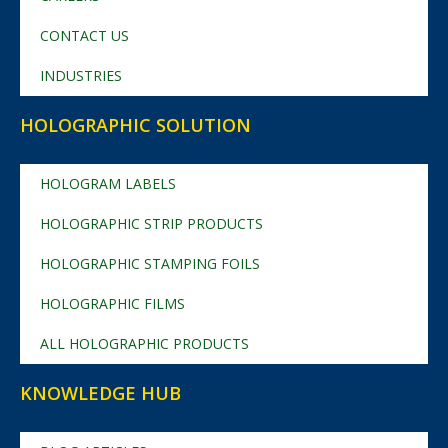
CONTACT US
INDUSTRIES
HOLOGRAPHIC SOLUTION
HOLOGRAM LABELS
HOLOGRAPHIC STRIP PRODUCTS
HOLOGRAPHIC STAMPING FOILS
HOLOGRAPHIC FILMS
ALL HOLOGRAPHIC PRODUCTS
KNOWLEDGE HUB