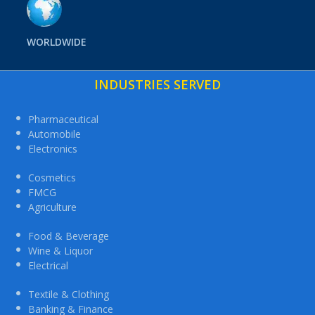
WORLDWIDE
INDUSTRIES SERVED
Pharmaceutical
Automobile
Electronics
Cosmetics
FMCG
Agriculture
Food & Beverage
Wine & Liquor
Electrical
Textile & Clothing
Banking & Finance