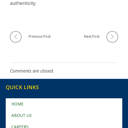
authenticity.
Previous Post
Next Post
Comments are closed.
QUICK LINKS
HOME
ABOUT US
CAREERS