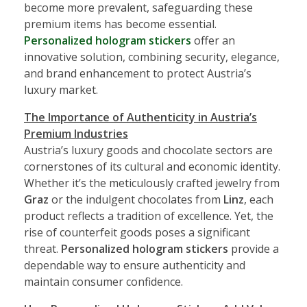
become more prevalent, safeguarding these
premium items has become essential.
Personalized hologram stickers
offer an
innovative solution, combining security, elegance,
and brand enhancement to protect Austria’s
luxury market.
The Importance of Authenticity in Austria’s
Premium Industries
Austria’s luxury goods and chocolate sectors are
cornerstones of its cultural and economic identity.
Whether it’s the meticulously crafted jewelry from
Graz
or the indulgent chocolates from
Linz
, each
product reflects a tradition of excellence. Yet, the
rise of counterfeit goods poses a significant
threat.
Personalized hologram stickers
provide a
dependable way to ensure authenticity and
maintain consumer confidence.