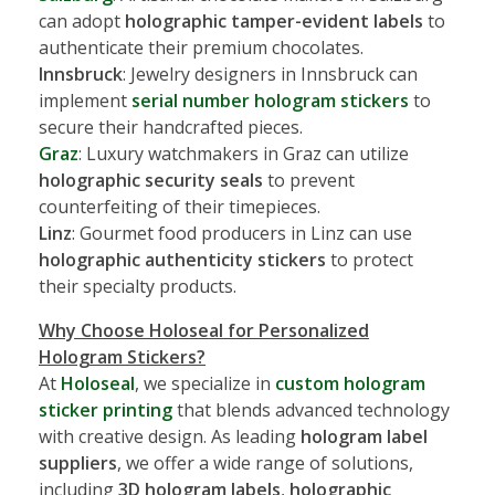
can adopt
holographic tamper-evident labels
to
authenticate their premium chocolates.
Innsbruck
: Jewelry designers in Innsbruck can
implement
serial number hologram stickers
to
secure their handcrafted pieces.
Graz
: Luxury watchmakers in Graz can utilize
holographic security seals
to prevent
counterfeiting of their timepieces.
Linz
: Gourmet food producers in Linz can use
holographic authenticity stickers
to protect
their specialty products.
Why Choose Holoseal for Personalized
Hologram Stickers?
At
Holoseal
, we specialize in
custom hologram
sticker printing
that blends advanced technology
with creative design. As leading
hologram label
suppliers
, we offer a wide range of solutions,
including
3D hologram labels
,
holographic