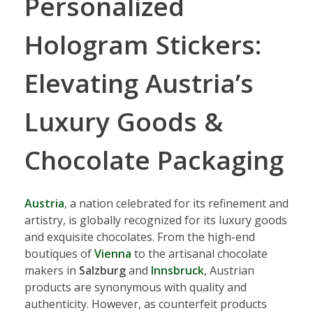
Personalized
Hologram Stickers:
Elevating Austria’s
Luxury Goods &
Chocolate Packaging
Austria
, a nation celebrated for its refinement and
artistry, is globally recognized for its luxury goods
and exquisite chocolates. From the high-end
boutiques of
Vienna
to the artisanal chocolate
makers in
Salzburg
and
Innsbruck
, Austrian
products are synonymous with quality and
authenticity. However, as counterfeit products