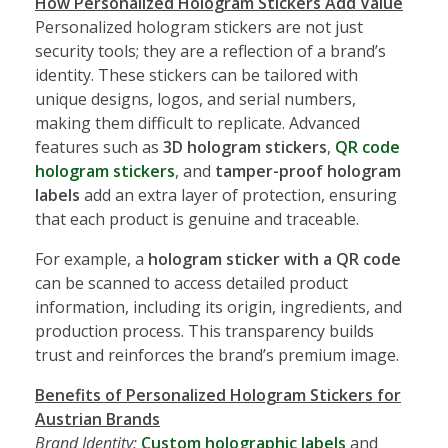
How Personalized Hologram Stickers Add Value
Personalized hologram stickers are not just
security tools; they are a reflection of a brand’s
identity. These stickers can be tailored with
unique designs, logos, and serial numbers,
making them difficult to replicate. Advanced
features such as
3D hologram stickers
,
QR code
hologram stickers
, and
tamper-proof hologram
labels
add an extra layer of protection, ensuring
that each product is genuine and traceable.
For example, a
hologram sticker with a QR code
can be scanned to access detailed product
information, including its origin, ingredients, and
production process. This transparency builds
trust and reinforces the brand’s premium image.
Benefits of Personalized Hologram Stickers for
Austrian Brands
Brand Identity:
Custom holographic labels
and