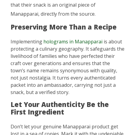
that their snack is an original piece of
Manapparai, directly from the source.
Preserving More Than a Recipe
Implementing
holograms in Manapparai
is about
protecting a culinary geography. It safeguards the
livelihood of families who have perfected their
craft over generations and ensures that the
town’s name remains synonymous with quality,
not just nostalgia. It turns every authenticated
packet into an ambassador, carrying not just a
snack, but a verified story.
Let Your Authenticity Be the
First Ingredient
Don’t let your genuine Manapparai product get
lost in a sea of copies. Mark it with the undeniable