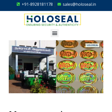
+91-8928181178
sales@holoseal.in
Holoseal
Hologram Labels Supplier & Security Packaging Solutions