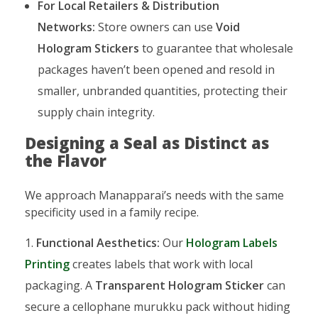
For Local Retailers & Distribution
Networks:
Store owners can use
Void
Hologram Stickers
to guarantee that wholesale
packages haven’t been opened and resold in
smaller, unbranded quantities, protecting their
supply chain integrity.
Designing a Seal as Distinct as
the Flavor
We approach Manapparai’s needs with the same
specificity used in a family recipe.
Functional Aesthetics:
Our
Hologram Labels
Printing
creates labels that work with local
packaging. A
Transparent Hologram Sticker
can
secure a cellophane murukku pack without hiding