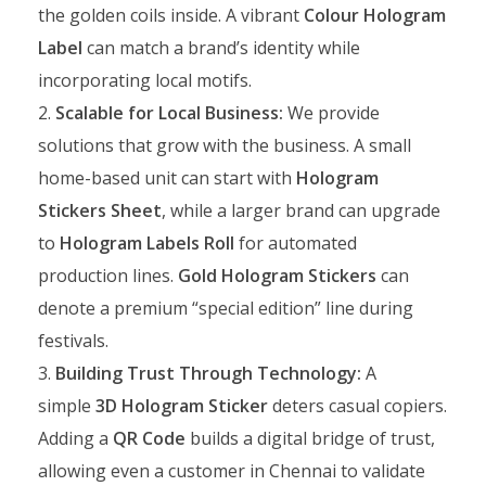
the golden coils inside. A vibrant
Colour Hologram
Label
can match a brand’s identity while
incorporating local motifs.
Scalable for Local Business:
We provide
solutions that grow with the business. A small
home-based unit can start with
Hologram
Stickers Sheet
, while a larger brand can upgrade
to
Hologram Labels Roll
for automated
production lines.
Gold Hologram Stickers
can
denote a premium “special edition” line during
festivals.
Building Trust Through Technology:
A
simple
3D Hologram Sticker
deters casual copiers.
Adding a
QR Code
builds a digital bridge of trust,
allowing even a customer in Chennai to validate