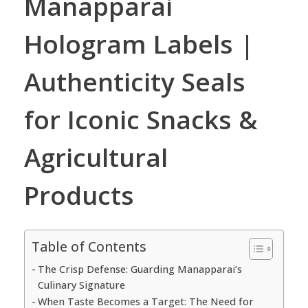
Manapparai
Hologram Labels |
Authenticity Seals
for Iconic Snacks &
Agricultural
Products
Table of Contents
The Crisp Defense: Guarding Manapparai’s
Culinary Signature
When Taste Becomes a Target: The Need for