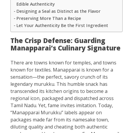
Edible Authenticity
Designing a Seal as Distinct as the Flavor
Preserving More Than a Recipe
Let Your Authenticity Be the First Ingredient
The Crisp Defense: Guarding
Manapparai’s Culinary Signature
There are towns known for temples, and towns
known for textiles. Manapparai is known for a
sensation—the perfect, savory crunch of its
legendary murukku. This humble snack has
transcended its kitchen origins to become a
regional icon, packaged and dispatched across
Tamil Nadu. Yet, fame invites imitation. Today,
“Manapparai Murukku” labels appear on
packages made far from its namesake town,
diluting quality and cheating both authentic