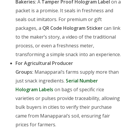
Bakeries:
A
Tamper Proof Hologram Label
on a
packet is a promise. It seals in freshness and
seals out imitators. For premium or gift
packages, a
QR Code Hologram Sticker
can link
to the maker’s story, a video of the traditional
process, or even a freshness meter,
transforming a simple snack into an experience.
For Agricultural Producer
Groups:
Manapparai’s farms supply more than
just snack ingredients.
Serial Number
Hologram Labels
on bags of specific rice
varieties or pulses provide traceability, allowing
bulk buyers in cities to verify their purchase
came from Manapparai’s soil, ensuring fair
prices for farmers.