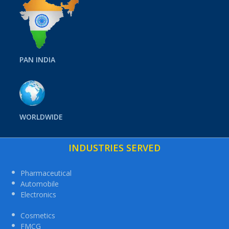
PAN INDIA
WORLDWIDE
INDUSTRIES SERVED
Pharmaceutical
Automobile
Electronics
Cosmetics
FMCG