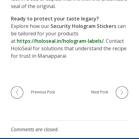
seal of the original.
Ready to protect your taste legacy?
Explore how our
Security Hologram Stickers
can
be tailored for your products
at
https://holoseal.in/hologram-labels/
. Contact
HoloSeal for solutions that understand the recipe
for trust in Manapparai.
Previous Post
Next Post
Comments are closed.