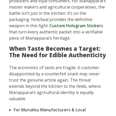
producers and loyal consumers. For Manapparai’s
master makers and agricultural cooperatives, the
battle isn’t just in the kitchen; it’s on the
packaging. HoloSeal provides the definitive
weapon in this fight:
Custom Hologram Stickers
that turn every authentic packet into a verifiable
piece of Manapparai’s heritage.
When Taste Becomes a Target:
The Need for Edible Authenticity
The economics of taste are fragile. A customer
disappointed by a counterfeit snack may never
trust the genuine article again. The threat
extends beyond the kitchen to the fields, where
Manapparai’s agricultural identity is equally
valuable.
For Murukku Manufacturers & Local