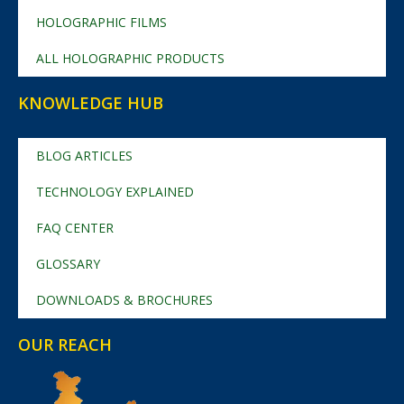
HOLOGRAPHIC FILMS
ALL HOLOGRAPHIC PRODUCTS
KNOWLEDGE HUB
BLOG ARTICLES
TECHNOLOGY EXPLAINED
FAQ CENTER
GLOSSARY
DOWNLOADS & BROCHURES
OUR REACH