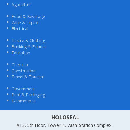
Agriculture
Food & Beverage
Wine & Liquor
Electrical
Textile & Clothing
Banking & Finance
Education
Chemical
Construction
Travel & Tourism
Government
Print & Packaging
E-commerce
HOLOSEAL
#13, 5th Floor, Tower-4, Vashi Station Complex,