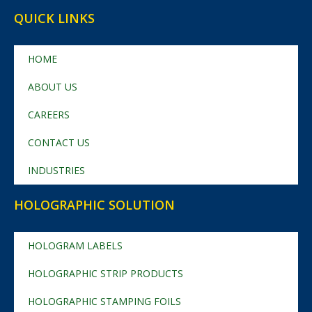
QUICK LINKS
HOME
ABOUT US
CAREERS
CONTACT US
INDUSTRIES
HOLOGRAPHIC SOLUTION
HOLOGRAM LABELS
HOLOGRAPHIC STRIP PRODUCTS
HOLOGRAPHIC STAMPING FOILS