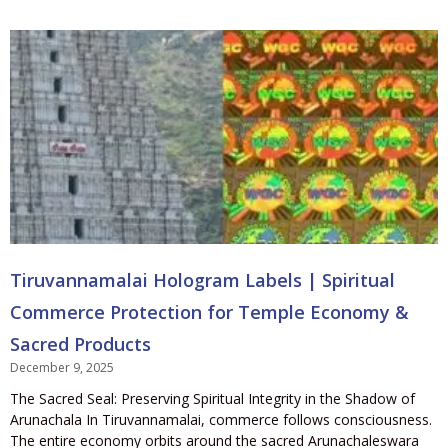
Tiruvannamalai Hologram Labels | Spiritual
Commerce Protection for Temple Economy &
Sacred Products
December 9, 2025
The Sacred Seal: Preserving Spiritual Integrity in the Shadow of
Arunachala In Tiruvannamalai, commerce follows consciousness.
The entire economy orbits around the sacred Arunachaleswara