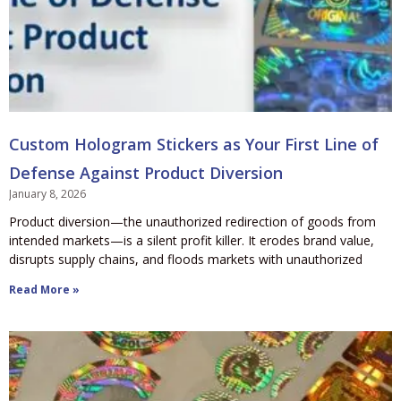
Custom Hologram Stickers as Your First Line of
Defense Against Product Diversion
January 8, 2026
Product diversion—the unauthorized redirection of goods from
intended markets—is a silent profit killer. It erodes brand value,
disrupts supply chains, and floods markets with unauthorized
Read More »