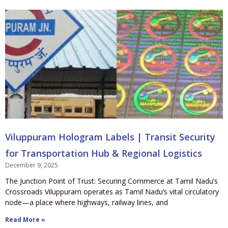
Viluppuram Hologram Labels | Transit Security
for Transportation Hub & Regional Logistics
December 9, 2025
The Junction Point of Trust: Securing Commerce at Tamil Nadu’s
Crossroads Viluppuram operates as Tamil Nadu’s vital circulatory
node—a place where highways, railway lines, and
Read More »