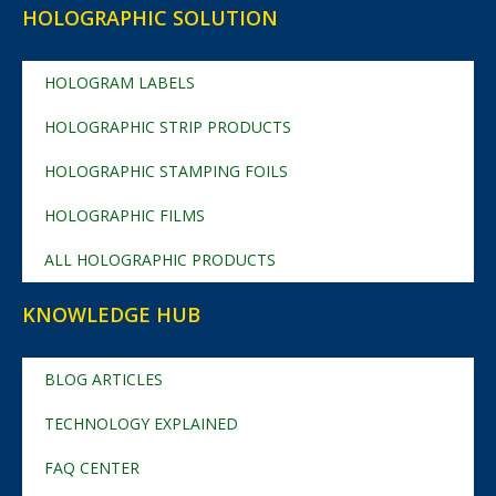
HOLOGRAPHIC SOLUTION
HOLOGRAM LABELS
HOLOGRAPHIC STRIP PRODUCTS
HOLOGRAPHIC STAMPING FOILS
HOLOGRAPHIC FILMS
ALL HOLOGRAPHIC PRODUCTS
KNOWLEDGE HUB
BLOG ARTICLES
TECHNOLOGY EXPLAINED
FAQ CENTER