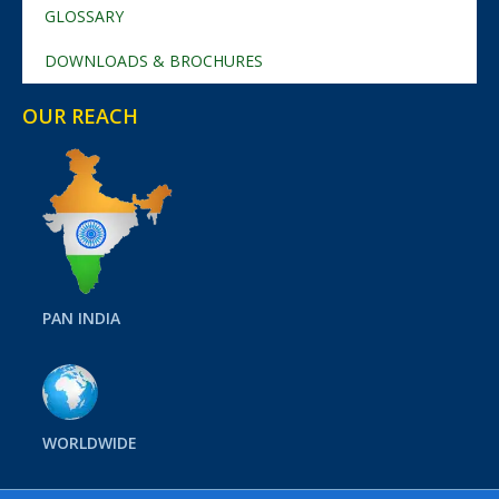
GLOSSARY
DOWNLOADS & BROCHURES
OUR REACH
PAN INDIA
WORLDWIDE