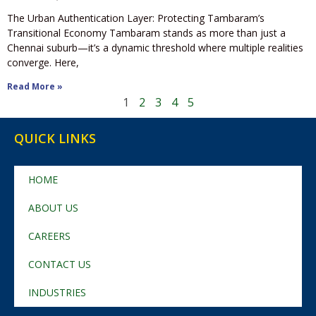
The Urban Authentication Layer: Protecting Tambaram’s
Transitional Economy Tambaram stands as more than just a
Chennai suburb—it’s a dynamic threshold where multiple realities
converge. Here,
Read More »
1
2
3
4
5
QUICK LINKS
HOME
ABOUT US
CAREERS
CONTACT US
INDUSTRIES