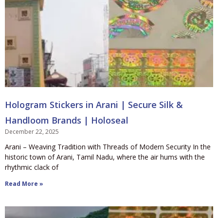
Hologram Stickers in Arani | Secure Silk &
Handloom Brands | Holoseal
December 22, 2025
Arani – Weaving Tradition with Threads of Modern Security In the
historic town of Arani, Tamil Nadu, where the air hums with the
rhythmic clack of
Read More »