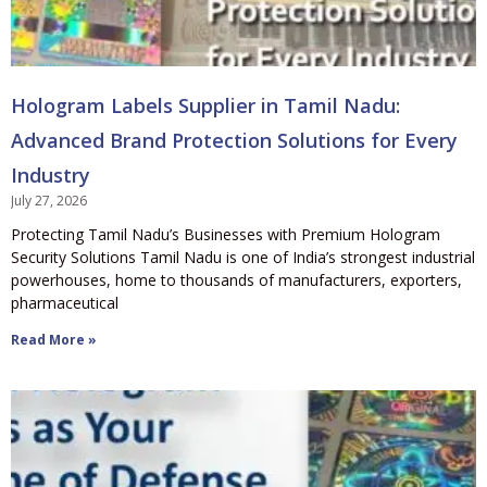
Hologram Labels Supplier in Tamil Nadu:
Advanced Brand Protection Solutions for Every
Industry
July 27, 2026
Protecting Tamil Nadu’s Businesses with Premium Hologram
Security Solutions Tamil Nadu is one of India’s strongest industrial
powerhouses, home to thousands of manufacturers, exporters,
pharmaceutical
Read More »