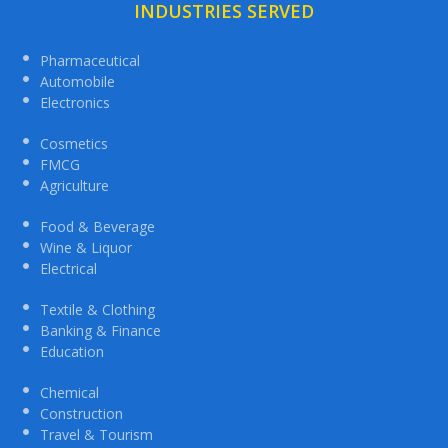
INDUSTRIES SERVED
Pharmaceutical
Automobile
Electronics
Cosmetics
FMCG
Agriculture
Food & Beverage
Wine & Liquor
Electrical
Textile & Clothing
Banking & Finance
Education
Chemical
Construction
Travel & Tourism