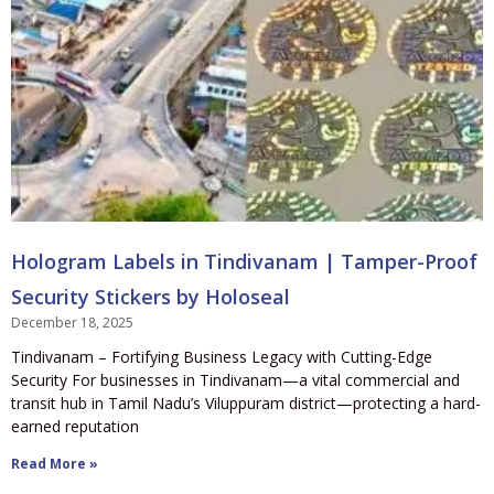
Hologram Labels in Tindivanam | Tamper-Proof
Security Stickers by Holoseal
December 18, 2025
Tindivanam – Fortifying Business Legacy with Cutting-Edge
Security For businesses in Tindivanam—a vital commercial and
transit hub in Tamil Nadu’s Viluppuram district—protecting a hard-
earned reputation
Read More »