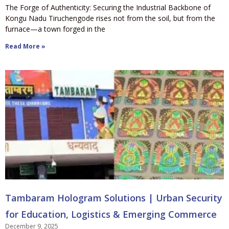
The Forge of Authenticity: Securing the Industrial Backbone of
Kongu Nadu Tiruchengode rises not from the soil, but from the
furnace—a town forged in the
Read More »
Tambaram Hologram Solutions | Urban Security
for Education, Logistics & Emerging Commerce
December 9, 2025