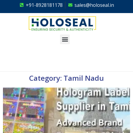
+91-8928181178
sales@holoseal.in
Holoseal
Hologram Labels Supplier & Security Packaging Solutions
Category: Tamil Nadu