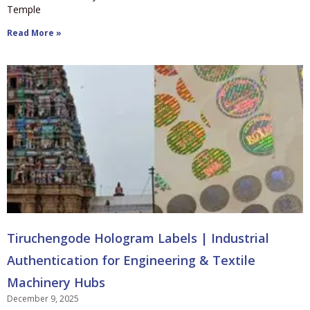
Temple
Read More »
Tiruchengode Hologram Labels | Industrial
Authentication for Engineering & Textile
Machinery Hubs
December 9, 2025