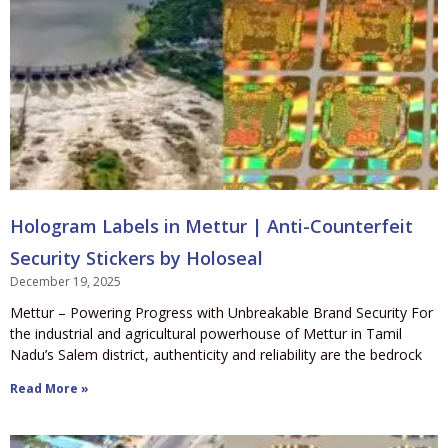
Hologram Labels in Mettur | Anti-Counterfeit
Security Stickers by Holoseal
December 19, 2025
Mettur – Powering Progress with Unbreakable Brand Security For
the industrial and agricultural powerhouse of Mettur in Tamil
Nadu’s Salem district, authenticity and reliability are the bedrock
Read More »