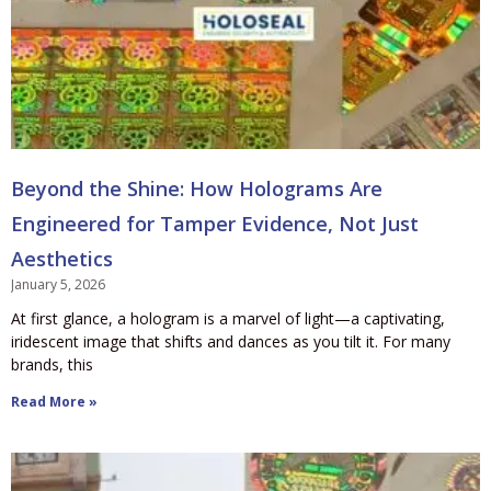
Beyond the Shine: How Holograms Are
Engineered for Tamper Evidence, Not Just
Aesthetics
January 5, 2026
At first glance, a hologram is a marvel of light—a captivating,
iridescent image that shifts and dances as you tilt it. For many
brands, this
Read More »