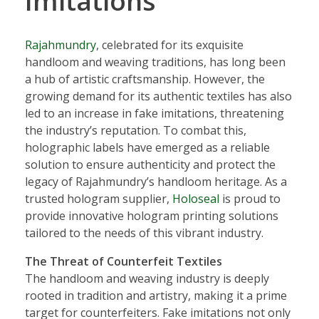
Imitations
Rajahmundry
, celebrated for its exquisite
handloom and weaving traditions, has long been
a hub of artistic craftsmanship. However, the
growing demand for its authentic textiles has also
led to an increase in fake imitations, threatening
the industry’s reputation. To combat this,
holographic labels have emerged as a reliable
solution to ensure authenticity and protect the
legacy of Rajahmundry’s handloom heritage. As a
trusted hologram supplier,
Holoseal
is proud to
provide innovative hologram printing solutions
tailored to the needs of this vibrant industry.
The Threat of Counterfeit Textiles
The handloom and weaving industry is deeply
rooted in tradition and artistry, making it a prime
target for counterfeiters. Fake imitations not only