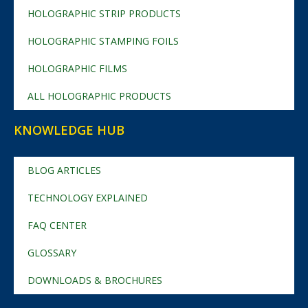
HOLOGRAPHIC STRIP PRODUCTS
HOLOGRAPHIC STAMPING FOILS
HOLOGRAPHIC FILMS
ALL HOLOGRAPHIC PRODUCTS
KNOWLEDGE HUB
BLOG ARTICLES
TECHNOLOGY EXPLAINED
FAQ CENTER
GLOSSARY
DOWNLOADS & BROCHURES