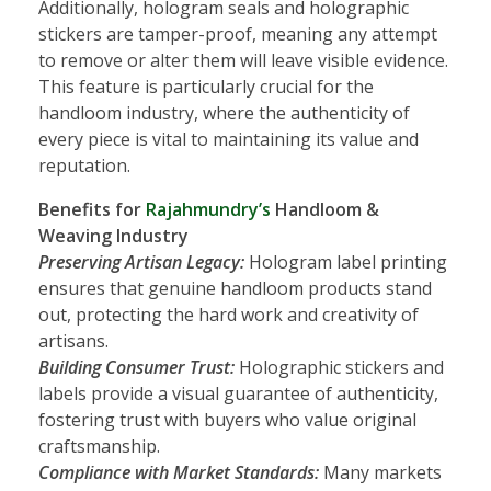
Additionally, hologram seals and holographic
stickers are tamper-proof, meaning any attempt
to remove or alter them will leave visible evidence.
This feature is particularly crucial for the
handloom industry, where the authenticity of
every piece is vital to maintaining its value and
reputation.
Benefits for
Rajahmundry’s
Handloom &
Weaving Industry
Preserving Artisan Legacy:
Hologram label printing
ensures that genuine handloom products stand
out, protecting the hard work and creativity of
artisans.
Building Consumer Trust:
Holographic stickers and
labels provide a visual guarantee of authenticity,
fostering trust with buyers who value original
craftsmanship.
Compliance with Market Standards:
Many markets