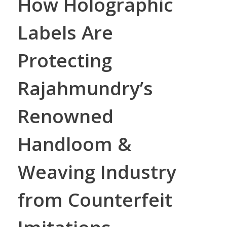
How Holographic
Labels Are
Protecting
Rajahmundry’s
Renowned
Handloom &
Weaving Industry
from Counterfeit