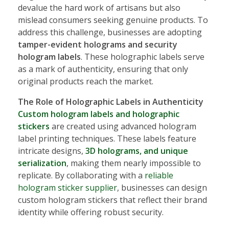
devalue the hard work of artisans but also
mislead consumers seeking genuine products. To
address this challenge, businesses are adopting
tamper-evident holograms and security
hologram labels
. These holographic labels serve
as a mark of authenticity, ensuring that only
original products reach the market.
The Role of Holographic Labels in Authenticity
Custom hologram labels and holographic
stickers
are created using advanced hologram
label printing techniques. These labels feature
intricate designs,
3D holograms, and unique
serialization
, making them nearly impossible to
replicate. By collaborating with a
reliable
hologram sticker supplier
, businesses can design
custom hologram stickers that reflect their brand
identity while offering robust security.