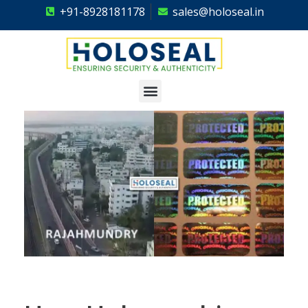
+91-8928181178
sales@holoseal.in
Holoseal
Hologram Labels Supplier & Security Packaging Solutions