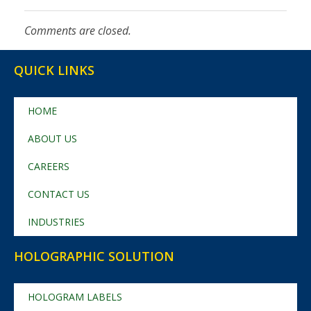
Comments are closed.
QUICK LINKS
HOME
ABOUT US
CAREERS
CONTACT US
INDUSTRIES
HOLOGRAPHIC SOLUTION
HOLOGRAM LABELS