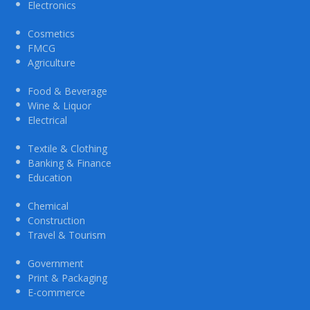
Electronics
Cosmetics
FMCG
Agriculture
Food & Beverage
Wine & Liquor
Electrical
Textile & Clothing
Banking & Finance
Education
Chemical
Construction
Travel & Tourism
Government
Print & Packaging
E-commerce