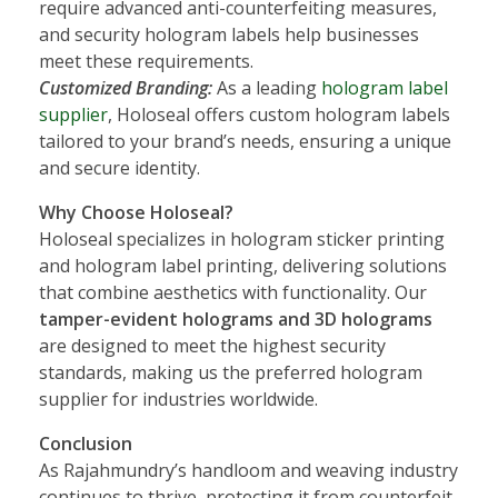
require advanced anti-counterfeiting measures,
and security hologram labels help businesses
meet these requirements.
Customized Branding:
As a leading
hologram label
supplier
, Holoseal offers custom hologram labels
tailored to your brand’s needs, ensuring a unique
and secure identity.
Why Choose Holoseal?
Holoseal specializes in hologram sticker printing
and hologram label printing, delivering solutions
that combine aesthetics with functionality. Our
tamper-evident holograms and 3D holograms
are designed to meet the highest security
standards, making us the preferred hologram
supplier for industries worldwide.
Conclusion
As Rajahmundry’s handloom and weaving industry
continues to thrive, protecting it from counterfeit