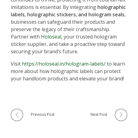
imitations is essential. By integrating
holographic
labels, holographic stickers, and hologram seals
,
businesses can safeguard their products and
preserve the legacy of their craftsmanship.
Partner with
Holoseal
, your trusted hologram
sticker supplier, and take a proactive step toward
securing your brand’s future.
Visit
https://holoseal.in/hologram-labels/
to learn
more about how holographic labels can protect
your handloom products and elevate your brand!
Previous Post
Next Post