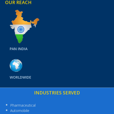
OUR REACH
PAN INDIA
WORLDWIDE
INDUSTRIES SERVED
Pharmaceutical
Automobile