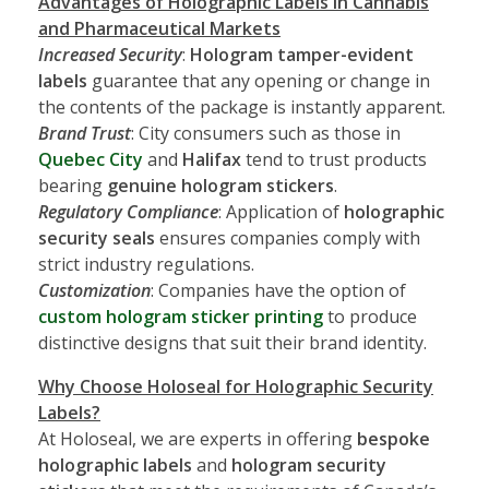
Advantages of Holographic Labels in Cannabis
and Pharmaceutical Markets
Increased Security
:
Hologram tamper-evident
labels
guarantee that any opening or change in
the contents of the package is instantly apparent.
Brand Trust
: City consumers such as those in
Quebec City
and
Halifax
tend to trust products
bearing
genuine hologram stickers
.
Regulatory Compliance
: Application of
holographic
security seals
ensures companies comply with
strict industry regulations.
Customization
: Companies have the option of
custom hologram sticker printing
to produce
distinctive designs that suit their brand identity.
Why Choose Holoseal for Holographic Security
Labels?
At Holoseal, we are experts in offering
bespoke
holographic labels
and
hologram security