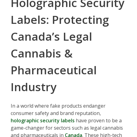
Holographic Security
Labels: Protecting
Canada’s Legal
Cannabis &
Pharmaceutical
Industry
In a world where fake products endanger
consumer safety and brand reputation,
holographic security labels
have proven to be a
game-changer for sectors such as legal cannabis
and pharmaceuticals in
Canada
. These high-tech