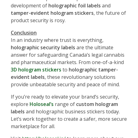
development of
holographic foil labels
and
tamper-evident hologram stickers
, the future of
product security is rosy.
Conclusion
In an industry where trust is everything,
holographic security labels
are the ultimate
answer for safeguarding Canada’s legal cannabis
and pharmaceutical markets. From one-of-a-kind
3D hologram stickers
to
holographic tamper-
evident labels
, these revolutionary solutions
provide unbeatable security and peace of mind.
If you’re ready to elevate your brand’s security,
explore
Holoseal’s
range of
custom hologram
labels
and holographic business stickers today.
Let’s work together to create a safer, more secure
marketplace for all.