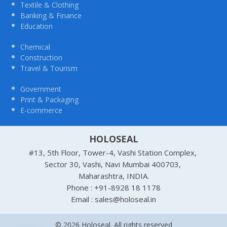
Textile & Clothing
Banking & Finance
Education
Chemical
Construction
Travel & Tourism
Government
Print & Packaging
E-commerce
HOLOSEAL
#13, 5th Floor, Tower-4, Vashi Station Complex,
Sector 30, Vashi, Navi Mumbai 400703,
Maharashtra, INDIA.
Phone : +91-8928 18 1178
Email : sales@holoseal.in
© 2026 Holoseal. All rights reserved