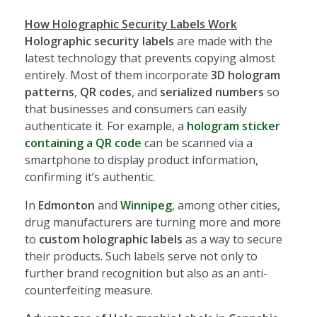
How Holographic Security Labels Work
Holographic security labels
are made with the
latest technology that prevents copying almost
entirely. Most of them incorporate
3D hologram
patterns
,
QR codes
, and
serialized numbers
so
that businesses and consumers can easily
authenticate it. For example, a
hologram sticker
containing a QR code
can be scanned via a
smartphone to display product information,
confirming it’s authentic.
In
Edmonton
and
Winnipeg
, among other cities,
drug manufacturers are turning more and more
to
custom holographic labels
as a way to secure
their products. Such labels serve not only to
further brand recognition but also as an anti-
counterfeiting measure.