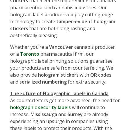
stickers
that meet the requirements of Canada’s
pharmaceutical and cannabis industries. Our
hologram label producers employ cutting-edge
technology to create
tamper-evident hologram
stickers
that are both long-lasting and
aesthetically pleasing.
Whether you’re a
Vancouver
cannabis producer
or a
Toronto
pharmaceutical firm, our
holographic label printing solutions guarantee
your products are safe from counterfeiting. We
also provide
hologram stickers
with
QR codes
and
serialized numbering
for extra security.
The Future of Holographic Labels in Canada
As counterfeiters get more advanced, the need for
holographic security labels
will continue to
increase.
Mississauga
and
Surrey
are already
experiencing an upsurge in companies using
these labels to protect their products. With the