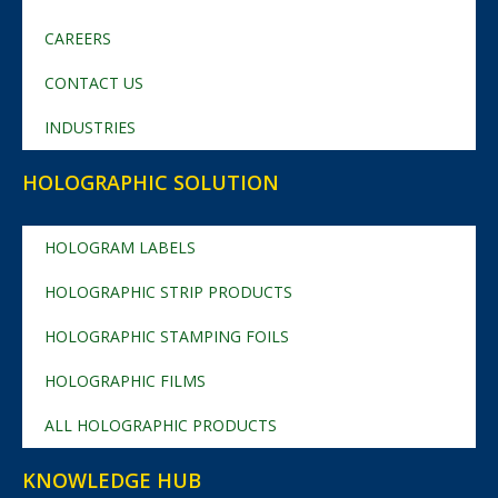
CAREERS
CONTACT US
INDUSTRIES
HOLOGRAPHIC SOLUTION
HOLOGRAM LABELS
HOLOGRAPHIC STRIP PRODUCTS
HOLOGRAPHIC STAMPING FOILS
HOLOGRAPHIC FILMS
ALL HOLOGRAPHIC PRODUCTS
KNOWLEDGE HUB