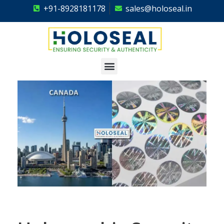
+91-8928181178
sales@holoseal.in
Holoseal
Hologram Labels Supplier & Security Packaging Solutions