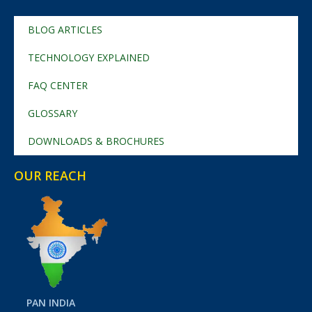
BLOG ARTICLES
TECHNOLOGY EXPLAINED
FAQ CENTER
GLOSSARY
DOWNLOADS & BROCHURES
OUR REACH
PAN INDIA