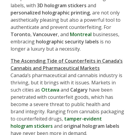
labels, with
3D hologram stickers
and
personalized holographic printing
, are not only
aesthetically pleasing but also a powerful tool to
authenticate and prevent counterfeiting. For
Toronto
,
Vancouver
, and
Montreal
businesses,
embracing
holographic security labels
is no
longer a luxury but a necessity.
The Ascending Tide of Counterfeits in Canada’s
Cannabis and Pharmaceutical Markets
Canada’s pharmaceutical and cannabis industry is
thriving, but it brings with it issues. Markets in
such cities as
Ottawa
and
Calgary
have been
penetrated with counterfeit goods, which has
become a severe threat to public health and
brand integrity. Ranging from cannabis packaging
to counterfeited drugs,
tamper-evident
hologram stickers
and
original hologram labels
have never been more in demand.