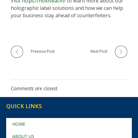
Visit
https://holoseal.in/
to learn more about our
holographic label solutions and how we can help
your business stay ahead of counterfeiters.
Previous Post
Next Post
Comments are closed.
QUICK LINKS
HOME
ABOUT US