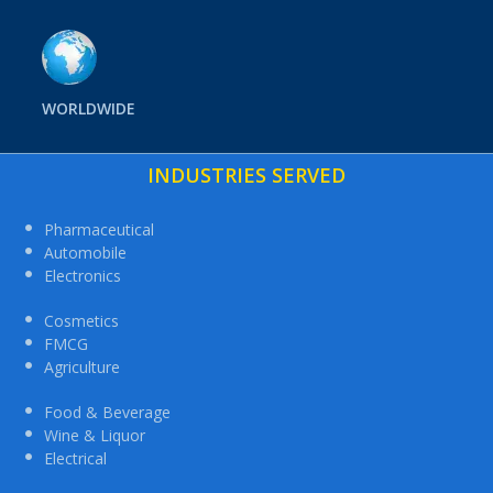
WORLDWIDE
INDUSTRIES SERVED
Pharmaceutical
Automobile
Electronics
Cosmetics
FMCG
Agriculture
Food & Beverage
Wine & Liquor
Electrical