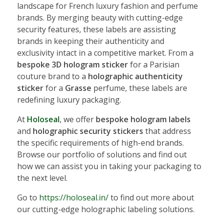
landscape for French luxury fashion and perfume
brands. By merging beauty with cutting-edge
security features, these labels are assisting
brands in keeping their authenticity and
exclusivity intact in a competitive market. From a
bespoke 3D hologram sticker
for a Parisian
couture brand to a
holographic authenticity
sticker
for a
Grasse
perfume, these labels are
redefining luxury packaging.
At
Holoseal
, we offer
bespoke hologram labels
and
holographic security stickers
that address
the specific requirements of high-end brands.
Browse our portfolio of solutions and find out
how we can assist you in taking your packaging to
the next level.
Go to
https://holoseal.in/
to find out more about
our cutting-edge holographic labeling solutions.