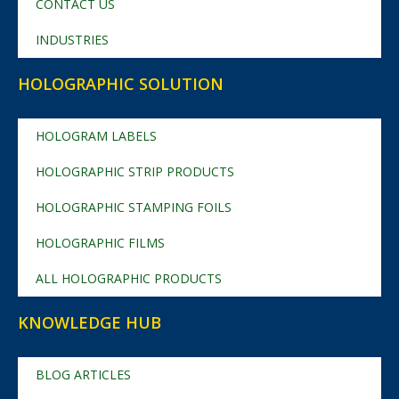
CONTACT US
INDUSTRIES
HOLOGRAPHIC SOLUTION
HOLOGRAM LABELS
HOLOGRAPHIC STRIP PRODUCTS
HOLOGRAPHIC STAMPING FOILS
HOLOGRAPHIC FILMS
ALL HOLOGRAPHIC PRODUCTS
KNOWLEDGE HUB
BLOG ARTICLES