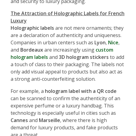
and security to luxury packaging.
The Attraction of Holographic Labels for French
Luxury
Holographic labels
are not mere ornaments; they
are a declaration of authenticity and uniqueness.
Companies in urban centers such as
Lyon
,
Nice
,
and
Bordeaux
are increasingly using
custom
hologram labels
and
3D hologram stickers
to add
a touch of class to their packaging. The labels not
only add visual appeal to products but also act as
a strong anti-counterfeiting solution.
For example, a
hologram label with a QR code
can be scanned to confirm the authenticity of an
expensive perfume or a luxury handbag. This
technology is especially useful in cities such as
Cannes
and
Marseille
, where there is high
demand for luxury products, and fake products
are a threat.