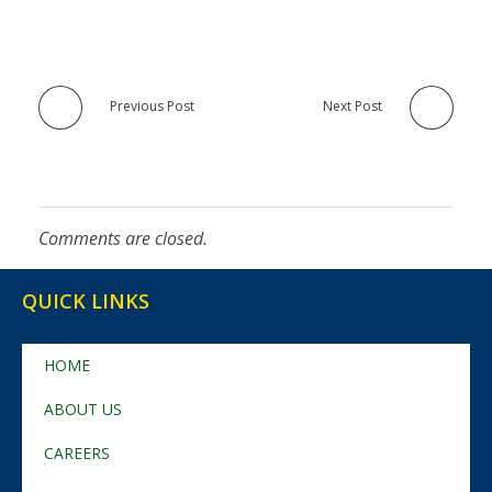
Previous Post
Next Post
Comments are closed.
QUICK LINKS
HOME
ABOUT US
CAREERS