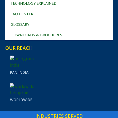
TECHNOLOGY EXPLAINED
FAQ CENTER
GLOSSARY
DOWNLOADS & BROCHURES
OUR REACH
PAN INDIA
WORLDWIDE
INDUSTRIES SERVED