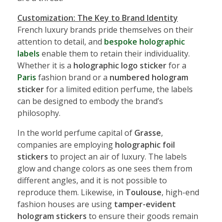
Customization: The Key to Brand Identity
French luxury brands pride themselves on their
attention to detail, and
bespoke holographic
labels
enable them to retain their individuality.
Whether it is a
holographic logo sticker
for a
Paris
fashion brand or a
numbered hologram
sticker
for a limited edition perfume, the labels
can be designed to embody the brand’s
philosophy.
In the world perfume capital of
Grasse
,
companies are employing
holographic foil
stickers
to project an air of luxury. The labels
glow and change colors as one sees them from
different angles, and it is not possible to
reproduce them. Likewise, in
Toulouse
, high-end
fashion houses are using
tamper-evident
hologram stickers
to ensure their goods remain