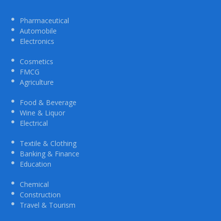
Pharmaceutical
Automobile
Electronics
Cosmetics
FMCG
Agriculture
Food & Beverage
Wine & Liquor
Electrical
Textile & Clothing
Banking & Finance
Education
Chemical
Construction
Travel & Tourism