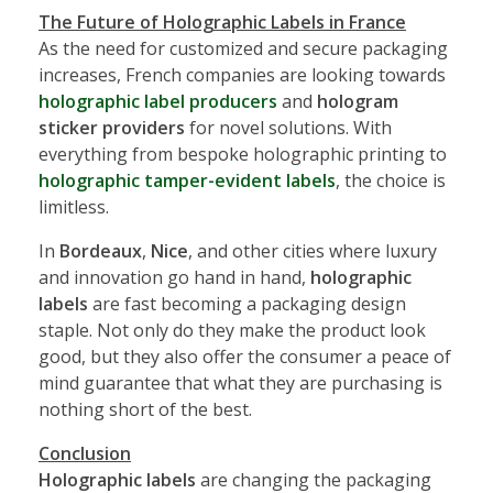
The Future of Holographic Labels in France
As the need for customized and secure packaging
increases, French companies are looking towards
holographic label producers
and
hologram
sticker providers
for novel solutions. With
everything from bespoke holographic printing to
holographic tamper-evident labels
, the choice is
limitless.
In
Bordeaux
,
Nice
, and other cities where luxury
and innovation go hand in hand,
holographic
labels
are fast becoming a packaging design
staple. Not only do they make the product look
good, but they also offer the consumer a peace of
mind guarantee that what they are purchasing is
nothing short of the best.
Conclusion
Holographic labels
are changing the packaging