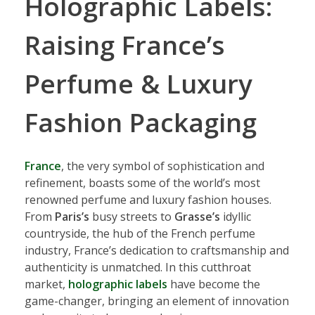
Holographic Labels:
Raising France’s
Perfume & Luxury
Fashion Packaging
France
, the very symbol of sophistication and
refinement, boasts some of the world’s most
renowned perfume and luxury fashion houses.
From
Paris’s
busy streets to
Grasse’s
idyllic
countryside, the hub of the French perfume
industry, France’s dedication to craftsmanship and
authenticity is unmatched. In this cutthroat
market,
holographic labels
have become the
game-changer, bringing an element of innovation