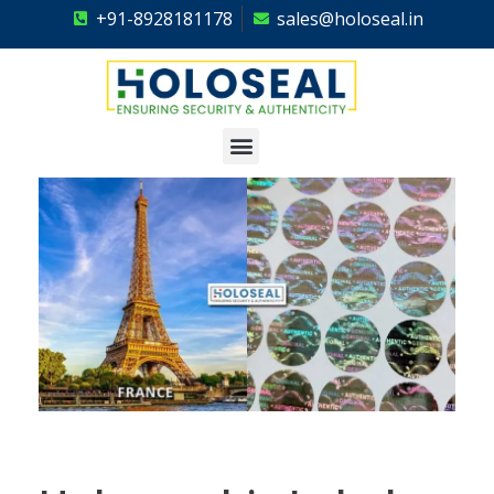
+91-8928181178
sales@holoseal.in
Holoseal
Hologram Labels Supplier & Security Packaging Solutions