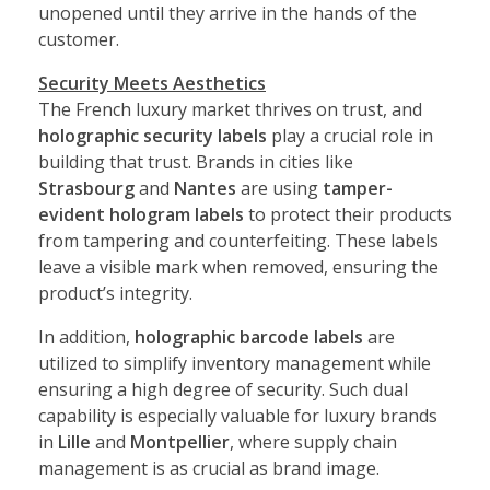
unopened until they arrive in the hands of the
customer.
Security Meets Aesthetics
The French luxury market thrives on trust, and
holographic security labels
play a crucial role in
building that trust. Brands in cities like
Strasbourg
and
Nantes
are using
tamper-
evident hologram labels
to protect their products
from tampering and counterfeiting. These labels
leave a visible mark when removed, ensuring the
product’s integrity.
In addition,
holographic barcode labels
are
utilized to simplify inventory management while
ensuring a high degree of security. Such dual
capability is especially valuable for luxury brands
in
Lille
and
Montpellier
, where supply chain
management is as crucial as brand image.