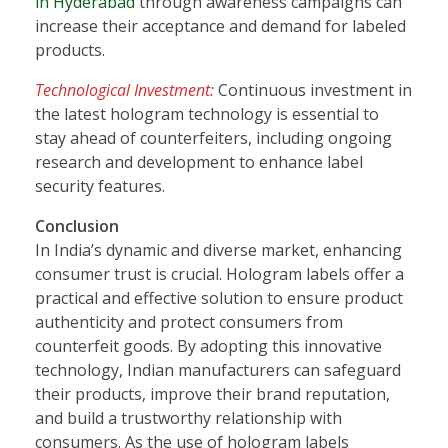
in Hyderabad
through awareness campaigns can
increase their acceptance and demand for labeled
products.
Technological Investment:
Continuous investment in
the latest hologram technology is essential to
stay ahead of counterfeiters, including ongoing
research and development to enhance label
security features.
Conclusion
In India’s dynamic and diverse market, enhancing
consumer trust is crucial. Hologram labels offer a
practical and effective solution to ensure product
authenticity and protect consumers from
counterfeit goods. By adopting this innovative
technology, Indian manufacturers can safeguard
their products, improve their brand reputation,
and build a trustworthy relationship with
consumers. As the use of hologram labels