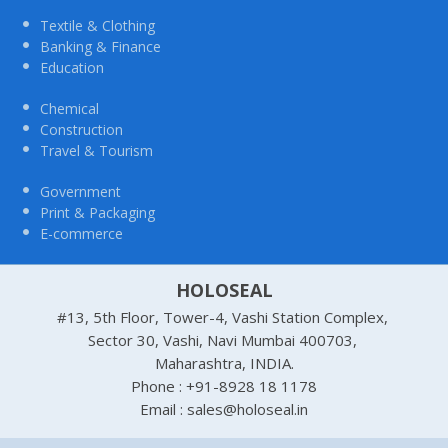
Textile & Clothing
Banking & Finance
Education
Chemical
Construction
Travel & Tourism
Government
Print & Packaging
E-commerce
HOLOSEAL
#13, 5th Floor, Tower-4, Vashi Station Complex,
Sector 30, Vashi, Navi Mumbai 400703,
Maharashtra, INDIA.
Phone : +91-8928 18 1178
Email : sales@holoseal.in