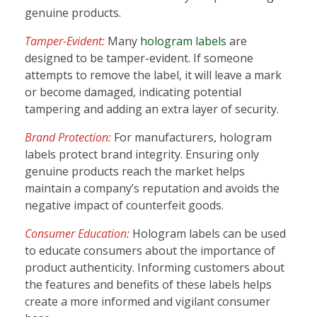
genuine products.
Tamper-Evident:
Many
hologram labels
are
designed to be tamper-evident. If someone
attempts to remove the label, it will leave a mark
or become damaged, indicating potential
tampering and adding an extra layer of security.
Brand Protection:
For manufacturers, hologram
labels protect brand integrity. Ensuring only
genuine products reach the market helps
maintain a company’s reputation and avoids the
negative impact of counterfeit goods.
Consumer Education:
Hologram labels can be used
to educate consumers about the importance of
product authenticity. Informing customers about
the features and benefits of these labels helps
create a more informed and vigilant consumer