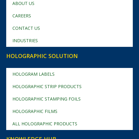
ABOUT US
CAREERS
CONTACT US
INDUSTRIES
HOLOGRAPHIC SOLUTION
HOLOGRAM LABELS
HOLOGRAPHIC STRIP PRODUCTS
HOLOGRAPHIC STAMPING FOILS
HOLOGRAPHIC FILMS
ALL HOLOGRAPHIC PRODUCTS