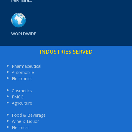
PAN INDIA
WORLDWIDE
INDUSTRIES SERVED
Pharmaceutical
Automobile
Electronics
Cosmetics
FMCG
Agriculture
Food & Beverage
Wine & Liquor
Electrical