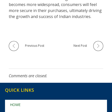
becomes more widespread, consumers will feel
more secure in their purchases, ultimately driving
the growth and success of Indian industries.
Previous Post
Next Post
Comments are closed.
QUICK LINKS
HOME