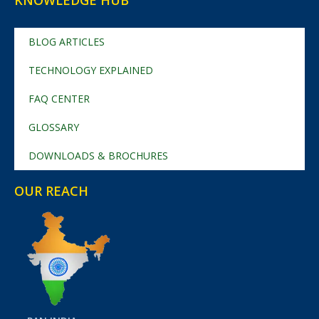
KNOWLEDGE HUB
BLOG ARTICLES
TECHNOLOGY EXPLAINED
FAQ CENTER
GLOSSARY
DOWNLOADS & BROCHURES
OUR REACH