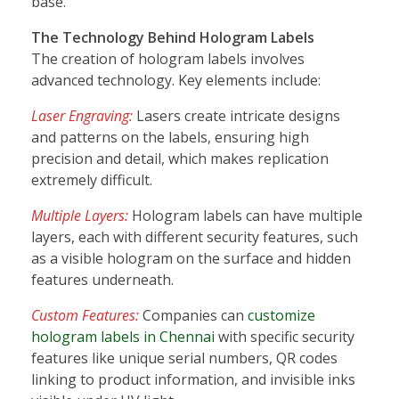
base.
The Technology Behind Hologram Labels
The creation of hologram labels involves
advanced technology. Key elements include:
Laser Engraving:
Lasers create intricate designs
and patterns on the labels, ensuring high
precision and detail, which makes replication
extremely difficult.
Multiple Layers:
Hologram labels can have multiple
layers, each with different security features, such
as a visible hologram on the surface and hidden
features underneath.
Custom Features:
Companies can
customize
hologram labels in Chennai
with specific security
features like unique serial numbers, QR codes
linking to product information, and invisible inks