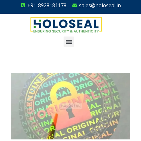
+91-8928181178
sales@holoseal.in
Holoseal
Hologram Labels Supplier & Security Packaging Solutions