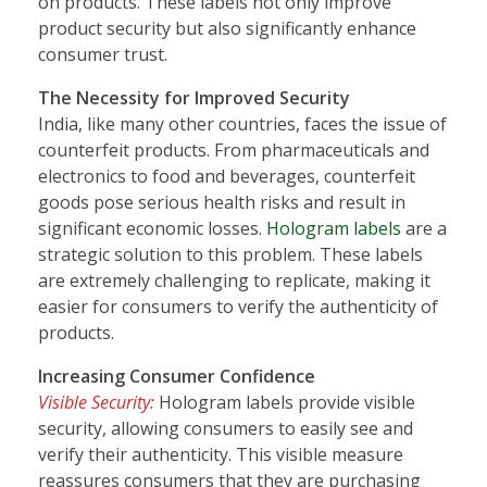
on products. These labels not only improve
product security but also significantly enhance
consumer trust.
The Necessity for Improved Security
India, like many other countries, faces the issue of
counterfeit products. From pharmaceuticals and
electronics to food and beverages, counterfeit
goods pose serious health risks and result in
significant economic losses.
Hologram labels
are a
strategic solution to this problem. These labels
are extremely challenging to replicate, making it
easier for consumers to verify the authenticity of
products.
Increasing Consumer Confidence
Visible Security:
Hologram labels provide visible
security, allowing consumers to easily see and
verify their authenticity. This visible measure
reassures consumers that they are purchasing