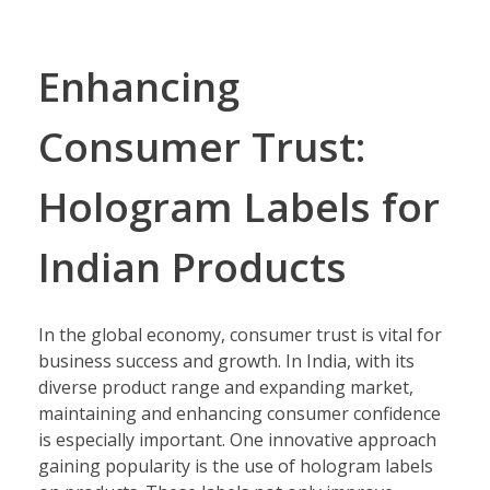
Enhancing
Consumer Trust:
Hologram Labels for
Indian Products
In the global economy, consumer trust is vital for
business success and growth. In India, with its
diverse product range and expanding market,
maintaining and enhancing consumer confidence
is especially important. One innovative approach
gaining popularity is the use of hologram labels