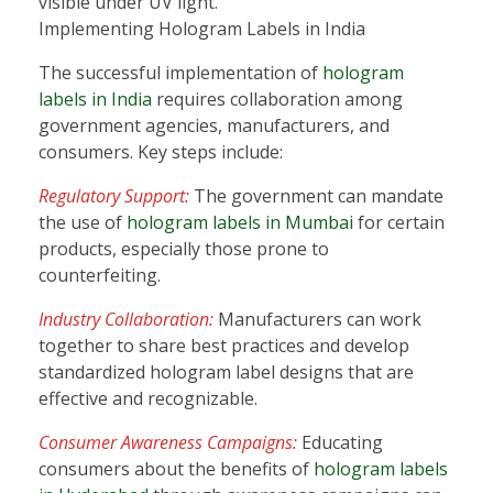
visible under UV light.
Implementing Hologram Labels in India
The successful implementation of
hologram
labels in India
requires collaboration among
government agencies, manufacturers, and
consumers. Key steps include:
Regulatory Support:
The government can mandate
the use of
hologram labels in Mumbai
for certain
products, especially those prone to
counterfeiting.
Industry Collaboration:
Manufacturers can work
together to share best practices and develop
standardized hologram label designs that are
effective and recognizable.
Consumer Awareness Campaigns:
Educating
consumers about the benefits of
hologram labels