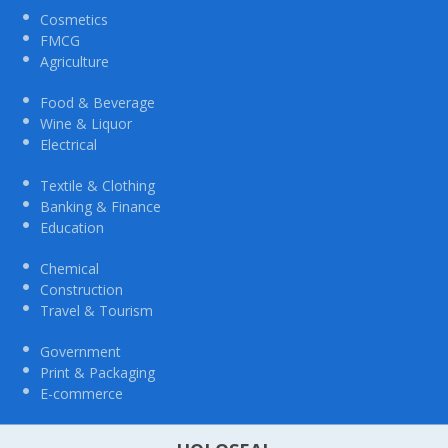
Cosmetics
FMCG
Agriculture
Food & Beverage
Wine & Liquor
Electrical
Textile & Clothing
Banking & Finance
Education
Chemical
Construction
Travel & Tourism
Government
Print & Packaging
E-commerce