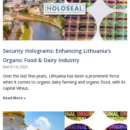
Security Holograms: Enhancing Lithuania’s
Organic Food & Dairy Industry
March 19, 2025
Over the last few years, Lithuania has been a prominent force
when it comes to organic dairy farming and organic food, with its
capital Vilnius,
Read More »