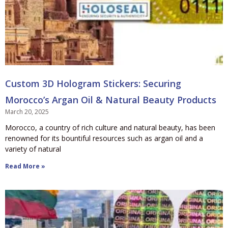
Custom 3D Hologram Stickers: Securing
Morocco’s Argan Oil & Natural Beauty Products
March 20, 2025
Morocco, a country of rich culture and natural beauty, has been
renowned for its bountiful resources such as argan oil and a
variety of natural
Read More »