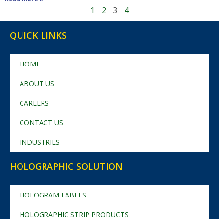
1
2
3
4
QUICK LINKS
HOME
ABOUT US
CAREERS
CONTACT US
INDUSTRIES
HOLOGRAPHIC SOLUTION
HOLOGRAM LABELS
HOLOGRAPHIC STRIP PRODUCTS