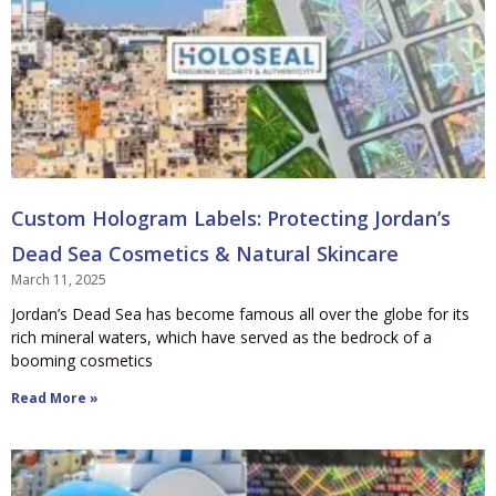
Custom Hologram Labels: Protecting Jordan’s
Dead Sea Cosmetics & Natural Skincare
March 11, 2025
Jordan’s Dead Sea has become famous all over the globe for its
rich mineral waters, which have served as the bedrock of a
booming cosmetics
Read More »