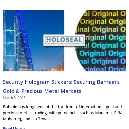
Security Hologram Stickers: Securing Bahrain’s
Gold & Precious Metal Markets
March 5, 2025
Bahrain has long been at the forefront of international gold and
precious metals trading, with prime hubs such as Manama, Riffa,
Muharraq, and Isa Town
Read More »