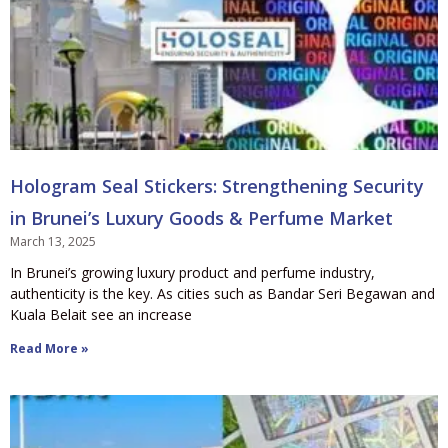
Hologram Seal Stickers: Strengthening Security
in Brunei’s Luxury Goods & Perfume Market
March 13, 2025
In Brunei’s growing luxury product and perfume industry,
authenticity is the key. As cities such as Bandar Seri Begawan and
Kuala Belait see an increase
Read More »