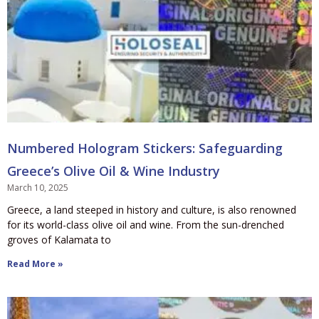
Numbered Hologram Stickers: Safeguarding
Greece’s Olive Oil & Wine Industry
March 10, 2025
Greece, a land steeped in history and culture, is also renowned
for its world-class olive oil and wine. From the sun-drenched
groves of Kalamata to
Read More »