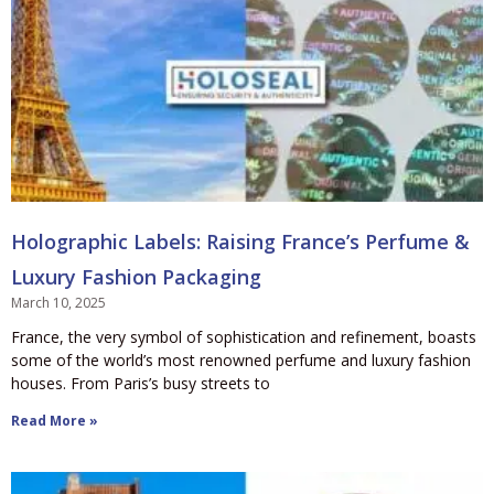
Holographic Labels: Raising France’s Perfume &
Luxury Fashion Packaging
March 10, 2025
France, the very symbol of sophistication and refinement, boasts
some of the world’s most renowned perfume and luxury fashion
houses. From Paris’s busy streets to
Read More »