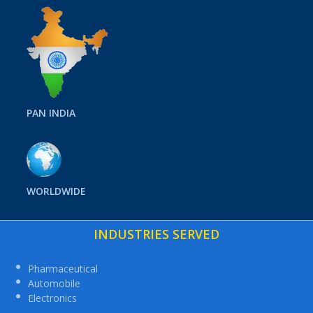
PAN INDIA
WORLDWIDE
INDUSTRIES SERVED
Pharmaceutical
Automobile
Electronics