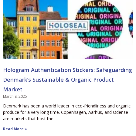
Hologram Authentication Stickers: Safeguarding
Denmark’s Sustainable & Organic Product
Market
March 8, 2025
Denmark has been a world leader in eco-friendliness and organic
produce for a very long time. Copenhagen, Aarhus, and Odense
are markets that host the
Read More »