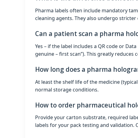
Pharma labels often include mandatory tamp
cleaning agents. They also undergo stricter q
Can a patient scan a pharma holo
Yes – if the label includes a QR code or Data
genuine – first scan”). This greatly reduces c
How long does a pharma hologram
At least the shelf life of the medicine (typic
normal storage conditions.
How to order pharmaceutical hol
Provide your carton substrate, required label
labels for your pack testing and validation. 