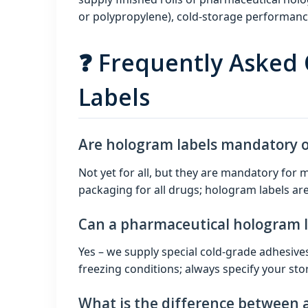
or polypropylene), cold‑storage performance 
❓ Frequently Asked
Labels
Are hologram labels mandatory on
Not yet for all, but they are mandatory f
packaging for all drugs; hologram labels are
Can a pharmaceutical hologram la
Yes – we supply special cold‑grade adhesive
freezing conditions; always specify your st
What is the difference between 