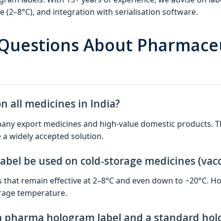
(2–8°C), and integration with serialisation software.
 Questions About Pharmace
 all medicines in India?
or many export medicines and high‑value domestic products
 a widely accepted solution.
bel be used on cold‑storage medicines (vacc
s that remain effective at 2–8°C and even down to −20°C. Ho
orage temperature.
a pharma hologram label and a standard hol