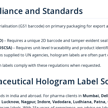
liance and Standards
ialisation (GS1 barcode) on primary packaging for export 
D)
– Requires a unique 2D barcode and tamper‑evident seal 
(DSCSA)
– Requires unit‑level traceability and product identif
s supplied to UN agencies, hologram labels are often part o
 labels comply with these regulations when requested.
aceutical Hologram Label S
s in india and abroad. For pharma clients in
Mumbai, Delh
r, Lucknow, Nagpur, Indore, Vadodara, Ludhiana, Patna
gram labels. With 15+ years of experience, we advise on labe