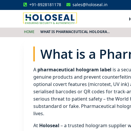
+91-8928181178
sales@holoseal.in
Holoseal
Hologram Labels Supplier & Security Packaging Solutions
HOME
WHAT IS PHARMACEUTICAL HOLOGRA...
What is a Pha
A
pharmaceutical hologram label
is a secu
genuine products and prevent counterfeiting.
optional covert features (microtext, UV ink
serialised barcodes or QR codes for track‑a
serious threat to patient safety – the Worl
substandard or fake. Pharmaceutical hologra
lives.
At
Holoseal
– a trusted hologram supplier 