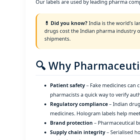
Our labels are used by leading pharma com
💊 Did you know?
India is the world’s l
drugs cost the Indian pharma industry 
shipments.
🔍 Why Pharmaceutic
Patient safety
– Fake medicines can c
pharmacists a quick way to verify auth
Regulatory compliance
– Indian drug
medicines. Hologram labels help meet 
Brand protection
– Pharmaceutical br
Supply chain integrity
– Serialised h