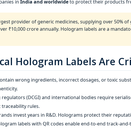
panies in
India and worldwide
to protect their products f
argest provider of generic medicines, supplying over 50% of
over ₹10,000 crore annually. Hologram labels are a manda
al Hologram Labels Are Cri
ontain wrong ingredients, incorrect dosages, or toxic subs
enticity.
 regulators (DCGI) and international bodies require serial
traceability rules.
ands invest years in R&D. Holograms protect their reputat
ologram labels with QR codes enable end‑to‑end track‑and‑t