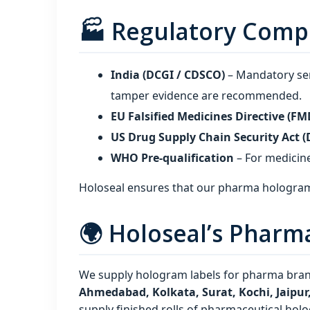
🏭 Regulatory Comp
India (DCGI / CDSCO)
– Mandatory ser
tamper evidence are recommended.
EU Falsified Medicines Directive (FM
US Drug Supply Chain Security Act 
WHO Pre‑qualification
– For medicine
Holoseal ensures that our pharma hologram
🌍 Holoseal’s Pharm
We supply hologram labels for pharma brand
Ahmedabad, Kolkata, Surat, Kochi, Jaipu
supply finished rolls of pharmaceutical holo