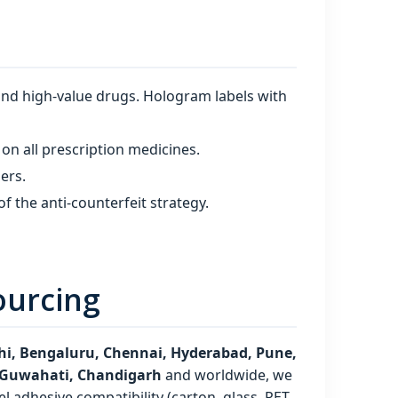
and high‑value drugs. Hologram labels with
on all prescription medicines.
iers.
f the anti‑counterfeit strategy.
ourcing
i, Bengaluru, Chennai, Hyderabad, Pune,
, Guwahati, Chandigarh
and worldwide, we
l adhesive compatibility (carton, glass, PET,