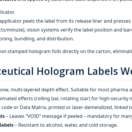
licator.
applicator peels the label from its release liner and presses
ts/minute), vision systems verify the label position and bar
oning, bundling, and distribution.
‑stamped hologram foils directly on the carton, eliminating
eutical Hologram Labels W
nbow, multi‑layered depth effect. Suitable for most pharma a
imated effects (rolling bar, rotating star) for high‑security 
code or Data Matrix, printed or laser‑demetalized, linked t
ls
– Leaves “VOID” message if peeled – mandatory for many
labels
– Resistant to alcohol, water, and cold storage.