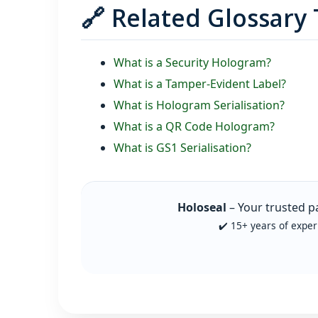
🔗 Related Glossary
What is a Security Hologram?
What is a Tamper‑Evident Label?
What is Hologram Serialisation?
What is a QR Code Hologram?
What is GS1 Serialisation?
Holoseal
– Your trusted p
✔️ 15+ years of exper