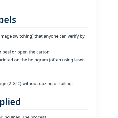
bels
 image switching) that anyone can verify by
o peel or open the carton.
rinted on the hologram (often using laser
age (2–8°C) without oozing or failing.
plied
ging lines. The process: