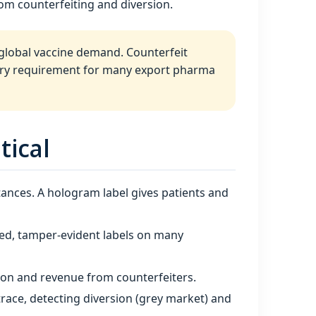
rom counterfeiting and diversion.
 global vaccine demand. Counterfeit
tory requirement for many export pharma
tical
tances. A hologram label gives patients and
ised, tamper‑evident labels on many
ion and revenue from counterfeiters.
race, detecting diversion (grey market) and