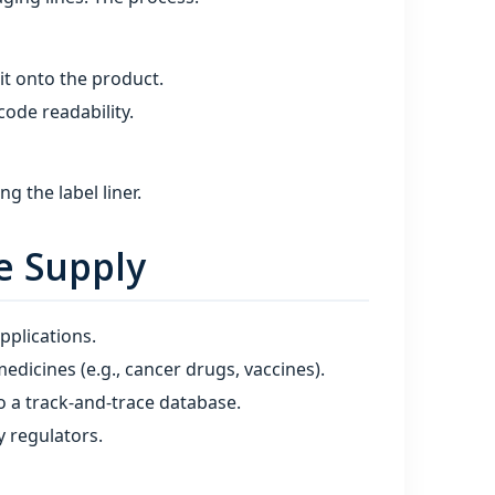
 it onto the product.
code readability.
 the label liner.
e Supply
pplications.
medicines (e.g., cancer drugs, vaccines).
o a track‑and‑trace database.
 regulators.