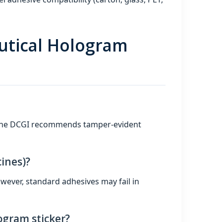
utical Hologram
. The DCGI recommends tamper‑evident
ines)?
wever, standard adhesives may fail in
ogram sticker?