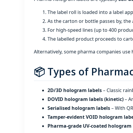
The label roll is loaded into a label app
As the carton or bottle passes by, the 
For high‑speed lines (up to 400 produc
The labelled product proceeds to cart
Alternatively, some pharma companies use hot
📦 Types of Pharmac
2D/3D hologram labels
– Classic rai
DOVID hologram labels (kinetic)
– An
Serialised hologram labels
– With QR 
Tamper‑evident VOID hologram labe
Pharma‑grade UV‑coated hologram 