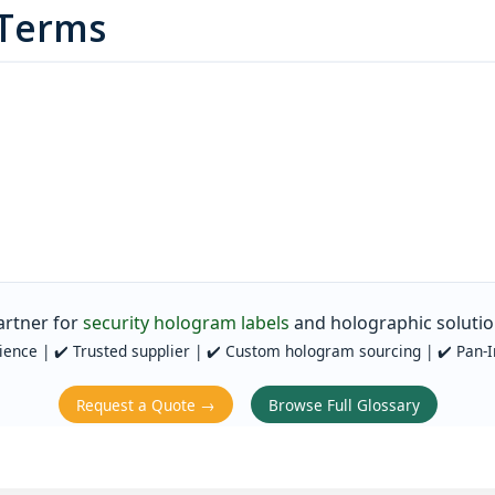
 Terms
artner for
security hologram labels
and holographic solutio
ience | ✔️ Trusted supplier | ✔️ Custom hologram sourcing | ✔️ Pan‑I
Request a Quote →
Browse Full Glossary