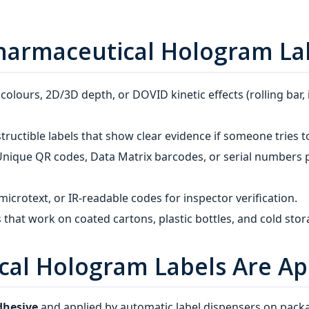
 Pharmaceutical Hologram La
olours, 2D/3D depth, or DOVID kinetic effects (rolling bar,
ructible labels that show clear evidence if someone tries t
nique QR codes, Data Matrix barcodes, or serial numbers p
microtext, or IR‑readable codes for inspector verification.
 that work on coated cartons, plastic bottles, and cold stor
cal Hologram Labels Are Ap
dhesive
and applied by automatic label dispensers on packa