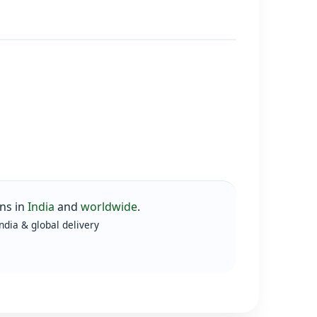
ns in
India
and
worldwide
.
ndia & global delivery