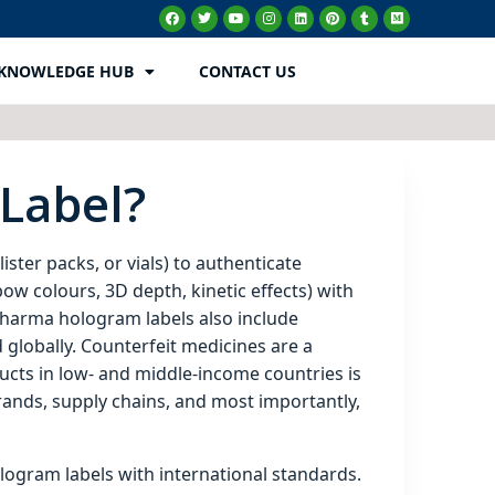
KNOWLEDGE HUB
CONTACT US
Label?
ister packs, or vials) to authenticate
ow colours, 3D depth, kinetic effects) with
 pharma hologram labels also include
 globally. Counterfeit medicines are a
ducts in low‑ and middle‑income countries is
rands, supply chains, and most importantly,
ogram labels with international standards.