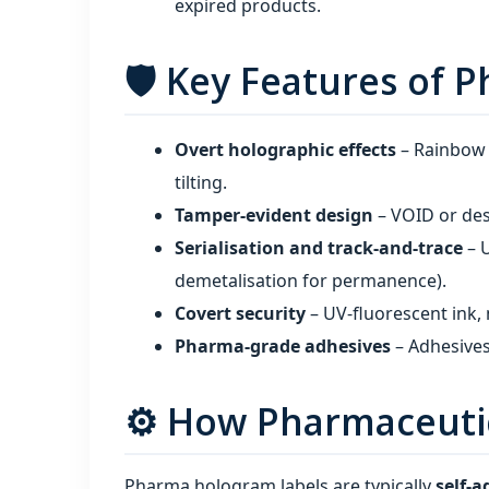
expired products.
🛡️ Key Features of
Overt holographic effects
– Rainbow c
tilting.
Tamper‑evident design
– VOID or dest
Serialisation and track‑and‑trace
– U
demetalisation for permanence).
Covert security
– UV‑fluorescent ink, 
Pharma‑grade adhesives
– Adhesives
⚙️ How Pharmaceuti
Pharma hologram labels are typically
self‑a