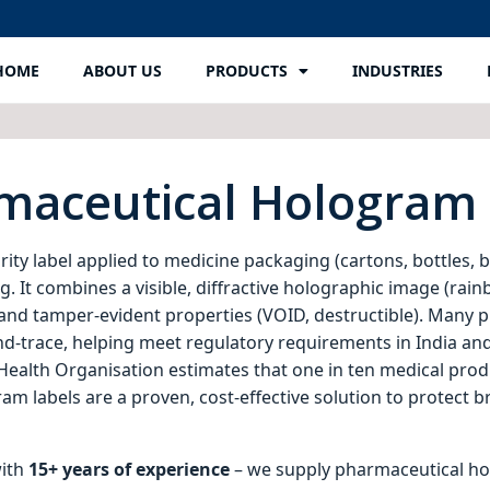
HOME
ABOUT US
PRODUCTS
INDUSTRIES
rmaceutical Hologram 
rity label applied to medicine packaging (cartons, bottles, bl
 It combines a visible, diffractive holographic image (rainb
) and tamper‑evident properties (VOID, destructible). Many
nd‑trace, helping meet regulatory requirements in India and
d Health Organisation estimates that one in ten medical pro
m labels are a proven, cost‑effective solution to protect b
with
15+ years of experience
– we supply pharmaceutical hol