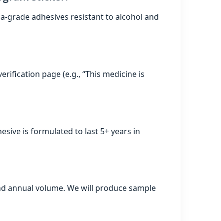
a‑grade adhesives resistant to alcohol and
erification page (e.g., “This medicine is
hesive is formulated to last 5+ years in
, and annual volume. We will produce sample