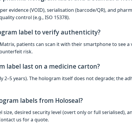
er evidence (VOID), serialisation (barcode/QR), and pharm
uality control (e.g., ISO 15378).
gram label to verify authenticity?
 Matrix, patients can scan it with their smartphone to see a v
ounterfeit risk.
 label last on a medicine carton?
ally 2–5 years). The hologram itself does not degrade; the ad
ogram labels from Holoseal?
 size, desired security level (overt only or full serialised)
Contact us for a quote.