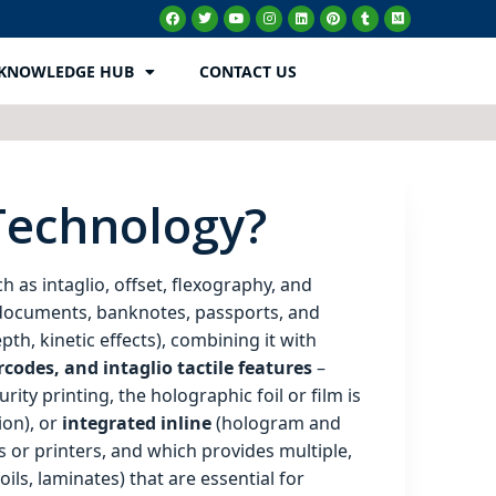
KNOWLEDGE HUB
CONTACT US
 Technology?
h as intaglio, offset, flexography, and
e documents, banknotes, passports, and
h, kinetic effects), combining it with
rcodes, and intaglio tactile features
–
ity printing, the holographic foil or film is
ion), or
integrated inline
(hologram and
s or printers, and which provides multiple,
ils, laminates) that are essential for