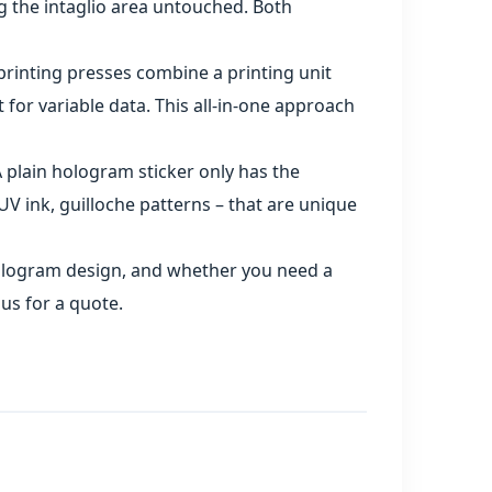
g the intaglio area untouched. Both
printing presses combine a printing unit
t for variable data. This all‑in‑one approach
 plain hologram sticker only has the
V ink, guilloche patterns – that are unique
 hologram design, and whether you need a
us for a quote.