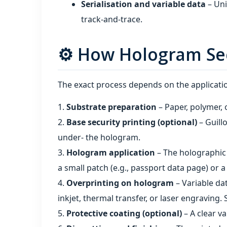
Serialisation and variable data
– Uni
track‑and‑trace.
⚙️ How Hologram Sec
The exact process depends on the application
Substrate preparation
– Paper, polymer, o
Base security printing (optional)
– Guill
under‑ the hologram.
Hologram application
– The holographic 
a small patch (e.g., passport data page) or a 
Overprinting on hologram
– Variable da
inkjet, thermal transfer, or laser engraving.
Protective coating (optional)
– A clear v