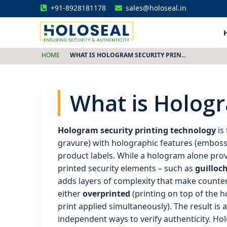
+91-8928181178
sales@holoseal.in
Holoseal
Hologram Labels Supplier & Security Packaging Solutions
HOME
WHAT IS HOLOGRAM SECURITY PRIN...
What is Hologr
Hologram security printing technology
is 
gravure) with holographic features (embosse
product labels. While a hologram alone provi
printed security elements – such as
guilloch
adds layers of complexity that make counterfe
either
overprinted
(printing on top of the 
print applied simultaneously). The result is
independent ways to verify authenticity. Holo