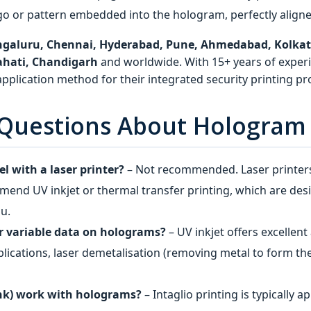
go or pattern embedded into the hologram, perfectly aligned
galuru, Chennai, Hyderabad, Pune, Ahmedabad, Kolkata,
ahati, Chandigarh
and worldwide. With 15+ years of experi
plication method for their integrated security printing pro
Questions About Hologram S
el with a laser printer?
– Not recommended. Laser printer
end UV inkjet or thermal transfer printing, which are des
ou.
or variable data on holograms?
– UV inkjet offers excellen
pplications, laser demetalisation (removing metal to form t
ink) work with holograms?
– Intaglio printing is typically 