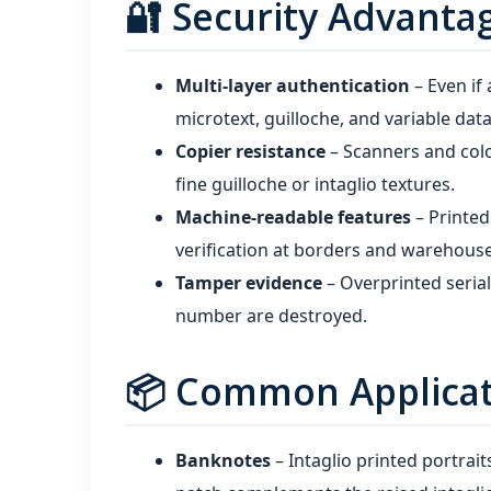
🔐 Security Advanta
Multi‑layer authentication
– Even if
microtext, guilloche, and variable data 
Copier resistance
– Scanners and colo
fine guilloche or intaglio textures.
Machine‑readable features
– Printe
verification at borders and warehouse
Tamper evidence
– Overprinted seria
number are destroyed.
📦 Common Applicati
Banknotes
– Intaglio printed portrai