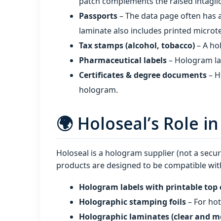
patch complements the raised intaglio
Passports
– The data page often has 
laminate also includes printed microt
Tax stamps (alcohol, tobacco)
– A ho
Pharmaceutical labels
– Hologram lab
Certificates & degree documents
– H
hologram.
🌍 Holoseal’s Role i
Holoseal is a hologram supplier (not a secur
products are designed to be compatible with
Hologram labels with printable top 
Holographic stamping foils
– For ho
Holographic laminates (clear and m