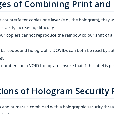
ges of Combining Print and
 a counterfeiter copies one layer (e.g., the hologram), they 
– vastly increasing difficulty.
ur copiers cannot reproduce the rainbow colour shift of a 
d barcodes and holographic DOVIDs can both be read by au
s.
l numbers on a VOID hologram ensure that if the label is p
ons of Hologram Security 
ts and numerals combined with a holographic security threa