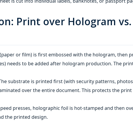
heet is cut into individual labels, banknotes, or passport pa
tion: Print over Hologram v
(paper or film) is first embossed with the hologram, then 
es) needs to be added after hologram production. The print
The substrate is printed first (with security patterns, photos
aminated over the entire document. This protects the print 
peed presses, holographic foil is hot‑stamped and then ove
d the printed design.