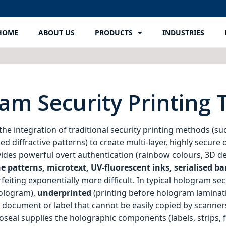
HOME
ABOUT US
PRODUCTS
INDUSTRIES
am Security Printing
the integration of traditional security printing methods (suc
d diffractive patterns) to create multi‑layer, highly secur
des powerful overt authentication (rainbow colours, 3D dept
e patterns, microtext, UV‑fluorescent inks, serialised ba
iting exponentially more difficult. In typical hologram secur
hologram),
underprinted
(printing before hologram laminat
 a document or label that cannot be easily copied by scanner
seal supplies the holographic components (labels, strips, fo