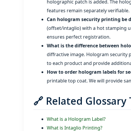
holographic patch is added. The holog
features remain separately verifiable.
Can hologram security printing be 
(offset/intaglio) with a hot stamping u
ensures perfect registration.
What is the difference between holo
diffractive image. Hologram security 
to each product and provide additional
How to order hologram labels for se
printable top coat. We will provide sa
🔗 Related Glossary
What is a Hologram Label?
What is Intaglio Printing?