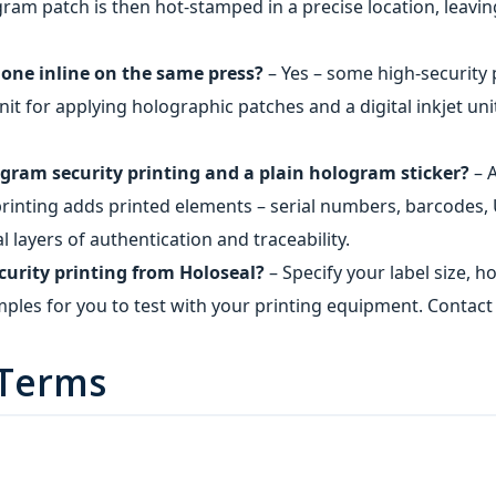
ram patch is then hot‑stamped in a precise location, leavin
done inline on the same press?
– Yes – some high‑security 
nit for applying holographic patches and a digital inkjet uni
gram security printing and a plain hologram sticker?
– A
printing adds printed elements – serial numbers, barcodes, U
 layers of authentication and traceability.
curity printing from Holoseal?
– Specify your label size,
mples for you to test with your printing equipment. Contact 
 Terms