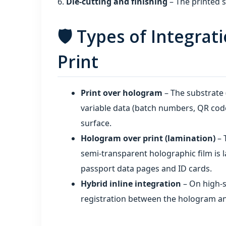
Die‑cutting and finishing
– The printed s
🛡️ Types of Integra
Print
Print over hologram
– The substrate 
variable data (batch numbers, QR cod
surface.
Hologram over print (lamination)
– 
semi‑transparent holographic film is l
passport data pages and ID cards.
Hybrid inline integration
– On high‑s
registration between the hologram an