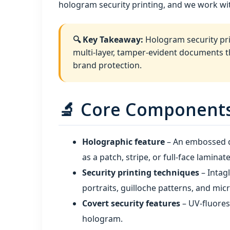
hologram security printing, and we work wit
🔍 Key Takeaway:
Hologram security prin
multi‑layer, tamper‑evident documents tha
brand protection.
🔬 Core Components 
Holographic feature
– An embossed di
as a patch, stripe, or full‑face laminate
Security printing techniques
– Intagl
portraits, guilloche patterns, and micr
Covert security features
– UV‑fluores
hologram.