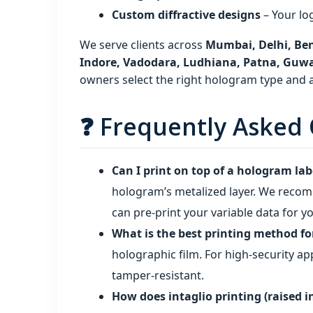
Custom diffractive designs
– Your lo
We serve clients across
Mumbai, Delhi, Ben
Indore, Vadodara, Ludhiana, Patna, Guw
owners select the right hologram type and ap
❓ Frequently Asked 
Can I print on top of a hologram lab
hologram’s metalized layer. We recomm
can pre‑print your variable data for y
What is the best printing method f
holographic film. For high‑security a
tamper‑resistant.
How does intaglio printing (raised 