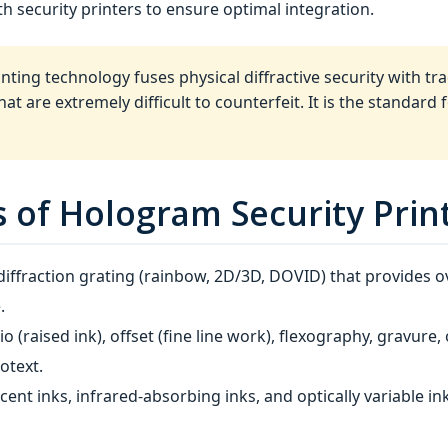
h security printers to ensure optimal integration.
ting technology fuses physical diffractive security with trad
t are extremely difficult to counterfeit. It is the standard
of Hologram Security Prin
ffraction grating (rainbow, 2D/3D, DOVID) that provides ov
.
io (raised ink), offset (fine line work), flexography, gravure,
otext.
cent inks, infrared‑absorbing inks, and optically variable in