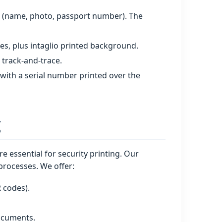
s (name, photo, passport number). The
es, plus intaglio printed background.
 track‑and‑trace.
 with a serial number printed over the
g
e essential for security printing. Our
processes. We offer:
R codes).
documents.