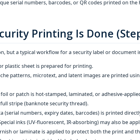
que serial numbers, barcodes, or QR codes printed on the 
urity Printing Is Done (Ste
, but a typical workflow for a security label or document i
r plastic sheet is prepared for printing.
oche patterns, microtext, and latent images are printed usin
foil or patch is hot‑stamped, laminated, or adhesive‑appli
full stripe (banknote security thread).
ta (serial numbers, expiry dates, barcodes) is printed direc
 Special inks (UV‑fluorescent, IR‑absorbing) may also be appl
arnish or laminate is applied to protect both the print and 