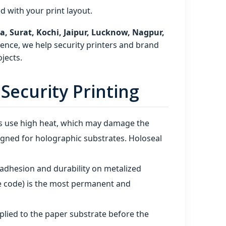
 with your print layout.
 Surat, Kochi, Jaipur, Lucknow, Nagpur,
ence, we help security printers and brand
jects.
ecurity Printing
s use high heat, which may damage the
igned for holographic substrates. Holoseal
t adhesion and durability on metalized
he code) is the most permanent and
applied to the paper substrate before the