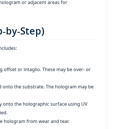
hologram or adjacent areas for
p‑by‑Step)
ncludes:
g offset or intaglio. These may be over‑ or
ed onto the substrate. The hologram may be
tly onto the holographic surface using UV
ied.
the hologram from wear and tear.