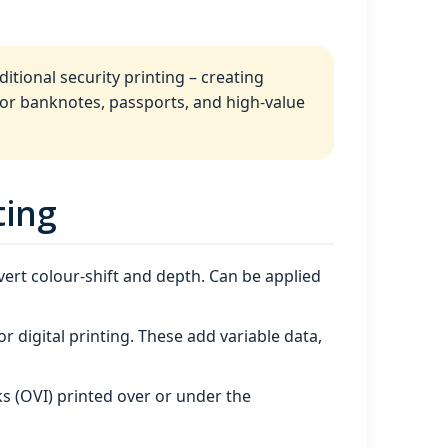
itional security printing – creating
 for banknotes, passports, and high‑value
ting
ert colour‑shift and depth. Can be applied
 or digital printing. These add variable data,
ks (OVI) printed over or under the