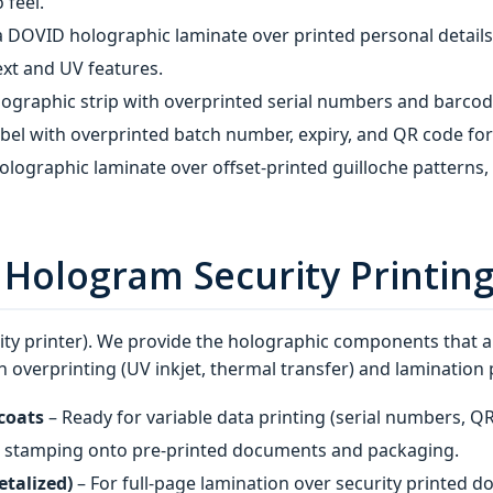
 feel.
a DOVID holographic laminate over printed personal detail
ext and UV features.
lographic strip with overprinted serial numbers and barcod
el with overprinted batch number, expiry, and QR code for
olographic laminate over offset‑printed guilloche patterns,
n Hologram Security Printin
ity printer). We provide the holographic components that ar
 overprinting (UV inkjet, thermal transfer) and lamination 
coats
– Ready for variable data printing (serial numbers, Q
t stamping onto pre‑printed documents and packaging.
etalized)
– For full‑page lamination over security printed 