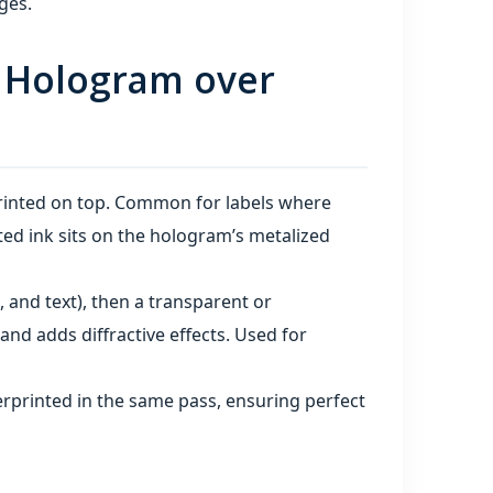
ges.
s. Hologram over
printed on top. Common for labels where
ed ink sits on the hologram’s metalized
, and text), then a transparent or
and adds diffractive effects. Used for
rprinted in the same pass, ensuring perfect