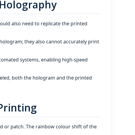
 Holography
would also need to replicate the printed
hologram; they also cannot accurately print
tomated systems, enabling high‑speed
eeled, both the hologram and the printed
Printing
d or patch. The rainbow colour shift of the