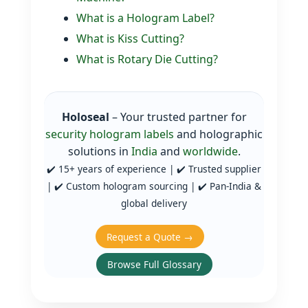
What is a Hologram Label?
What is Kiss Cutting?
What is Rotary Die Cutting?
Holoseal
– Your trusted partner for
security hologram labels
and holographic
solutions in
India
and
worldwide
.
✔️ 15+ years of experience | ✔️ Trusted supplier
| ✔️ Custom hologram sourcing | ✔️ Pan‑India &
global delivery
Request a Quote →
Browse Full Glossary