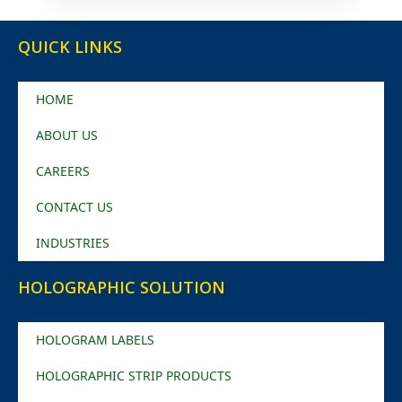
QUICK LINKS
HOME
ABOUT US
CAREERS
CONTACT US
INDUSTRIES
HOLOGRAPHIC SOLUTION
HOLOGRAM LABELS
HOLOGRAPHIC STRIP PRODUCTS