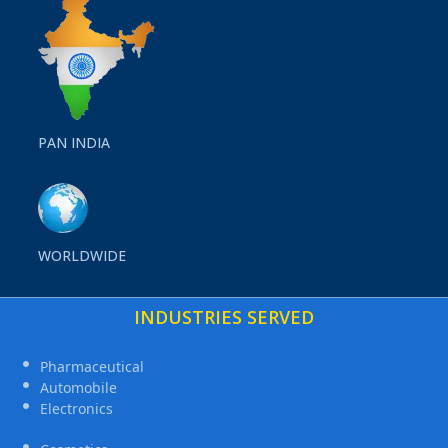
PAN INDIA
WORLDWIDE
INDUSTRIES SERVED
Pharmaceutical
Automobile
Electronics