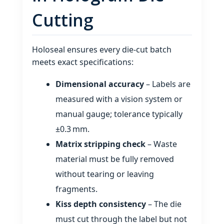
Cutting
Holoseal ensures every die‑cut batch
meets exact specifications:
Dimensional accuracy
– Labels are
measured with a vision system or
manual gauge; tolerance typically
±0.3 mm.
Matrix stripping check
– Waste
material must be fully removed
without tearing or leaving
fragments.
Kiss depth consistency
– The die
must cut through the label but not