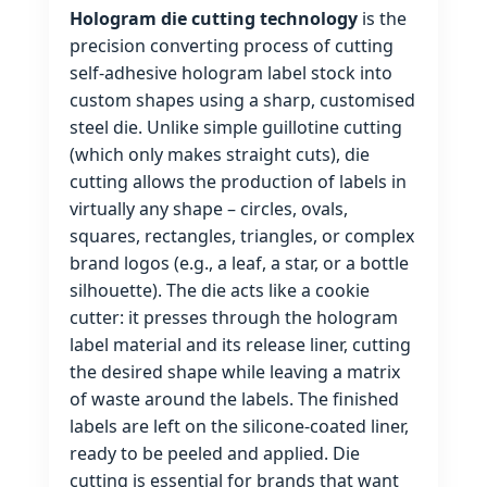
Hologram die cutting technology
is the
precision converting process of cutting
self‑adhesive hologram label stock into
custom shapes using a sharp, customised
steel die. Unlike simple guillotine cutting
(which only makes straight cuts), die
cutting allows the production of labels in
virtually any shape – circles, ovals,
squares, rectangles, triangles, or complex
brand logos (e.g., a leaf, a star, or a bottle
silhouette). The die acts like a cookie
cutter: it presses through the hologram
label material and its release liner, cutting
the desired shape while leaving a matrix
of waste around the labels. The finished
labels are left on the silicone‑coated liner,
ready to be peeled and applied. Die
cutting is essential for brands that want