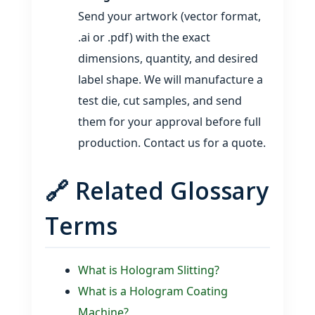
Send your artwork (vector format,
.ai or .pdf) with the exact
dimensions, quantity, and desired
label shape. We will manufacture a
test die, cut samples, and send
them for your approval before full
production. Contact us for a quote.
🔗 Related Glossary
Terms
What is Hologram Slitting?
What is a Hologram Coating
Machine?