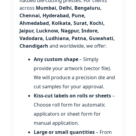
flatbed die‑cutting presses. For clients
across
Mumbai, Delhi, Bengaluru,
Chennai, Hyderabad, Pune,
Ahmedabad, Kolkata, Surat, Kochi,
Jaipur, Lucknow, Nagpur, Indore,
Vadodara, Ludhiana, Patna, Guwahati,
Chandigarh
and worldwide, we offer:
Any custom shape
– Simply
provide your artwork (vector file).
We will produce a precision die and
cut samples for your approval.
Kiss‑cut labels on rolls or sheets
–
Choose roll form for automatic
applicators or sheet form for
manual application.
Large or small quantities
– From