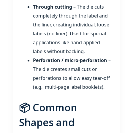
Through cutting
– The die cuts
completely through the label and
the liner, creating individual, loose
labels (no liner). Used for special
applications like hand‑applied
labels without backing.
Perforation / micro‑perforation
–
The die creates small cuts or
perforations to allow easy tear‑off
(e.g., multi‑page label booklets).
📦 Common
Shapes and