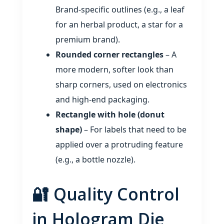
Brand‑specific outlines (e.g., a leaf
for an herbal product, a star for a
premium brand).
Rounded corner rectangles
– A
more modern, softer look than
sharp corners, used on electronics
and high‑end packaging.
Rectangle with hole (donut
shape)
– For labels that need to be
applied over a protruding feature
(e.g., a bottle nozzle).
🔐 Quality Control
in Hologram Die