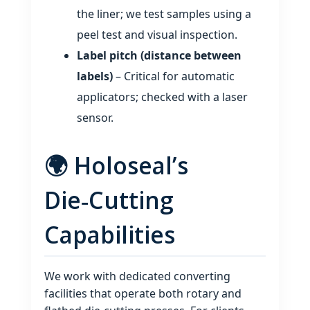
the liner; we test samples using a
peel test and visual inspection.
Label pitch (distance between
labels)
– Critical for automatic
applicators; checked with a laser
sensor.
🌍 Holoseal’s
Die‑Cutting
Capabilities
We work with dedicated converting
facilities that operate both rotary and