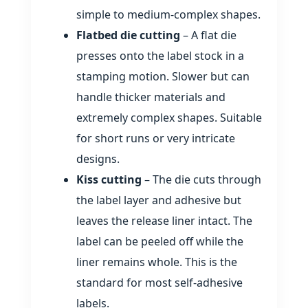
simple to medium‑complex shapes.
Flatbed die cutting
– A flat die
presses onto the label stock in a
stamping motion. Slower but can
handle thicker materials and
extremely complex shapes. Suitable
for short runs or very intricate
designs.
Kiss cutting
– The die cuts through
the label layer and adhesive but
leaves the release liner intact. The
label can be peeled off while the
liner remains whole. This is the
standard for most self‑adhesive
labels.