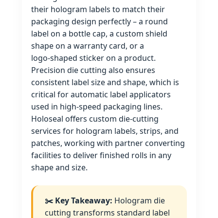
their hologram labels to match their
packaging design perfectly – a round
label on a bottle cap, a custom shield
shape on a warranty card, or a
logo‑shaped sticker on a product.
Precision die cutting also ensures
consistent label size and shape, which is
critical for automatic label applicators
used in high‑speed packaging lines.
Holoseal offers custom die‑cutting
services for hologram labels, strips, and
patches, working with partner converting
facilities to deliver finished rolls in any
shape and size.
✂️ Key Takeaway:
Hologram die
cutting transforms standard label