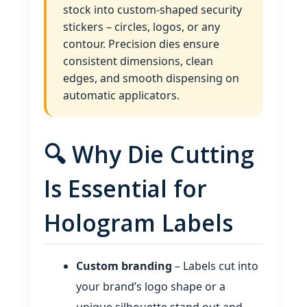
stock into custom‑shaped security
stickers – circles, logos, or any
contour. Precision dies ensure
consistent dimensions, clean
edges, and smooth dispensing on
automatic applicators.
🔍 Why Die Cutting
Is Essential for
Hologram Labels
Custom branding
– Labels cut into
your brand’s logo shape or a