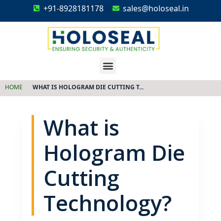
+91-8928181178
sales@holoseal.in
Holoseal
Hologram Labels Supplier & Security Packaging Solutions
HOME
WHAT IS HOLOGRAM DIE CUTTING T...
What is
Hologram Die
Cutting
Technology?