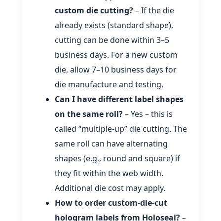
custom die cutting?
– If the die
already exists (standard shape),
cutting can be done within 3–5
business days. For a new custom
die, allow 7–10 business days for
die manufacture and testing.
Can I have different label shapes
on the same roll?
– Yes – this is
called “multiple‑up” die cutting. The
same roll can have alternating
shapes (e.g., round and square) if
they fit within the web width.
Additional die cost may apply.
How to order custom‑die‑cut
hologram labels from Holoseal?
–