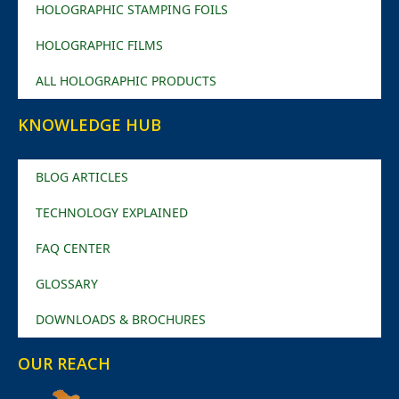
HOLOGRAPHIC STAMPING FOILS
HOLOGRAPHIC FILMS
ALL HOLOGRAPHIC PRODUCTS
KNOWLEDGE HUB
BLOG ARTICLES
TECHNOLOGY EXPLAINED
FAQ CENTER
GLOSSARY
DOWNLOADS & BROCHURES
OUR REACH