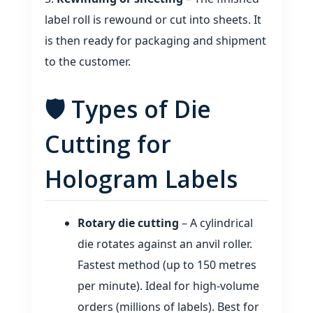
label roll is rewound or cut into sheets. It
is then ready for packaging and shipment
to the customer.
🛡️ Types of Die
Cutting for
Hologram Labels
Rotary die cutting
– A cylindrical
die rotates against an anvil roller.
Fastest method (up to 150 metres
per minute). Ideal for high‑volume
orders (millions of labels). Best for