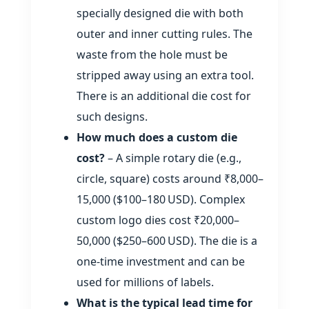
specially designed die with both
outer and inner cutting rules. The
waste from the hole must be
stripped away using an extra tool.
There is an additional die cost for
such designs.
How much does a custom die
cost?
– A simple rotary die (e.g.,
circle, square) costs around ₹8,000–
15,000 ($100–180 USD). Complex
custom logo dies cost ₹20,000–
50,000 ($250–600 USD). The die is a
one‑time investment and can be
used for millions of labels.
What is the typical lead time for