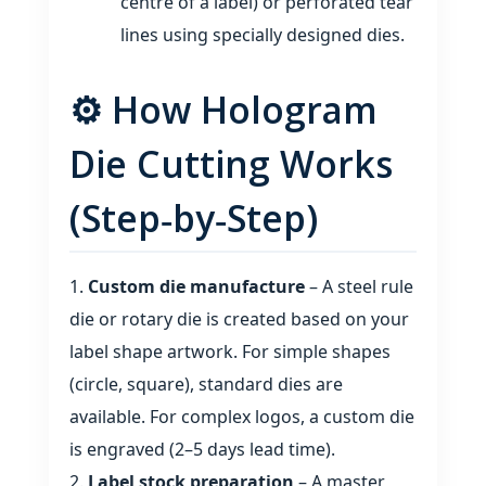
centre of a label) or perforated tear
lines using specially designed dies.
⚙️ How Hologram
Die Cutting Works
(Step‑by‑Step)
Custom die manufacture
– A steel rule
die or rotary die is created based on your
label shape artwork. For simple shapes
(circle, square), standard dies are
available. For complex logos, a custom die
is engraved (2–5 days lead time).
Label stock preparation
– A master