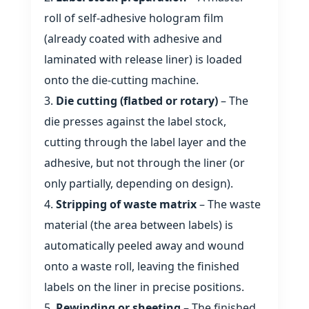
roll of self‑adhesive hologram film
(already coated with adhesive and
laminated with release liner) is loaded
onto the die‑cutting machine.
Die cutting (flatbed or rotary)
– The
die presses against the label stock,
cutting through the label layer and the
adhesive, but not through the liner (or
only partially, depending on design).
Stripping of waste matrix
– The waste
material (the area between labels) is
automatically peeled away and wound
onto a waste roll, leaving the finished
labels on the liner in precise positions.
Rewinding or sheeting
– The finished