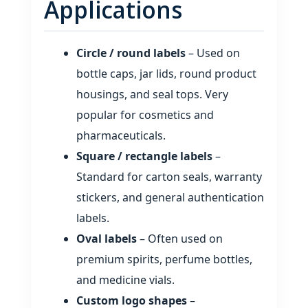
Applications
Circle / round labels
– Used on
bottle caps, jar lids, round product
housings, and seal tops. Very
popular for cosmetics and
pharmaceuticals.
Square / rectangle labels
–
Standard for carton seals, warranty
stickers, and general authentication
labels.
Oval labels
– Often used on
premium spirits, perfume bottles,
and medicine vials.
Custom logo shapes
–