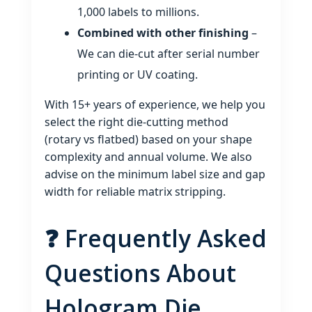
1,000 labels to millions.
Combined with other finishing
–
We can die‑cut after serial number
printing or UV coating.
With 15+ years of experience, we help you
select the right die‑cutting method
(rotary vs flatbed) based on your shape
complexity and annual volume. We also
advise on the minimum label size and gap
width for reliable matrix stripping.
❓ Frequently Asked
Questions About
Hologram Die