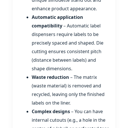
unique silhouette stand out and
enhance product appearance.
Automatic application
compatibility
– Automatic label
dispensers require labels to be
precisely spaced and shaped. Die
cutting ensures consistent pitch
(distance between labels) and
shape dimensions.
Waste reduction
– The matrix
(waste material) is removed and
recycled, leaving only the finished
labels on the liner.
Complex designs
– You can have
internal cutouts (e.g., a hole in the