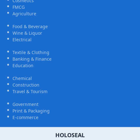
Cosmetics
FMCG
Agriculture
Food & Beverage
Wine & Liquor
Electrical
Textile & Clothing
Banking & Finance
Education
Chemical
Construction
Travel & Tourism
Government
Print & Packaging
E-commerce
HOLOSEAL