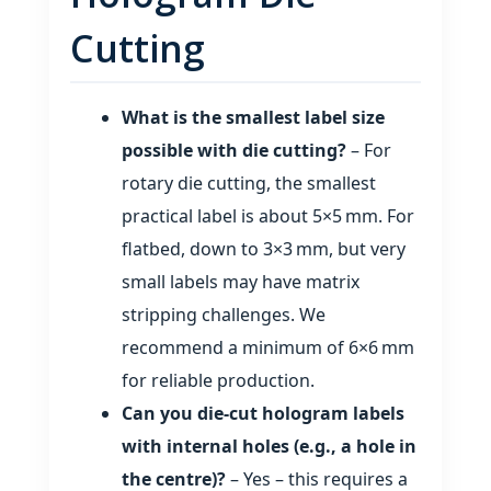
Cutting
What is the smallest label size
possible with die cutting?
– For
rotary die cutting, the smallest
practical label is about 5×5 mm. For
flatbed, down to 3×3 mm, but very
small labels may have matrix
stripping challenges. We
recommend a minimum of 6×6 mm
for reliable production.
Can you die‑cut hologram labels
with internal holes (e.g., a hole in
the centre)?
– Yes – this requires a