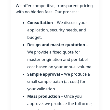
We offer competitive, transparent pricing
with no hidden fees. Our process:
Consultation
– We discuss your
application, security needs, and
budget.
Design and master quotation
–
We provide a fixed quote for
master origination and per‑label
cost based on your annual volume.
Sample approval
– We produce a
small sample batch (at cost) for
your validation.
Mass production
– Once you
approve, we produce the full order,