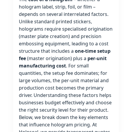
hologram label, strip, foil, or film –
depends on several interrelated factors.
Unlike standard printed stickers,
holograms require specialised origination
(master plate creation) and precision
embossing equipment, leading to a cost
structure that includes a
one‑time setup
fee
(master origination) plus a
per‑unit
manufacturing cost
. For small
quantities, the setup fee dominates; for
large volumes, the per‑unit material and
production cost becomes the primary
driver. Understanding these factors helps
businesses budget effectively and choose
the right security level for their product.
Below, we break down the key elements
that influence hologram pricing. At