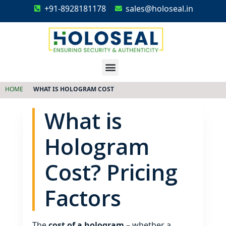
+91-8928181178
sales@holoseal.in
Holoseal
Hologram Labels Supplier & Security Packaging Solutions
HOME
WHAT IS HOLOGRAM COST
What is
Hologram
Cost? Pricing
Factors
The
cost of a hologram
– whether a