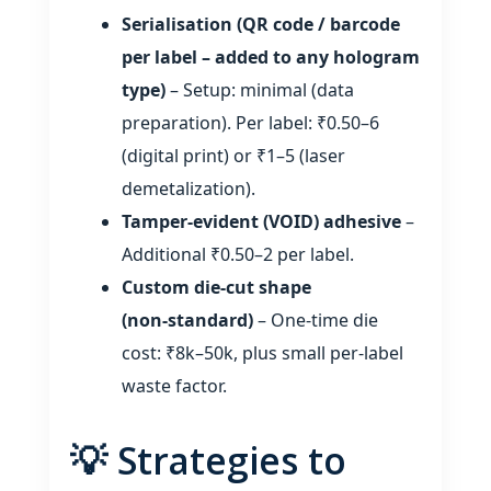
Serialisation (QR code / barcode
per label – added to any hologram
type)
– Setup: minimal (data
preparation). Per label: ₹0.50–6
(digital print) or ₹1–5 (laser
demetalization).
Tamper‑evident (VOID) adhesive
–
Additional ₹0.50–2 per label.
Custom die‑cut shape
(non‑standard)
– One‑time die
cost: ₹8k–50k, plus small per‑label
waste factor.
💡 Strategies to