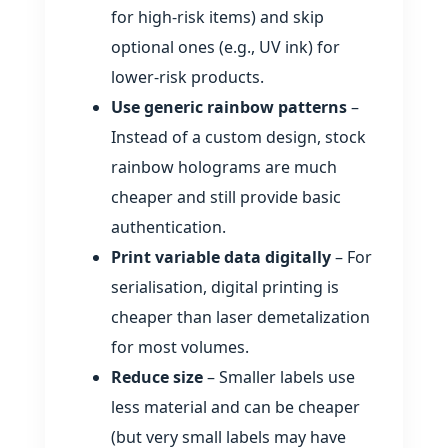
for high‑risk items) and skip
optional ones (e.g., UV ink) for
lower‑risk products.
Use generic rainbow patterns
–
Instead of a custom design, stock
rainbow holograms are much
cheaper and still provide basic
authentication.
Print variable data digitally
– For
serialisation, digital printing is
cheaper than laser demetalization
for most volumes.
Reduce size
– Smaller labels use
less material and can be cheaper
(but very small labels may have