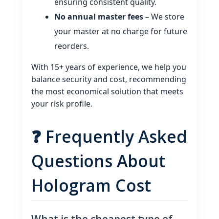
ensuring consistent quality.
No annual master fees
– We store
your master at no charge for future
reorders.
With 15+ years of experience, we help you
balance security and cost, recommending
the most economical solution that meets
your risk profile.
❓ Frequently Asked
Questions About
Hologram Cost