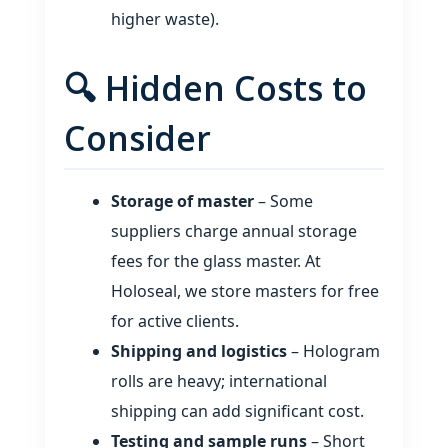
higher waste).
🔍 Hidden Costs to
Consider
Storage of master
– Some
suppliers charge annual storage
fees for the glass master. At
Holoseal, we store masters for free
for active clients.
Shipping and logistics
– Hologram
rolls are heavy; international
shipping can add significant cost.
Testing and sample runs
– Short