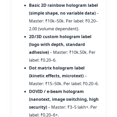
Basic 2D rainbow hologram label
(simple shape, no variable data)
–
Master: ₹10k–50k. Per label: ₹0.20–
2.00 (volume dependent).
2D/3D custom hologram label
(logo with depth, standard
adhesive)
– Master: ₹10k.50k. Per
label: ₹0.20–6.
Dot matrix hologram label
(kinetic effects, microtext)
–
Master: ₹15–50k. Per label: ₹0.20–6.
DOVID / e‑beam hologram
(nanotext, image switching, high
security)
– Master: ₹3–5 lakh+. Per
label: ₹0.20–6+.