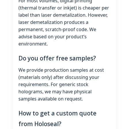
For most volumes, digital printing
(thermal transfer or inkjet) is cheaper per
label than laser demetalization. However,
laser demetalization produces a
permanent, scratch‑proof code. We
advise based on your product’s
environment.
Do you offer free samples?
We provide production samples at cost
(materials only) after discussing your
requirements. For generic stock
holograms, we may have physical
samples available on request.
How to get a custom quote
from Holoseal?