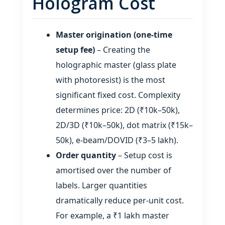
Hologram Cost
Master origination (one‑time
setup fee)
– Creating the
holographic master (glass plate
with photoresist) is the most
significant fixed cost. Complexity
determines price: 2D (₹10k–50k),
2D/3D (₹10k–50k), dot matrix (₹15k–
50k), e‑beam/DOVID (₹3–5 lakh).
Order quantity
– Setup cost is
amortised over the number of
labels. Larger quantities
dramatically reduce per‑unit cost.
For example, a ₹1 lakh master