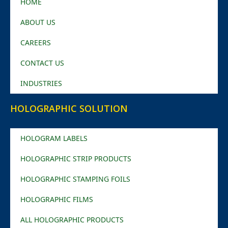
HOME
ABOUT US
CAREERS
CONTACT US
INDUSTRIES
HOLOGRAPHIC SOLUTION
HOLOGRAM LABELS
HOLOGRAPHIC STRIP PRODUCTS
HOLOGRAPHIC STAMPING FOILS
HOLOGRAPHIC FILMS
ALL HOLOGRAPHIC PRODUCTS