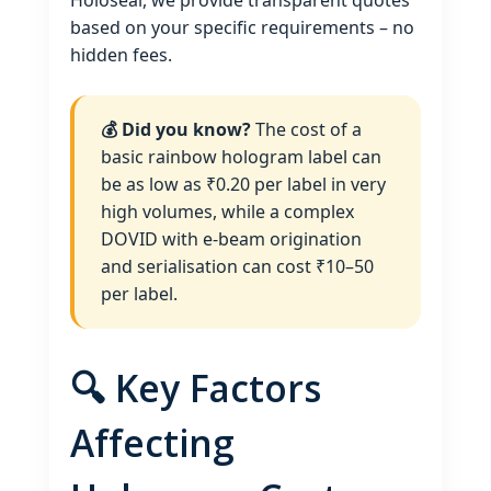
Holoseal, we provide transparent quotes
based on your specific requirements – no
hidden fees.
💰 Did you know?
The cost of a
basic rainbow hologram label can
be as low as ₹0.20 per label in very
high volumes, while a complex
DOVID with e‑beam origination
and serialisation can cost ₹10–50
per label.
🔍 Key Factors
Affecting