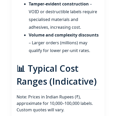
Tamper‑evident construction
–
VOID or destructible labels require
specialised materials and
adhesives, increasing cost.
Volume and complexity discounts
– Larger orders (millions) may
qualify for lower per‑unit rates.
📊 Typical Cost
Ranges (Indicative)
Note: Prices in Indian Rupees (₹),
approximate for 10,000–100,000 labels.
Custom quotes will vary.