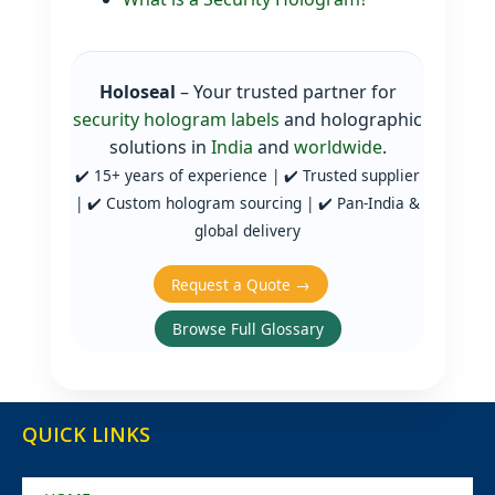
Holoseal
– Your trusted partner for
security hologram labels
and holographic
solutions in
India
and
worldwide
.
✔️ 15+ years of experience | ✔️ Trusted supplier
| ✔️ Custom hologram sourcing | ✔️ Pan‑India &
global delivery
Request a Quote →
Browse Full Glossary
QUICK LINKS