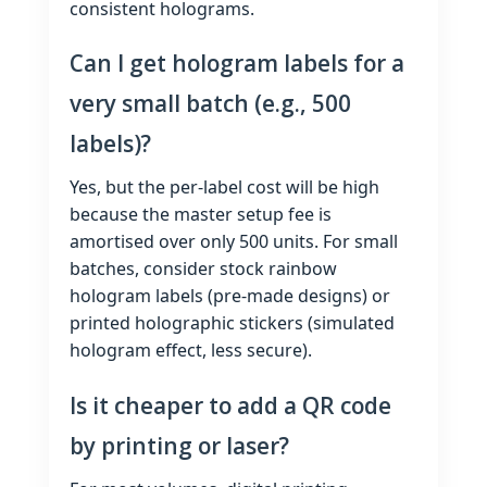
consistent holograms.
Can I get hologram labels for a
very small batch (e.g., 500
labels)?
Yes, but the per‑label cost will be high
because the master setup fee is
amortised over only 500 units. For small
batches, consider stock rainbow
hologram labels (pre‑made designs) or
printed holographic stickers (simulated
hologram effect, less secure).
Is it cheaper to add a QR code
by printing or laser?