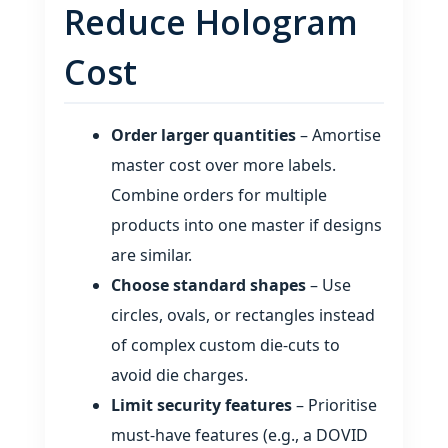
Reduce Hologram
Cost
Order larger quantities
– Amortise
master cost over more labels.
Combine orders for multiple
products into one master if designs
are similar.
Choose standard shapes
– Use
circles, ovals, or rectangles instead
of complex custom die‑cuts to
avoid die charges.
Limit security features
– Prioritise
must‑have features (e.g., a DOVID