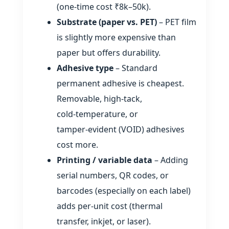
(one‑time cost ₹8k–50k).
Substrate (paper vs. PET)
– PET film
is slightly more expensive than
paper but offers durability.
Adhesive type
– Standard
permanent adhesive is cheapest.
Removable, high‑tack,
cold‑temperature, or
tamper‑evident (VOID) adhesives
cost more.
Printing / variable data
– Adding
serial numbers, QR codes, or
barcodes (especially on each label)
adds per‑unit cost (thermal
transfer, inkjet, or laser).