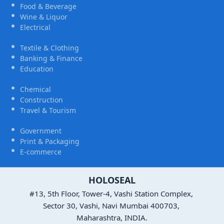
Food & Beverage
Wine & Liquor
Electrical
Textile & Clothing
Banking & Finance
Education
Chemical
Construction
Travel & Tourism
Government
Print & Packaging
E-commerce
HOLOSEAL
#13, 5th Floor, Tower-4, Vashi Station Complex,
Sector 30, Vashi, Navi Mumbai 400703,
Maharashtra, INDIA.