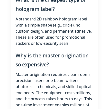
What is the cheapest type of
hologram label?
A standard 2D rainbow hologram label
with a simple shape (e.g., circle), no
custom design, and permanent adhesive.
These are often used for promotional
stickers or low‑security seals.
Why is the master origination
so expensive?
Master origination requires clean rooms,
precision lasers or e‑beam writers,
photoresist chemicals, and skilled optical
engineers. The equipment costs millions,
and the process takes hours to days. This
one‑time investment enables millions of