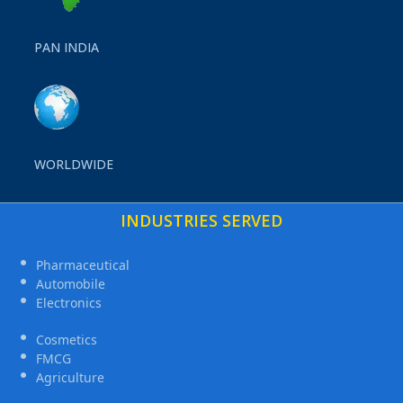
PAN INDIA
WORLDWIDE
INDUSTRIES SERVED
Pharmaceutical
Automobile
Electronics
Cosmetics
FMCG
Agriculture