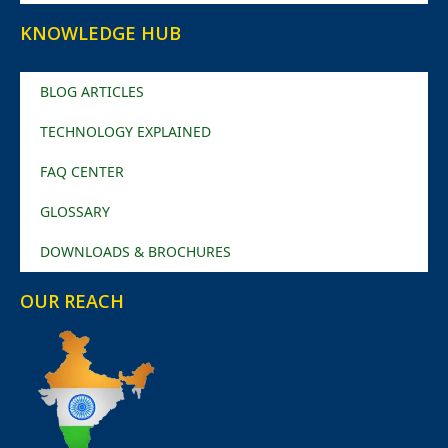
KNOWLEDGE HUB
BLOG ARTICLES
TECHNOLOGY EXPLAINED
FAQ CENTER
GLOSSARY
DOWNLOADS & BROCHURES
OUR REACH