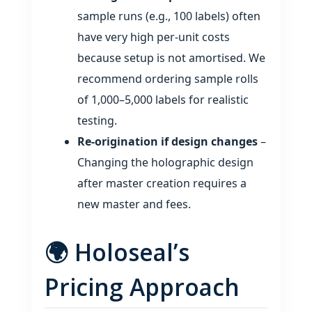
sample runs (e.g., 100 labels) often
have very high per‑unit costs
because setup is not amortised. We
recommend ordering sample rolls
of 1,000–5,000 labels for realistic
testing.
Re‑origination if design changes
–
Changing the holographic design
after master creation requires a
new master and fees.
🌍 Holoseal’s
Pricing Approach