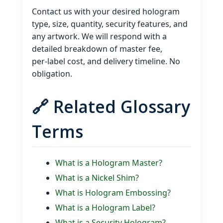
Contact us with your desired hologram
type, size, quantity, security features, and
any artwork. We will respond with a
detailed breakdown of master fee,
per‑label cost, and delivery timeline. No
obligation.
🔗 Related Glossary
Terms
What is a Hologram Master?
What is a Nickel Shim?
What is Hologram Embossing?
What is a Hologram Label?
What is a Security Hologram?