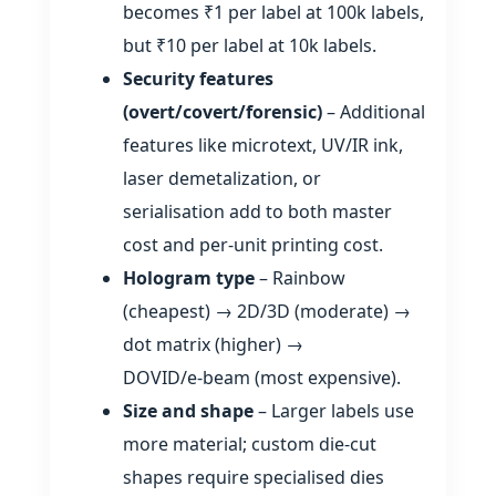
becomes ₹1 per label at 100k labels,
but ₹10 per label at 10k labels.
Security features
(overt/covert/forensic)
– Additional
features like microtext, UV/IR ink,
laser demetalization, or
serialisation add to both master
cost and per‑unit printing cost.
Hologram type
– Rainbow
(cheapest) → 2D/3D (moderate) →
dot matrix (higher) →
DOVID/e‑beam (most expensive).
Size and shape
– Larger labels use
more material; custom die‑cut
shapes require specialised dies