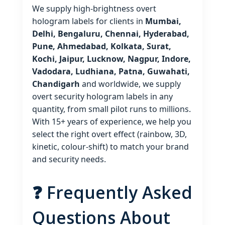
We supply high‑brightness overt
hologram labels for clients in
Mumbai,
Delhi, Bengaluru, Chennai, Hyderabad,
Pune, Ahmedabad, Kolkata, Surat,
Kochi, Jaipur, Lucknow, Nagpur, Indore,
Vadodara, Ludhiana, Patna, Guwahati,
Chandigarh
and worldwide, we supply
overt security hologram labels in any
quantity, from small pilot runs to millions.
With 15+ years of experience, we help you
select the right overt effect (rainbow, 3D,
kinetic, colour‑shift) to match your brand
and security needs.
❓ Frequently Asked
Questions About