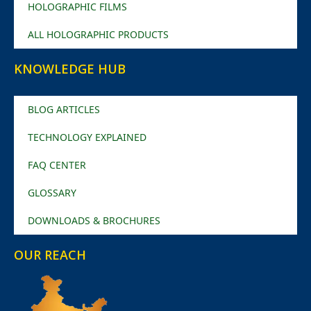
HOLOGRAPHIC FILMS
ALL HOLOGRAPHIC PRODUCTS
KNOWLEDGE HUB
BLOG ARTICLES
TECHNOLOGY EXPLAINED
FAQ CENTER
GLOSSARY
DOWNLOADS & BROCHURES
OUR REACH