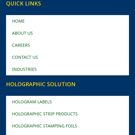
QUICK LINKS
HOME
ABOUT US
CAREERS
CONTACT US
INDUSTRIES
HOLOGRAPHIC SOLUTION
HOLOGRAM LABELS
HOLOGRAPHIC STRIP PRODUCTS
HOLOGRAPHIC STAMPING FOILS