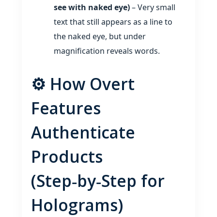
see with naked eye)
– Very small
text that still appears as a line to
the naked eye, but under
magnification reveals words.
⚙️ How Overt
Features
Authenticate
Products
(Step‑by‑Step for
Holograms)