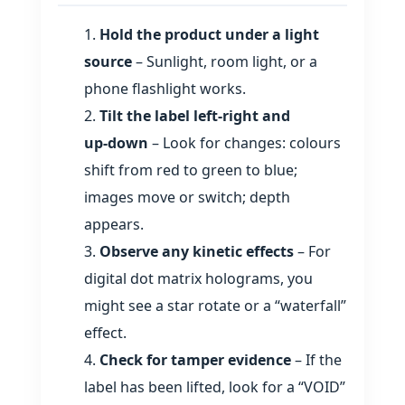
Hold the product under a light
source
– Sunlight, room light, or a
phone flashlight works.
Tilt the label left‑right and
up‑down
– Look for changes: colours
shift from red to green to blue;
images move or switch; depth
appears.
Observe any kinetic effects
– For
digital dot matrix holograms, you
might see a star rotate or a “waterfall”
effect.
Check for tamper evidence
– If the
label has been lifted, look for a “VOID”