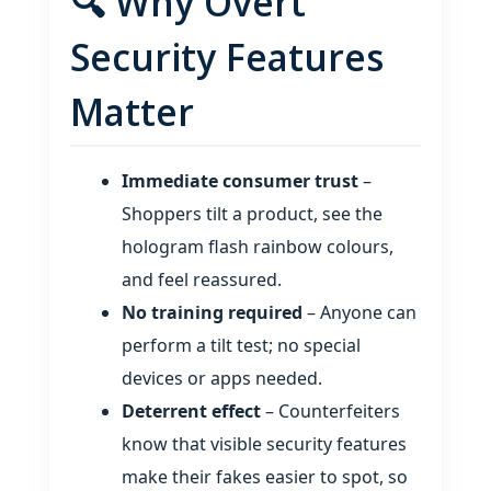
🔍 Why Overt
Security Features
Matter
Immediate consumer trust
–
Shoppers tilt a product, see the
hologram flash rainbow colours,
and feel reassured.
No training required
– Anyone can
perform a tilt test; no special
devices or apps needed.
Deterrent effect
– Counterfeiters
know that visible security features
make their fakes easier to spot, so