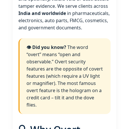
tamper evidence. We serve clients across
India and worldwide
in pharmaceuticals,
electronics, auto parts, FMCG, cosmetics,
and government documents.
👁️ Did you know?
The word
“overt” means “open and
observable.” Overt security
features are the opposite of covert
features (which require a UV light
or magnifier). The most famous
overt feature is the hologram on a
credit card – tilt it and the dove
flies.