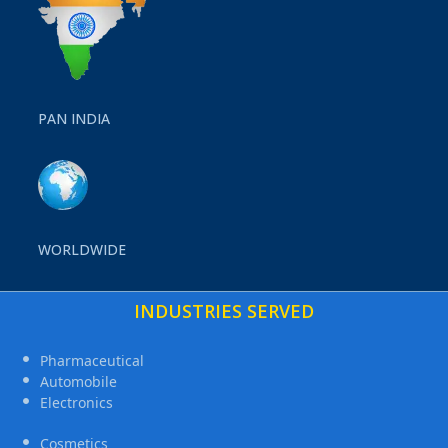
PAN INDIA
WORLDWIDE
INDUSTRIES SERVED
Pharmaceutical
Automobile
Electronics
Cosmetics