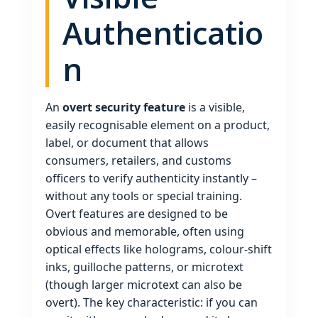
Authenticatio
n
An
overt security feature
is a visible,
easily recognisable element on a product,
label, or document that allows
consumers, retailers, and customs
officers to verify authenticity instantly –
without any tools or special training.
Overt features are designed to be
obvious and memorable, often using
optical effects like holograms, colour‑shift
inks, guilloche patterns, or microtext
(though larger microtext can also be
overt). The key characteristic: if you can