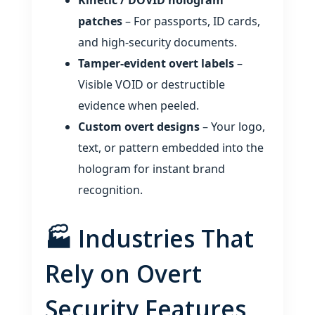
Kinetic / DOVID hologram
patches
– For passports, ID cards,
and high‑security documents.
Tamper‑evident overt labels
–
Visible VOID or destructible
evidence when peeled.
Custom overt designs
– Your logo,
text, or pattern embedded into the
hologram for instant brand
recognition.
🏭 Industries That
Rely on Overt
Security Features