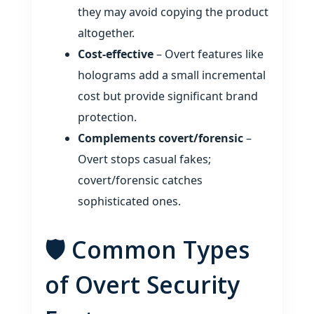
they may avoid copying the product
altogether.
Cost‑effective
– Overt features like
holograms add a small incremental
cost but provide significant brand
protection.
Complements covert/forensic
–
Overt stops casual fakes;
covert/forensic catches
sophisticated ones.
🛡️ Common Types
of Overt Security