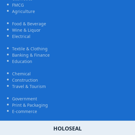
FMCG
Agriculture
Food & Beverage
Wine & Liquor
Electrical
Textile & Clothing
Banking & Finance
Education
Chemical
Construction
Travel & Tourism
Government
Print & Packaging
E-commerce
HOLOSEAL