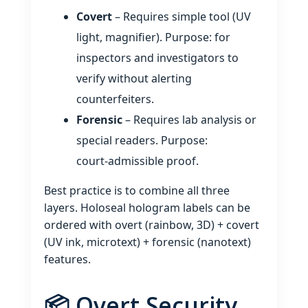
Covert
– Requires simple tool (UV
light, magnifier). Purpose: for
inspectors and investigators to
verify without alerting
counterfeiters.
Forensic
– Requires lab analysis or
special readers. Purpose:
court‑admissible proof.
Best practice is to combine all three
layers. Holoseal hologram labels can be
ordered with overt (rainbow, 3D) + covert
(UV ink, microtext) + forensic (nanotext)
features.
📦 Overt Security