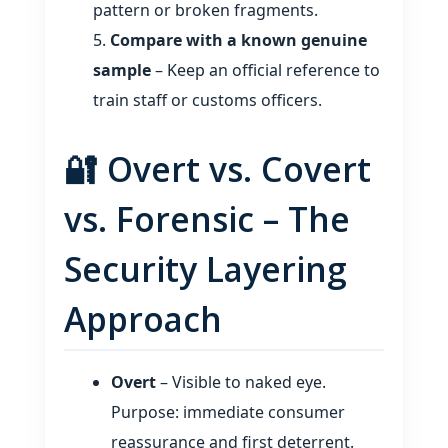
pattern or broken fragments.
Compare with a known genuine
sample
– Keep an official reference to
train staff or customs officers.
🔐 Overt vs. Covert
vs. Forensic – The
Security Layering
Approach
Overt
– Visible to naked eye.
Purpose: immediate consumer
reassurance and first deterrent.