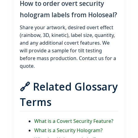
How to order overt security
hologram labels from Holoseal?
Share your artwork, desired overt effect
(rainbow, 3D, kinetic), label size, quantity,
and any additional covert features. We
will provide a sample for tilt testing
before mass production. Contact us for a
quote.
🔗 Related Glossary
Terms
What is a Covert Security Feature?
What is a Security Hologram?