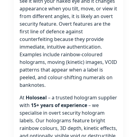
see it with your naked eye and it changes
appearance when you tilt, move, or view it
from different angles, it is likely an overt
security feature. Overt features are the
first line of defence against
counterfeiting because they provide
immediate, intuitive authentication.
Examples include rainbow‑coloured
holograms, moving (kinetic) images, VOID
patterns that appear when a label is
peeled, and colour‑shifting numerals on
banknotes.
At
Holoseal
– a trusted hologram supplier
with
15+ years of experience
– we
specialise in overt security hologram
labels. Our holograms feature bright
rainbow colours, 3D depth, kinetic effects,
and optionally, visible void or destructible