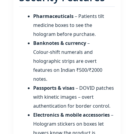
Pharmaceuticals
– Patients tilt
medicine boxes to see the
hologram before purchase.
Banknotes & currency
–
Colour‑shift numerals and
holographic strips are overt
features on Indian ₹500/₹2000
notes.
Passports & visas
– DOVID patches
with kinetic images – overt
authentication for border control.
Electronics & mobile accessories
–
Hologram stickers on boxes let
buyers know the product is