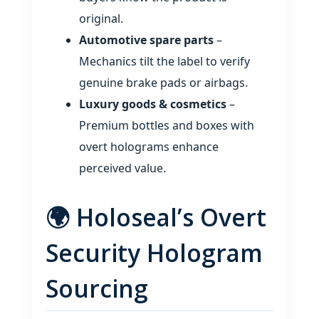
original.
Automotive spare parts
–
Mechanics tilt the label to verify
genuine brake pads or airbags.
Luxury goods & cosmetics
–
Premium bottles and boxes with
overt holograms enhance
perceived value.
🌍 Holoseal’s Overt
Security Hologram
Sourcing