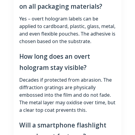
on all packaging materials?
Yes – overt hologram labels can be
applied to cardboard, plastic, glass, metal,
and even flexible pouches. The adhesive is
chosen based on the substrate.
How long does an overt
hologram stay visible?
Decades if protected from abrasion. The
diffraction gratings are physically
embossed into the film and do not fade.
The metal layer may oxidise over time, but
a clear top coat prevents this.
Will a smartphone flashlight