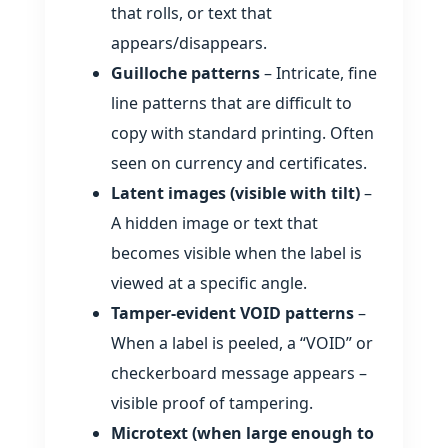
that rolls, or text that
appears/disappears.
Guilloche patterns
– Intricate, fine
line patterns that are difficult to
copy with standard printing. Often
seen on currency and certificates.
Latent images (visible with tilt)
–
A hidden image or text that
becomes visible when the label is
viewed at a specific angle.
Tamper‑evident VOID patterns
–
When a label is peeled, a “VOID” or
checkerboard message appears –
visible proof of tampering.
Microtext (when large enough to