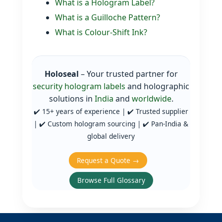
What is a Hologram Label?
What is a Guilloche Pattern?
What is Colour‑Shift Ink?
Holoseal
– Your trusted partner for
security hologram labels
and holographic
solutions in
India
and
worldwide
.
✔️ 15+ years of experience | ✔️ Trusted supplier
| ✔️ Custom hologram sourcing | ✔️ Pan‑India &
global delivery
Request a Quote →
Browse Full Glossary