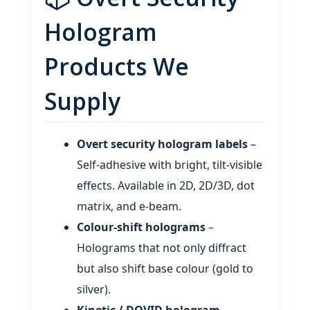
Hologram
Products We
Supply
Overt security hologram labels
–
Self‑adhesive with bright, tilt‑visible
effects. Available in 2D, 2D/3D, dot
matrix, and e‑beam.
Colour‑shift holograms
–
Holograms that not only diffract
but also shift base colour (gold to
silver).