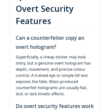
Overt Security
Features
Can a counterfeiter copy an
overt hologram?
Superficially, a cheap sticker may look
shiny, but a genuine overt hologram has
depth, movement, and precise colour
control. A trained eye or simple tilt test
exposes the fake. Mass‑produced
counterfeit holograms are usually flat,
dull, or lack kinetic effects.
Do overt security features work