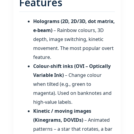
Features
Holograms (2D, 2D/3D, dot matrix,
e‑beam)
– Rainbow colours, 3D
depth, image switching, kinetic
movement. The most popular overt
feature.
Colour‑shift inks (OVI – Optically
Variable Ink)
– Change colour
when tilted (e.g., green to
magenta). Used on banknotes and
high‑value labels.
Kinetic / moving images
(Kinegrams, DOVIDs)
– Animated
patterns – a star that rotates, a bar