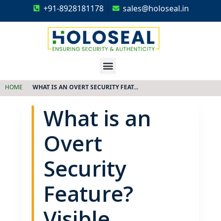
+91-8928181178
sales@holoseal.in
Holoseal
Hologram Labels Supplier & Security Packaging Solutions
HOME
WHAT IS AN OVERT SECURITY FEAT...
What is an
Overt
Security
Feature?
Visible