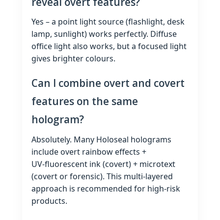
reveal overt features?
Yes – a point light source (flashlight, desk
lamp, sunlight) works perfectly. Diffuse
office light also works, but a focused light
gives brighter colours.
Can I combine overt and covert
features on the same
hologram?
Absolutely. Many Holoseal holograms
include overt rainbow effects +
UV‑fluorescent ink (covert) + microtext
(covert or forensic). This multi‑layered
approach is recommended for high‑risk
products.