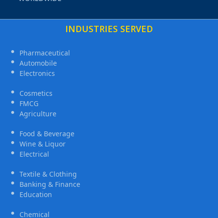
INDUSTRIES SERVED
Pharmaceutical
Automobile
Electronics
Cosmetics
FMCG
Agriculture
Food & Beverage
Wine & Liquor
Electrical
Textile & Clothing
Banking & Finance
Education
Chemical