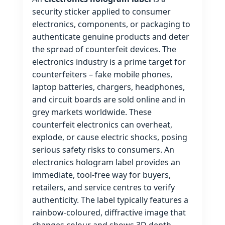
security sticker applied to consumer
electronics, components, or packaging to
authenticate genuine products and deter
the spread of counterfeit devices. The
electronics industry is a prime target for
counterfeiters – fake mobile phones,
laptop batteries, chargers, headphones,
and circuit boards are sold online and in
grey markets worldwide. These
counterfeit electronics can overheat,
explode, or cause electric shocks, posing
serious safety risks to consumers. An
electronics hologram label provides an
immediate, tool‑free way for buyers,
retailers, and service centres to verify
authenticity. The label typically features a
rainbow‑coloured, diffractive image that