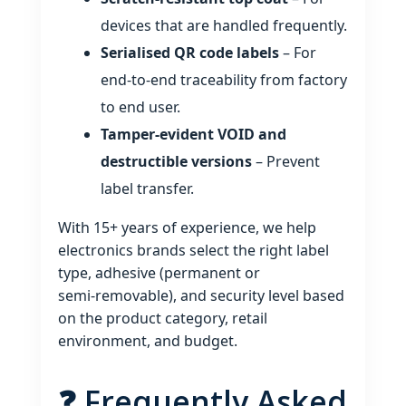
devices that are handled frequently.
Serialised QR code labels
– For
end‑to‑end traceability from factory
to end user.
Tamper‑evident VOID and
destructible versions
– Prevent
label transfer.
With 15+ years of experience, we help
electronics brands select the right label
type, adhesive (permanent or
semi‑removable), and security level based
on the product category, retail
environment, and budget.
❓ Frequently Asked