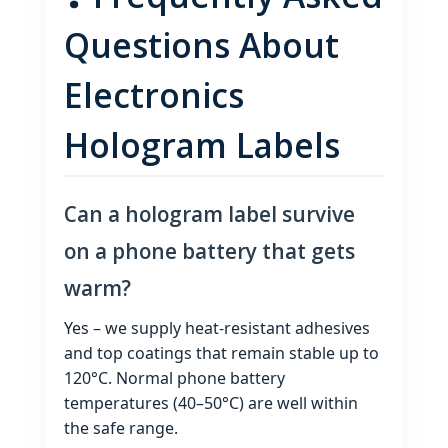
Questions About
Electronics
Hologram Labels
Can a hologram label survive
on a phone battery that gets
warm?
Yes – we supply heat‑resistant adhesives
and top coatings that remain stable up to
120°C. Normal phone battery
temperatures (40–50°C) are well within
the safe range.