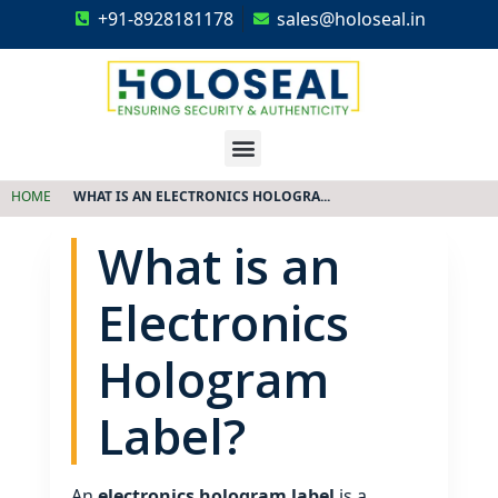
+91-8928181178
sales@holoseal.in
Holoseal
Hologram Labels Supplier & Security Packaging Solutions
HOME
WHAT IS AN ELECTRONICS HOLOGRA...
What is an
Electronics
Hologram
Label?
An
electronics hologram label
is a