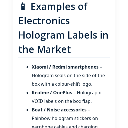
📱 Examples of
Electronics
Hologram Labels in
the Market
Xiaomi / Redmi smartphones
–
Hologram seals on the side of the
box with a colour‑shift logo.
Realme / OnePlus
– Holographic
VOID labels on the box flap.
Boat / Noise accessories
–
Rainbow hologram stickers on
earphone cables and charging