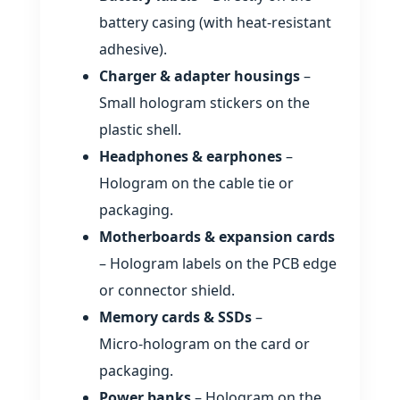
battery casing (with heat‑resistant
adhesive).
Charger & adapter housings
–
Small hologram stickers on the
plastic shell.
Headphones & earphones
–
Hologram on the cable tie or
packaging.
Motherboards & expansion cards
– Hologram labels on the PCB edge
or connector shield.
Memory cards & SSDs
–
Micro‑hologram on the card or
packaging.
Power banks
– Hologram on the