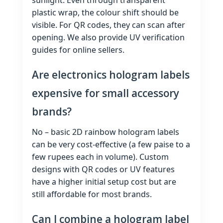
plastic wrap, the colour shift should be
visible. For QR codes, they can scan after
opening. We also provide UV verification
guides for online sellers.
Are electronics hologram labels
expensive for small accessory
brands?
No – basic 2D rainbow hologram labels
can be very cost‑effective (a few paise to a
few rupees each in volume). Custom
designs with QR codes or UV features
have a higher initial setup cost but are
still affordable for most brands.
Can I combine a hologram label