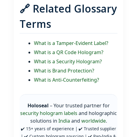
🔗 Related Glossary
Terms
What is a Tamper‑Evident Label?
What is a QR Code Hologram?
What is a Security Hologram?
What is Brand Protection?
What is Anti‑Counterfeiting?
Holoseal
– Your trusted partner for
security hologram labels
and holographic
solutions in
India
and
worldwide
.
✔️ 15+ years of experience | ✔️ Trusted supplier
| ✔️ Custom hologram sourcing | ✔️ Pan‑India &