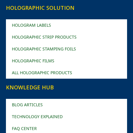
HOLOGRAPHIC SOLUTION
HOLOGRAM LABELS
HOLOGRAPHIC STRIP PRODUCTS
HOLOGRAPHIC STAMPING FOILS
HOLOGRAPHIC FILMS
ALL HOLOGRAPHIC PRODUCTS
KNOWLEDGE HUB
BLOG ARTICLES
TECHNOLOGY EXPLAINED
FAQ CENTER