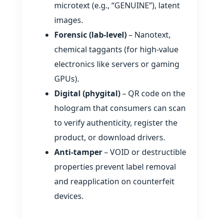
microtext (e.g., “GENUINE”), latent
images.
Forensic (lab‑level)
– Nanotext,
chemical taggants (for high‑value
electronics like servers or gaming
GPUs).
Digital (phygital)
– QR code on the
hologram that consumers can scan
to verify authenticity, register the
product, or download drivers.
Anti‑tamper
– VOID or destructible
properties prevent label removal
and reapplication on counterfeit
devices.