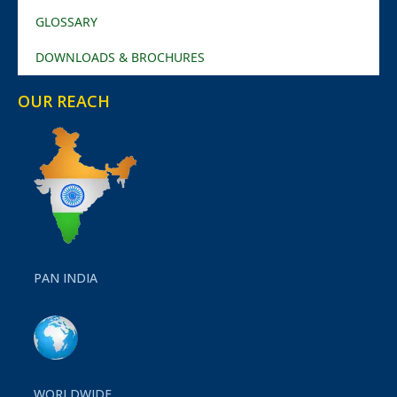
GLOSSARY
DOWNLOADS & BROCHURES
OUR REACH
PAN INDIA
WORLDWIDE