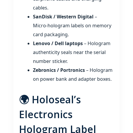
cables.
SanDisk / Western Digital
–
Micro‑hologram labels on memory
card packaging.
Lenovo / Dell laptops
– Hologram
authenticity seals near the serial
number sticker.
Zebronics / Portronics
– Hologram
on power bank and adapter boxes.
🌍 Holoseal’s
Electronics
Hologram Label