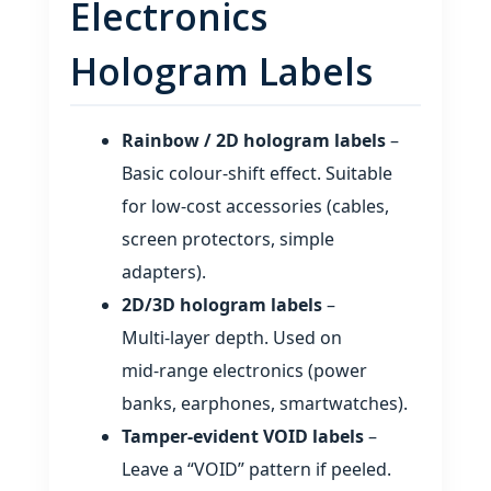
Electronics
Hologram Labels
Rainbow / 2D hologram labels
–
Basic colour‑shift effect. Suitable
for low‑cost accessories (cables,
screen protectors, simple
adapters).
2D/3D hologram labels
–
Multi‑layer depth. Used on
mid‑range electronics (power
banks, earphones, smartwatches).
Tamper‑evident VOID labels
–
Leave a “VOID” pattern if peeled.