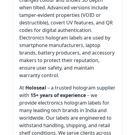
changes colour and shows 3D depth
when tilted. Advanced versions include
tamper‑evident properties (VOID or
destructible), covert UV features, and QR
codes for digital authentication.
Electronics hologram labels are used by
smartphone manufacturers, laptop
brands, battery producers, and accessory
makers to protect their reputation,
ensure user safety, and maintain
warranty control.
At
Holoseal
– a trusted hologram supplier
with
15+ years of experience
– we
provide electronics hologram labels for
many leading tech brands in India and
worldwide. Our labels are engineered to
withstand handling, shipping, and retail
shelf conditions. We serve clients across