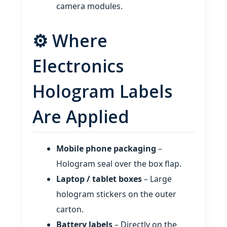
camera modules.
⚙️ Where
Electronics
Hologram Labels
Are Applied
Mobile phone packaging
–
Hologram seal over the box flap.
Laptop / tablet boxes
– Large
hologram stickers on the outer
carton.
Battery labels
– Directly on the