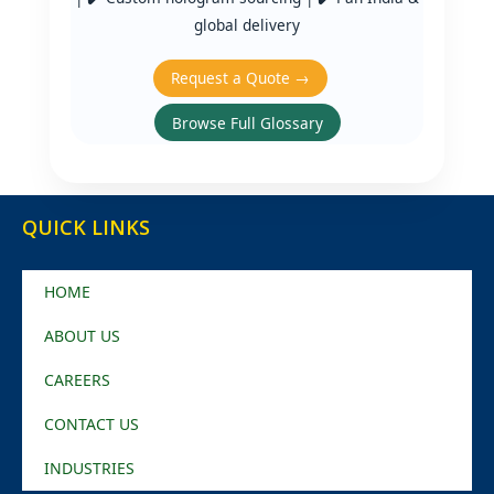
global delivery
Request a Quote →
Browse Full Glossary
QUICK LINKS
HOME
ABOUT US
CAREERS
CONTACT US
INDUSTRIES