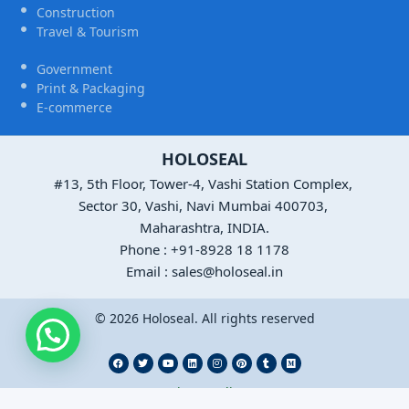
Construction
Travel & Tourism
Government
Print & Packaging
E-commerce
HOLOSEAL
#13, 5th Floor, Tower-4, Vashi Station Complex,
Sector 30, Vashi, Navi Mumbai 400703,
Maharashtra, INDIA.
Phone : +91-8928 18 1178
Email : sales@holoseal.in
© 2026 Holoseal. All rights reserved
Privacy Policy