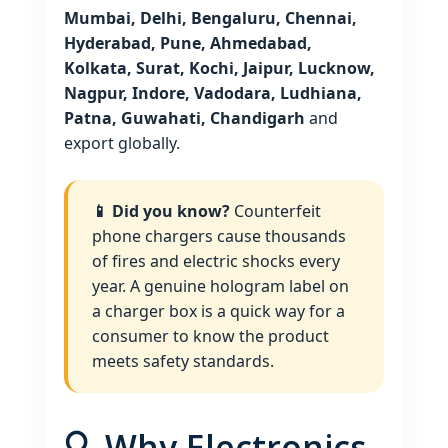
Mumbai, Delhi, Bengaluru, Chennai,
Hyderabad, Pune, Ahmedabad,
Kolkata, Surat, Kochi, Jaipur, Lucknow,
Nagpur, Indore, Vadodara, Ludhiana,
Patna, Guwahati, Chandigarh
and
export globally.
📱 Did you know?
Counterfeit
phone chargers cause thousands
of fires and electric shocks every
year. A genuine hologram label on
a charger box is a quick way for a
consumer to know the product
meets safety standards.
🔍 Why Electronics