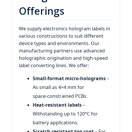
Offerings
We supply electronics hologram labels in
various constructions to suit different
device types and environments. Our
manufacturing partners use advanced
holographic origination and high‑speed
label converting lines. We offer:
Small‑format micro‑holograms
–
As small as 4×4 mm for
space‑constrained PCBs.
Heat‑resistant labels
–
Withstanding up to 120°C for
battery applications.
Scratch‑resistant top coat
– For