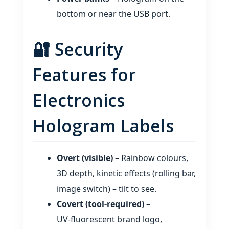
bottom or near the USB port.
🔐 Security
Features for
Electronics
Hologram Labels
Overt (visible)
– Rainbow colours,
3D depth, kinetic effects (rolling bar,
image switch) – tilt to see.
Covert (tool‑required)
–
UV‑fluorescent brand logo,