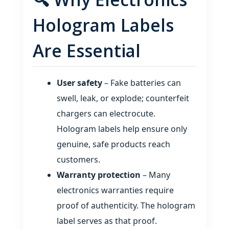
Hologram Labels
Are Essential
User safety
– Fake batteries can
swell, leak, or explode; counterfeit
chargers can electrocute.
Hologram labels help ensure only
genuine, safe products reach
customers.
Warranty protection
– Many
electronics warranties require
proof of authenticity. The hologram
label serves as that proof.