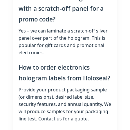
with a scratch‑off panel for a
promo code?
Yes – we can laminate a scratch‑off silver
panel over part of the hologram. This is
popular for gift cards and promotional
electronics.
How to order electronics
hologram labels from Holoseal?
Provide your product packaging sample
(or dimensions), desired label size,
security features, and annual quantity. We
will produce samples for your packaging
line test. Contact us for a quote.