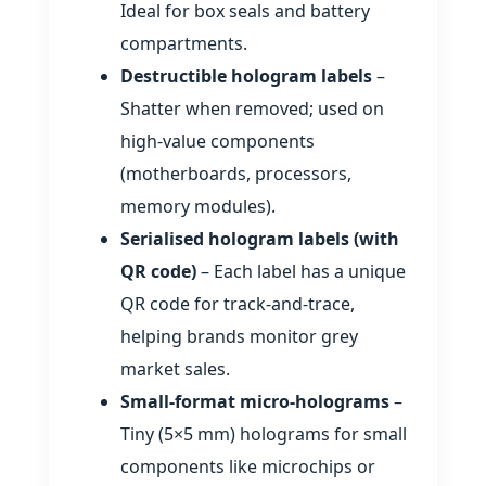
Ideal for box seals and battery
compartments.
Destructible hologram labels
–
Shatter when removed; used on
high‑value components
(motherboards, processors,
memory modules).
Serialised hologram labels (with
QR code)
– Each label has a unique
QR code for track‑and‑trace,
helping brands monitor grey
market sales.
Small‑format micro‑holograms
–
Tiny (5×5 mm) holograms for small
components like microchips or