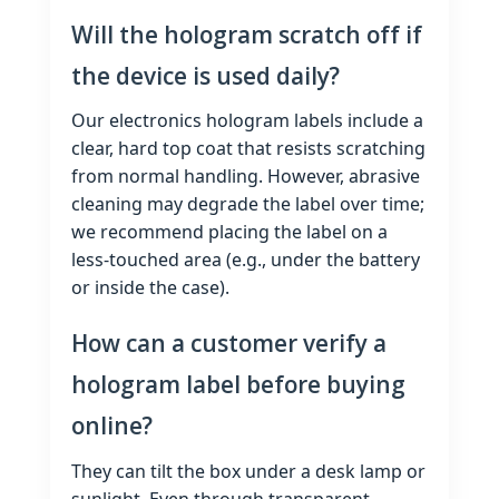
Will the hologram scratch off if
the device is used daily?
Our electronics hologram labels include a
clear, hard top coat that resists scratching
from normal handling. However, abrasive
cleaning may degrade the label over time;
we recommend placing the label on a
less‑touched area (e.g., under the battery
or inside the case).
How can a customer verify a
hologram label before buying
online?
They can tilt the box under a desk lamp or
sunlight. Even through transparent