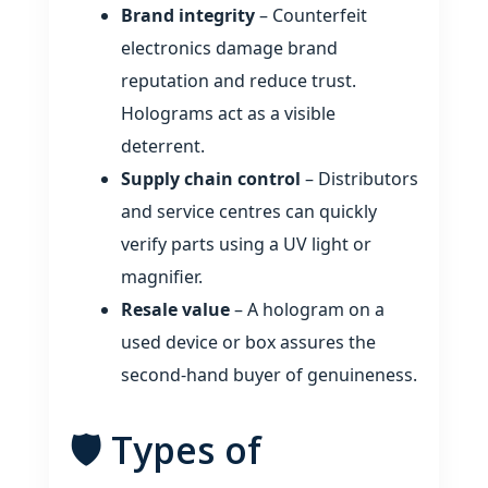
Brand integrity
– Counterfeit
electronics damage brand
reputation and reduce trust.
Holograms act as a visible
deterrent.
Supply chain control
– Distributors
and service centres can quickly
verify parts using a UV light or
magnifier.
Resale value
– A hologram on a
used device or box assures the
second‑hand buyer of genuineness.
🛡️ Types of