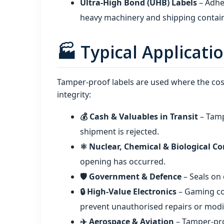
Ultra‑High Bond (UHB) Labels
– Adhe
heavy machinery and shipping contai
🏭 Typical Applicati
Tamper-proof labels are used where the cost
integrity:
💰 Cash & Valuables in Transit
– Tamp
shipment is rejected.
⚛️ Nuclear, Chemical & Biological C
opening has occurred.
🛡️ Government & Defence
– Seals on
🔒 High‑Value Electronics
– Gaming co
prevent unauthorised repairs or modif
✈️ Aerospace & Aviation
– Tamper-pro