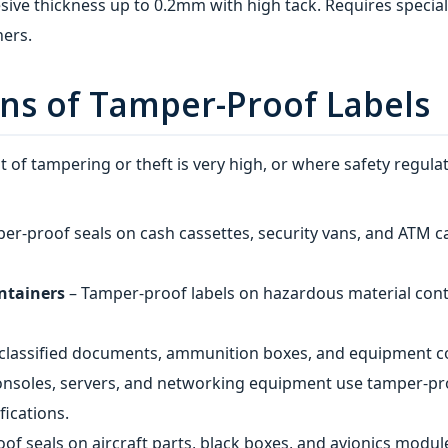
sive thickness up to 0.2mm with high tack. Requires specia
ners.
ons of Tamper-Proof Labels
 of tampering or theft is very high, or where safety regula
er-proof seals on cash cassettes, security vans, and ATM cass
ontainers
– Tamper-proof labels on hazardous material con
 classified documents, ammunition boxes, and equipment c
nsoles, servers, and networking equipment use tamper-pro
ications.
of seals on aircraft parts, black boxes, and avionics modul