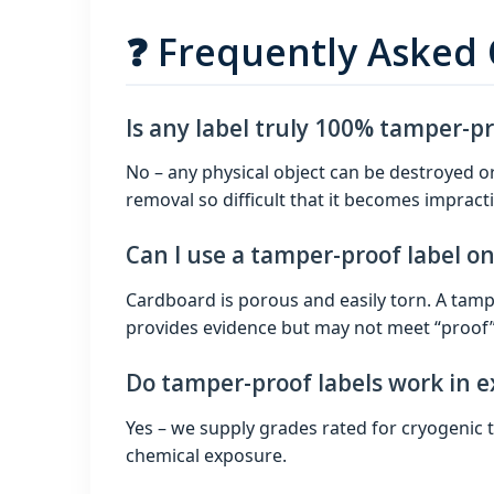
❓ Frequently Asked
Is any label truly 100% tamper-p
No – any physical object can be destroyed o
removal so difficult that it becomes impracti
Can I use a tamper-proof label o
Cardboard is porous and easily torn. A tampe
provides evidence but may not meet “proof” c
Do tamper-proof labels work in 
Yes – we supply grades rated for cryogenic
chemical exposure.