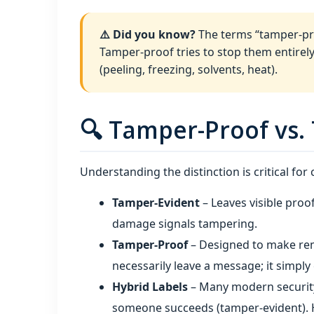
⚠️ Did you know?
The terms “tamper-pro
Tamper-proof tries to stop them entirely
(peeling, freezing, solvents, heat).
🔍 Tamper-Proof vs.
Understanding the distinction is critical for
Tamper-Evident
– Leaves visible proo
damage signals tampering.
Tamper-Proof
– Designed to make remo
necessarily leave a message; it simpl
Hybrid Labels
– Many modern security
someone succeeds (tamper-evident). H