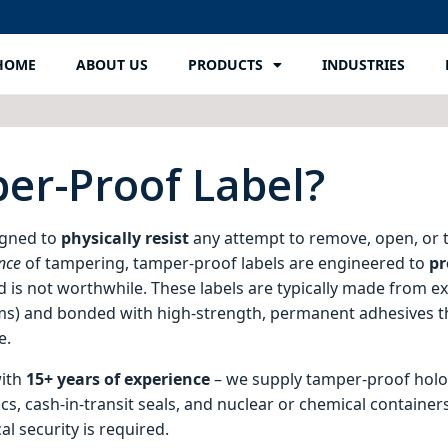
HOME
ABOUT US
PRODUCTS
INDUSTRIES
er-Proof Label?
signed to
physically resist
any attempt to remove, open, or 
nce
of tampering, tamper-proof labels are engineered to
pr
red is not worthwhile. These labels are typically made from e
films) and bonded with high‑strength, permanent adhesives t
e.
with
15+ years of experience
– we supply tamper-proof holog
, cash-in-transit seals, and nuclear or chemical container
l security is required.