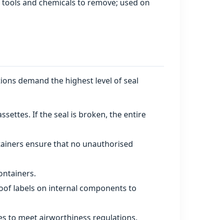
l tools and chemicals to remove; used on
tions demand the highest level of seal
ettes. If the seal is broken, the entire
tainers ensure that no unauthorised
ontainers.
of labels on internal components to
es to meet airworthiness regulations.