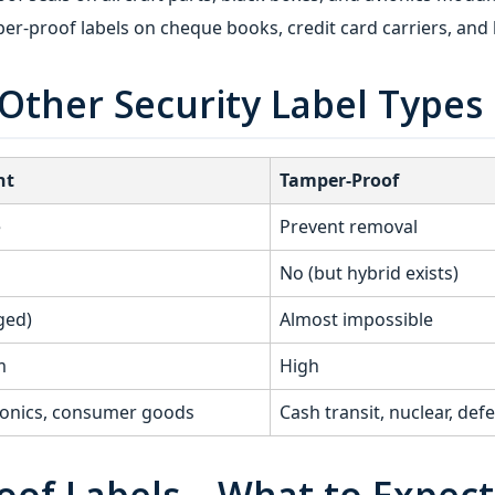
er-proof labels on cheque books, credit card carriers, and 
Other Security Label Types
nt
Tamper-Proof
e
Prevent removal
No (but hybrid exists)
ged)
Almost impossible
m
High
ronics, consumer goods
Cash transit, nuclear, def