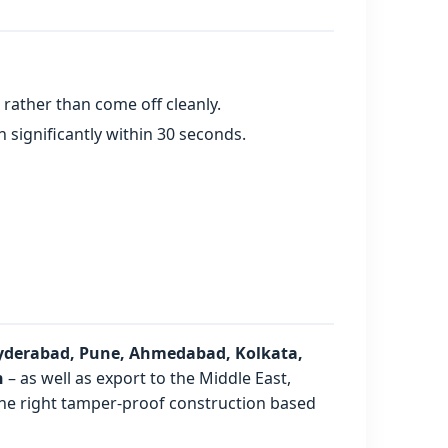
rather than come off cleanly.
n significantly within 30 seconds.
yderabad, Pune, Ahmedabad, Kolkata,
h
– as well as export to the Middle East,
 the right tamper-proof construction based