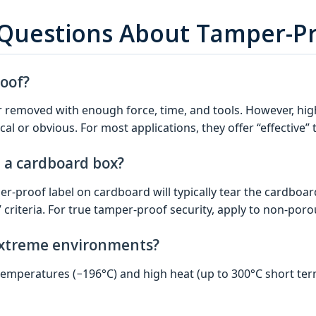
 Questions About Tamper-Pr
roof?
r removed with enough force, time, and tools. However, hi
cal or obvious. For most applications, they offer “effective”
n a cardboard box?
r-proof label on cardboard will typically tear the cardboard 
riteria. For true tamper-proof security, apply to non‑porous
extreme environments?
 temperatures (−196°C) and high heat (up to 300°C short te