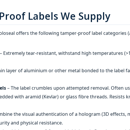
Proof Labels We Supply
loseal offers the following tamper-proof label categories (
– Extremely tear‑resistant, withstand high temperatures (>15
hin layer of aluminium or other metal bonded to the label face
els
– The label crumbles upon attempted removal. Often us
dded with aramid (Kevlar) or glass fibre threads. Resists 
bine the visual authentication of a hologram (3D effects, 
urity and physical resistance.