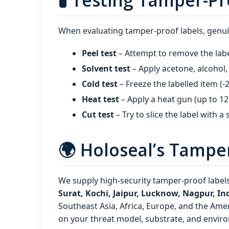
🧪 Testing Tamper-Pr
When evaluating tamper-proof labels, genui
Peel test
– Attempt to remove the labe
Solvent test
– Apply acetone, alcohol, 
Cold test
– Freeze the labelled item (‑2
Heat test
– Apply a heat gun (up to 12
Cut test
– Try to slice the label with a
🌍 Holoseal’s Tampe
We supply high‑security tamper-proof labels
Surat, Kochi, Jaipur, Lucknow, Nagpur, 
Southeast Asia, Africa, Europe, and the Amer
on your threat model, substrate, and envir