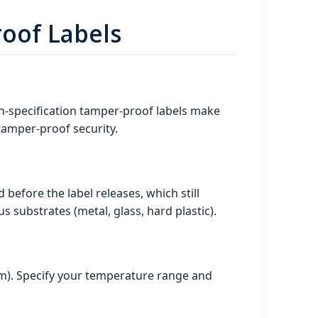
oof Labels
gh‑specification tamper-proof labels make
 tamper-proof security.
before the label releases, which still
 substrates (metal, glass, hard plastic).
rm). Specify your temperature range and