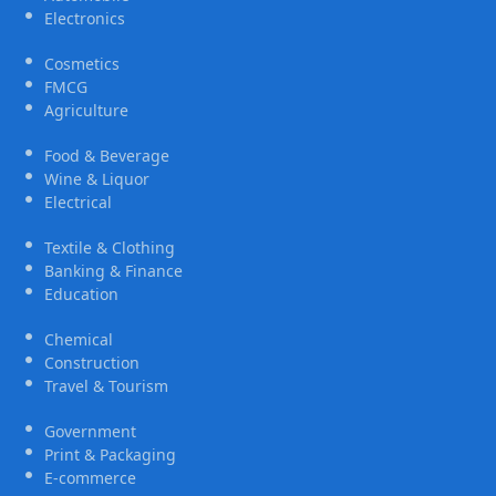
Electronics
Cosmetics
FMCG
Agriculture
Food & Beverage
Wine & Liquor
Electrical
Textile & Clothing
Banking & Finance
Education
Chemical
Construction
Travel & Tourism
Government
Print & Packaging
E-commerce