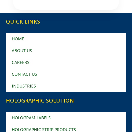
QUICK LINKS
HOME
ABOUT US
CAREERS
CONTACT US
INDUSTRIES
HOLOGRAPHIC SOLUTION
HOLOGRAM LABELS
HOLOGRAPHIC STRIP PRODUCTS