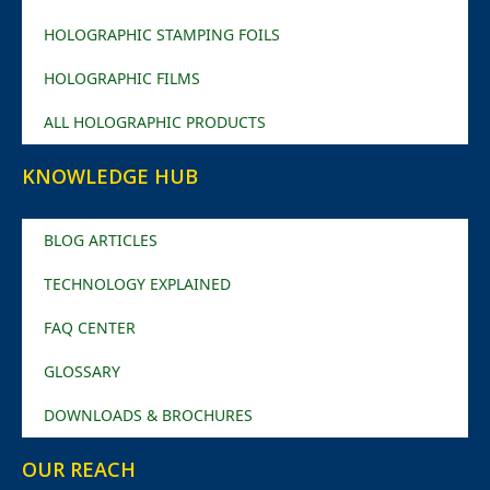
HOLOGRAPHIC STAMPING FOILS
HOLOGRAPHIC FILMS
ALL HOLOGRAPHIC PRODUCTS
KNOWLEDGE HUB
BLOG ARTICLES
TECHNOLOGY EXPLAINED
FAQ CENTER
GLOSSARY
DOWNLOADS & BROCHURES
OUR REACH