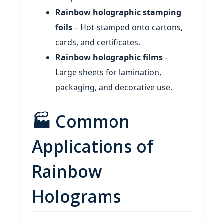
Rainbow holographic stamping
foils
– Hot‑stamped onto cartons,
cards, and certificates.
Rainbow holographic films
–
Large sheets for lamination,
packaging, and decorative use.
🏭 Common
Applications of
Rainbow
Holograms