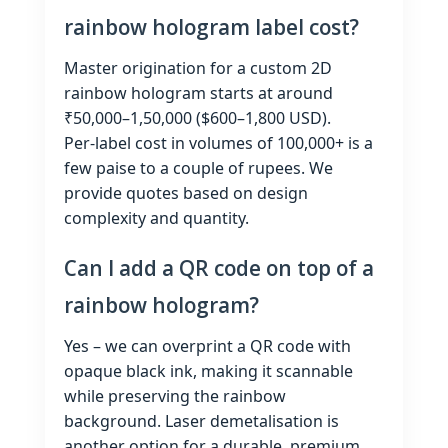
rainbow hologram label cost?
Master origination for a custom 2D
rainbow hologram starts at around
₹50,000–1,50,000 ($600–1,800 USD).
Per‑label cost in volumes of 100,000+ is a
few paise to a couple of rupees. We
provide quotes based on design
complexity and quantity.
Can I add a QR code on top of a
rainbow hologram?
Yes – we can overprint a QR code with
opaque black ink, making it scannable
while preserving the rainbow
background. Laser demetalisation is
another option for a durable, premium