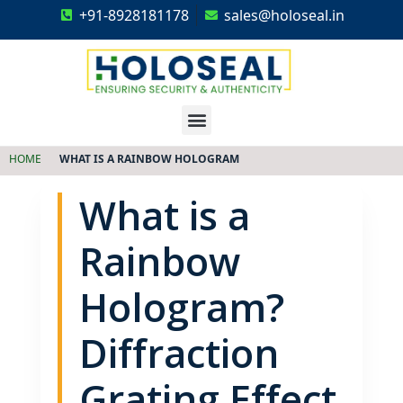
+91-8928181178
sales@holoseal.in
Holoseal
Hologram Labels Supplier & Security Packaging Solutions
HOME
WHAT IS A RAINBOW HOLOGRAM
What is a
Rainbow
Hologram?
Diffraction
Grating Effect