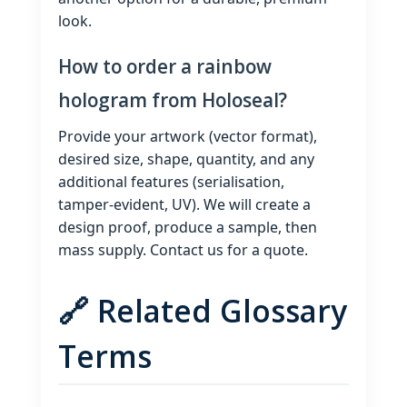
look.
How to order a rainbow
hologram from Holoseal?
Provide your artwork (vector format),
desired size, shape, quantity, and any
additional features (serialisation,
tamper‑evident, UV). We will create a
design proof, produce a sample, then
mass supply. Contact us for a quote.
🔗 Related Glossary
Terms