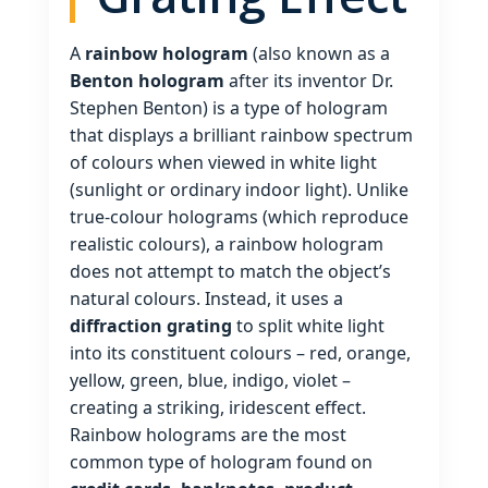
A
rainbow hologram
(also known as a
Benton hologram
after its inventor Dr.
Stephen Benton) is a type of hologram
that displays a brilliant rainbow spectrum
of colours when viewed in white light
(sunlight or ordinary indoor light). Unlike
true‑colour holograms (which reproduce
realistic colours), a rainbow hologram
does not attempt to match the object’s
natural colours. Instead, it uses a
diffraction grating
to split white light
into its constituent colours – red, orange,
yellow, green, blue, indigo, violet –
creating a striking, iridescent effect.
Rainbow holograms are the most
common type of hologram found on