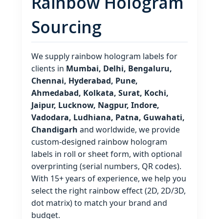
Rainbow Hologram
Sourcing
We supply rainbow hologram labels for
clients in
Mumbai, Delhi, Bengaluru,
Chennai, Hyderabad, Pune,
Ahmedabad, Kolkata, Surat, Kochi,
Jaipur, Lucknow, Nagpur, Indore,
Vadodara, Ludhiana, Patna, Guwahati,
Chandigarh
and worldwide, we provide
custom‑designed rainbow hologram
labels in roll or sheet form, with optional
overprinting (serial numbers, QR codes).
With 15+ years of experience, we help you
select the right rainbow effect (2D, 2D/3D,
dot matrix) to match your brand and
budget.