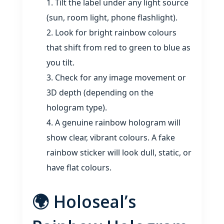
Tilt the label under any light source
(sun, room light, phone flashlight).
Look for bright rainbow colours
that shift from red to green to blue as
you tilt.
Check for any image movement or
3D depth (depending on the
hologram type).
A genuine rainbow hologram will
show clear, vibrant colours. A fake
rainbow sticker will look dull, static, or
have flat colours.
🌍 Holoseal’s