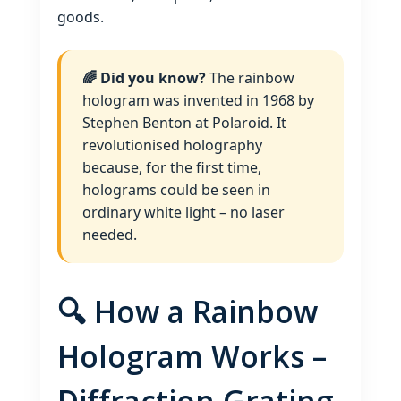
goods.
🌈 Did you know?
The rainbow
hologram was invented in 1968 by
Stephen Benton at Polaroid. It
revolutionised holography
because, for the first time,
holograms could be seen in
ordinary white light – no laser
needed.
🔍 How a Rainbow
Hologram Works –