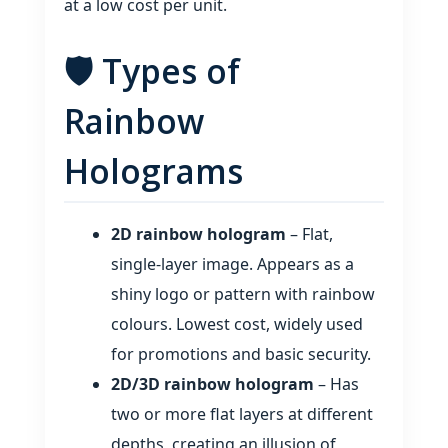
at a low cost per unit.
🛡️ Types of
Rainbow
Holograms
2D rainbow hologram
– Flat,
single‑layer image. Appears as a
shiny logo or pattern with rainbow
colours. Lowest cost, widely used
for promotions and basic security.
2D/3D rainbow hologram
– Has
two or more flat layers at different
depths, creating an illusion of