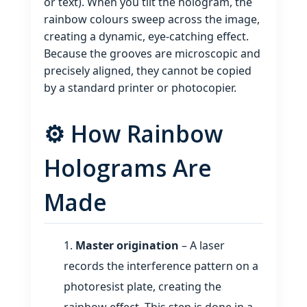
or text). When you tilt the hologram, the
rainbow colours sweep across the image,
creating a dynamic, eye‑catching effect.
Because the grooves are microscopic and
precisely aligned, they cannot be copied
by a standard printer or photocopier.
⚙️ How Rainbow
Holograms Are
Made
Master origination
– A laser
records the interference pattern on a
photoresist plate, creating the
rainbow effect. This step is done in a