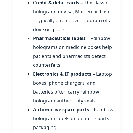
Credit & debit cards
– The classic
hologram on Visa, Mastercard, etc.
– typically a rainbow hologram of a
dove or globe.
Pharmaceutical labels
– Rainbow
holograms on medicine boxes help
patients and pharmacists detect
counterfeits.
Electronics & IT products
– Laptop
boxes, phone chargers, and
batteries often carry rainbow
hologram authenticity seals.
Automotive spare parts
– Rainbow
hologram labels on genuine parts
packaging.