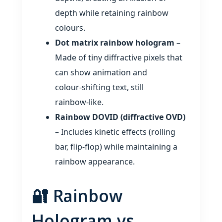
depth while retaining rainbow
colours.
Dot matrix rainbow hologram
–
Made of tiny diffractive pixels that
can show animation and
colour‑shifting text, still
rainbow‑like.
Rainbow DOVID (diffractive OVD)
– Includes kinetic effects (rolling
bar, flip‑flop) while maintaining a
rainbow appearance.
🔐 Rainbow
Hologram vs.