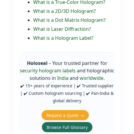
What is a True‑Color Hologram?
What is a 2D/3D Hologram?
What is a Dot Matrix Hologram?
What is Laser Diffraction?
What is a Hologram Label?
Holoseal
– Your trusted partner for
security hologram labels
and holographic
solutions in
India
and
worldwide
.
✔️ 15+ years of experience | ✔️ Trusted supplier
| ✔️ Custom hologram sourcing | ✔️ Pan‑India &
global delivery
Request a Quote →
Browse Full Glossary