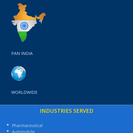
PAN INDIA
WORLDWIDE
INDUSTRIES SERVED
Pharmaceutical
Automobile