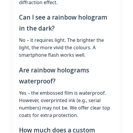
diffraction effect.
Can I see a rainbow hologram
in the dark?
No – it requires light. The brighter the
light, the more vivid the colours. A
smartphone flash works well.
Are rainbow holograms
waterproof?
Yes – the embossed film is waterproof.
However, overprinted ink (e.g., serial
numbers) may not be. We offer clear top
coats for extra protection.
How much does a custom