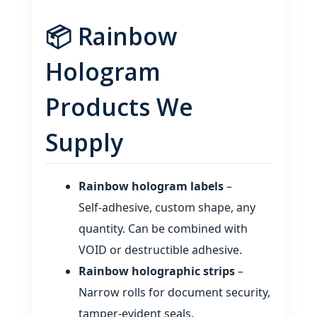
📦 Rainbow
Hologram
Products We
Supply
Rainbow hologram labels
–
Self‑adhesive, custom shape, any
quantity. Can be combined with
VOID or destructible adhesive.
Rainbow holographic strips
–
Narrow rolls for document security,
tamper‑evident seals.