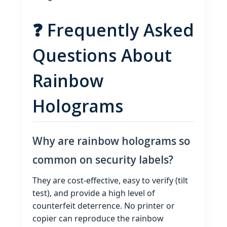
❓ Frequently Asked
Questions About
Rainbow
Holograms
Why are rainbow holograms so
common on security labels?
They are cost‑effective, easy to verify (tilt
test), and provide a high level of
counterfeit deterrence. No printer or
copier can reproduce the rainbow