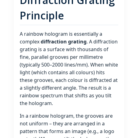
Diffraction Grating
Principle
A rainbow hologram is essentially a
complex
diffraction grating
. A diffraction
grating is a surface with thousands of
fine, parallel grooves per millimetre
(typically 500–2000 lines/mm). When white
light (which contains all colours) hits
these grooves, each colour is diffracted at
a slightly different angle. The result is a
rainbow spectrum that shifts as you tilt
the hologram.
In a rainbow hologram, the grooves are
not uniform – they are arranged in a
pattern that forms an image (e.g., a logo