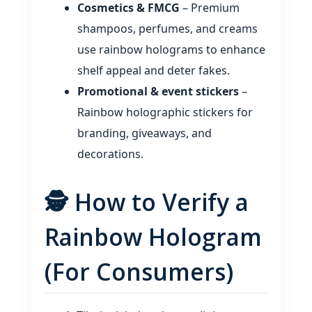
Cosmetics & FMCG
– Premium
shampoos, perfumes, and creams
use rainbow holograms to enhance
shelf appeal and deter fakes.
Promotional & event stickers
–
Rainbow holographic stickers for
branding, giveaways, and
decorations.
🕵️ How to Verify a
Rainbow Hologram
(For Consumers)