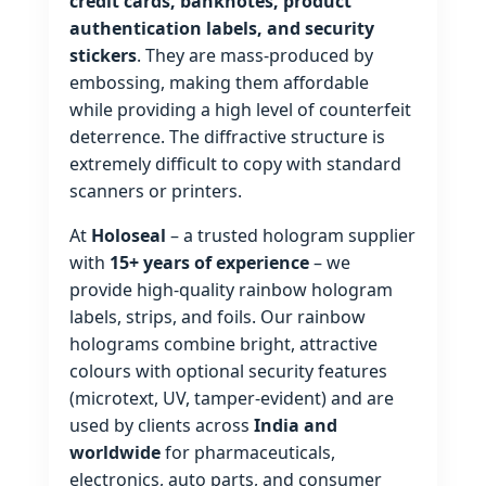
credit cards, banknotes, product
authentication labels, and security
stickers
. They are mass‑produced by
embossing, making them affordable
while providing a high level of counterfeit
deterrence. The diffractive structure is
extremely difficult to copy with standard
scanners or printers.
At
Holoseal
– a trusted hologram supplier
with
15+ years of experience
– we
provide high‑quality rainbow hologram
labels, strips, and foils. Our rainbow
holograms combine bright, attractive
colours with optional security features
(microtext, UV, tamper‑evident) and are
used by clients across
India and
worldwide
for pharmaceuticals,
electronics, auto parts, and consumer