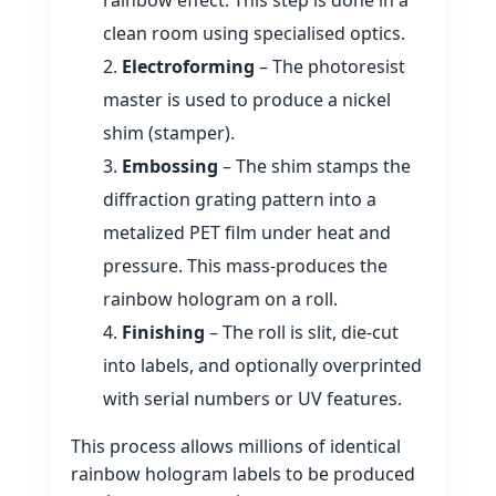
clean room using specialised optics.
Electroforming
– The photoresist
master is used to produce a nickel
shim (stamper).
Embossing
– The shim stamps the
diffraction grating pattern into a
metalized PET film under heat and
pressure. This mass‑produces the
rainbow hologram on a roll.
Finishing
– The roll is slit, die‑cut
into labels, and optionally overprinted
with serial numbers or UV features.
This process allows millions of identical
rainbow hologram labels to be produced