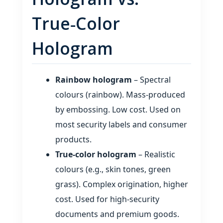
True‑Color
Hologram
Rainbow hologram
– Spectral
colours (rainbow). Mass‑produced
by embossing. Low cost. Used on
most security labels and consumer
products.
True‑color hologram
– Realistic
colours (e.g., skin tones, green
grass). Complex origination, higher
cost. Used for high‑security
documents and premium goods.