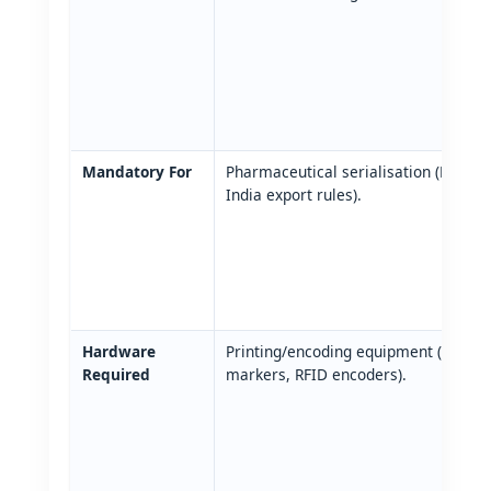
Mandatory For
Pharmaceutical serialisation (EU FM
India export rules).
Hardware
Printing/encoding equipment (printer
Required
markers, RFID encoders).