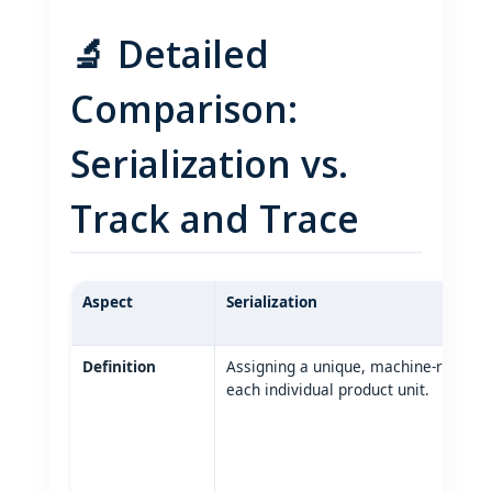
🔬 Detailed
Comparison:
Serialization vs.
Track and Trace
Aspect
Serialization
Definition
Assigning a unique, machine‑readable
each individual product unit.