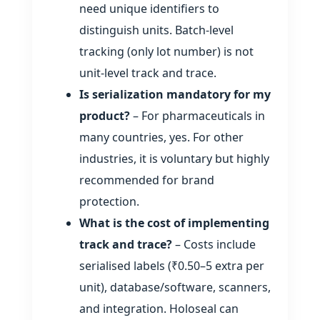
need unique identifiers to
distinguish units. Batch‑level
tracking (only lot number) is not
unit‑level track and trace.
Is serialization mandatory for my
product?
– For pharmaceuticals in
many countries, yes. For other
industries, it is voluntary but highly
recommended for brand
protection.
What is the cost of implementing
track and trace?
– Costs include
serialised labels (₹0.50–5 extra per
unit), database/software, scanners,
and integration. Holoseal can