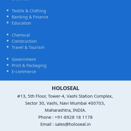
Textile & Clothing
Banking & Finance
Education
Chemical
Construction
Travel & Tourism
Government
Print & Packaging
E-commerce
HOLOSEAL
#13, 5th Floor, Tower-4, Vashi Station Complex,
Sector 30, Vashi, Navi Mumbai 400703,
Maharashtra, INDIA.
Phone : +91-8928 18 1178
Email : sales@holoseal.in