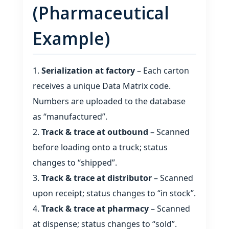
(Pharmaceutical
Example)
Serialization at factory
– Each carton
receives a unique Data Matrix code.
Numbers are uploaded to the database
as “manufactured”.
Track & trace at outbound
– Scanned
before loading onto a truck; status
changes to “shipped”.
Track & trace at distributor
– Scanned
upon receipt; status changes to “in stock”.
Track & trace at pharmacy
– Scanned
at dispense; status changes to “sold”.