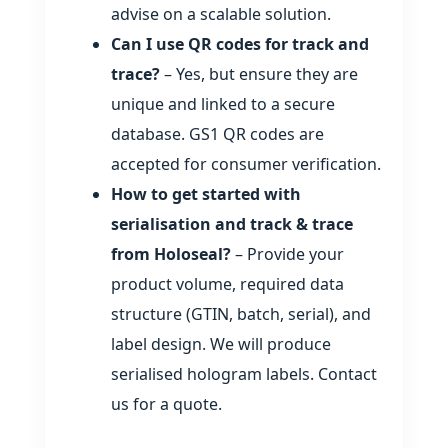
advise on a scalable solution.
Can I use QR codes for track and
trace?
– Yes, but ensure they are
unique and linked to a secure
database. GS1 QR codes are
accepted for consumer verification.
How to get started with
serialisation and track & trace
from Holoseal?
– Provide your
product volume, required data
structure (GTIN, batch, serial), and
label design. We will produce
serialised hologram labels. Contact
us for a quote.