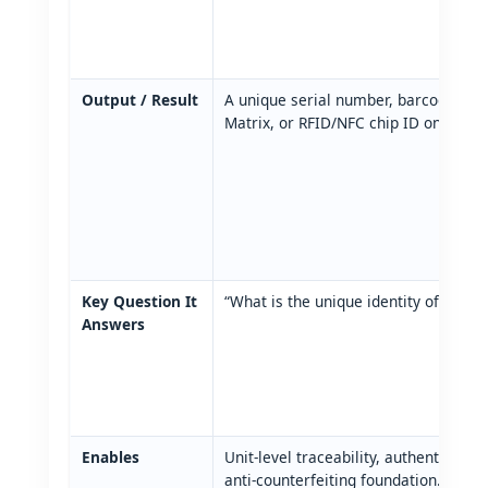
Output / Result
A unique serial number, barcode, QR
Matrix, or RFID/NFC chip ID on each 
Key Question It
“What is the unique identity of this p
Answers
Enables
Unit‑level traceability, authentication
anti‑counterfeiting foundation.