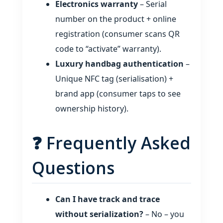
Electronics warranty
– Serial
number on the product + online
registration (consumer scans QR
code to “activate” warranty).
Luxury handbag authentication
–
Unique NFC tag (serialisation) +
brand app (consumer taps to see
ownership history).
❓ Frequently Asked
Questions
Can I have track and trace
without serialization?
– No – you