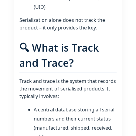
(UID)
Serialization alone does not track the
product – it only provides the key.
🔍 What is Track
and Trace?
Track and trace is the system that records
the movement of serialised products. It
typically involves:
A central database storing all serial
numbers and their current status
(manufactured, shipped, received,