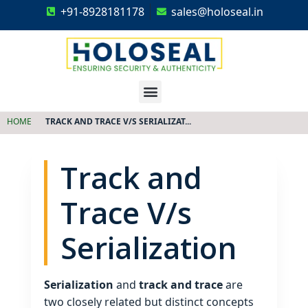
+91-8928181178
sales@holoseal.in
Holoseal
Hologram Labels Supplier & Security Packaging Solutions
HOME
TRACK AND TRACE V/S SERIALIZAT...
Track and
Trace V/s
Serialization
Serialization
and
track and trace
are
two closely related but distinct concepts