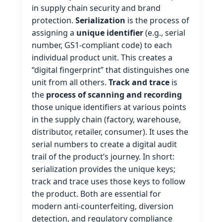
in supply chain security and brand
protection.
Serialization
is the process of
assigning a
unique identifier
(e.g., serial
number, GS1‑compliant code) to each
individual product unit. This creates a
“digital fingerprint” that distinguishes one
unit from all others.
Track and trace
is
the
process of scanning and recording
those unique identifiers at various points
in the supply chain (factory, warehouse,
distributor, retailer, consumer). It uses the
serial numbers to create a digital audit
trail of the product’s journey. In short:
serialization provides the unique keys;
track and trace uses those keys to follow
the product. Both are essential for
modern anti‑counterfeiting, diversion
detection, and regulatory compliance