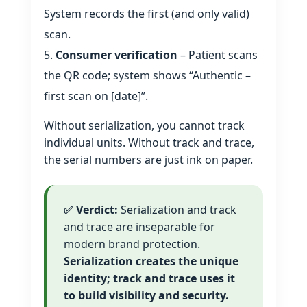
System records the first (and only valid)
scan.
Consumer verification
– Patient scans
the QR code; system shows “Authentic –
first scan on [date]”.
Without serialization, you cannot track
individual units. Without track and trace,
the serial numbers are just ink on paper.
✅ Verdict:
Serialization and track
and trace are inseparable for
modern brand protection.
Serialization creates the unique
identity; track and trace uses it
to build visibility and security.