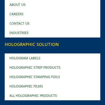
ABOUT US
CAREERS
CONTACT US
INDUSTRIES
HOLOGRAPHIC SOLUTION
HOLOGRAM LABELS
HOLOGRAPHIC STRIP PRODUCTS
HOLOGRAPHIC STAMPING FOILS
HOLOGRAPHIC FILMS
ALL HOLOGRAPHIC PRODUCTS