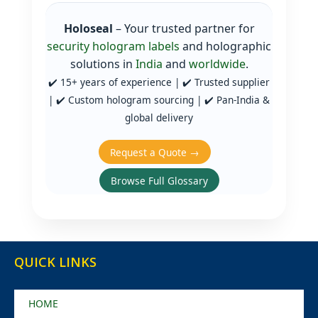
Holoseal
– Your trusted partner for
security hologram labels
and holographic
solutions in
India
and
worldwide
.
✔️ 15+ years of experience | ✔️ Trusted supplier
| ✔️ Custom hologram sourcing | ✔️ Pan‑India &
global delivery
Request a Quote →
Browse Full Glossary
QUICK LINKS
HOME