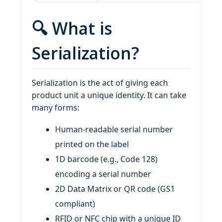
🔍 What is
Serialization?
Serialization is the act of giving each
product unit a unique identity. It can take
many forms:
Human‑readable serial number
printed on the label
1D barcode (e.g., Code 128)
encoding a serial number
2D Data Matrix or QR code (GS1
compliant)
RFID or NFC chip with a unique ID