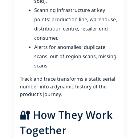
sold).
Scanning infrastructure at key
points: production line, warehouse,
distribution centre, retailer, end
consumer.
Alerts for anomalies: duplicate
scans, out‑of‑region scans, missing
scans.
Track and trace transforms a static serial
number into a dynamic history of the
product’s journey.
🔐 How They Work
Together