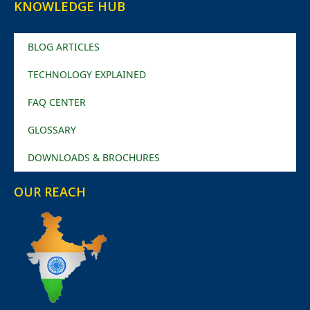
KNOWLEDGE HUB
BLOG ARTICLES
TECHNOLOGY EXPLAINED
FAQ CENTER
GLOSSARY
DOWNLOADS & BROCHURES
OUR REACH