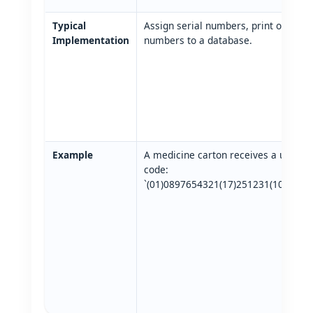
Typical
Assign serial numbers, print on label
Implementation
numbers to a database.
Example
A medicine carton receives a unique
code:
`(01)0897654321(17)251231(10)ABC1