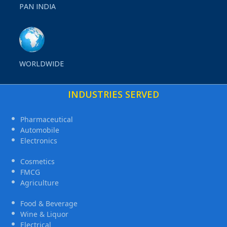
PAN INDIA
WORLDWIDE
INDUSTRIES SERVED
Pharmaceutical
Automobile
Electronics
Cosmetics
FMCG
Agriculture
Food & Beverage
Wine & Liquor
Electrical