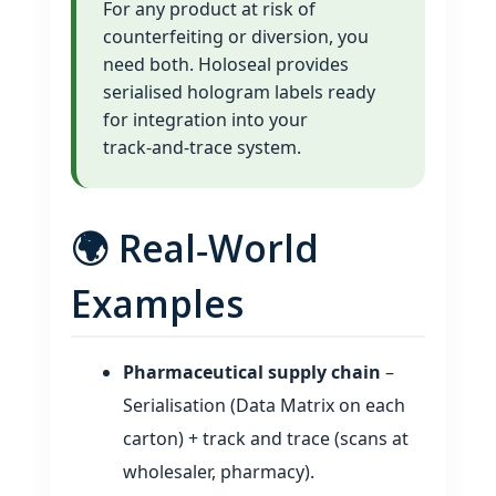
For any product at risk of
counterfeiting or diversion, you
need both. Holoseal provides
serialised hologram labels ready
for integration into your
track‑and‑trace system.
🌍 Real‑World
Examples
Pharmaceutical supply chain
–
Serialisation (Data Matrix on each
carton) + track and trace (scans at
wholesaler, pharmacy).