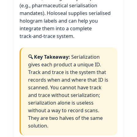
(e.g., pharmaceutical serialisation
mandates). Holoseal supplies serialised
hologram labels and can help you
integrate them into a complete
track‑and‑trace system.
🔍 Key Takeaway:
Serialization
gives each product a unique ID.
Track and trace is the system that
records when and where that ID is
scanned. You cannot have track
and trace without serialization;
serialization alone is useless
without a way to record scans.
They are two halves of the same
solution.