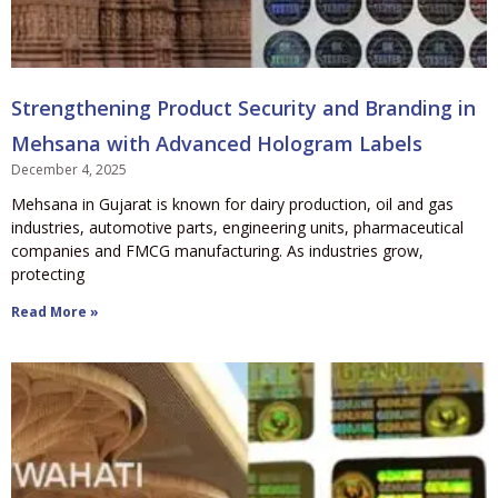
Strengthening Product Security and Branding in
Mehsana with Advanced Hologram Labels
December 4, 2025
Mehsana in Gujarat is known for dairy production, oil and gas
industries, automotive parts, engineering units, pharmaceutical
companies and FMCG manufacturing. As industries grow,
protecting
Read More »