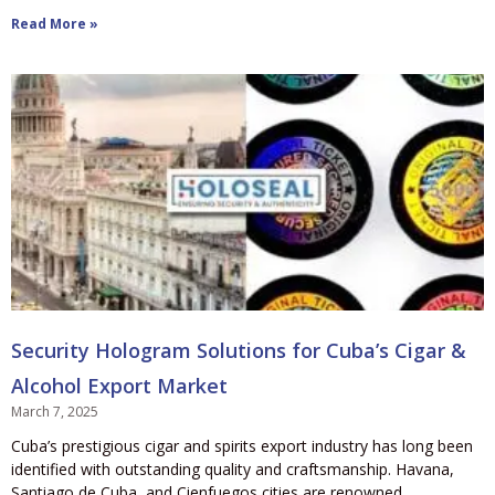
Read More »
Security Hologram Solutions for Cuba’s Cigar &
Alcohol Export Market
March 7, 2025
Cuba’s prestigious cigar and spirits export industry has long been
identified with outstanding quality and craftsmanship. Havana,
Santiago de Cuba, and Cienfuegos cities are renowned