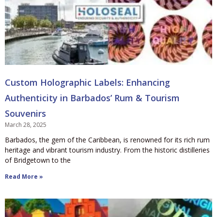
Custom Holographic Labels: Enhancing
Authenticity in Barbados’ Rum & Tourism
Souvenirs
March 28, 2025
Barbados, the gem of the Caribbean, is renowned for its rich rum
heritage and vibrant tourism industry. From the historic distilleries
of Bridgetown to the
Read More »