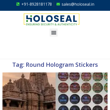
+91-8928181178
sales@holoseal.in
Holoseal
Hologram Labels Supplier & Security Packaging Solutions
Tag: Round Hologram Stickers