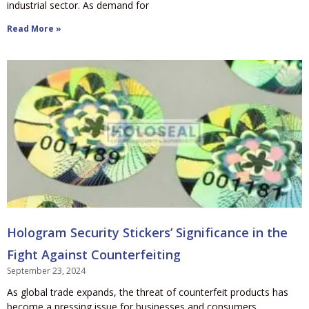
industrial sector. As demand for
Read More »
Hologram Security Stickers’ Significance in the
Fight Against Counterfeiting
September 23, 2024
As global trade expands, the threat of counterfeit products has
become a pressing issue for businesses and consumers.