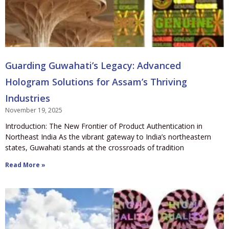
Guarding Guwahati’s Legacy: Advanced
Hologram Solutions for Assam’s Thriving
Industries
November 19, 2025
Introduction: The New Frontier of Product Authentication in
Northeast India As the vibrant gateway to India’s northeastern
states, Guwahati stands at the crossroads of tradition
Read More »