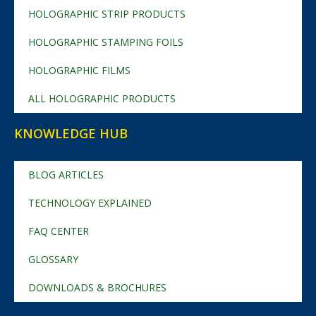
HOLOGRAPHIC STRIP PRODUCTS
HOLOGRAPHIC STAMPING FOILS
HOLOGRAPHIC FILMS
ALL HOLOGRAPHIC PRODUCTS
KNOWLEDGE HUB
BLOG ARTICLES
TECHNOLOGY EXPLAINED
FAQ CENTER
GLOSSARY
DOWNLOADS & BROCHURES