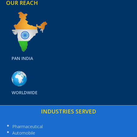
OUR REACH
PAN INDIA
WORLDWIDE
INDUSTRIES SERVED
Pharmaceutical
Automobile