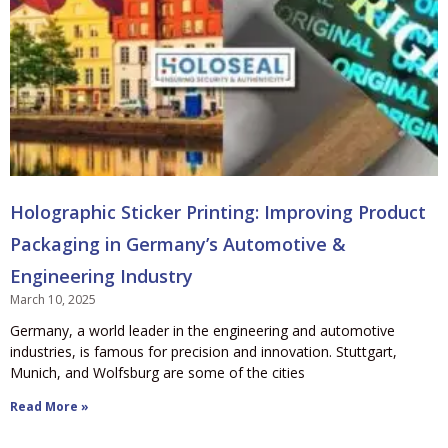
Holographic Sticker Printing: Improving Product
Packaging in Germany’s Automotive &
Engineering Industry
March 10, 2025
Germany, a world leader in the engineering and automotive
industries, is famous for precision and innovation. Stuttgart,
Munich, and Wolfsburg are some of the cities
Read More »