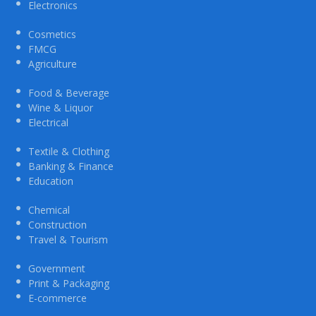
Electronics
Cosmetics
FMCG
Agriculture
Food & Beverage
Wine & Liquor
Electrical
Textile & Clothing
Banking & Finance
Education
Chemical
Construction
Travel & Tourism
Government
Print & Packaging
E-commerce