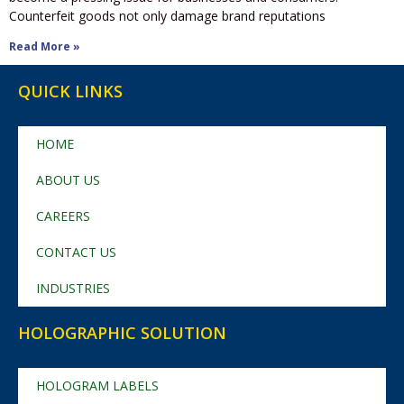
Counterfeit goods not only damage brand reputations
Read More »
QUICK LINKS
HOME
ABOUT US
CAREERS
CONTACT US
INDUSTRIES
HOLOGRAPHIC SOLUTION
HOLOGRAM LABELS