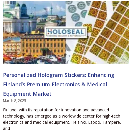
Personalized Hologram Stickers: Enhancing
Finland’s Premium Electronics & Medical
Equipment Market
March 8, 2025
Finland, with its reputation for innovation and advanced
technology, has emerged as a worldwide center for high-tech
electronics and medical equipment. Helsinki, Espoo, Tampere,
and