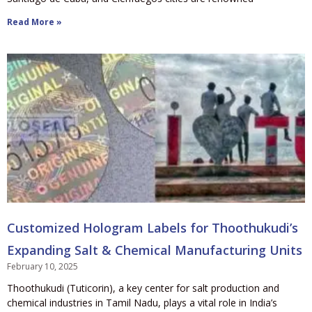
Read More »
Customized Hologram Labels for Thoothukudi’s
Expanding Salt & Chemical Manufacturing Units
February 10, 2025
Thoothukudi (Tuticorin), a key center for salt production and
chemical industries in Tamil Nadu, plays a vital role in India’s