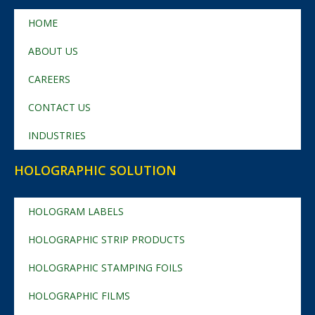
HOME
ABOUT US
CAREERS
CONTACT US
INDUSTRIES
HOLOGRAPHIC SOLUTION
HOLOGRAM LABELS
HOLOGRAPHIC STRIP PRODUCTS
HOLOGRAPHIC STAMPING FOILS
HOLOGRAPHIC FILMS