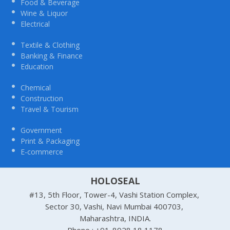
Food & Beverage
Wine & Liquor
Electrical
Textile & Clothing
Banking & Finance
Education
Chemical
Construction
Travel & Tourism
Government
Print & Packaging
E-commerce
HOLOSEAL
#13, 5th Floor, Tower-4, Vashi Station Complex,
Sector 30, Vashi, Navi Mumbai 400703,
Maharashtra, INDIA.
Phone : +91-8928 18 1178