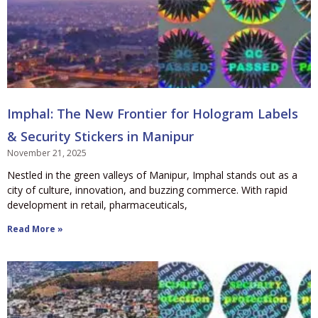
Imphal: The New Frontier for Hologram Labels
& Security Stickers in Manipur
November 21, 2025
Nestled in the green valleys of Manipur, Imphal stands out as a
city of culture, innovation, and buzzing commerce. With rapid
development in retail, pharmaceuticals,
Read More »