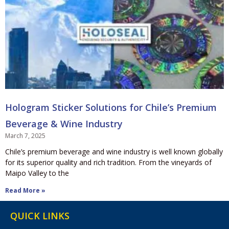
Hologram Sticker Solutions for Chile’s Premium
Beverage & Wine Industry
March 7, 2025
Chile’s premium beverage and wine industry is well known globally
for its superior quality and rich tradition. From the vineyards of
Maipo Valley to the
Read More »
QUICK LINKS