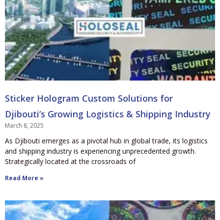
Sticker Hologram Custom Solutions for
Djibouti’s Growing Logistics & Shipping Industry
March 8, 2025
As Djibouti emerges as a pivotal hub in global trade, its logistics
and shipping industry is experiencing unprecedented growth.
Strategically located at the crossroads of
Read More »