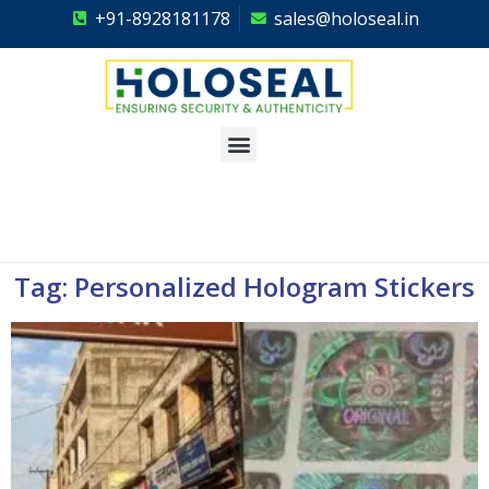
+91-8928181178
sales@holoseal.in
Holoseal
Hologram Labels Supplier & Security Packaging Solutions
Tag: Personalized Hologram Stickers