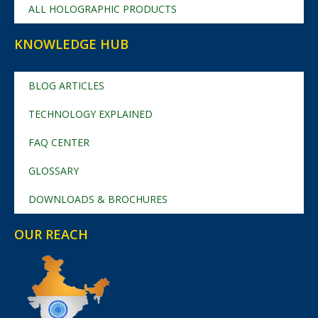
ALL HOLOGRAPHIC PRODUCTS
KNOWLEDGE HUB
BLOG ARTICLES
TECHNOLOGY EXPLAINED
FAQ CENTER
GLOSSARY
DOWNLOADS & BROCHURES
OUR REACH