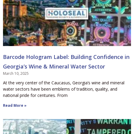
Barcode Hologram Label: Building Confidence in
Georgia’s Wine & Mineral Water Sector
March 10, 2025
At the very center of the Caucasus, Georgia’s wine and mineral
water sectors have been emblems of tradition, quality, and
national pride for centuries. From
Read More »