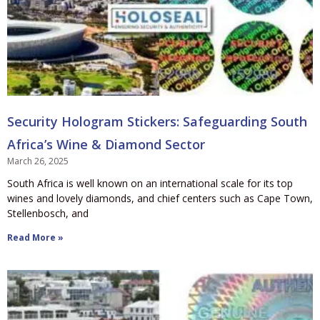
Security Hologram Stickers: Safeguarding South
Africa’s Wine & Diamond Sector
March 26, 2025
South Africa is well known on an international scale for its top
wines and lovely diamonds, and chief centers such as Cape Town,
Stellenbosch, and
Read More »