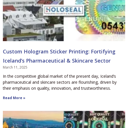
Custom Hologram Sticker Printing: Fortifying
Iceland’s Pharmaceutical & Skincare Sector
March 11, 2025
In the competitive global market of the present day, Iceland’s
pharmaceutical and skincare sectors are flourishing, driven by
their emphasis on quality, innovation, and trustworthiness.
Read More »