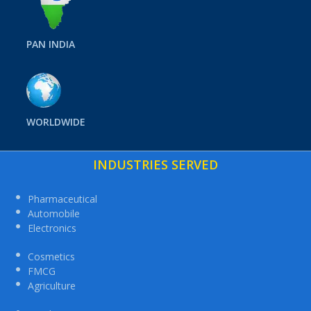
PAN INDIA
WORLDWIDE
INDUSTRIES SERVED
Pharmaceutical
Automobile
Electronics
Cosmetics
FMCG
Agriculture