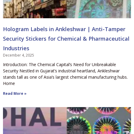
Hologram Labels in Ankleshwar | Anti-Tamper
Security Stickers for Chemical & Pharmaceutical
Industries
December 4, 2025
Introduction: The Chemical Capital’s Need for Unbreakable
Security Nestled in Gujarat’s industrial heartland, Ankleshwar
stands tall as one of Asia’s largest chemical manufacturing hubs.
Home
Read More »