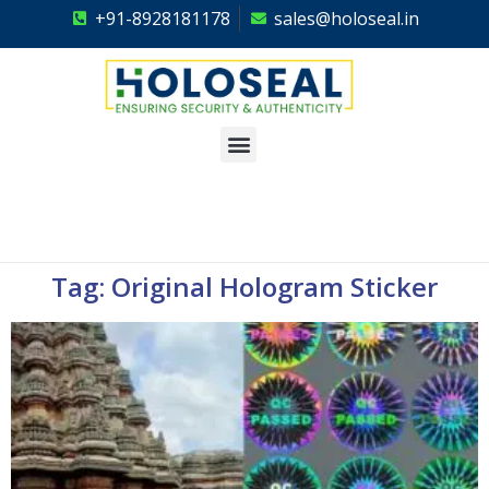
+91-8928181178
sales@holoseal.in
Holoseal
Hologram Labels Supplier & Security Packaging Solutions
Tag: Original Hologram Sticker