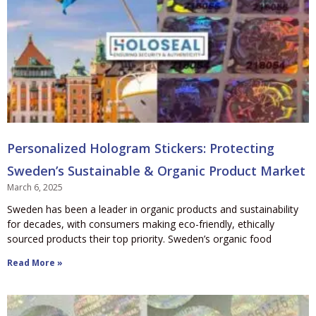
Personalized Hologram Stickers: Protecting
Sweden’s Sustainable & Organic Product Market
March 6, 2025
Sweden has been a leader in organic products and sustainability
for decades, with consumers making eco-friendly, ethically
sourced products their top priority. Sweden’s organic food
Read More »