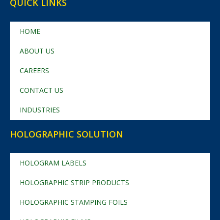
QUICK LINKS
HOME
ABOUT US
CAREERS
CONTACT US
INDUSTRIES
HOLOGRAPHIC SOLUTION
HOLOGRAM LABELS
HOLOGRAPHIC STRIP PRODUCTS
HOLOGRAPHIC STAMPING FOILS