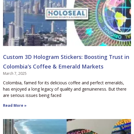
Custom 3D Hologram Stickers: Boosting Trust in
Colombia’s Coffee & Emerald Markets
March 7, 2025
Colombia, famed for its delicious coffee and perfect emeralds,
has enjoyed a long legacy of quality and genuineness. But there
are serious issues being faced
Read More »