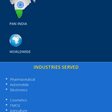
PAN INDIA
WORLDWIDE
INDUSTRIES SERVED
Pharmaceutical
Automobile
Electronics
Cosmetics
FMCG
Agriculture