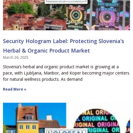
Security Hologram Label: Protecting Slovenia’s
Herbal & Organic Product Market
March 26, 2025
Slovenia’s herbal and organic product market is growing at a
pace, with Ljubljana, Maribor, and Koper becoming major centers
for natural wellness products. As demand
Read More »