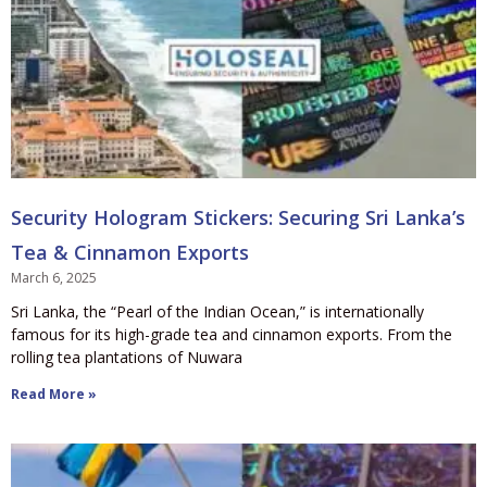
Security Hologram Stickers: Securing Sri Lanka’s
Tea & Cinnamon Exports
March 6, 2025
Sri Lanka, the “Pearl of the Indian Ocean,” is internationally
famous for its high-grade tea and cinnamon exports. From the
rolling tea plantations of Nuwara
Read More »