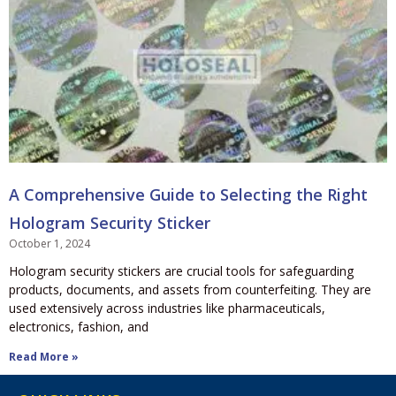
A Comprehensive Guide to Selecting the Right
Hologram Security Sticker
October 1, 2024
Hologram security stickers are crucial tools for safeguarding
products, documents, and assets from counterfeiting. They are
used extensively across industries like pharmaceuticals,
electronics, fashion, and
Read More »