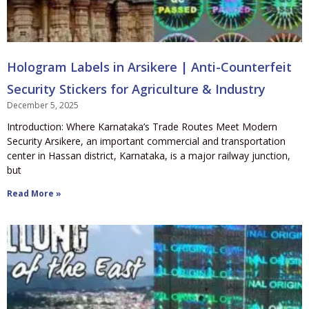
Hologram Labels in Arsikere | Anti-Counterfeit
Security Stickers for Agriculture & Industry
December 5, 2025
Introduction: Where Karnataka’s Trade Routes Meet Modern
Security Arsikere, an important commercial and transportation
center in Hassan district, Karnataka, is a major railway junction,
but
Read More »