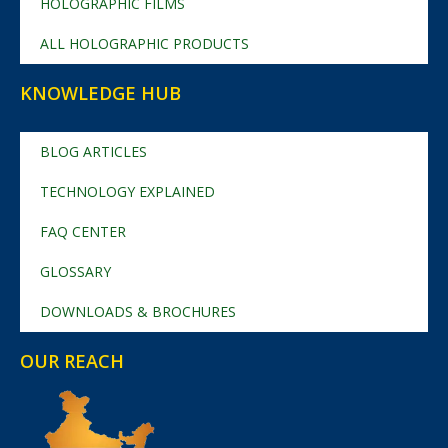
HOLOGRAPHIC FILMS
ALL HOLOGRAPHIC PRODUCTS
KNOWLEDGE HUB
BLOG ARTICLES
TECHNOLOGY EXPLAINED
FAQ CENTER
GLOSSARY
DOWNLOADS & BROCHURES
OUR REACH