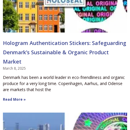
Hologram Authentication Stickers: Safeguarding
Denmark’s Sustainable & Organic Product
Market
March 8, 2025
Denmark has been a world leader in eco-friendliness and organic
produce for a very long time. Copenhagen, Aarhus, and Odense
are markets that host the
Read More »