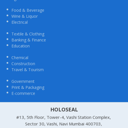
Food & Beverage
Wine & Liquor
Electrical
Textile & Clothing
Banking & Finance
Education
Chemical
Construction
Travel & Tourism
Government
Print & Packaging
E-commerce
HOLOSEAL
#13, 5th Floor, Tower-4, Vashi Station Complex,
Sector 30, Vashi, Navi Mumbai 400703,