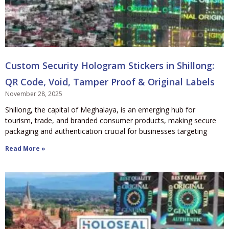
Custom Security Hologram Stickers in Shillong:
QR Code, Void, Tamper Proof & Original Labels
November 28, 2025
Shillong, the capital of Meghalaya, is an emerging hub for
tourism, trade, and branded consumer products, making secure
packaging and authentication crucial for businesses targeting
Read More »