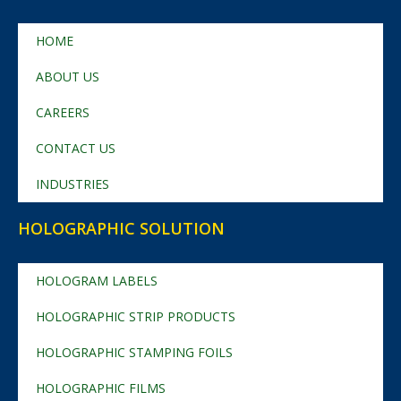
HOME
ABOUT US
CAREERS
CONTACT US
INDUSTRIES
HOLOGRAPHIC SOLUTION
HOLOGRAM LABELS
HOLOGRAPHIC STRIP PRODUCTS
HOLOGRAPHIC STAMPING FOILS
HOLOGRAPHIC FILMS