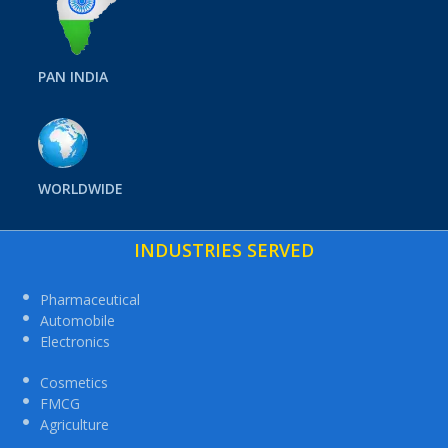
PAN INDIA
WORLDWIDE
INDUSTRIES SERVED
Pharmaceutical
Automobile
Electronics
Cosmetics
FMCG
Agriculture