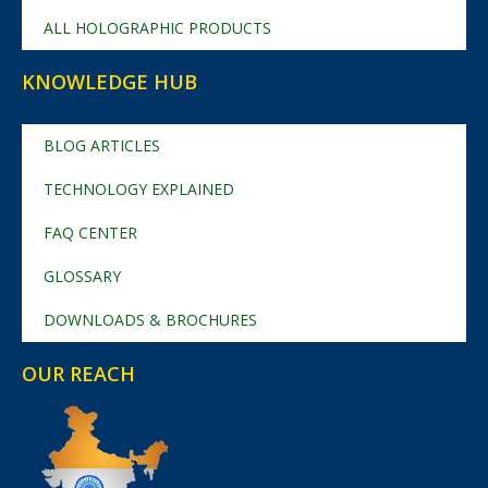
ALL HOLOGRAPHIC PRODUCTS
KNOWLEDGE HUB
BLOG ARTICLES
TECHNOLOGY EXPLAINED
FAQ CENTER
GLOSSARY
DOWNLOADS & BROCHURES
OUR REACH