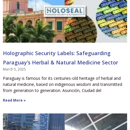
Holographic Security Labels: Safeguarding
Paraguay’s Herbal & Natural Medicine Sector
March 5, 2025
Paraguay is famous for its centuries-old heritage of herbal and
natural medicine, based on indigenous wisdom and transmitted
from generation to generation. Asunción, Ciudad del
Read More »