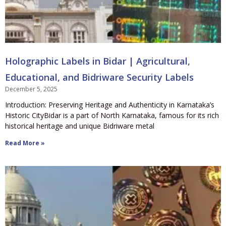
Holographic Labels in Bidar | Agricultural,
Educational, and Bidriware Security Labels
December 5, 2025
Introduction: Preserving Heritage and Authenticity in Karnataka’s
Historic CityBidar is a part of North Karnataka, famous for its rich
historical heritage and unique Bidriware metal
Read More »