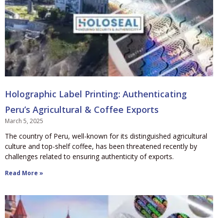
Holographic Label Printing: Authenticating
Peru’s Agricultural & Coffee Exports
March 5, 2025
The country of Peru, well-known for its distinguished agricultural
culture and top-shelf coffee, has been threatened recently by
challenges related to ensuring authenticity of exports.
Read More »