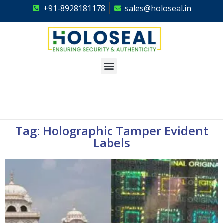
+91-8928181178
sales@holoseal.in
Holoseal
Hologram Labels Supplier & Security Packaging Solutions
Tag: Holographic Tamper Evident
Labels