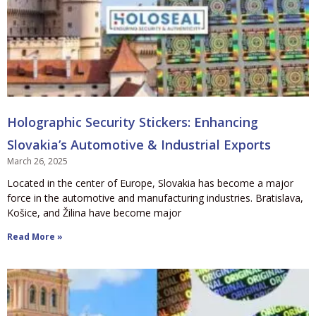
Holographic Security Stickers: Enhancing
Slovakia’s Automotive & Industrial Exports
March 26, 2025
Located in the center of Europe, Slovakia has become a major
force in the automotive and manufacturing industries. Bratislava,
Košice, and Žilina have become major
Read More »