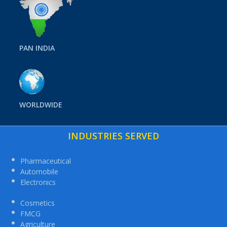
PAN INDIA
WORLDWIDE
INDUSTRIES SERVED
Pharmaceutical
Automobile
Electronics
Cosmetics
FMCG
Agriculture