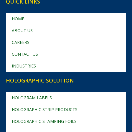
QUICK LINKS
HOME
ABOUT US
CAREERS
CONTACT US
INDUSTRIES
HOLOGRAPHIC SOLUTION
HOLOGRAM LABELS
HOLOGRAPHIC STRIP PRODUCTS
HOLOGRAPHIC STAMPING FOILS