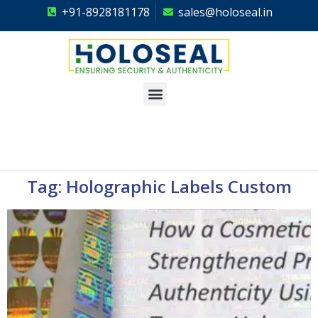
+91-8928181178
sales@holoseal.in
Holoseal
Hologram Labels Supplier & Security Packaging Solutions
Tag: Holographic Labels Custom