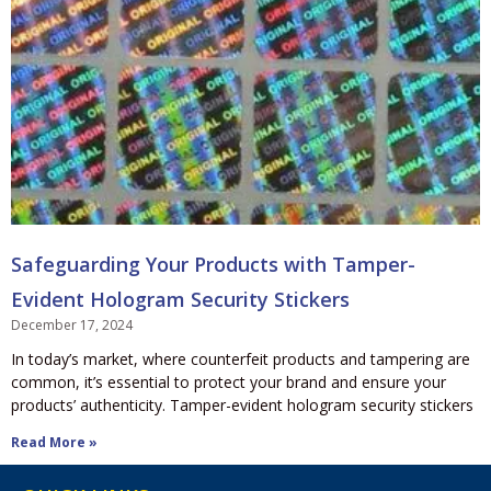
Safeguarding Your Products with Tamper-
Evident Hologram Security Stickers
December 17, 2024
In today’s market, where counterfeit products and tampering are
common, it’s essential to protect your brand and ensure your
products’ authenticity. Tamper-evident hologram security stickers
Read More »