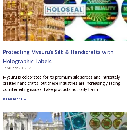
Protecting Mysuru’s Silk & Handicrafts with
Holographic Labels
February 20, 2025
Mysuru is celebrated for its premium silk sarees and intricately
crafted handicrafts, but these industries are increasingly facing
counterfeiting issues. Fake products not only harm
Read More »