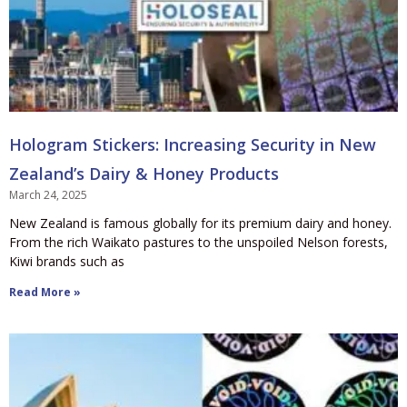
Hologram Stickers: Increasing Security in New
Zealand’s Dairy & Honey Products
March 24, 2025
New Zealand is famous globally for its premium dairy and honey.
From the rich Waikato pastures to the unspoiled Nelson forests,
Kiwi brands such as
Read More »