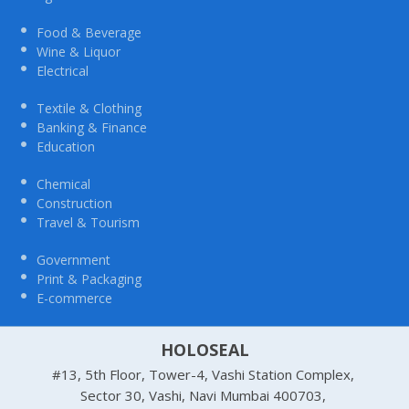
Food & Beverage
Wine & Liquor
Electrical
Textile & Clothing
Banking & Finance
Education
Chemical
Construction
Travel & Tourism
Government
Print & Packaging
E-commerce
HOLOSEAL
#13, 5th Floor, Tower-4, Vashi Station Complex,
Sector 30, Vashi, Navi Mumbai 400703,