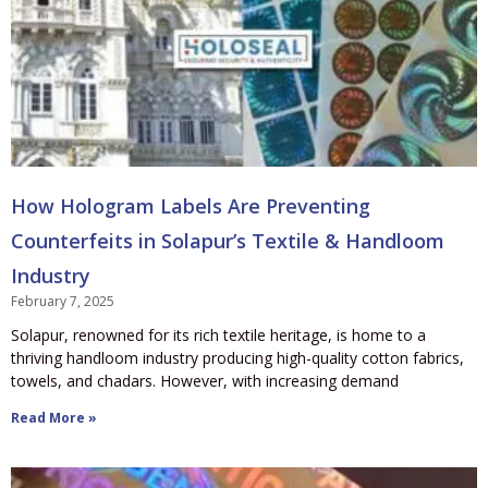
How Hologram Labels Are Preventing
Counterfeits in Solapur’s Textile & Handloom
Industry
February 7, 2025
Solapur, renowned for its rich textile heritage, is home to a
thriving handloom industry producing high-quality cotton fabrics,
towels, and chadars. However, with increasing demand
Read More »