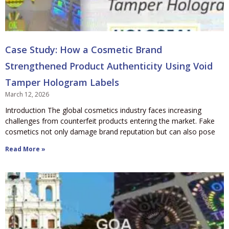
Case Study: How a Cosmetic Brand
Strengthened Product Authenticity Using Void
Tamper Hologram Labels
March 12, 2026
Introduction The global cosmetics industry faces increasing
challenges from counterfeit products entering the market. Fake
cosmetics not only damage brand reputation but can also pose
Read More »