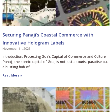
Securing Panaji’s Coastal Commerce with
Innovative Hologram Labels
November 11, 2025
Introduction: Protecting Goa’s Capital of Commerce and Culture
Panaji, the scenic capital of Goa, is not just a tourist paradise but
a bustling hub of
Read More »