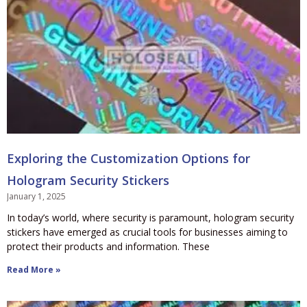
Exploring the Customization Options for
Hologram Security Stickers
January 1, 2025
In today’s world, where security is paramount, hologram security
stickers have emerged as crucial tools for businesses aiming to
protect their products and information. These
Read More »