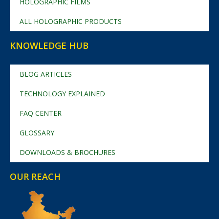
HOLOGRAPHIC FILMS
ALL HOLOGRAPHIC PRODUCTS
KNOWLEDGE HUB
BLOG ARTICLES
TECHNOLOGY EXPLAINED
FAQ CENTER
GLOSSARY
DOWNLOADS & BROCHURES
OUR REACH