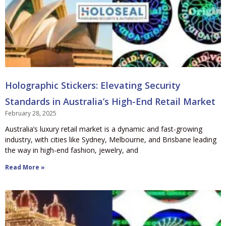
Holographic Stickers: Elevating Security
Standards in Australia’s High-End Retail Market
February 28, 2025
Australia’s luxury retail market is a dynamic and fast-growing
industry, with cities like Sydney, Melbourne, and Brisbane leading
the way in high-end fashion, jewelry, and
Read More »