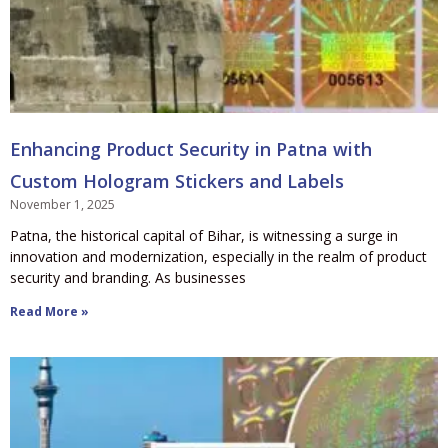
Enhancing Product Security in Patna with
Custom Hologram Stickers and Labels
November 1, 2025
Patna, the historical capital of Bihar, is witnessing a surge in
innovation and modernization, especially in the realm of product
security and branding. As businesses
Read More »