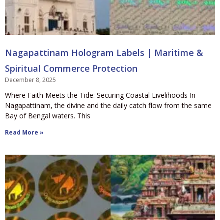
Nagapattinam Hologram Labels | Maritime &
Spiritual Commerce Protection
December 8, 2025
Where Faith Meets the Tide: Securing Coastal Livelihoods In
Nagapattinam, the divine and the daily catch flow from the same
Bay of Bengal waters. This
Read More »