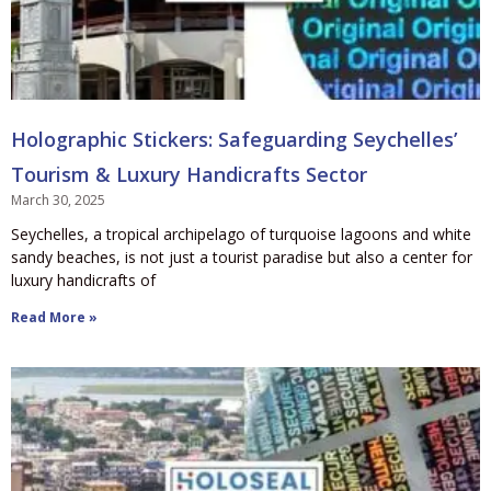
Holographic Stickers: Safeguarding Seychelles’
Tourism & Luxury Handicrafts Sector
March 30, 2025
Seychelles, a tropical archipelago of turquoise lagoons and white
sandy beaches, is not just a tourist paradise but also a center for
luxury handicrafts of
Read More »