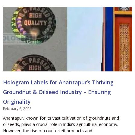
Hologram Labels for Anantapur’s Thriving
Groundnut & Oilseed Industry – Ensuring
Originality
February 6, 2025
Anantapur, known for its vast cultivation of groundnuts and
oilseeds, plays a crucial role in India’s agricultural economy.
However, the rise of counterfeit products and