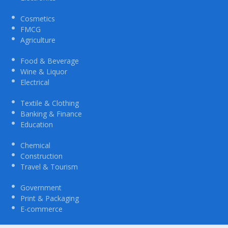
Cosmetics
FMCG
Agriculture
Food & Beverage
Wine & Liquor
Electrical
Textile & Clothing
Banking & Finance
Education
Chemical
Construction
Travel & Tourism
Government
Print & Packaging
E-commerce