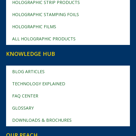
HOLOGRAPHIC STRIP PRODUCTS
HOLOGRAPHIC STAMPING FOILS
HOLOGRAPHIC FILMS
ALL HOLOGRAPHIC PRODUCTS
KNOWLEDGE HUB
BLOG ARTICLES
TECHNOLOGY EXPLAINED
FAQ CENTER
GLOSSARY
DOWNLOADS & BROCHURES
OUR REACH