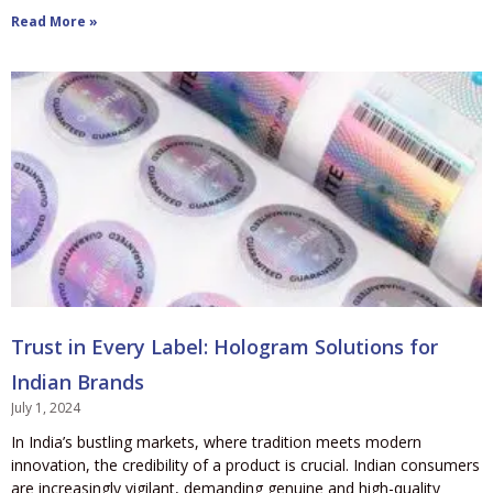
Read More »
Trust in Every Label: Hologram Solutions for
Indian Brands
July 1, 2024
In India’s bustling markets, where tradition meets modern
innovation, the credibility of a product is crucial. Indian consumers
are increasingly vigilant, demanding genuine and high-quality