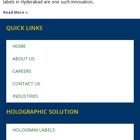
labels in Hyderabad are one such innovation,
Read More »
QUICK LINKS
HOME
ABOUT US
CAREERS
CONTACT US
INDUSTRIES
HOLOGRAPHIC SOLUTION
HOLOGRAM LABELS