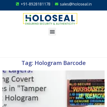
+91-8928181178
sales@holoseal.in
Holoseal
Hologram Labels Supplier & Security Packaging Solutions
Tag: Hologram Barcode