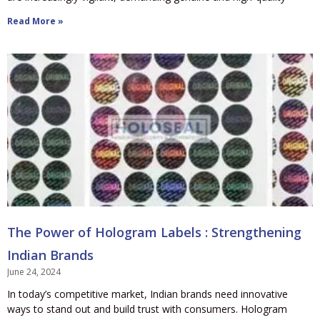
Read More »
The Power of Hologram Labels : Strengthening
Indian Brands
June 24, 2024
In today’s competitive market, Indian brands need innovative
ways to stand out and build trust with consumers. Hologram