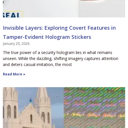
Invisible Layers: Exploring Covert Features in
Tamper-Evident Hologram Stickers
January 20, 2026
The true power of a security hologram lies in what remains
unseen. While the dazzling, shifting imagery captures attention
and deters casual imitation, the most
Read More »