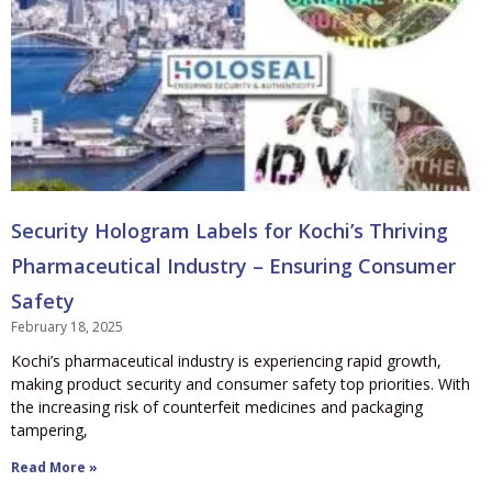
Security Hologram Labels for Kochi’s Thriving
Pharmaceutical Industry – Ensuring Consumer
Safety
February 18, 2025
Kochi’s pharmaceutical industry is experiencing rapid growth,
making product security and consumer safety top priorities. With
the increasing risk of counterfeit medicines and packaging
tampering,
Read More »