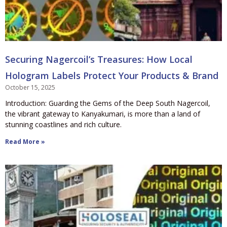
Securing Nagercoil’s Treasures: How Local
Hologram Labels Protect Your Products & Brand
October 15, 2025
Introduction: Guarding the Gems of the Deep South Nagercoil,
the vibrant gateway to Kanyakumari, is more than a land of
stunning coastlines and rich culture.
Read More »