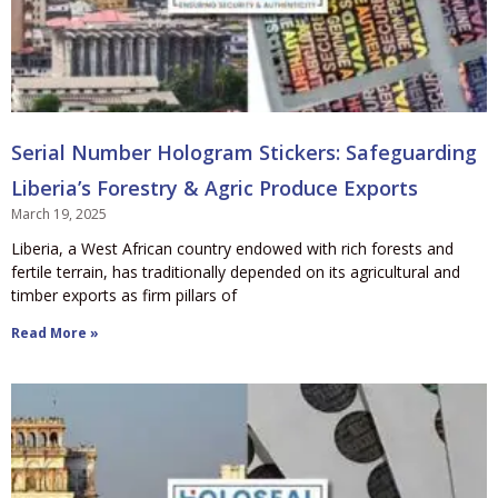
Serial Number Hologram Stickers: Safeguarding
Liberia’s Forestry & Agric Produce Exports
March 19, 2025
Liberia, a West African country endowed with rich forests and
fertile terrain, has traditionally depended on its agricultural and
timber exports as firm pillars of
Read More »