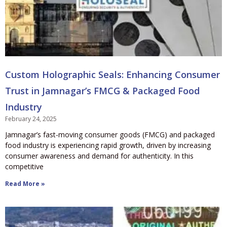
Custom Holographic Seals: Enhancing Consumer
Trust in Jamnagar’s FMCG & Packaged Food
Industry
February 24, 2025
Jamnagar’s fast-moving consumer goods (FMCG) and packaged
food industry is experiencing rapid growth, driven by increasing
consumer awareness and demand for authenticity. In this
competitive
Read More »