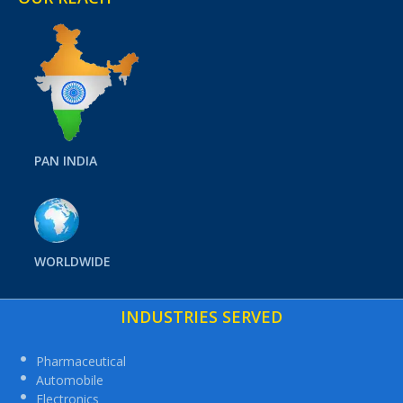
PAN INDIA
WORLDWIDE
INDUSTRIES SERVED
Pharmaceutical
Automobile
Electronics