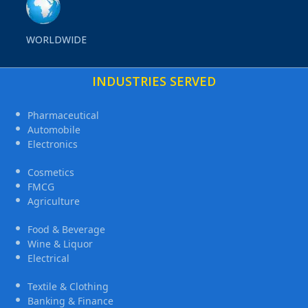
WORLDWIDE
INDUSTRIES SERVED
Pharmaceutical
Automobile
Electronics
Cosmetics
FMCG
Agriculture
Food & Beverage
Wine & Liquor
Electrical
Textile & Clothing
Banking & Finance