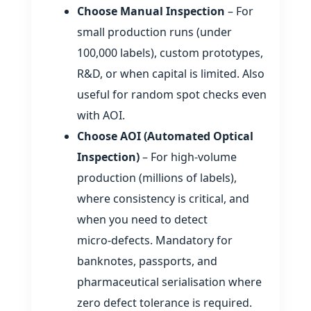
Choose Manual Inspection
– For
small production runs (under
100,000 labels), custom prototypes,
R&D, or when capital is limited. Also
useful for random spot checks even
with AOI.
Choose AOI (Automated Optical
Inspection)
– For high‑volume
production (millions of labels),
where consistency is critical, and
when you need to detect
micro‑defects. Mandatory for
banknotes, passports, and
pharmaceutical serialisation where
zero defect tolerance is required.