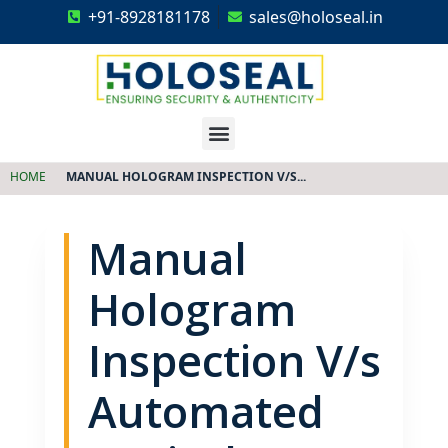
+91-8928181178
sales@holoseal.in
Holoseal
Hologram Labels Supplier & Security Packaging Solutions
HOME
MANUAL HOLOGRAM INSPECTION V/S...
Manual
Hologram
Inspection V/s
Automated