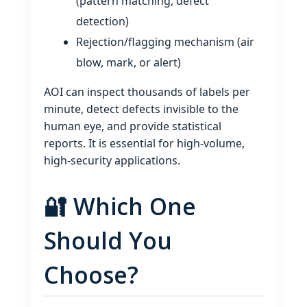
(pattern matching, defect
detection)
Rejection/flagging mechanism (air
blow, mark, or alert)
AOI can inspect thousands of labels per
minute, detect defects invisible to the
human eye, and provide statistical
reports. It is essential for high‑volume,
high‑security applications.
🔐 Which One
Should You
Choose?