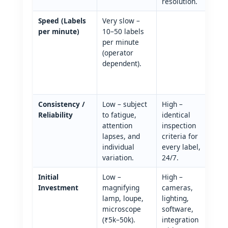
resolution.
Speed (Labels
Very slow –
V
per minute)
10–50 labels
u
per minute
1
(operator
l
dependent).
m
(
r
Consistency /
Low – subject
High –
Reliability
to fatigue,
identical
attention
inspection
lapses, and
criteria for
individual
every label,
variation.
24/7.
Initial
Low –
High –
Investment
magnifying
cameras,
lamp, loupe,
lighting,
microscope
software,
(₹5k–50k).
integration