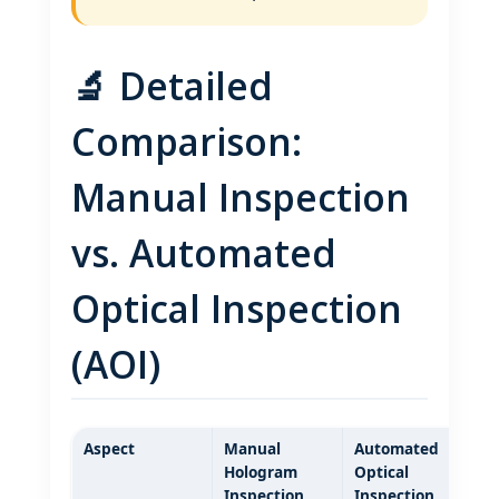
🔬 Detailed
Comparison:
Manual Inspection
vs. Automated
Optical Inspection
(AOI)
Aspect
Manual
Automated
Hologram
Optical
Inspection
Inspection