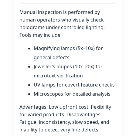
Manual inspection is performed by
human operators who visually check
holograms under controlled lighting.
Tools may include:
Magnifying lamps (5x–10x) for
general defects
Jeweller’s loupes (10x–20x) for
microtext verification
UV lamps for covert feature checks
Microscopes for detailed analysis
Advantages: Low upfront cost, flexibility
for varied products. Disadvantages:
Fatigue, inconsistency, slow speed, and
inability to detect very fine defects.