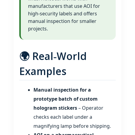
manufacturers that use AOI for
high‑security labels and offers
manual inspection for smaller
projects.
🌍 Real‑World
Examples
Manual inspection for a
prototype batch of custom
hologram stickers
– Operator
checks each label under a
magnifying lamp before shipping.