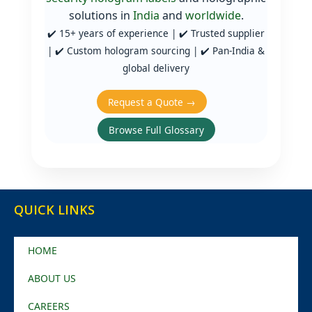
solutions in
India
and
worldwide
.
✔️ 15+ years of experience | ✔️ Trusted supplier
| ✔️ Custom hologram sourcing | ✔️ Pan‑India &
global delivery
Request a Quote →
Browse Full Glossary
QUICK LINKS
HOME
ABOUT US
CAREERS