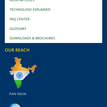
TECHNOLOGY EXPLAINED
FAQ CENTER
GLOSSARY
DOWNLOADS & BROCHURES
OUR REACH
PAN INDIA