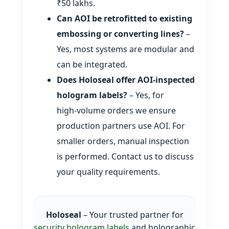
₹50 lakhs.
Can AOI be retrofitted to existing
embossing or converting lines?
–
Yes, most systems are modular and
can be integrated.
Does Holoseal offer AOI‑inspected
hologram labels?
– Yes, for
high‑volume orders we ensure
production partners use AOI. For
smaller orders, manual inspection
is performed. Contact us to discuss
your quality requirements.
Holoseal
– Your trusted partner for
security hologram labels
and holographic