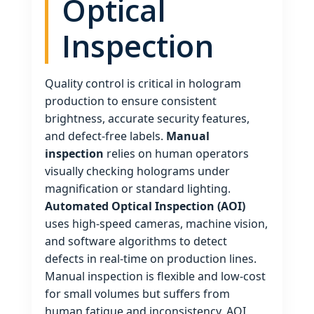
Optical
Inspection
Quality control is critical in hologram
production to ensure consistent
brightness, accurate security features,
and defect‑free labels.
Manual
inspection
relies on human operators
visually checking holograms under
magnification or standard lighting.
Automated Optical Inspection (AOI)
uses high‑speed cameras, machine vision,
and software algorithms to detect
defects in real‑time on production lines.
Manual inspection is flexible and low‑cost
for small volumes but suffers from
human fatigue and inconsistency. AOI