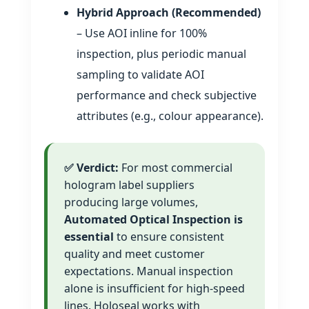
Hybrid Approach (Recommended)
– Use AOI inline for 100%
inspection, plus periodic manual
sampling to validate AOI
performance and check subjective
attributes (e.g., colour appearance).
✅ Verdict:
For most commercial
hologram label suppliers
producing large volumes,
Automated Optical Inspection is
essential
to ensure consistent
quality and meet customer
expectations. Manual inspection
alone is insufficient for high‑speed
lines. Holoseal works with