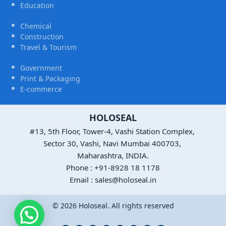
Education
Chemical
Construction
Travel & Tourism
Government
Print & Packaging
E-commerce
HOLOSEAL
#13, 5th Floor, Tower-4, Vashi Station Complex,
Sector 30, Vashi, Navi Mumbai 400703,
Maharashtra, INDIA.
Phone : +91-8928 18 1178
Email : sales@holoseal.in
© 2026 Holoseal. All rights reserved