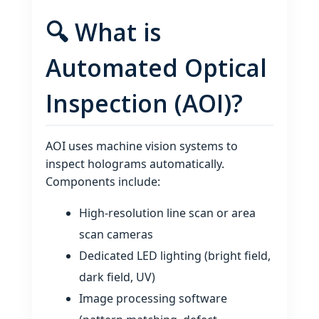
🔍 What is
Automated Optical
Inspection (AOI)?
AOI uses machine vision systems to
inspect holograms automatically.
Components include:
High‑resolution line scan or area
scan cameras
Dedicated LED lighting (bright field,
dark field, UV)
Image processing software