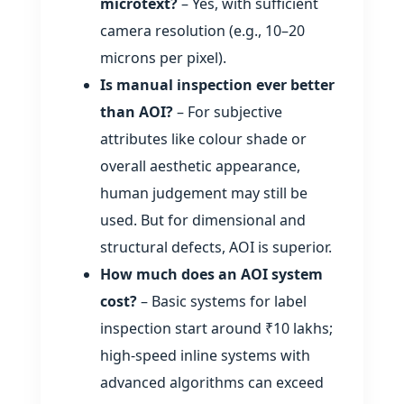
microtext?
– Yes, with sufficient
camera resolution (e.g., 10–20
microns per pixel).
Is manual inspection ever better
than AOI?
– For subjective
attributes like colour shade or
overall aesthetic appearance,
human judgement may still be
used. But for dimensional and
structural defects, AOI is superior.
How much does an AOI system
cost?
– Basic systems for label
inspection start around ₹10 lakhs;
high‑speed inline systems with
advanced algorithms can exceed