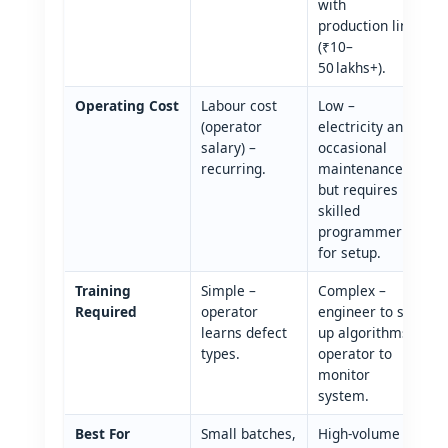
with
production line
(₹10–
50 lakhs+).
Operating Cost
Labour cost
Low –
(operator
electricity and
salary) –
occasional
recurring.
maintenance;
but requires
skilled
programmer
for setup.
Training
Simple –
Complex –
Required
operator
engineer to set
learns defect
up algorithms;
types.
operator to
monitor
system.
Best For
Small batches,
High‑volume