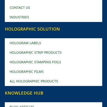
CONTACT US
INDUSTRIES
HOLOGRAPHIC SOLUTION
HOLOGRAM LABELS
HOLOGRAPHIC STRIP PRODUCTS
HOLOGRAPHIC STAMPING FOILS
HOLOGRAPHIC FILMS
ALL HOLOGRAPHIC PRODUCTS
KNOWLEDGE HUB
BLOG ARTICLES