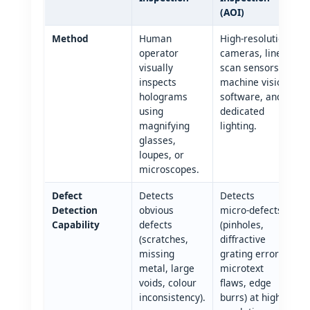
(AOI)
Method
Human
High‑resolution
operator
cameras, line
visually
scan sensors,
inspects
machine vision
holograms
software, and
using
dedicated
magnifying
lighting.
glasses,
loupes, or
microscopes.
Defect
Detects
Detects
Detection
obvious
micro‑defects
Capability
defects
(pinholes,
(scratches,
diffractive
missing
grating errors,
metal, large
microtext
voids, colour
flaws, edge
inconsistency).
burrs) at high