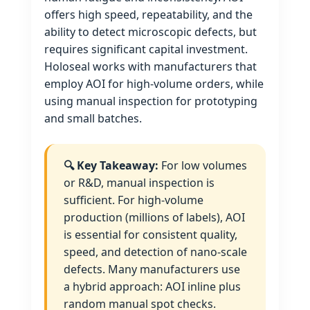
offers high speed, repeatability, and the
ability to detect microscopic defects, but
requires significant capital investment.
Holoseal works with manufacturers that
employ AOI for high‑volume orders, while
using manual inspection for prototyping
and small batches.
🔍 Key Takeaway:
For low volumes
or R&D, manual inspection is
sufficient. For high‑volume
production (millions of labels), AOI
is essential for consistent quality,
speed, and detection of nano‑scale
defects. Many manufacturers use
a hybrid approach: AOI inline plus
random manual spot checks.