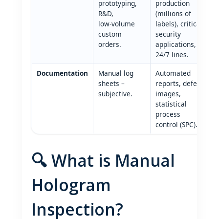
prototyping,
production
R&D,
(millions of
low‑volume
labels), critical
custom
security
orders.
applications,
24/7 lines.
Documentation
Manual log
Automated
sheets –
reports, defect
subjective.
images,
statistical
process
control (SPC).
🔍 What is Manual
Hologram
Inspection?