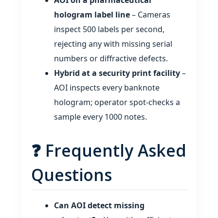
AOI on a pharmaceutical
hologram label line
– Cameras
inspect 500 labels per second,
rejecting any with missing serial
numbers or diffractive defects.
Hybrid at a security print facility
–
AOI inspects every banknote
hologram; operator spot‑checks a
sample every 1000 notes.
❓ Frequently Asked
Questions
Can AOI detect missing