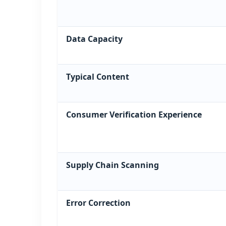
Data Capacity
Typical Content
Consumer Verification Experience
Supply Chain Scanning
Error Correction