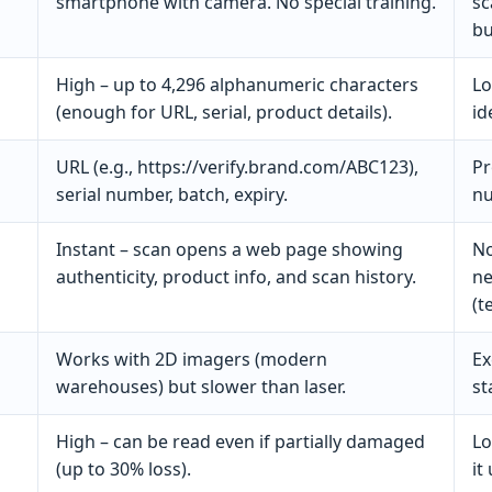
smartphone with camera. No special training.
sc
bu
High – up to 4,296 alphanumeric characters
Lo
(enough for URL, serial, product details).
id
URL (e.g., https://verify.brand.com/ABC123),
Pr
serial number, batch, expiry.
nu
Instant – scan opens a web page showing
No
authenticity, product info, and scan history.
ne
(t
Works with 2D imagers (modern
Ex
warehouses) but slower than laser.
st
High – can be read even if partially damaged
Lo
(up to 30% loss).
it