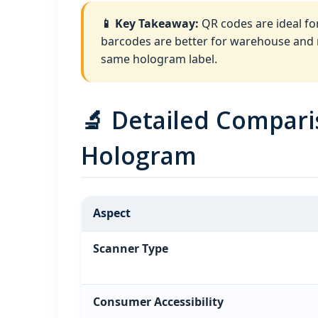
📱 Key Takeaway:
QR codes are ideal fo
barcodes are better for warehouse and re
same hologram label.
🔬 Detailed Compar
Hologram
Aspect
Scanner Type
Consumer Accessibility