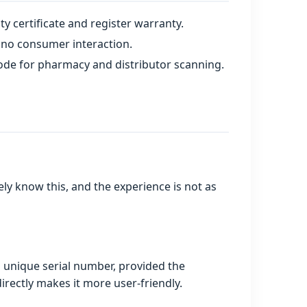
 certificate and register warranty.
 no consumer interaction.
code for pharmacy and distributor scanning.
y know this, and the experience is not as
a unique serial number, provided the
irectly makes it more user‑friendly.