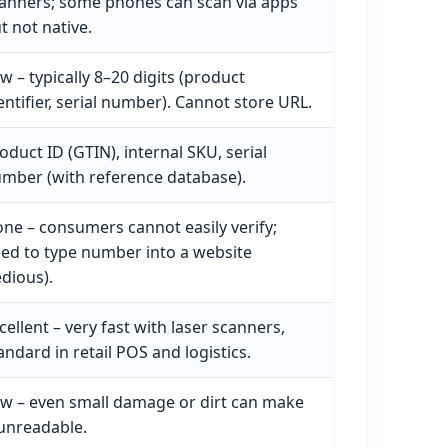
anners; some phones can scan via apps
t not native.
w – typically 8–20 digits (product
entifier, serial number). Cannot store URL.
oduct ID (GTIN), internal SKU, serial
mber (with reference database).
ne – consumers cannot easily verify;
ed to type number into a website
edious).
cellent – very fast with laser scanners,
andard in retail POS and logistics.
w – even small damage or dirt can make
 unreadable.