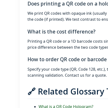
Does printing a QR code on a ho
We print QR codes with opaque ink (usually 
the code (if printed). We test contrast to ens
What is the cost difference?
Printing a QR code or a 1D barcode costs sim
price difference between the two code types
How to order QR code or barcode
Specify your code type (QR, Code 128, etc.)
scanning validation. Contact us for a quote.
🔗 Related Glossary
What is a QR Code Hologram?