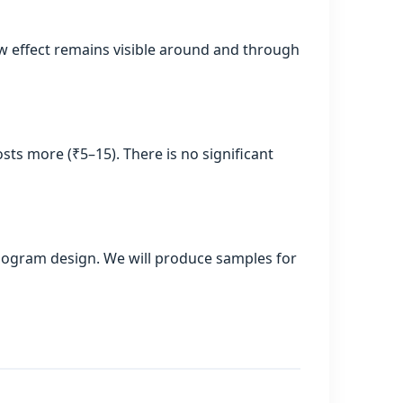
ow effect remains visible around and through
sts more (₹5–15). There is no significant
hologram design. We will produce samples for