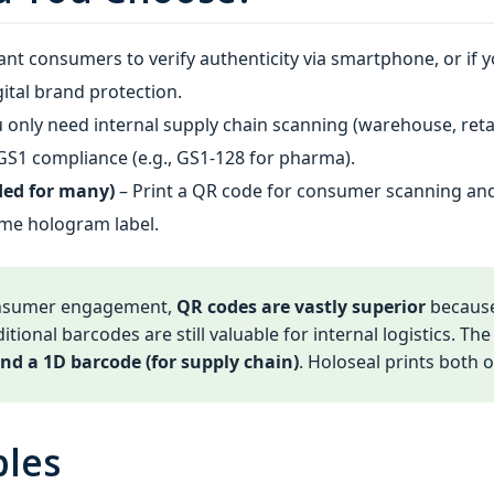
ant consumers to verify authenticity via smartphone, or if 
gital brand protection.
u only need internal supply chain scanning (warehouse, re
n GS1 compliance (e.g., GS1‑128 for pharma).
ed for many)
– Print a QR code for consumer scanning an
ame hologram label.
onsumer engagement,
QR codes are vastly superior
because
itional barcodes are still valuable for internal logistics. Th
nd a 1D barcode (for supply chain)
. Holoseal prints both
ples