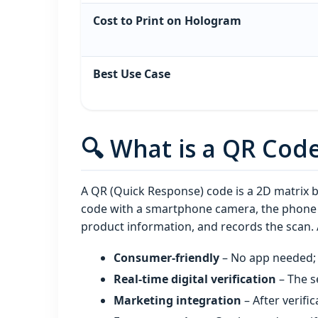
Cost to Print on Hologram
Best Use Case
🔍 What is a QR Cod
A QR (Quick Response) code is a 2D matrix 
code with a smartphone camera, the phone a
product information, and records the scan.
Consumer‑friendly
– No app needed; 
Real‑time digital verification
– The s
Marketing integration
– After verific