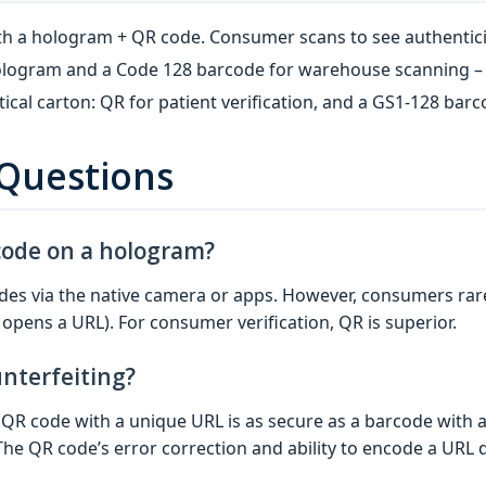
th a hologram + QR code. Consumer scans to see authenticity
 hologram and a Code 128 barcode for warehouse scanning –
cal carton: QR for patient verification, and a GS1‑128 bar
 Questions
code on a hologram?
s via the native camera or apps. However, consumers rarel
opens a URL). For consumer verification, QR is superior.
nterfeiting?
A QR code with a unique URL is as secure as a barcode with 
he QR code’s error correction and ability to encode a URL d