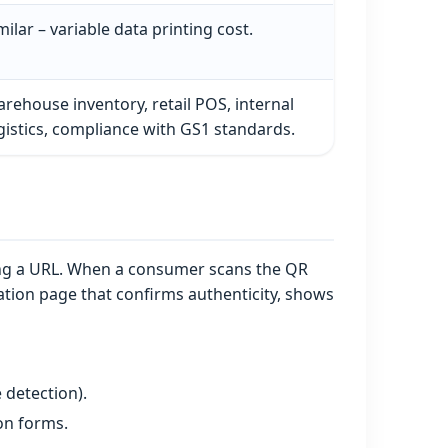
milar – variable data printing cost.
rehouse inventory, retail POS, internal
gistics, compliance with GS1 standards.
ding a URL. When a consumer scans the QR
tion page that confirms authenticity, shows
 detection).
ion forms.