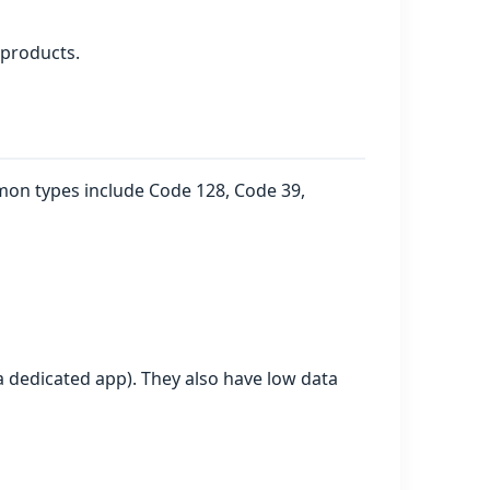
 products.
ommon types include Code 128, Code 39,
 dedicated app). They also have low data