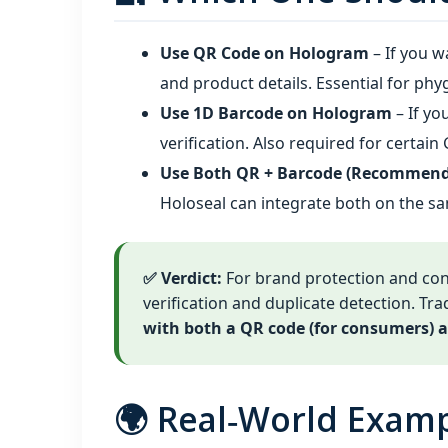
Use QR Code on Hologram
– If you w
and product details. Essential for phy
Use 1D Barcode on Hologram
– If yo
verification. Also required for certai
Use Both QR + Barcode (Recommend
Holoseal can integrate both on the s
✅ Verdict:
For brand protection and c
verification and duplicate detection. Trad
with both a QR code (for consumers) a
🌍 Real‑World Exam