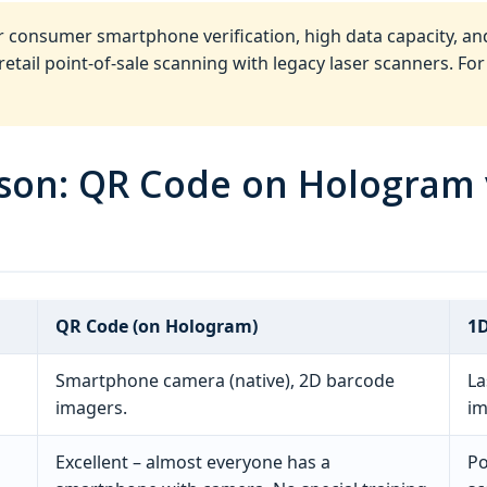
r consumer smartphone verification, high data capacity, an
tail point‑of‑sale scanning with legacy laser scanners. For
ison: QR Code on Hologram 
QR Code (on Hologram)
1D
Smartphone camera (native), 2D barcode
La
imagers.
im
Excellent – almost everyone has a
Po