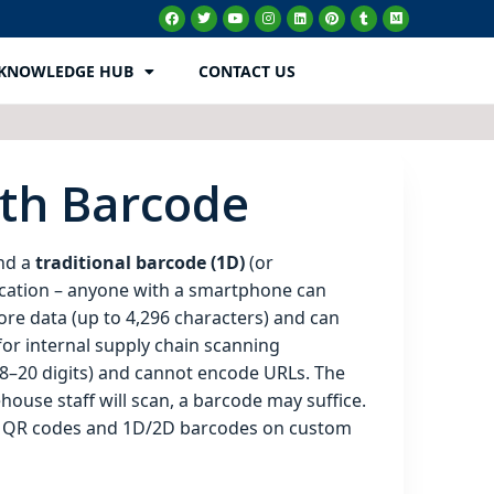
KNOWLEDGE HUB
CONTACT US
ith Barcode
nd a
traditional barcode (1D)
(or
ication – anyone with a smartphone can
ore data (up to 4,296 characters) and can
 for internal supply chain scanning
 8–20 digits) and cannot encode URLs. The
ouse staff will scan, a barcode may suffice.
th QR codes and 1D/2D barcodes on custom