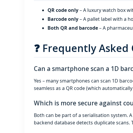
QR code only
– A luxury watch box wi
Barcode only
– A pallet label with a
Both QR and barcode
– A pharmaceuti
❓ Frequently Asked
Can a smartphone scan a 1D bar
Yes – many smartphones can scan 1D barcode
seamless as a QR code (which automatically 
Which is more secure against cou
Both can be part of a serialisation system. 
backend database detects duplicate scans. T