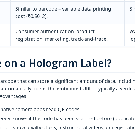
Similar to barcode – variable data printing
Si
cost (₹0.50–2).
Consumer authentication, product
Wa
registration, marketing, track‑and‑trace.
lo
e on a Hologram Label?
barcode that can store a significant amount of data, inclu
utomatically opens the embedded URL – typically a verifica
 Advantages:
native camera apps read QR codes.
erver knows if the code has been scanned before (duplicate
ation, show loyalty offers, instructional videos, or registrat