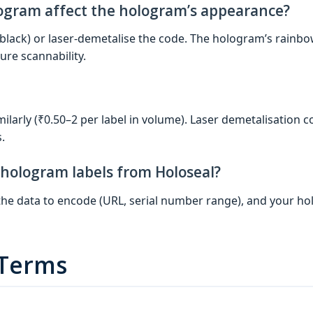
logram affect the hologram’s appearance?
black) or laser‑demetalise the code. The hologram’s rainb
ure scannability.
ilarly (₹0.50–2 per label in volume). Laser demetalisation co
.
 hologram labels from Holoseal?
, the data to encode (URL, serial number range), and your 
 Terms