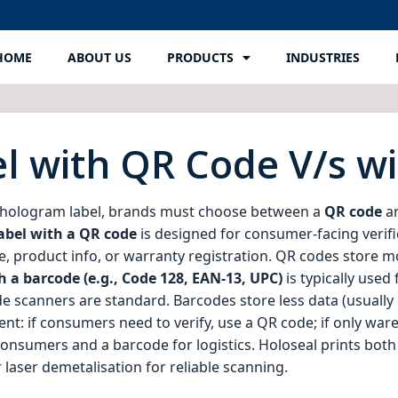
HOME
ABOUT US
PRODUCTS
INDUSTRIES
l with QR Code V/s w
 hologram label, brands must choose between a
QR code
a
abel with a QR code
is designed for consumer‑facing verif
e, product info, or warranty registration. QR codes store m
 a barcode (e.g., Code 128, EAN‑13, UPC)
is typically used
e scanners are standard. Barcodes store less data (usually
: if consumers need to verify, use a QR code; if only wareh
onsumers and a barcode for logistics. Holoseal prints bo
 laser demetalisation for reliable scanning.