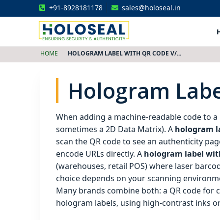
+91-8928181178
sales@holoseal.in
Holoseal
Hologram Labels Supplier & Security Packaging Solutions
HOME
HOLOGRAM LABEL WITH QR CODE V/...
Hologram Labe
When adding a machine‑readable code to a
sometimes a 2D Data Matrix). A
hologram l
scan the QR code to see an authenticity pag
encode URLs directly. A
hologram label with
(warehouses, retail POS) where laser barcod
choice depends on your scanning environment
Many brands combine both: a QR code for c
hologram labels, using high‑contrast inks or