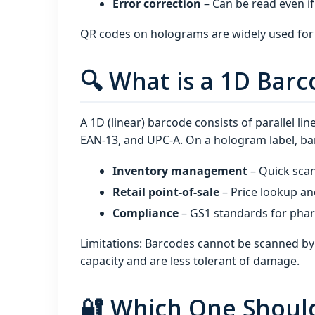
Error correction
– Can be read even if
QR codes on holograms are widely used for 
🔍 What is a 1D Bar
A 1D (linear) barcode consists of parallel l
EAN‑13, and UPC‑A. On a hologram label, ba
Inventory management
– Quick sca
Retail point‑of‑sale
– Price lookup an
Compliance
– GS1 standards for pharm
Limitations: Barcodes cannot be scanned by
capacity and are less tolerant of damage.
🔐 Which One Shoul