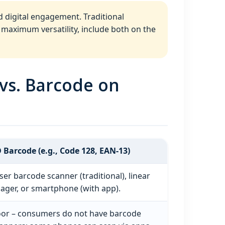
d digital engagement. Traditional
 maximum versatility, include both on the
vs. Barcode on
 Barcode (e.g., Code 128, EAN‑13)
ser barcode scanner (traditional), linear
ager, or smartphone (with app).
or – consumers do not have barcode