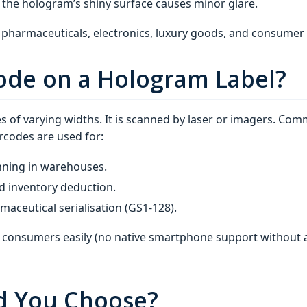
 the hologram’s shiny surface causes minor glare.
pharmaceuticals, electronics, luxury goods, and consumer
code on a Hologram Label?
ines of varying widths. It is scanned by laser or imagers. C
rcodes are used for:
nning in warehouses.
d inventory deduction.
aceutical serialisation (GS1‑128).
 consumers easily (no native smartphone support without a
d You Choose?