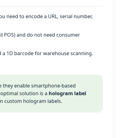
you need to encode a URL, serial number,
tail POS) and do not need consumer
d a 1D barcode for warehouse scanning.
 they enable smartphone‑based
e optimal solution is a
hologram label
 on custom hologram labels.