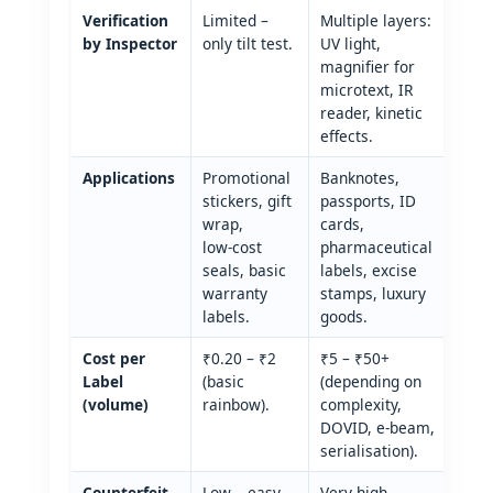
Verification
Limited –
Multiple layers:
by Inspector
only tilt test.
UV light,
magnifier for
microtext, IR
reader, kinetic
effects.
Applications
Promotional
Banknotes,
stickers, gift
passports, ID
wrap,
cards,
low‑cost
pharmaceutical
seals, basic
labels, excise
warranty
stamps, luxury
labels.
goods.
Cost per
₹0.20 – ₹2
₹5 – ₹50+
Label
(basic
(depending on
(volume)
rainbow).
complexity,
DOVID, e‑beam,
serialisation).
Counterfeit
Low – easy
Very high –