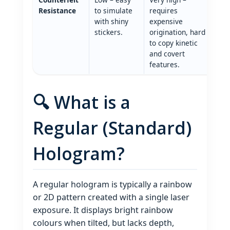
Resistance
to simulate
requires
with shiny
expensive
stickers.
origination, hard
to copy kinetic
and covert
features.
🔍 What is a
Regular (Standard)
Hologram?
A regular hologram is typically a rainbow
or 2D pattern created with a single laser
exposure. It displays bright rainbow
colours when tilted, but lacks depth,