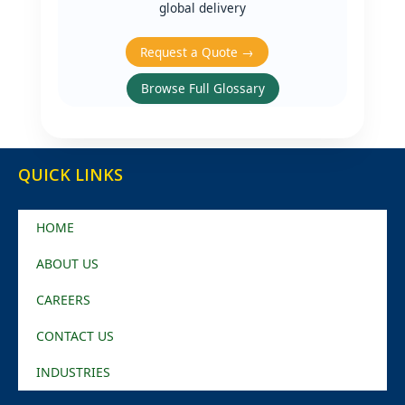
global delivery
Request a Quote →
Browse Full Glossary
QUICK LINKS
HOME
ABOUT US
CAREERS
CONTACT US
INDUSTRIES