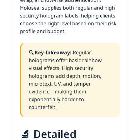
wrap, and low‑risk authentication.
Holoseal supplies both regular and high
security hologram labels, helping clients
choose the right level based on their risk
profile and budget.
🔍 Key Takeaway:
Regular
holograms offer basic rainbow
visual effects. High security
holograms add depth, motion,
microtext, UV, and tamper
evidence – making them
exponentially harder to
counterfeit.
🔬 Detailed