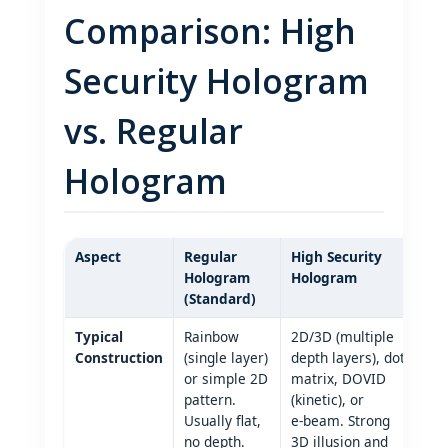
Comparison: High
Security Hologram
vs. Regular
Hologram
Aspect
Regular
High Security
Hologram
Hologram
(Standard)
Typical
Rainbow
2D/3D (multiple
Construction
(single layer)
depth layers), dot
or simple 2D
matrix, DOVID
pattern.
(kinetic), or
Usually flat,
e‑beam. Strong
no depth.
3D illusion and