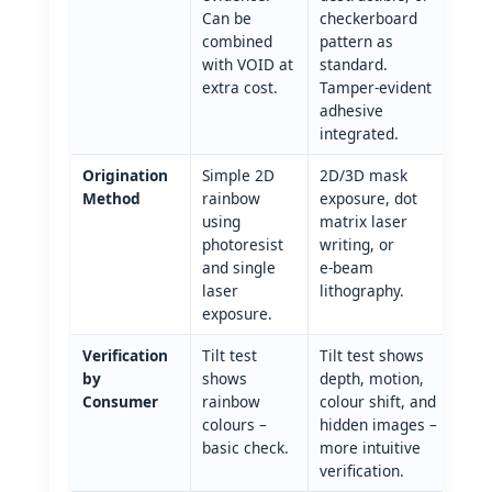
Can be
checkerboard
combined
pattern as
with VOID at
standard.
extra cost.
Tamper‑evident
adhesive
integrated.
Origination
Simple 2D
2D/3D mask
Method
rainbow
exposure, dot
using
matrix laser
photoresist
writing, or
and single
e‑beam
laser
lithography.
exposure.
Verification
Tilt test
Tilt test shows
by
shows
depth, motion,
Consumer
rainbow
colour shift, and
colours –
hidden images –
basic check.
more intuitive
verification.