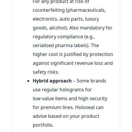
For any product at risk of
counterfeiting (pharmaceuticals,
electronics, auto parts, luxury
goods, alcohol). Also mandatory for
regulatory compliance (e.g.,
serialised pharma labels). The
higher cost is justified by protection
against significant revenue loss and
safety risks.
Hybrid approach
– Some brands
use regular holograms for
low‑value items and high security
for premium lines. Holoseal can
advise based on your product
portfolio.