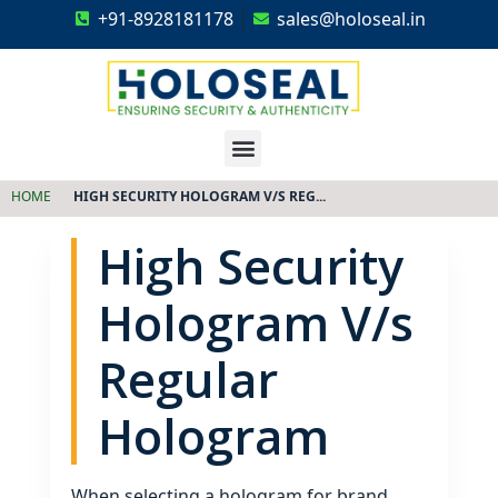
+91-8928181178
sales@holoseal.in
Holoseal
Hologram Labels Supplier & Security Packaging Solutions
HOME
HIGH SECURITY HOLOGRAM V/S REG...
High Security
Hologram V/s
Regular
Hologram
When selecting a hologram for brand