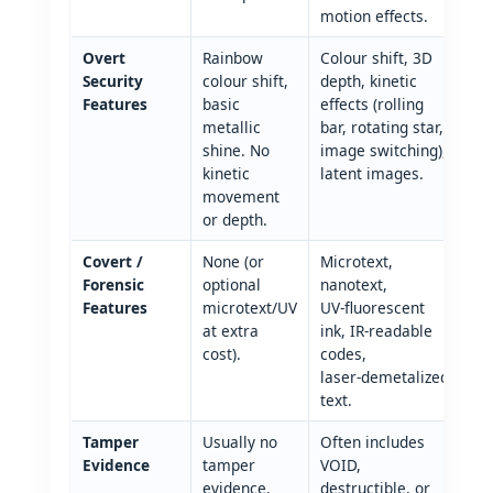
motion effects.
Overt
Rainbow
Colour shift, 3D
Security
colour shift,
depth, kinetic
Features
basic
effects (rolling
metallic
bar, rotating star,
shine. No
image switching),
kinetic
latent images.
movement
or depth.
Covert /
None (or
Microtext,
Forensic
optional
nanotext,
Features
microtext/UV
UV‑fluorescent
at extra
ink, IR‑readable
cost).
codes,
laser‑demetalized
text.
Tamper
Usually no
Often includes
Evidence
tamper
VOID,
evidence.
destructible, or