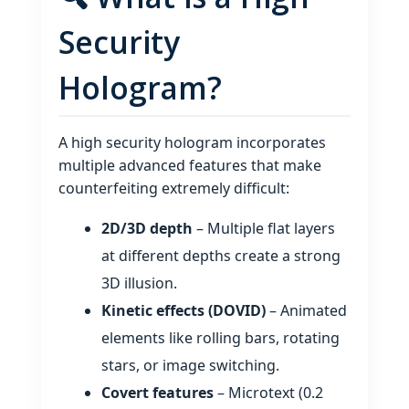
Security
Hologram?
A high security hologram incorporates
multiple advanced features that make
counterfeiting extremely difficult:
2D/3D depth
– Multiple flat layers
at different depths create a strong
3D illusion.
Kinetic effects (DOVID)
– Animated
elements like rolling bars, rotating
stars, or image switching.
Covert features
– Microtext (0.2