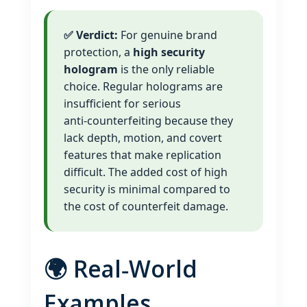
✅ Verdict:
For genuine brand
protection, a
high security
hologram
is the only reliable
choice. Regular holograms are
insufficient for serious
anti‑counterfeiting because they
lack depth, motion, and covert
features that make replication
difficult. The added cost of high
security is minimal compared to
the cost of counterfeit damage.
🌍 Real‑World
Examples