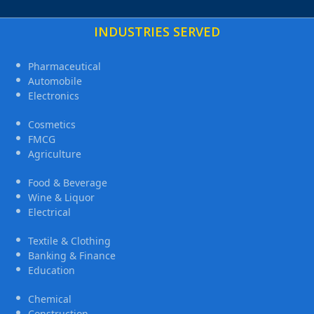
INDUSTRIES SERVED
Pharmaceutical
Automobile
Electronics
Cosmetics
FMCG
Agriculture
Food & Beverage
Wine & Liquor
Electrical
Textile & Clothing
Banking & Finance
Education
Chemical
Construction