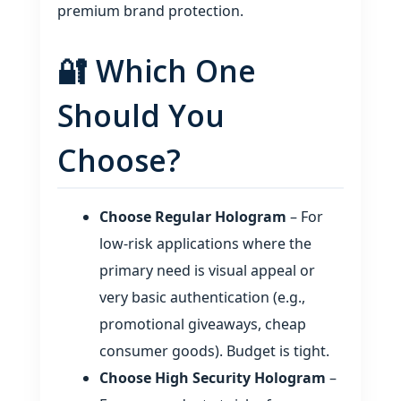
premium brand protection.
🔐 Which One
Should You
Choose?
Choose Regular Hologram
– For
low‑risk applications where the
primary need is visual appeal or
very basic authentication (e.g.,
promotional giveaways, cheap
consumer goods). Budget is tight.
Choose High Security Hologram
–