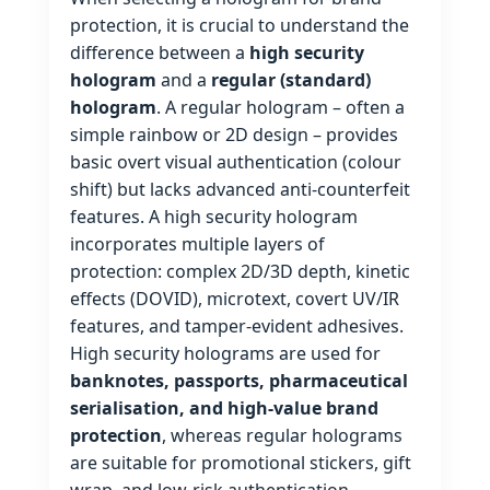
protection, it is crucial to understand the
difference between a
high security
hologram
and a
regular (standard)
hologram
. A regular hologram – often a
simple rainbow or 2D design – provides
basic overt visual authentication (colour
shift) but lacks advanced anti‑counterfeit
features. A high security hologram
incorporates multiple layers of
protection: complex 2D/3D depth, kinetic
effects (DOVID), microtext, covert UV/IR
features, and tamper‑evident adhesives.
High security holograms are used for
banknotes, passports, pharmaceutical
serialisation, and high‑value brand
protection
, whereas regular holograms
are suitable for promotional stickers, gift