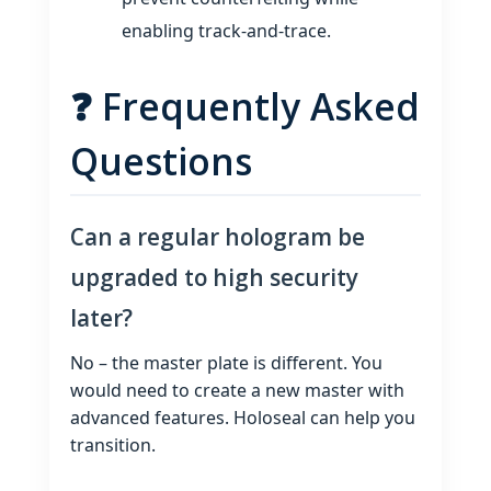
enabling track‑and‑trace.
❓ Frequently Asked
Questions
Can a regular hologram be
upgraded to high security
later?
No – the master plate is different. You
would need to create a new master with
advanced features. Holoseal can help you
transition.