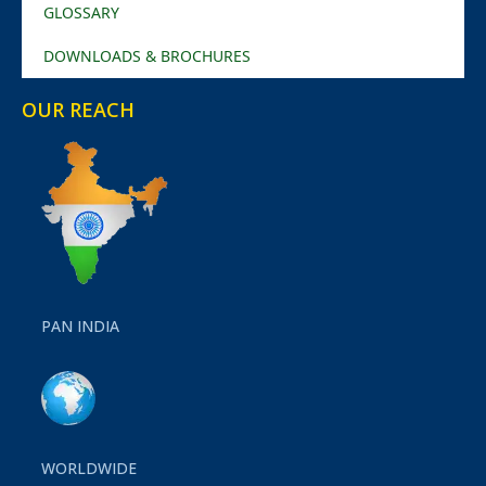
GLOSSARY
DOWNLOADS & BROCHURES
OUR REACH
PAN INDIA
WORLDWIDE