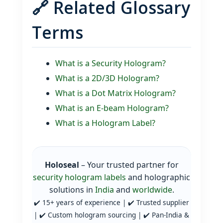
🔗 Related Glossary
Terms
What is a Security Hologram?
What is a 2D/3D Hologram?
What is a Dot Matrix Hologram?
What is an E‑beam Hologram?
What is a Hologram Label?
Holoseal
– Your trusted partner for
security hologram labels
and holographic
solutions in
India
and
worldwide
.
✔️ 15+ years of experience | ✔️ Trusted supplier
| ✔️ Custom hologram sourcing | ✔️ Pan‑India &