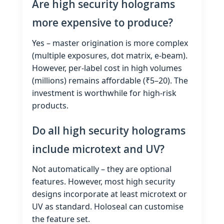
Are high security holograms
more expensive to produce?
Yes – master origination is more complex
(multiple exposures, dot matrix, e‑beam).
However, per‑label cost in high volumes
(millions) remains affordable (₹5–20). The
investment is worthwhile for high‑risk
products.
Do all high security holograms
include microtext and UV?
Not automatically – they are optional
features. However, most high security
designs incorporate at least microtext or
UV as standard. Holoseal can customise
the feature set.