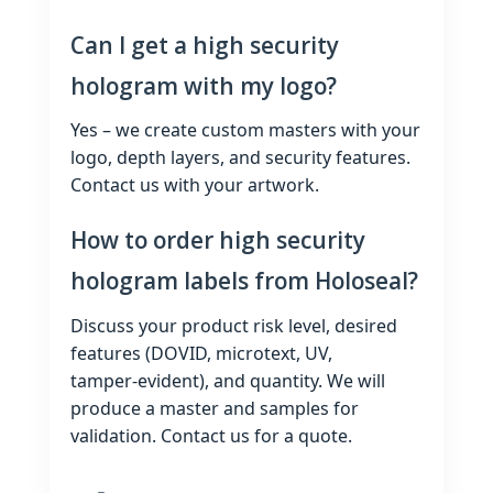
Can I get a high security
hologram with my logo?
Yes – we create custom masters with your
logo, depth layers, and security features.
Contact us with your artwork.
How to order high security
hologram labels from Holoseal?
Discuss your product risk level, desired
features (DOVID, microtext, UV,
tamper‑evident), and quantity. We will
produce a master and samples for
validation. Contact us for a quote.