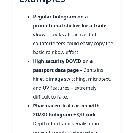
Regular hologram on a
promotional sticker for a trade
show
– Looks attractive, but
counterfeiters could easily copy the
basic rainbow effect.
High security DOVID on a
passport data page
– Contains
kinetic image switching, microtext,
and UV features – extremely
difficult to fake.
Pharmaceutical carton with
2D/3D hologram + QR code
–
Depth effect and serialisation
prevent counterfeiting while