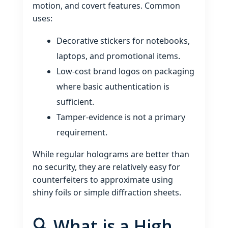
motion, and covert features. Common
uses:
Decorative stickers for notebooks,
laptops, and promotional items.
Low‑cost brand logos on packaging
where basic authentication is
sufficient.
Tamper‑evidence is not a primary
requirement.
While regular holograms are better than
no security, they are relatively easy for
counterfeiters to approximate using
shiny foils or simple diffraction sheets.
🔍 What is a High