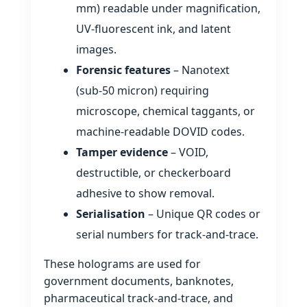
mm) readable under magnification,
UV‑fluorescent ink, and latent
images.
Forensic features
– Nanotext
(sub‑50 micron) requiring
microscope, chemical taggants, or
machine‑readable DOVID codes.
Tamper evidence
– VOID,
destructible, or checkerboard
adhesive to show removal.
Serialisation
– Unique QR codes or
serial numbers for track‑and‑trace.
These holograms are used for
government documents, banknotes,
pharmaceutical track‑and‑trace, and