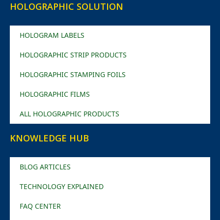
HOLOGRAPHIC SOLUTION
HOLOGRAM LABELS
HOLOGRAPHIC STRIP PRODUCTS
HOLOGRAPHIC STAMPING FOILS
HOLOGRAPHIC FILMS
ALL HOLOGRAPHIC PRODUCTS
KNOWLEDGE HUB
BLOG ARTICLES
TECHNOLOGY EXPLAINED
FAQ CENTER