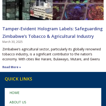
Tamper-Evident Hologram Labels: Safeguarding
Zimbabwe’s Tobacco & Agricultural Industry
March 30, 2025
Zimbabwe’s agricultural sector, particularly its globally renowned
tobacco industry, is a significant contributor to the nation’s
economy. With cities like Harare, Bulawayo, Mutare, and Gweru
Read More »
QUICK LINKS
HOME
ABOUT US