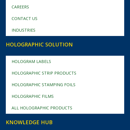
CAREERS
CONTACT US
INDUSTRIES
HOLOGRAPHIC SOLUTION
HOLOGRAM LABELS
HOLOGRAPHIC STRIP PRODUCTS
HOLOGRAPHIC STAMPING FOILS
HOLOGRAPHIC FILMS
ALL HOLOGRAPHIC PRODUCTS
KNOWLEDGE HUB