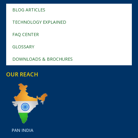
BLOG ARTICLES
TECHNOLOGY EXPLAINED
FAQ CENTER
GLOSSARY
DOWNLOADS & BROCHURES
OUR REACH
PAN INDIA