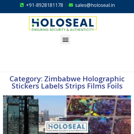
+91-8928181178
sales@holoseal.in
Holoseal
Hologram Labels Supplier & Security Packaging Solutions
Category: Zimbabwe Holographic
Stickers Labels Strips Films Foils