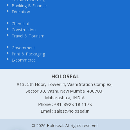
Banking & Finance
Education
Chemical
Construction
Travel & Tourism
Government
Print & Packaging
E-commerce
HOLOSEAL
#13, 5th Floor, Tower-4, Vashi Station Complex,
Sector 30, Vashi, Navi Mumbai 400703,
Maharashtra, INDIA.
Phone : +91-8928 18 1178
Email : sales@holoseal.in
© 2026 Holoseal. All rights reserved