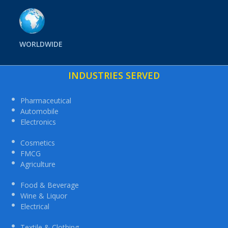
WORLDWIDE
INDUSTRIES SERVED
Pharmaceutical
Automobile
Electronics
Cosmetics
FMCG
Agriculture
Food & Beverage
Wine & Liquor
Electrical
Textile & Clothing