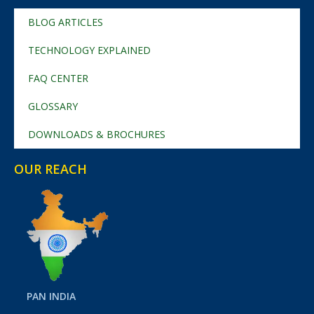
BLOG ARTICLES
TECHNOLOGY EXPLAINED
FAQ CENTER
GLOSSARY
DOWNLOADS & BROCHURES
OUR REACH
PAN INDIA