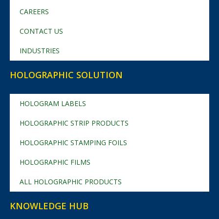
CAREERS
CONTACT US
INDUSTRIES
HOLOGRAPHIC SOLUTION
HOLOGRAM LABELS
HOLOGRAPHIC STRIP PRODUCTS
HOLOGRAPHIC STAMPING FOILS
HOLOGRAPHIC FILMS
ALL HOLOGRAPHIC PRODUCTS
KNOWLEDGE HUB