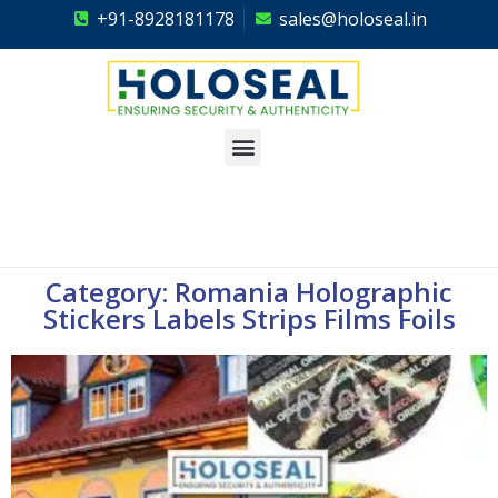
+91-8928181178
sales@holoseal.in
Holoseal
Hologram Labels Supplier & Security Packaging Solutions
Category: Romania Holographic
Stickers Labels Strips Films Foils