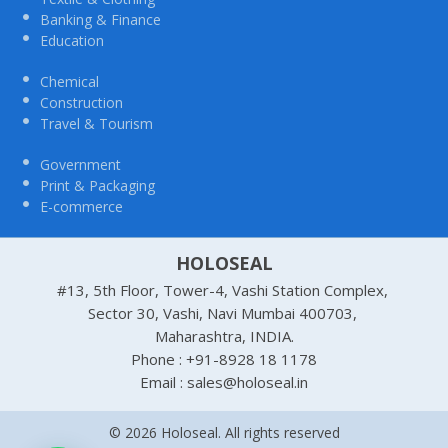
Banking & Finance
Education
Chemical
Construction
Travel & Tourism
Government
Print & Packaging
E-commerce
HOLOSEAL
#13, 5th Floor, Tower-4, Vashi Station Complex,
Sector 30, Vashi, Navi Mumbai 400703,
Maharashtra, INDIA.
Phone : +91-8928 18 1178
Email : sales@holoseal.in
© 2026 Holoseal. All rights reserved