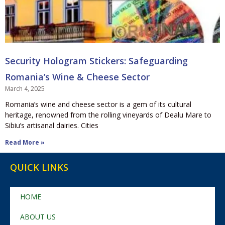
Security Hologram Stickers: Safeguarding
Romania’s Wine & Cheese Sector
March 4, 2025
Romania’s wine and cheese sector is a gem of its cultural
heritage, renowned from the rolling vineyards of Dealu Mare to
Sibiu’s artisanal dairies. Cities
Read More »
QUICK LINKS
HOME
ABOUT US