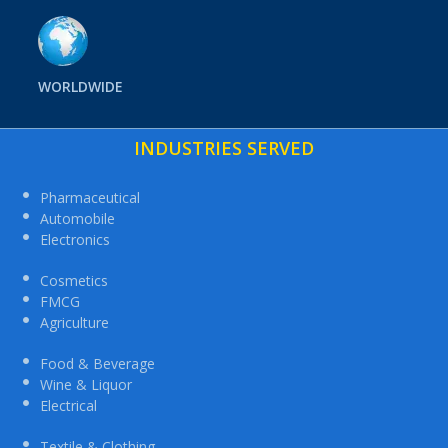
WORLDWIDE
INDUSTRIES SERVED
Pharmaceutical
Automobile
Electronics
Cosmetics
FMCG
Agriculture
Food & Beverage
Wine & Liquor
Electrical
Textile & Clothing