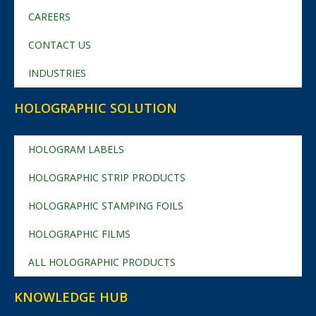
CAREERS
CONTACT US
INDUSTRIES
HOLOGRAPHIC SOLUTION
HOLOGRAM LABELS
HOLOGRAPHIC STRIP PRODUCTS
HOLOGRAPHIC STAMPING FOILS
HOLOGRAPHIC FILMS
ALL HOLOGRAPHIC PRODUCTS
KNOWLEDGE HUB