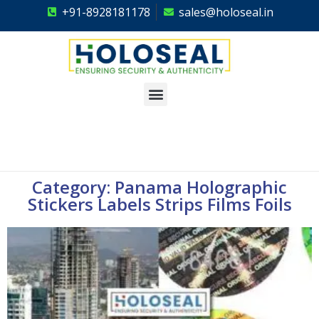
+91-8928181178
sales@holoseal.in
Holoseal
Hologram Labels Supplier & Security Packaging Solutions
Category: Panama Holographic
Stickers Labels Strips Films Foils