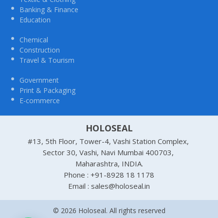
Banking & Finance
Education
Chemical
Construction
Travel & Tourism
Government
Print & Packaging
E-commerce
HOLOSEAL
#13, 5th Floor, Tower-4, Vashi Station Complex,
Sector 30, Vashi, Navi Mumbai 400703,
Maharashtra, INDIA.
Phone : +91-8928 18 1178
Email : sales@holoseal.in
© 2026 Holoseal. All rights reserved