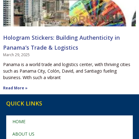
Hologram Stickers: Building Authenticity in
Panama’s Trade & Logistics
March 29, 2025
Panama is a world trade and logistics center, with thriving cities
such as Panama City, Colón, David, and Santiago fueling
business. With such a vibrant
Read More »
QUICK LINKS
HOME
ABOUT US