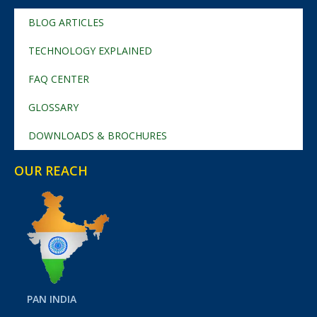
BLOG ARTICLES
TECHNOLOGY EXPLAINED
FAQ CENTER
GLOSSARY
DOWNLOADS & BROCHURES
OUR REACH
PAN INDIA