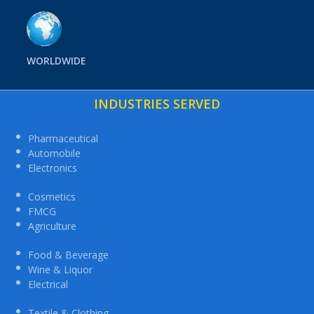
WORLDWIDE
INDUSTRIES SERVED
Pharmaceutical
Automobile
Electronics
Cosmetics
FMCG
Agriculture
Food & Beverage
Wine & Liquor
Electrical
Textile & Clothing