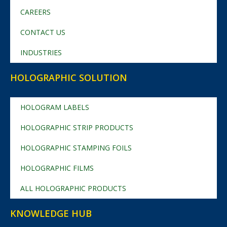
CAREERS
CONTACT US
INDUSTRIES
HOLOGRAPHIC SOLUTION
HOLOGRAM LABELS
HOLOGRAPHIC STRIP PRODUCTS
HOLOGRAPHIC STAMPING FOILS
HOLOGRAPHIC FILMS
ALL HOLOGRAPHIC PRODUCTS
KNOWLEDGE HUB