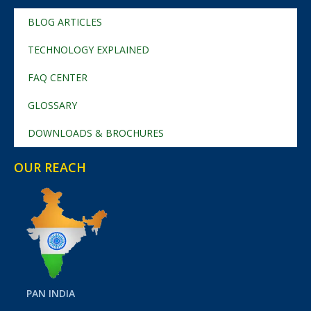
BLOG ARTICLES
TECHNOLOGY EXPLAINED
FAQ CENTER
GLOSSARY
DOWNLOADS & BROCHURES
OUR REACH
PAN INDIA