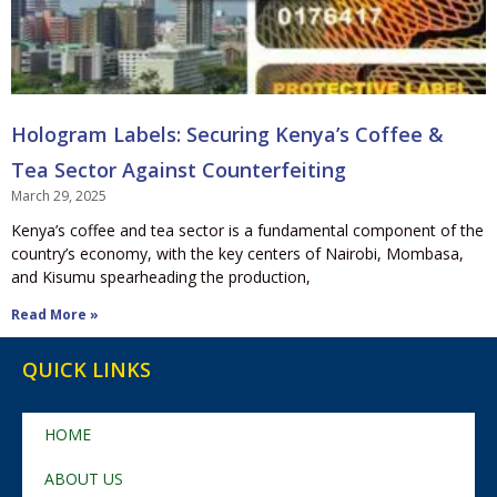
Hologram Labels: Securing Kenya’s Coffee &
Tea Sector Against Counterfeiting
March 29, 2025
Kenya’s coffee and tea sector is a fundamental component of the
country’s economy, with the key centers of Nairobi, Mombasa,
and Kisumu spearheading the production,
Read More »
QUICK LINKS
HOME
ABOUT US