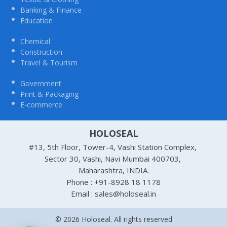
Banking & Finance
Education
Chemical
Construction
Travel & Tourism
Government
Print & Packaging
E-commerce
HOLOSEAL
#13, 5th Floor, Tower-4, Vashi Station Complex,
Sector 30, Vashi, Navi Mumbai 400703,
Maharashtra, INDIA.
Phone : +91-8928 18 1178
Email : sales@holoseal.in
© 2026 Holoseal. All rights reserved