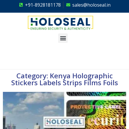
+91-8928181178
sales@holoseal.in
Holoseal
Hologram Labels Supplier & Security Packaging Solutions
Category: Kenya Holographic
Stickers Labels Strips Films Foils