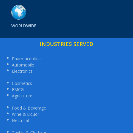
WORLDWIDE
INDUSTRIES SERVED
Pharmaceutical
Automobile
Electronics
Cosmetics
FMCG
Agriculture
Food & Beverage
Wine & Liquor
Electrical
Textile & Clothing