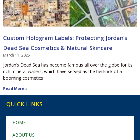
Custom Hologram Labels: Protecting Jordan’s
Dead Sea Cosmetics & Natural Skincare
March 11, 2025
Jordan’s Dead Sea has become famous all over the globe for its
rich mineral waters, which have served as the bedrock of a
booming cosmetics
Read More »
QUICK LINKS
HOME
ABOUT US