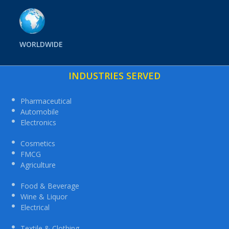
WORLDWIDE
INDUSTRIES SERVED
Pharmaceutical
Automobile
Electronics
Cosmetics
FMCG
Agriculture
Food & Beverage
Wine & Liquor
Electrical
Textile & Clothing