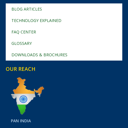
BLOG ARTICLES
TECHNOLOGY EXPLAINED
FAQ CENTER
GLOSSARY
DOWNLOADS & BROCHURES
OUR REACH
PAN INDIA