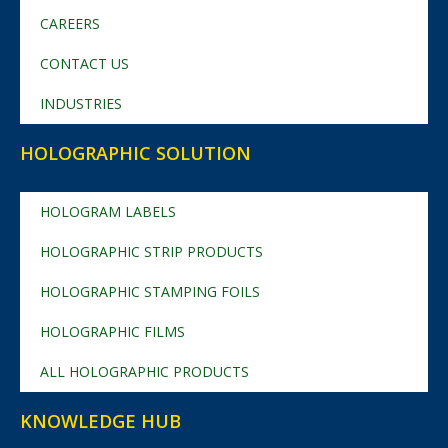
CAREERS
CONTACT US
INDUSTRIES
HOLOGRAPHIC SOLUTION
HOLOGRAM LABELS
HOLOGRAPHIC STRIP PRODUCTS
HOLOGRAPHIC STAMPING FOILS
HOLOGRAPHIC FILMS
ALL HOLOGRAPHIC PRODUCTS
KNOWLEDGE HUB