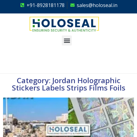
+91-8928181178
sales@holoseal.in
Holoseal
Hologram Labels Supplier & Security Packaging Solutions
Category: Jordan Holographic
Stickers Labels Strips Films Foils