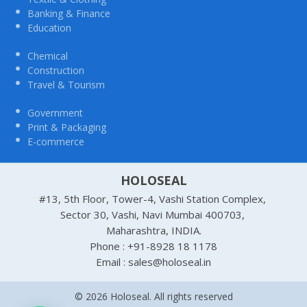
Banking & Finance
Education
Chemical
Construction
Travel & Tourism
Government
Print & Packaging
E-commerce
HOLOSEAL
#13, 5th Floor, Tower-4, Vashi Station Complex,
Sector 30, Vashi, Navi Mumbai 400703,
Maharashtra, INDIA.
Phone : +91-8928 18 1178
Email : sales@holoseal.in
© 2026 Holoseal. All rights reserved