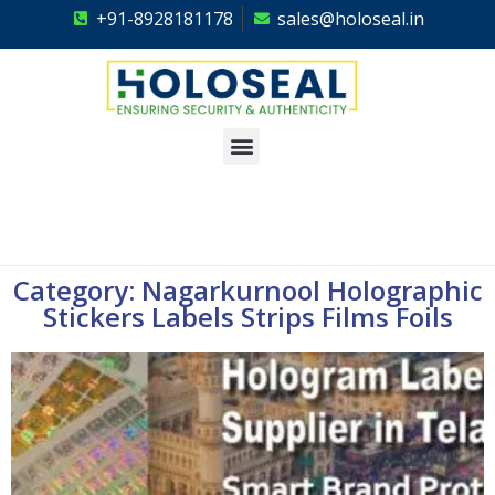
+91-8928181178
sales@holoseal.in
Holoseal
Hologram Labels Supplier & Security Packaging Solutions
Category: Nagarkurnool Holographic
Stickers Labels Strips Films Foils