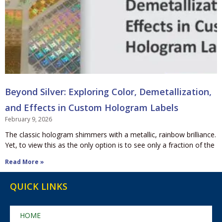
Beyond Silver: Exploring Color, Demetallization,
and Effects in Custom Hologram Labels
February 9, 2026
The classic hologram shimmers with a metallic, rainbow brilliance.
Yet, to view this as the only option is to see only a fraction of the
Read More »
QUICK LINKS
HOME