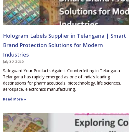
Hologram Labels Supplier in Telangana | Smart
Brand Protection Solutions for Modern
Industries
July 30, 2026
Safeguard Your Products Against Counterfeiting in Telangana
Telangana has rapidly emerged as one of India’s leading
destinations for pharmaceuticals, biotechnology, life sciences,
aerospace, electronics manufacturing,
Read More »