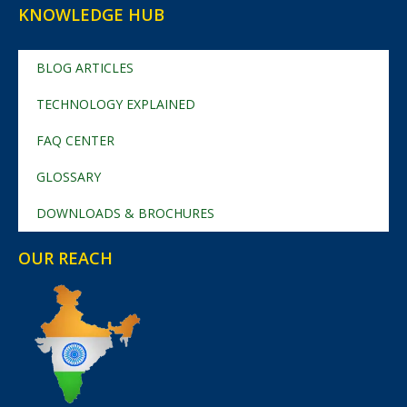
KNOWLEDGE HUB
BLOG ARTICLES
TECHNOLOGY EXPLAINED
FAQ CENTER
GLOSSARY
DOWNLOADS & BROCHURES
OUR REACH