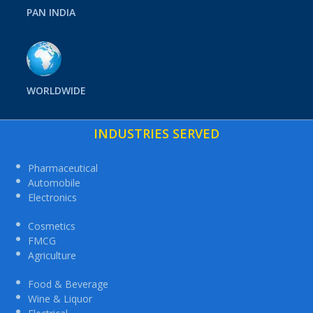
PAN INDIA
WORLDWIDE
INDUSTRIES SERVED
Pharmaceutical
Automobile
Electronics
Cosmetics
FMCG
Agriculture
Food & Beverage
Wine & Liquor