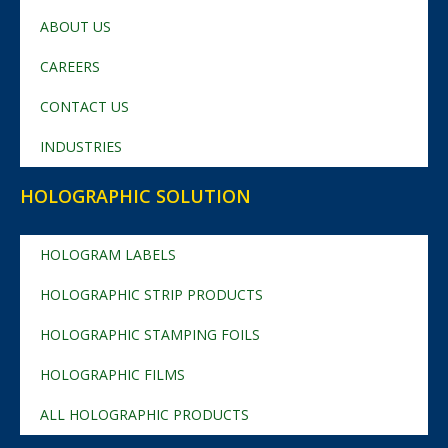
ABOUT US
CAREERS
CONTACT US
INDUSTRIES
HOLOGRAPHIC SOLUTION
HOLOGRAM LABELS
HOLOGRAPHIC STRIP PRODUCTS
HOLOGRAPHIC STAMPING FOILS
HOLOGRAPHIC FILMS
ALL HOLOGRAPHIC PRODUCTS