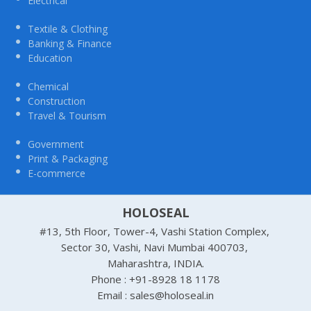
Electrical
Textile & Clothing
Banking & Finance
Education
Chemical
Construction
Travel & Tourism
Government
Print & Packaging
E-commerce
HOLOSEAL
#13, 5th Floor, Tower-4, Vashi Station Complex,
Sector 30, Vashi, Navi Mumbai 400703,
Maharashtra, INDIA.
Phone : +91-8928 18 1178
Email : sales@holoseal.in