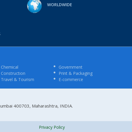
WORLDWIDE
S
Chemical
Government
Construction
Print & Packaging
Travel & Tourism
E-commerce
 Mumbai 400703, Maharashtra, INDIA.
Privacy Policy