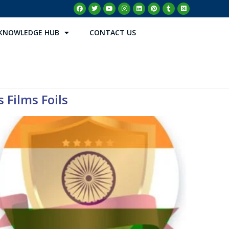
KNOWLEDGE HUB
CONTACT US
 Films Foils