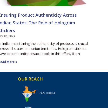
Ensuring Product Authenticity Across
Indian States: The Role of Hologram
Stickers
uly 18, 2024
n India, maintaining the authenticity of products is crucial
cross all states and union territories. Hologram stickers
ave become indispensable tools in this effort, from
ead More »
OUR REACH
PAN INDIA