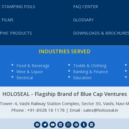
 STAMPING FOILS
FAQ CENTER
 FILMS
GLOSSARY
PHIC PRODUCTS
DOWNLOADS & BROCHURE
INDUSTRIES SERVED
Food & Beverage
Textile & Clothing
Wine & Liquor
Banking & Finance
Electrical
Education
HOLOSEAL - Flagship Brand of Blue Cap Ventures
, Tower-4, Vashi Railway Station Complex, Sector 30, Vashi, Navi
Phone : +91-8928 18 1178 | Email : sales@holoseal.in