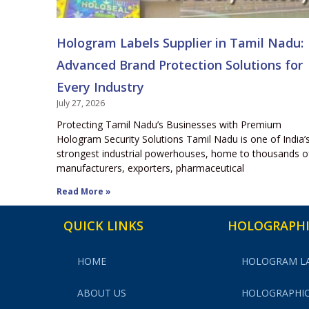
Hologram Labels Supplier in Tamil Nadu:
Advanced Brand Protection Solutions for
Every Industry
July 27, 2026
Protecting Tamil Nadu’s Businesses with Premium
Hologram Security Solutions Tamil Nadu is one of India’
strongest industrial powerhouses, home to thousands o
manufacturers, exporters, pharmaceutical
Read More »
QUICK LINKS
HOLOGRAPHI
HOME
HOLOGRAM L
ABOUT US
HOLOGRAPHIC