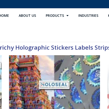
HOME
ABOUT US
PRODUCTS
INDUSTRIES
richy Holographic Stickers Labels Strips