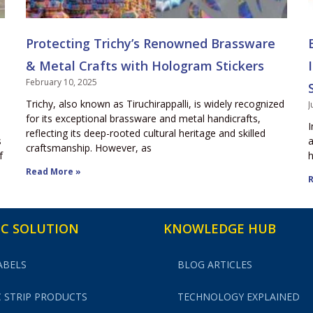
Protecting Trichy’s Renowned Brassware
& Metal Crafts with Hologram Stickers
February 10, 2025
Trichy, also known as Tiruchirappalli, is widely recognized
J
for its exceptional brassware and metal handicrafts,
I
reflecting its deep-rooted cultural heritage and skilled
s
a
craftsmanship. However, as
f
h
Read More »
R
C SOLUTION
KNOWLEDGE HUB
ABELS
BLOG ARTICLES
 STRIP PRODUCTS
TECHNOLOGY EXPLAINED