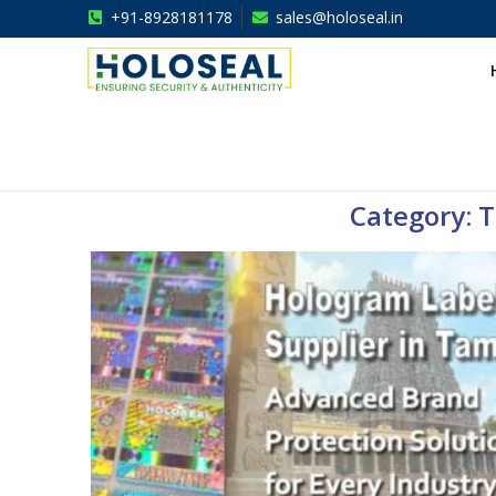
+91-8928181178
sales@holoseal.in
Holoseal
Hologram Labels Supplier & Security Packaging Solutions
Category: T