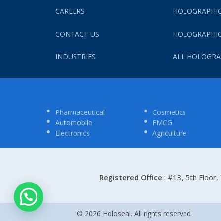
CAREERS
HOLOGRAPHIC
CONTACT US
HOLOGRAPHIC
INDUSTRIES
ALL HOLOGRA
Pharmaceutical
Cosmetics
Automobile
FMCG
Electronics
Agriculture
Registered Office
: #13, 5th Floor
© 2026 Holoseal. All rights reserved